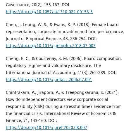
Governance, 20(2), 155-167. DOI:
https://doi.org/10.1057/s41310-022-00153-5
Chen, J., Leung, W. S., & Evans, K. P. (2018). Female board
representation, corporate innovation and firm performance.
Journal of Empirical Finance, 48, 236-254. DOI:
https://doi.org/10.1016/j.jempfin.2018.07.003
Cheng, E. C., & Courtenay, S. M. (2006). Board composition,
regulatory regime and voluntary disclosure. The
International Journal of Accounting, 41(3), 262-289. DOI:
https://doi.org/10.1016/j.intacc.2006.07.001
Chintrakarn, P., Jiraporn, P., & Treepongkaruna, S. (2021).
How do independent directors view corporate social
responsibility (CSR) during a stressful time? Evidence from
the financial crisis. International Review of Economics &
Finance, 71, 143-160. DOI:
https://doi.org/10.1016/j.iref.2020.08.007