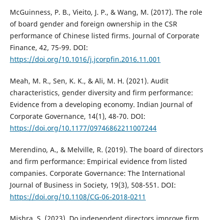
McGuinness, P. B., Vieito, J. P., & Wang, M. (2017). The role
of board gender and foreign ownership in the CSR
performance of Chinese listed firms. Journal of Corporate
Finance, 42, 75-99. DOI:
https://doi.org/10.1016/j.jcorpfin.2016.11.001
Meah, M. R., Sen, K. K., & Ali, M. H. (2021). Audit
characteristics, gender diversity and firm performance:
Evidence from a developing economy. Indian Journal of
Corporate Governance, 14(1), 48-70. DOI:
https://doi.org/10.1177/09746862211007244
Merendino, A., & Melville, R. (2019). The board of directors
and firm performance: Empirical evidence from listed
companies. Corporate Governance: The International
Journal of Business in Society, 19(3), 508-551. DOI:
https://doi.org/10.1108/CG-06-2018-0211
Mishra, S. (2023). Do independent directors improve firm