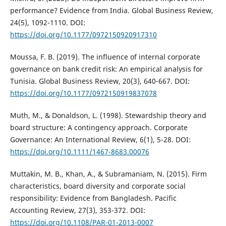
performance? Evidence from India. Global Business Review,
24(5), 1092-1110. DOI:
https://doi.org/10.1177/0972150920917310
Moussa, F. B. (2019). The influence of internal corporate
governance on bank credit risk: An empirical analysis for
Tunisia. Global Business Review, 20(3), 640-667. DOI:
https://doi.org/10.1177/0972150919837078
Muth, M., & Donaldson, L. (1998). Stewardship theory and
board structure: A contingency approach. Corporate
Governance: An International Review, 6(1), 5-28. DOI:
https://doi.org/10.1111/1467-8683.00076
Muttakin, M. B., Khan, A., & Subramaniam, N. (2015). Firm
characteristics, board diversity and corporate social
responsibility: Evidence from Bangladesh. Pacific
Accounting Review, 27(3), 353-372. DOI:
https://doi.org/10.1108/PAR-01-2013-0007