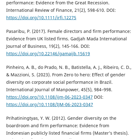
performance: Evidence from the Great Recession.
International Review of Finance, 21(2), 598-610. DOI:
https://doi.org/10.1111/irfi.12275
Pasaribu, P. (2017). Female directors and firm performance:
Evidence from UK listed firms. Gadjah Mada International
Journal of Business, 19(2), 145-166. DOI:
https://doi.org/10.22146/gamaijb.15619
Pinheiro, A. B., do Prado, N. B., Batistella, A. J., Ribeiro, C. D.,
& Mazzioni, S. (2023). From Zero to hero: Effect of gender
diversity on corporate social performance in Brazil.
International Journal of Manpower, 45(5), 984–998.
https://doi.org/10.1108/ijm-06-2023-0347
DOI:
https://doi.org/10.1108/IJM-06-2023-0347
Prihatiningtyas, Y. W. (2012). Gender diversity on the
boardroom and firm performance: Evidence from
Indonesian publicly listed financial firms (Master’s thesis).