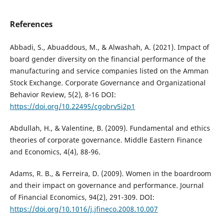
References
Abbadi, S., Abuaddous, M., & Alwashah, A. (2021). Impact of
board gender diversity on the financial performance of the
manufacturing and service companies listed on the Amman
Stock Exchange. Corporate Governance and Organizational
Behavior Review, 5(2), 8-16 DOI:
https://doi.org/10.22495/cgobrv5i2p1
Abdullah, H., & Valentine, B. (2009). Fundamental and ethics
theories of corporate governance. Middle Eastern Finance
and Economics, 4(4), 88-96.
Adams, R. B., & Ferreira, D. (2009). Women in the boardroom
and their impact on governance and performance. Journal
of Financial Economics, 94(2), 291-309. DOI:
https://doi.org/10.1016/j.jfineco.2008.10.007