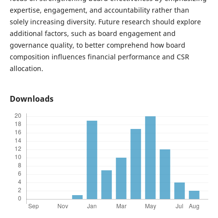
expertise, engagement, and accountability rather than
solely increasing diversity. Future research should explore
additional factors, such as board engagement and
governance quality, to better comprehend how board
composition influences financial performance and CSR
allocation.
Downloads