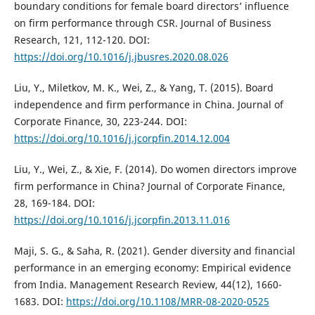
boundary conditions for female board directors’ influence
on firm performance through CSR. Journal of Business
Research, 121, 112-120. DOI:
https://doi.org/10.1016/j.jbusres.2020.08.026
Liu, Y., Miletkov, M. K., Wei, Z., & Yang, T. (2015). Board
independence and firm performance in China. Journal of
Corporate Finance, 30, 223-244. DOI:
https://doi.org/10.1016/j.jcorpfin.2014.12.004
Liu, Y., Wei, Z., & Xie, F. (2014). Do women directors improve
firm performance in China? Journal of Corporate Finance,
28, 169-184. DOI:
https://doi.org/10.1016/j.jcorpfin.2013.11.016
Maji, S. G., & Saha, R. (2021). Gender diversity and financial
performance in an emerging economy: Empirical evidence
from India. Management Research Review, 44(12), 1660-
1683. DOI:
https://doi.org/10.1108/MRR-08-2020-0525