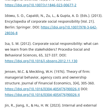
https://doi.org/10.1007/s11846-023-00677-2
Idowu, S. O., Capaldi, N., Zu, L., & Gupta, A. D. (Eds.). (2013).
Encyclopedia of corporate social responsibility (Vol. 21).
Berlin: Springer. DOI:
https://doi.org/10.1007/978-3-642-
28036-8
Isa, S. M. (2012). Corporate social responsibility: what can
we learn from the stakeholders? Procedia-Social and
Behavioral Sciences, 65, 327-337. DOI:
https://doi.org/10.1016/j.sbspro.2012.11.130
Jensen, M.C. & Meckling, W.H. (1976). Theory of firm:
managerial behavior, agency costs and ownership
structure. Journal of Financial Economics, 3(4), 305-360.
https://doi.org/10.1016/0304-405X(76)90026-X
DOI:
https://doi.org/10.1016/0304-405X(76)90026-X
Jin, R., Jiang, X., & Hu, H. W. (2023). Internal and external