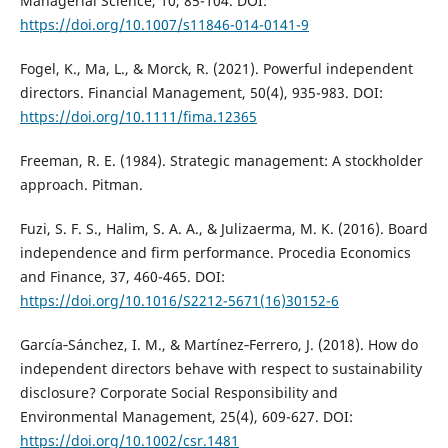
Managerial Science, 10, 85-104. DOI:
https://doi.org/10.1007/s11846-014-0141-9
Fogel, K., Ma, L., & Morck, R. (2021). Powerful independent
directors. Financial Management, 50(4), 935-983. DOI:
https://doi.org/10.1111/fima.12365
Freeman, R. E. (1984). Strategic management: A stockholder
approach. Pitman.
Fuzi, S. F. S., Halim, S. A. A., & Julizaerma, M. K. (2016). Board
independence and firm performance. Procedia Economics
and Finance, 37, 460-465. DOI:
https://doi.org/10.1016/S2212-5671(16)30152-6
García‐Sánchez, I. M., & Martínez‐Ferrero, J. (2018). How do
independent directors behave with respect to sustainability
disclosure? Corporate Social Responsibility and
Environmental Management, 25(4), 609-627. DOI:
https://doi.org/10.1002/csr.1481