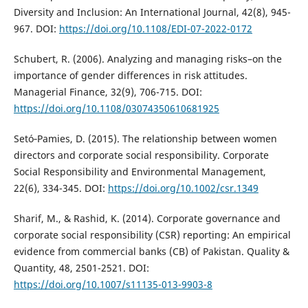
Diversity and Inclusion: An International Journal, 42(8), 945-
967. DOI:
https://doi.org/10.1108/EDI-07-2022-0172
Schubert, R. (2006). Analyzing and managing risks–on the
importance of gender differences in risk attitudes.
Managerial Finance, 32(9), 706-715. DOI:
https://doi.org/10.1108/03074350610681925
Setó‐Pamies, D. (2015). The relationship between women
directors and corporate social responsibility. Corporate
Social Responsibility and Environmental Management,
22(6), 334-345. DOI:
https://doi.org/10.1002/csr.1349
Sharif, M., & Rashid, K. (2014). Corporate governance and
corporate social responsibility (CSR) reporting: An empirical
evidence from commercial banks (CB) of Pakistan. Quality &
Quantity, 48, 2501-2521. DOI:
https://doi.org/10.1007/s11135-013-9903-8