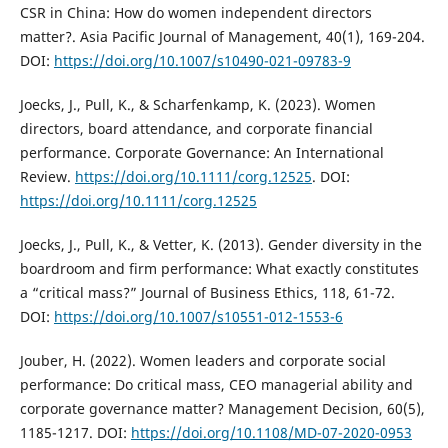
CSR in China: How do women independent directors
matter?. Asia Pacific Journal of Management, 40(1), 169-204.
DOI:
https://doi.org/10.1007/s10490-021-09783-9
Joecks, J., Pull, K., & Scharfenkamp, K. (2023). Women
directors, board attendance, and corporate financial
performance. Corporate Governance: An International
Review.
https://doi.org/10.1111/corg.12525
. DOI:
https://doi.org/10.1111/corg.12525
Joecks, J., Pull, K., & Vetter, K. (2013). Gender diversity in the
boardroom and firm performance: What exactly constitutes
a “critical mass?” Journal of Business Ethics, 118, 61-72.
DOI:
https://doi.org/10.1007/s10551-012-1553-6
Jouber, H. (2022). Women leaders and corporate social
performance: Do critical mass, CEO managerial ability and
corporate governance matter? Management Decision, 60(5),
1185-1217. DOI:
https://doi.org/10.1108/MD-07-2020-0953