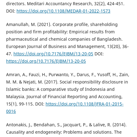
directors. Meditari Accountancy Research, 32(2), 424-451.
DOI:
https://doi.org/10.1108/MEDAR-01-2022-1573
Amanullah, M. (2021). Corporate profile, shareholding
position and firm profitability: Empirical results from
pharmaceutical and chemical companies of Bangladesh.
European Journal of Business and Management, 13(20), 36-
47.
https://doi.org/10.7176/EJBM/13-20-05
DOI:
https://doi.org/10.7176/EJBM/13-20-05
Amran, A., Fauzi, H., Purwanto, Y., Darus, F., Yusoff, H., Zain,
M. M. & Nejati, M. (2017). Social responsibility disclosure in
Islamic banks: A comparative study of Indonesia and
Malaysia. Journal of Financial Reporting and Accounting,
15(1), 99-115. DOI:
https://doi.org/10.1108/JFRA-01-2015-
0016
Antonakis, J., Bendahan, S., Jacquart, P., & Lalive, R. (2014).
Causality and endogeneity: Problems and solutions. The