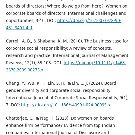
boards of directors: Where do we go from here?. Women on
corporate boards of directors: International challenges and
opportunities, 3-10. DOI:
https://doi.org/10.1007/978-90-
481-3401-4_1
Carroll, A. B., & Shabana, K. M. (2010). The business case for
corporate social responsibility: A review of concepts,
research and practice. International Journal of Management
Reviews, 12(1), 85-105. DOI:
https://doi.org/10.1111/j.1468-
2370.2009.00275.x
Chang, Y., Wu, K. T., Lin, S. H., & Lin, C. J. (2024). Board
gender diversity and corporate social responsibility.
International Journal of Corporate Social Responsibility, 9(1),
7. DOI:
https://doi.org/10.1186/s40991-024-00095-x
Chatterjee, C., & Nag, T. (2023). Do women on boards
enhance firm performance? Evidence from top Indian
companies. International Journal of Disclosure and