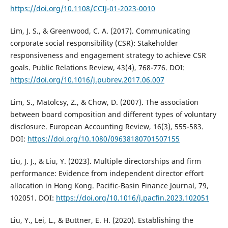
https://doi.org/10.1108/CCIJ-01-2023-0010
Lim, J. S., & Greenwood, C. A. (2017). Communicating
corporate social responsibility (CSR): Stakeholder
responsiveness and engagement strategy to achieve CSR
goals. Public Relations Review, 43(4), 768-776. DOI:
https://doi.org/10.1016/j.pubrev.2017.06.007
Lim, S., Matolcsy, Z., & Chow, D. (2007). The association
between board composition and different types of voluntary
disclosure. European Accounting Review, 16(3), 555-583.
DOI:
https://doi.org/10.1080/09638180701507155
Liu, J. J., & Liu, Y. (2023). Multiple directorships and firm
performance: Evidence from independent director effort
allocation in Hong Kong. Pacific-Basin Finance Journal, 79,
102051. DOI:
https://doi.org/10.1016/j.pacfin.2023.102051
Liu, Y., Lei, L., & Buttner, E. H. (2020). Establishing the