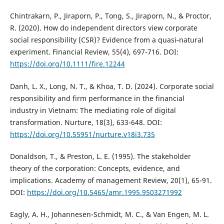
Chintrakarn, P., Jiraporn, P., Tong, S., Jiraporn, N., & Proctor,
R. (2020). How do independent directors view corporate
social responsibility (CSR)? Evidence from a quasi‐natural
experiment. Financial Review, 55(4), 697-716. DOI:
https://doi.org/10.1111/fire.12244
Danh, L. X., Long, N. T., & Khoa, T. D. (2024). Corporate social
responsibility and firm performance in the financial
industry in Vietnam: The mediating role of digital
transformation. Nurture, 18(3), 633-648. DOI:
https://doi.org/10.55951/nurture.v18i3.735
Donaldson, T., & Preston, L. E. (1995). The stakeholder
theory of the corporation: Concepts, evidence, and
implications. Academy of management Review, 20(1), 65-91.
DOI:
https://doi.org/10.5465/amr.1995.9503271992
Eagly, A. H., Johannesen-Schmidt, M. C., & Van Engen, M. L.