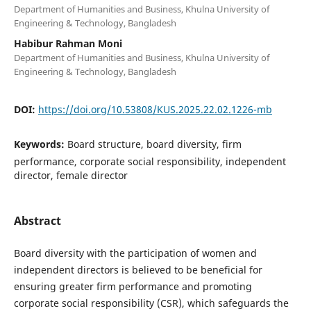
Department of Humanities and Business, Khulna University of
Engineering & Technology, Bangladesh
Habibur Rahman Moni
Department of Humanities and Business, Khulna University of
Engineering & Technology, Bangladesh
DOI:
https://doi.org/10.53808/KUS.2025.22.02.1226-mb
Keywords:
Board structure, board diversity, firm
performance, corporate social responsibility, independent
director, female director
Abstract
Board diversity with the participation of women and
independent directors is believed to be beneficial for
ensuring greater firm performance and promoting
corporate social responsibility (CSR), which safeguards the