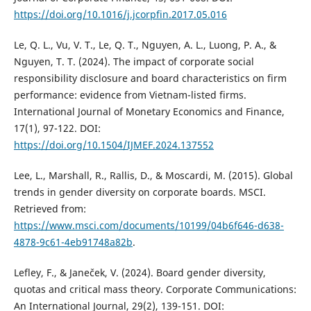
https://doi.org/10.1016/j.jcorpfin.2017.05.016
Le, Q. L., Vu, V. T., Le, Q. T., Nguyen, A. L., Luong, P. A., &
Nguyen, T. T. (2024). The impact of corporate social
responsibility disclosure and board characteristics on firm
performance: evidence from Vietnam-listed firms.
International Journal of Monetary Economics and Finance,
17(1), 97-122. DOI:
https://doi.org/10.1504/IJMEF.2024.137552
Lee, L., Marshall, R., Rallis, D., & Moscardi, M. (2015). Global
trends in gender diversity on corporate boards. MSCI.
Retrieved from:
https://www.msci.com/documents/10199/04b6f646-d638-
4878-9c61-4eb91748a82b
.
Lefley, F., & Janeček, V. (2024). Board gender diversity,
quotas and critical mass theory. Corporate Communications:
An International Journal, 29(2), 139-151. DOI: