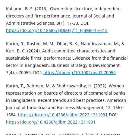
Kallamu, B. S. (2016). Ownership structure, independent
directors and firm performance. Journal of Social and
Administrative Sciences, 3(1), 17-30. DOI:
https://doi.org/10.18685/EJBME(7)1_EJBME-15-012
Karim, R., Roshid, M. M., Dhar, B. K., Nahiduzzaman, M., &
Kuri, B. C. (2024). Audit committee characteristics and
sustainable firms’ performance: Evidence from the financial
sector in Bangladesh. Business Strategy & Development,
7(4), e70059. DOI:
https://doi.org/10.1002/bsd2.70059
Karim, T., Rahman, M. & Shohrowardhy, H. (2022). Women
representation on boards of directors of commercial banks
in Bangladesh: Recent trends and best practices. American
Journal of Industrial and Business Management, 12, 1667-
1684.
https://doi.org/10.4236/ajibm.2022.1211091
DOI:
https://doi.org/10.4236/ajibm.2022.1211091