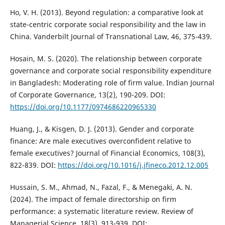
Ho, V. H. (2013). Beyond regulation: a comparative look at
state-centric corporate social responsibility and the law in
China. Vanderbilt Journal of Transnational Law, 46, 375-439.
Hosain, M. S. (2020). The relationship between corporate
governance and corporate social responsibility expenditure
in Bangladesh: Moderating role of firm value. Indian Journal
of Corporate Governance, 13(2), 190-209. DOI:
https://doi.org/10.1177/0974686220965330
Huang, J., & Kisgen, D. J. (2013). Gender and corporate
finance: Are male executives overconfident relative to
female executives? Journal of Financial Economics, 108(3),
822-839. DOI:
https://doi.org/10.1016/j.jfineco.2012.12.005
Hussain, S. M., Ahmad, N., Fazal, F., & Menegaki, A. N.
(2024). The impact of female directorship on firm
performance: a systematic literature review. Review of
Managerial Science, 18(3), 913-939. DOI: