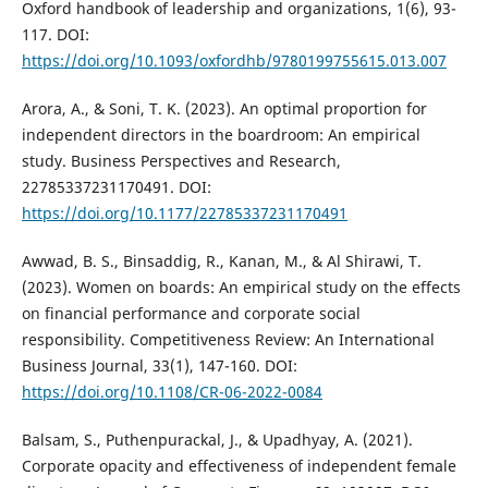
Oxford handbook of leadership and organizations, 1(6), 93-
117. DOI:
https://doi.org/10.1093/oxfordhb/9780199755615.013.007
Arora, A., & Soni, T. K. (2023). An optimal proportion for
independent directors in the boardroom: An empirical
study. Business Perspectives and Research,
22785337231170491. DOI:
https://doi.org/10.1177/22785337231170491
Awwad, B. S., Binsaddig, R., Kanan, M., & Al Shirawi, T.
(2023). Women on boards: An empirical study on the effects
on financial performance and corporate social
responsibility. Competitiveness Review: An International
Business Journal, 33(1), 147-160. DOI:
https://doi.org/10.1108/CR-06-2022-0084
Balsam, S., Puthenpurackal, J., & Upadhyay, A. (2021).
Corporate opacity and effectiveness of independent female