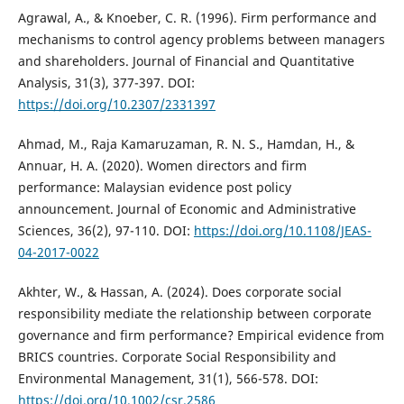
Agrawal, A., & Knoeber, C. R. (1996). Firm performance and
mechanisms to control agency problems between managers
and shareholders. Journal of Financial and Quantitative
Analysis, 31(3), 377-397. DOI:
https://doi.org/10.2307/2331397
Ahmad, M., Raja Kamaruzaman, R. N. S., Hamdan, H., &
Annuar, H. A. (2020). Women directors and firm
performance: Malaysian evidence post policy
announcement. Journal of Economic and Administrative
Sciences, 36(2), 97-110. DOI:
https://doi.org/10.1108/JEAS-
04-2017-0022
Akhter, W., & Hassan, A. (2024). Does corporate social
responsibility mediate the relationship between corporate
governance and firm performance? Empirical evidence from
BRICS countries. Corporate Social Responsibility and
Environmental Management, 31(1), 566-578. DOI:
https://doi.org/10.1002/csr.2586