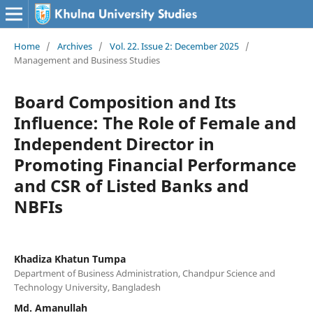
Home
/
Archives
/
Vol. 22. Issue 2: December 2025
/
Management and Business Studies
Board Composition and Its
Influence: The Role of Female and
Independent Director in
Promoting Financial Performance
and CSR of Listed Banks and
NBFIs
Khadiza Khatun Tumpa
Department of Business Administration, Chandpur Science and
Technology University, Bangladesh
Md. Amanullah