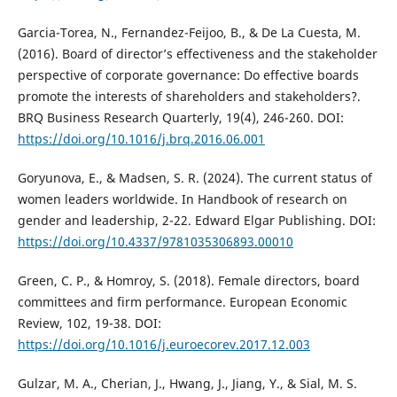
Garcia-Torea, N., Fernandez-Feijoo, B., & De La Cuesta, M.
(2016). Board of director’s effectiveness and the stakeholder
perspective of corporate governance: Do effective boards
promote the interests of shareholders and stakeholders?.
BRQ Business Research Quarterly, 19(4), 246-260. DOI:
https://doi.org/10.1016/j.brq.2016.06.001
Goryunova, E., & Madsen, S. R. (2024). The current status of
women leaders worldwide. In Handbook of research on
gender and leadership, 2-22. Edward Elgar Publishing. DOI:
https://doi.org/10.4337/9781035306893.00010
Green, C. P., & Homroy, S. (2018). Female directors, board
committees and firm performance. European Economic
Review, 102, 19-38. DOI:
https://doi.org/10.1016/j.euroecorev.2017.12.003
Gulzar, M. A., Cherian, J., Hwang, J., Jiang, Y., & Sial, M. S.