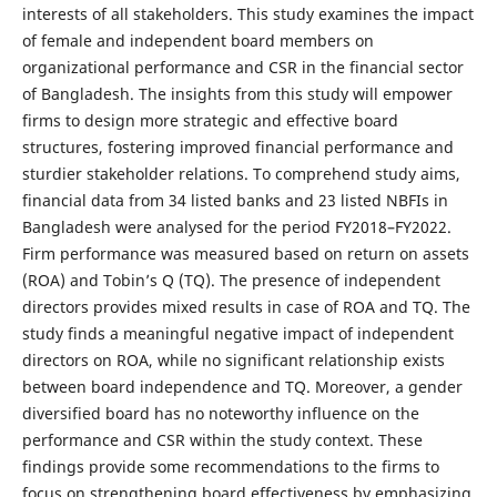
interests of all stakeholders. This study examines the impact
of female and independent board members on
organizational performance and CSR in the financial sector
of Bangladesh. The insights from this study will empower
firms to design more strategic and effective board
structures, fostering improved financial performance and
sturdier stakeholder relations. To comprehend study aims,
financial data from 34 listed banks and 23 listed NBFIs in
Bangladesh were analysed for the period FY2018–FY2022.
Firm performance was measured based on return on assets
(ROA) and Tobin’s Q (TQ). The presence of independent
directors provides mixed results in case of ROA and TQ. The
study finds a meaningful negative impact of independent
directors on ROA, while no significant relationship exists
between board independence and TQ. Moreover, a gender
diversified board has no noteworthy influence on the
performance and CSR within the study context. These
findings provide some recommendations to the firms to
focus on strengthening board effectiveness by emphasizing