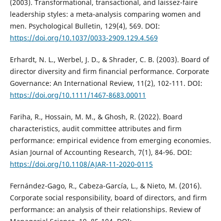
(2003). Transformational, transactional, and laissez-faire
leadership styles: a meta-analysis comparing women and
men. Psychological Bulletin, 129(4), 569. DOI:
https://doi.org/10.1037/0033-2909.129.4.569
Erhardt, N. L., Werbel, J. D., & Shrader, C. B. (2003). Board of
director diversity and firm financial performance. Corporate
Governance: An International Review, 11(2), 102-111. DOI:
https://doi.org/10.1111/1467-8683.00011
Fariha, R., Hossain, M. M., & Ghosh, R. (2022). Board
characteristics, audit committee attributes and firm
performance: empirical evidence from emerging economies.
Asian Journal of Accounting Research, 7(1), 84-96. DOI:
https://doi.org/10.1108/AJAR-11-2020-0115
Fernández-Gago, R., Cabeza-García, L., & Nieto, M. (2016).
Corporate social responsibility, board of directors, and firm
performance: an analysis of their relationships. Review of