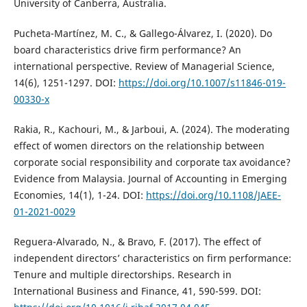
University of Canberra, Australia.
Pucheta-Martínez, M. C., & Gallego-Álvarez, I. (2020). Do
board characteristics drive firm performance? An
international perspective. Review of Managerial Science,
14(6), 1251-1297. DOI:
https://doi.org/10.1007/s11846-019-
00330-x
Rakia, R., Kachouri, M., & Jarboui, A. (2024). The moderating
effect of women directors on the relationship between
corporate social responsibility and corporate tax avoidance?
Evidence from Malaysia. Journal of Accounting in Emerging
Economies, 14(1), 1-24. DOI:
https://doi.org/10.1108/JAEE-
01-2021-0029
Reguera-Alvarado, N., & Bravo, F. (2017). The effect of
independent directors’ characteristics on firm performance:
Tenure and multiple directorships. Research in
International Business and Finance, 41, 590-599. DOI: