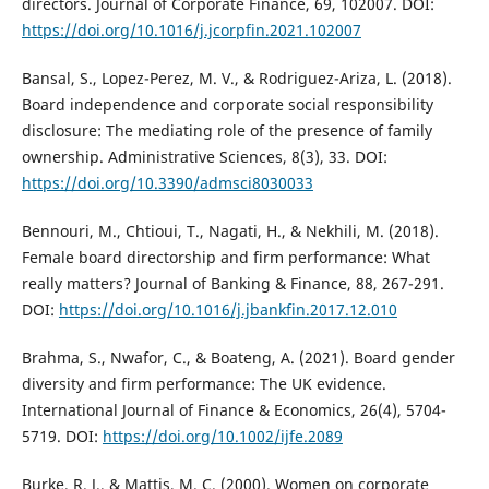
directors. Journal of Corporate Finance, 69, 102007. DOI:
https://doi.org/10.1016/j.jcorpfin.2021.102007
Bansal, S., Lopez-Perez, M. V., & Rodriguez-Ariza, L. (2018).
Board independence and corporate social responsibility
disclosure: The mediating role of the presence of family
ownership. Administrative Sciences, 8(3), 33. DOI:
https://doi.org/10.3390/admsci8030033
Bennouri, M., Chtioui, T., Nagati, H., & Nekhili, M. (2018).
Female board directorship and firm performance: What
really matters? Journal of Banking & Finance, 88, 267-291.
DOI:
https://doi.org/10.1016/j.jbankfin.2017.12.010
Brahma, S., Nwafor, C., & Boateng, A. (2021). Board gender
diversity and firm performance: The UK evidence.
International Journal of Finance & Economics, 26(4), 5704-
5719. DOI:
https://doi.org/10.1002/ijfe.2089
Burke, R. J., & Mattis, M. C. (2000). Women on corporate