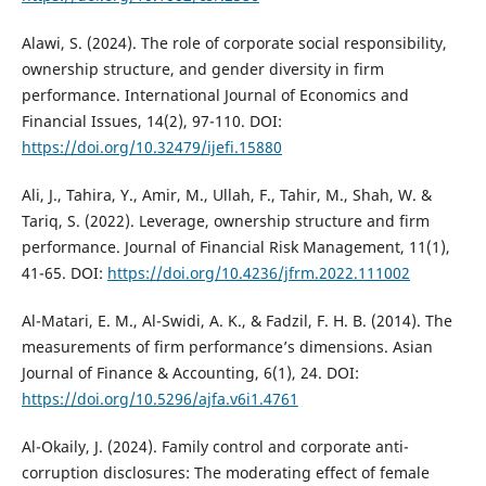
Alawi, S. (2024). The role of corporate social responsibility,
ownership structure, and gender diversity in firm
performance. International Journal of Economics and
Financial Issues, 14(2), 97-110. DOI:
https://doi.org/10.32479/ijefi.15880
Ali, J., Tahira, Y., Amir, M., Ullah, F., Tahir, M., Shah, W. &
Tariq, S. (2022). Leverage, ownership structure and firm
performance. Journal of Financial Risk Management, 11(1),
41-65. DOI:
https://doi.org/10.4236/jfrm.2022.111002
Al-Matari, E. M., Al-Swidi, A. K., & Fadzil, F. H. B. (2014). The
measurements of firm performance’s dimensions. Asian
Journal of Finance & Accounting, 6(1), 24. DOI:
https://doi.org/10.5296/ajfa.v6i1.4761
Al-Okaily, J. (2024). Family control and corporate anti-
corruption disclosures: The moderating effect of female