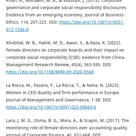
Khan, A., Muttakin, M. B., & Siddiqui, J. (2013). Corporate
governance and corporate social responsibility disclosures:
Evidence from an emerging economy. Journal of Business
Ethics, 114, 207-223. DOI:
https://doi.org/10.1007/s10551-
012-1336-0
Khidmat, W. B., Habib, M. D., Awan, S., & Raza, K. (2022).
Female directors on corporate boards and their impact on
corporate social responsibility (CSR): evidence from China.
Management Research Review, 45(4), 563-595. DOI:
https://doi.org/10.1108/MRR-09-2020-0560
La Rocca, M., Fasano, F., La Rocca, T., & Neha, N. (2023).
Women in CEO duality and firm performance in Europe.
Journal of Management and Governance, 1-38. DOI:
https://doi.org/10.1007/s10997-023-09669-6
Lara, J. M. G., Osma, B. G., Mora, A., & Scapin, M. (2017). The
monitoring role of female directors over accounting quality.
Journal of Corporate Finance, 45, 651-668. DOI: