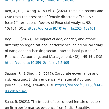
https://doi.org/10.1016/j.ribaf.2017.04.045
Ren, X., Li, J., Wang, X., & Lei, X. (2024). Female directors and
CSR: Does the presence of female directors affect CSR
focus? International Review of Financial Analysis, 92,
103101. DOI:
https://doi.org/10.1016/j.irfa.2024.103101
Roy, S. K. (2022). The impact of age, gender, and ethnic
diversity on organizational performance: an empirical study
of Bangladesh’s banking sector. International Journal of
Financial, Accounting, and Management, 4(2), 145-161. DOI:
https://doi.org/10.35912/ijfam.v4i2.905
Saggar, R., & Singh, B. (2017). Corporate governance and
risk reporting: Indian evidence. Managerial Auditing
Journal, 32(4/5), 378-405. DOI:
https://doi.org/10.1108/MAJ-
03-2016-1341
Saha, R. (2023). The impact of board-level female directors
on firm performance: evidence from India. Equality,