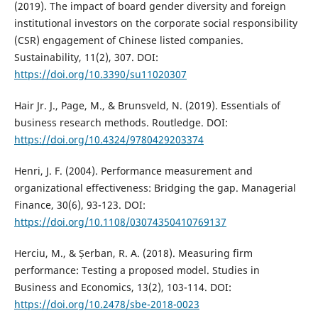
(2019). The impact of board gender diversity and foreign
institutional investors on the corporate social responsibility
(CSR) engagement of Chinese listed companies.
Sustainability, 11(2), 307. DOI:
https://doi.org/10.3390/su11020307
Hair Jr. J., Page, M., & Brunsveld, N. (2019). Essentials of
business research methods. Routledge. DOI:
https://doi.org/10.4324/9780429203374
Henri, J. F. (2004). Performance measurement and
organizational effectiveness: Bridging the gap. Managerial
Finance, 30(6), 93-123. DOI:
https://doi.org/10.1108/03074350410769137
Herciu, M., & Șerban, R. A. (2018). Measuring firm
performance: Testing a proposed model. Studies in
Business and Economics, 13(2), 103-114. DOI:
https://doi.org/10.2478/sbe-2018-0023