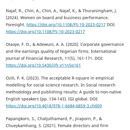
Najaf, R., Chin, A., Chin, A., Najaf, K., & Thuraisingham, J.
(2024). Women on board and business performance.
Foresight.
https://doi.org/10.1108/FS-10-2023-0217
DOI:
https://doi.org/10.1108/FS-10-2023-0217
Olaoye, F. O., & Adewuni, A. A. (2020). Corporate governance
and the earnings quality of Nigerian firms. International
Journal of Financial Research, 11(5), 161-171. DOI:
https://doi.org/10.5430/ijfr.v11n5p161
Ozili, P. K. (2023). The acceptable R-square in empirical
modelling for social science research. In Social research
methodology and publishing results: A guide to non-native
English speakers (pp. 134-143). IGI global. DOI:
https://doi.org/10.4018/978-1-6684-6859-3.ch009
Papangkorn, S., Chatjuthamard, P., Jiraporn, P., &
Chueykamhang, S. (2021). Female directors and firm