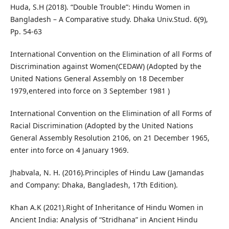
Huda, S.H (2018). “Double Trouble”: Hindu Women in
Bangladesh – A Comparative study. Dhaka Univ.Stud. 6(9),
Pp. 54-63
International Convention on the Elimination of all Forms of
Discrimination against Women(CEDAW) (Adopted by the
United Nations General Assembly on 18 December
1979,entered into force on 3 September 1981 )
International Convention on the Elimination of all Forms of
Racial Discrimination (Adopted by the United Nations
General Assembly Resolution 2106, on 21 December 1965,
enter into force on 4 January 1969.
Jhabvala, N. H. (2016).Principles of Hindu Law (Jamandas
and Company: Dhaka, Bangladesh, 17th Edition).
Khan A.K (2021).Right of Inheritance of Hindu Women in
Ancient India: Analysis of “Stridhana” in Ancient Hindu