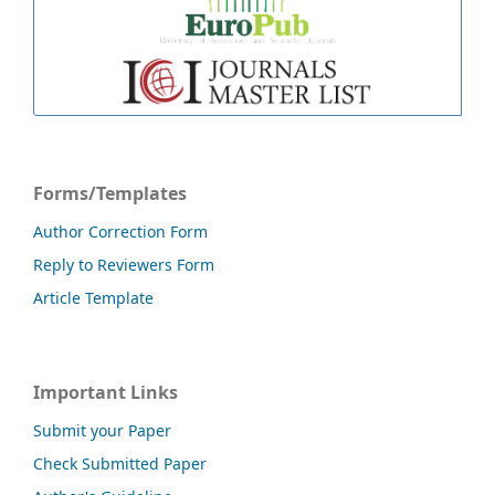
Forms/Templates
Author Correction Form
Reply to Reviewers Form
Article Template
Important Links
Submit your Paper
Check Submitted Paper