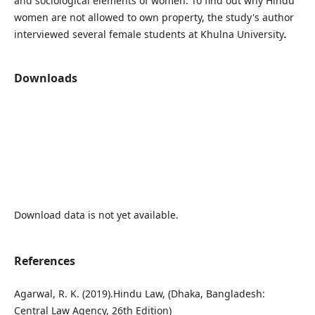
and sociological elements of women. To find out why Hindu
women are not allowed to own property, the study's author
interviewed several female students at Khulna University
.
Downloads
Download data is not yet available.
References
Agarwal, R. K. (2019).Hindu Law, (Dhaka, Bangladesh:
Central Law Agency, 26th Edition)