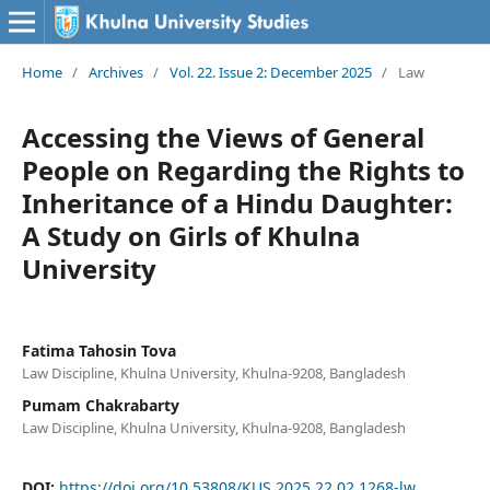
Home
/
Archives
/
Vol. 22. Issue 2: December 2025
/
Law
Accessing the Views of General
People on Regarding the Rights to
Inheritance of a Hindu Daughter:
A Study on Girls of Khulna
University
Fatima Tahosin Tova
Law Discipline, Khulna University, Khulna-9208, Bangladesh
Pumam Chakrabarty
Law Discipline, Khulna University, Khulna-9208, Bangladesh
DOI:
https://doi.org/10.53808/KUS.2025.22.02.1268-lw