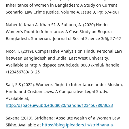
Inheritance of Women in Bangladesh: A Study on Current
Scenario. Law Crime Justice, Volume 4, Issue 9, Pp: 574-581
Naher K, Khan A, Khan SI. & Sultana, A. (2020).Hindu
Women’s Right to Inheritance: A Case Study on Bogura
Bangladesh. Sumerianz Journal of Social Science 3(6), 57-62
Noor, T. (2019). Comparative Analysis on Hindu Personal Law
between Bangladesh and India, East West University.
Available at http:// dspace.ewubd.edu:8080 /xmlui/ handle
/123456789/ 3125
Saif, S.S (2022). Women’s Right to Inheritance under Muslim,
Hindu and Cristian Laws: A Comparative Legal Study.
Available at,
http://dspace.ewubd.edu:8080/handle/123456789/3623
Saxena (2019). Stridhana: Absolute wealth of a Woman Law
Sikho. Available at
https://blog.ipleaders.in/stridhana-a-