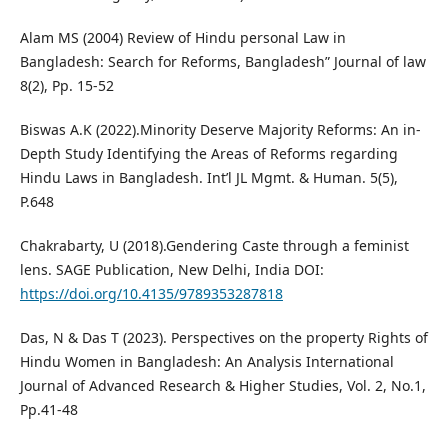
Alam MS (2004) Review of Hindu personal Law in
Bangladesh: Search for Reforms, Bangladesh” Journal of law
8(2), Pp. 15-52
Biswas A.K (2022).Minority Deserve Majority Reforms: An in-
Depth Study Identifying the Areas of Reforms regarding
Hindu Laws in Bangladesh. Int’l JL Mgmt. & Human. 5(5),
P.648
Chakrabarty, U (2018).Gendering Caste through a feminist
lens. SAGE Publication, New Delhi, India DOI:
https://doi.org/10.4135/9789353287818
Das, N & Das T (2023). Perspectives on the property Rights of
Hindu Women in Bangladesh: An Analysis International
Journal of Advanced Research & Higher Studies, Vol. 2, No.1,
Pp.41-48