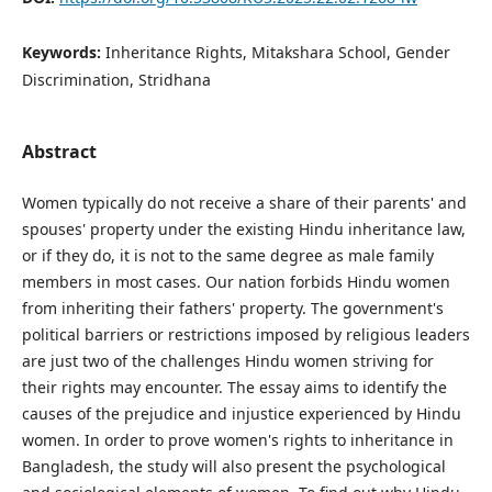
Keywords:
Inheritance Rights, Mitakshara School, Gender
Discrimination, Stridhana
Abstract
Women typically do not receive a share of their parents' and
spouses' property under the existing Hindu inheritance law,
or if they do, it is not to the same degree as male family
members in most cases. Our nation forbids Hindu women
from inheriting their fathers' property. The government's
political barriers or restrictions imposed by religious leaders
are just two of the challenges Hindu women striving for
their rights may encounter. The essay aims to identify the
causes of the prejudice and injustice experienced by Hindu
women. In order to prove women's rights to inheritance in
Bangladesh, the study will also present the psychological