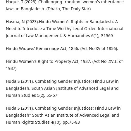
Haque, T (2023) .Challenging tradition: women's inheritance
laws in Bangladesh. (Dhaka, The Daily Star)
Hasina, N (2023).Hindu Women’s Rights in Bangladesh: A
Need to Introduce a Time Worthy Legal Order. International
Journal of Law Management. & Humanities 6(1), P.1569
Hindu Widows’ Remarriage Act, 1856. (Act No.XV of 1856).
Hindu Women’s Right to Property Act, 1937. (Act No .XVIII of
1937).
Huda S (2011). Combating Gender Injustice: Hindu Law in
Bangladesh, South Asian Institute of Advanced Legal and
Human Studies 5(2), 55-57
Huda S (2011). Combating Gender Injustices: Hindu Law in
Bangladesh" South Asian Institute of Advanced Legal and
Human Rights Studies 4(10), pp.75-83