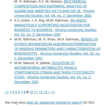
M. H. Rahman, A.S. M. Noman,
BIOCHEMICAL
COMPOSITION AND ENZYMATIC ANALYSIS OF
SUGARCANE VARIETIES Isd-16 AND Isd-28
,
Khulna
University Studies: Vol. 04. no. 2: December 2002
K.S. Islam, C.K. Roy, M.M. Rahman,
AN AGENT
MARKETPLACE SUPPORTING NEGOTIATION FOR
BUSINESS TO BUSINESS
,
Khulna University Studies:
Vol. 03. no. 2: December 2001
M.M. Rahman, M. R. Khan, M.H. Rahman,
BINDIG OF
ESTRIOL BOVINESERUM ALBUMIN:DETERMINATION
OF BINDING PARAMETERS AND CHARACTEREATlON OF
BINDINGSITES
,
Khulna University Studies: Vol. 03. no.
2: December 2001
M.M. Masud, A. Jabbar,
ISOLATION OF
ANTIMICROBIAL METABOLITES FROM A
STREPTOMYCES STRAIN AND THEIR CYTOTOXICITY
STUDY
,
Khulna University Studies: Vol. 03. no. 2:
December 2001
<<
<
4
5
6
7
8
9
10
11
12
13
>
>>
You may also
start an advanced similarity search
for this