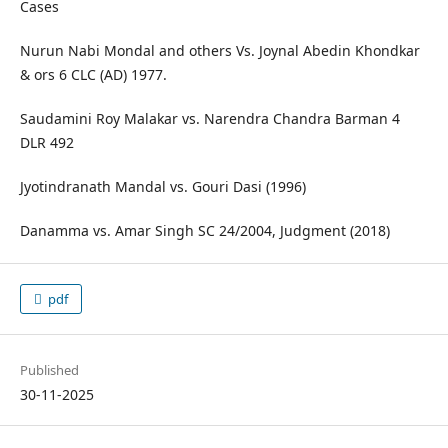
Cases
Nurun Nabi Mondal and others Vs. Joynal Abedin Khondkar
& ors 6 CLC (AD) 1977.
Saudamini Roy Malakar vs. Narendra Chandra Barman 4
DLR 492
Jyotindranath Mandal vs. Gouri Dasi (1996)
Danamma vs. Amar Singh SC 24/2004, Judgment (2018)
pdf
Published
30-11-2025