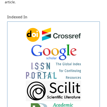
article.
Indexed In