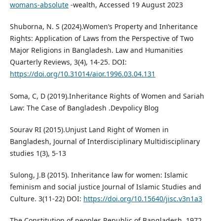
womans-absolute
-wealth, Accessed 19 August 2023
Shuborna, N. S (2024).Women’s Property and Inheritance
Rights: Application of Laws from the Perspective of Two
Major Religions in Bangladesh. Law and Humanities
Quarterly Reviews, 3(4), 14-25. DOI:
https://doi.org/10.31014/aior.1996.03.04.131
Soma, C, D (2019).Inheritance Rights of Women and Sariah
Law: The Case of Bangladesh .Devpolicy Blog
Sourav RI (2015).Unjust Land Right of Women in
Bangladesh, Journal of Interdisciplinary Multidisciplinary
studies 1(3), 5-13
Sulong, J.B (2015). Inheritance law for women: Islamic
feminism and social justice Journal of Islamic Studies and
Culture. 3(11-22) DOI:
https://doi.org/10.15640/jisc.v3n1a3
The Constitution of peoples Republic of Bangladesh, 1972.