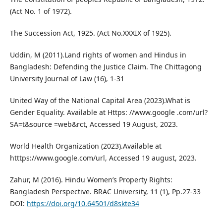
(Act No. 1 of 1972).
The Succession Act, 1925. (Act No.XXXIX of 1925).
Uddin, M (2011).Land rights of women and Hindus in
Bangladesh: Defending the Justice Claim. The Chittagong
University Journal of Law (16), 1-31
United Way of the National Capital Area (2023).What is
Gender Equality. Available at Https: //www.google .com/url?
SA=t&source =web&rct, Accessed 19 August, 2023.
World Health Organization (2023).Available at
htttps://www.google.com/url, Accessed 19 august, 2023.
Zahur, M (2016). Hindu Women’s Property Rights:
Bangladesh Perspective. BRAC University, 11 (1), Pp.27-33
DOI:
https://doi.org/10.64501/d8skte34