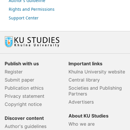
Author's Guideline
Rights and Permissions
Support Center
Publish with us
Important links
Register
Khulna University website
Submit paper
Central library
Publication ethics
Societies and Publishing
Partners
Privacy statement
Advertisers
Copyright notice
About KU Studies
Discover content
Who we are
Author's guidelines