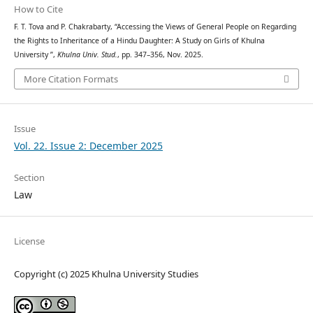
How to Cite
F. T. Tova and P. Chakrabarty, “Accessing the Views of General People on Regarding
the Rights to Inheritance of a Hindu Daughter: A Study on Girls of Khulna
University ”,
Khulna Univ. Stud.
, pp. 347–356, Nov. 2025.
More Citation Formats
Issue
Vol. 22. Issue 2: December 2025
Section
Law
License
Copyright (c) 2025 Khulna University Studies