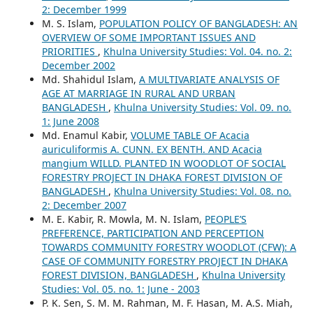
2: December 1999
M. S. Islam,
POPULATION POLICY OF BANGLADESH: AN
OVERVIEW OF SOME IMPORTANT ISSUES AND
PRIORITIES
,
Khulna University Studies: Vol. 04. no. 2:
December 2002
Md. Shahidul Islam,
A MULTIVARIATE ANALYSIS OF
AGE AT MARRIAGE IN RURAL AND URBAN
BANGLADESH
,
Khulna University Studies: Vol. 09. no.
1: June 2008
Md. Enamul Kabir,
VOLUME TABLE OF Acacia
auriculiformis A. CUNN. EX BENTH. AND Acacia
mangium WILLD. PLANTED IN WOODLOT OF SOCIAL
FORESTRY PROJECT IN DHAKA FOREST DIVISION OF
BANGLADESH
,
Khulna University Studies: Vol. 08. no.
2: December 2007
M. E. Kabir, R. Mowla, M. N. Islam,
PEOPLE’S
PREFERENCE, PARTICIPATION AND PERCEPTION
TOWARDS COMMUNITY FORESTRY WOODLOT (CFW): A
CASE OF COMMUNITY FORESTRY PROJECT IN DHAKA
FOREST DIVISION, BANGLADESH
,
Khulna University
Studies: Vol. 05. no. 1: June - 2003
P. K. Sen, S. M. M. Rahman, M. F. Hasan, M. A.S. Miah,