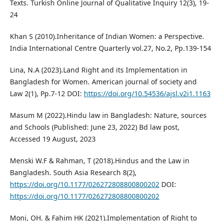
Texts. Turkish Online Journal of Qualitative Inquiry 12(3), 19-
24
Khan S (2010).Inheritance of Indian Women: a Perspective.
India International Centre Quarterly vol.27, No.2, Pp.139-154
Lina, N.A (2023).Land Right and its Implementation in
Bangladesh for Women. American journal of society and
Law 2(1), Pp.7-12 DOI:
https://doi.org/10.54536/ajsl.v2i1.1163
Masum M (2022).Hindu law in Bangladesh: Nature, sources
and Schools (Published: June 23, 2022) Bd law post,
Accessed 19 August, 2023
Menski W.F & Rahman, T (2018).Hindus and the Law in
Bangladesh. South Asia Research 8(2),
https://doi.org/10.1177/026272808800800202
DOI:
https://doi.org/10.1177/026272808800800202
Moni, OH. & Fahim HK (2021).Implementation of Right to