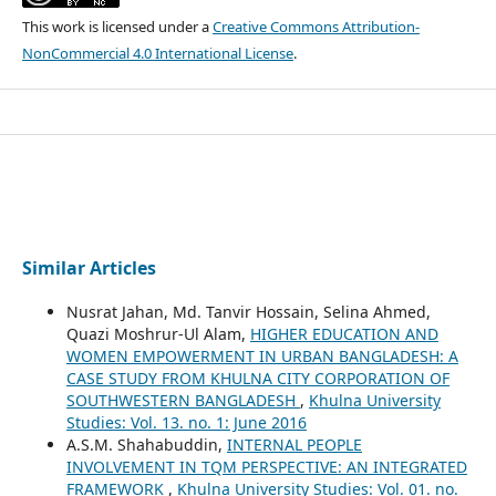
This work is licensed under a
Creative Commons Attribution-
NonCommercial 4.0 International License
.
Similar Articles
Nusrat Jahan, Md. Tanvir Hossain, Selina Ahmed,
Quazi Moshrur-Ul Alam,
HIGHER EDUCATION AND
WOMEN EMPOWERMENT IN URBAN BANGLADESH: A
CASE STUDY FROM KHULNA CITY CORPORATION OF
SOUTHWESTERN BANGLADESH
,
Khulna University
Studies: Vol. 13. no. 1: June 2016
A.S.M. Shahabuddin,
INTERNAL PEOPLE
INVOLVEMENT IN TQM PERSPECTIVE: AN INTEGRATED
FRAMEWORK
,
Khulna University Studies: Vol. 01. no.