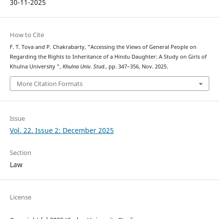
30-11-2025
How to Cite
F. T. Tova and P. Chakrabarty, “Accessing the Views of General People on
Regarding the Rights to Inheritance of a Hindu Daughter: A Study on Girls of
Khulna University ”,
Khulna Univ. Stud.
, pp. 347–356, Nov. 2025.
More Citation Formats
Issue
Vol. 22. Issue 2: December 2025
Section
Law
License