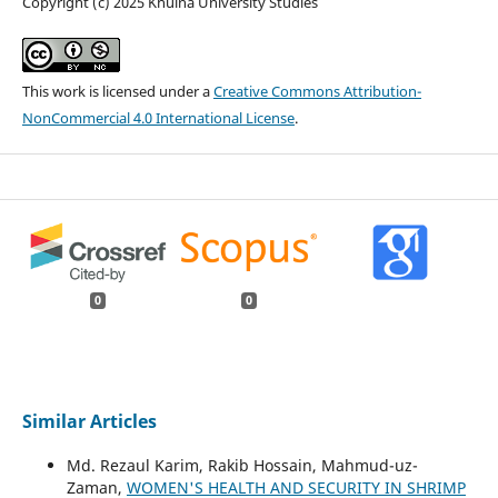
Copyright (c) 2025 Khulna University Studies
This work is licensed under a
Creative Commons Attribution-
NonCommercial 4.0 International License
.
0
0
Similar Articles
Md. Rezaul Karim, Rakib Hossain, Mahmud-uz-
Zaman,
WOMEN'S HEALTH AND SECURITY IN SHRIMP