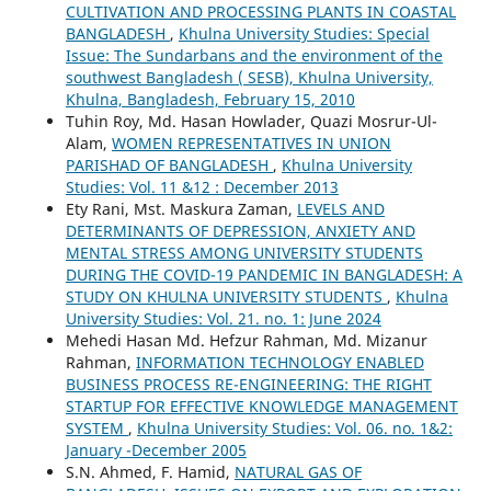
CULTIVATION AND PROCESSING PLANTS IN COASTAL
BANGLADESH
,
Khulna University Studies: Special
Issue: The Sundarbans and the environment of the
southwest Bangladesh ( SESB), Khulna University,
Khulna, Bangladesh, February 15, 2010
Tuhin Roy, Md. Hasan Howlader, Quazi Mosrur-Ul-
Alam,
WOMEN REPRESENTATIVES IN UNION
PARISHAD OF BANGLADESH
,
Khulna University
Studies: Vol. 11 &12 : December 2013
Ety Rani, Mst. Maskura Zaman,
LEVELS AND
DETERMINANTS OF DEPRESSION, ANXIETY AND
MENTAL STRESS AMONG UNIVERSITY STUDENTS
DURING THE COVID-19 PANDEMIC IN BANGLADESH: A
STUDY ON KHULNA UNIVERSITY STUDENTS
,
Khulna
University Studies: Vol. 21. no. 1: June 2024
Mehedi Hasan Md. Hefzur Rahman, Md. Mizanur
Rahman,
INFORMATION TECHNOLOGY ENABLED
BUSINESS PROCESS RE-ENGINEERING: THE RIGHT
STARTUP FOR EFFECTIVE KNOWLEDGE MANAGEMENT
SYSTEM
,
Khulna University Studies: Vol. 06. no. 1&2:
January -December 2005
S.N. Ahmed, F. Hamid,
NATURAL GAS OF