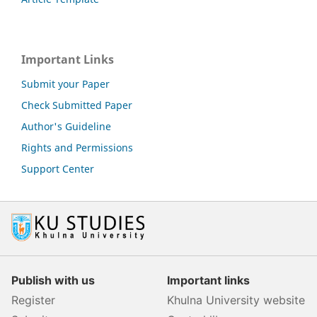
Important Links
Submit your Paper
Check Submitted Paper
Author's Guideline
Rights and Permissions
Support Center
Publish with us
Important links
Register
Khulna University website