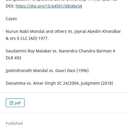
DOI:
https://doi.org/10.64501/d8skte34
Cases
Nurun Nabi Mondal and others Vs. Joynal Abedin Khondkar
& ors 6 CLC (AD) 1977.
Saudamini Roy Malakar vs. Narendra Chandra Barman 4
DLR 492
Jyotindranath Mandal vs. Gouri Dasi (1996)
Danamma vs. Amar Singh SC 24/2004, Judgment (2018)
pdf
Published