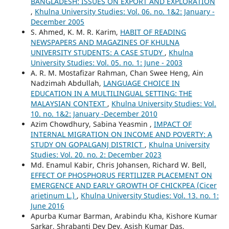
BANGLADESH: ISSUES ON EXPORT AND EXPLORATION
,
Khulna University Studies: Vol. 06. no. 1&2: January -
December 2005
S. Ahmed, K. M. R. Karim,
HABIT OF READING
NEWSPAPERS AND MAGAZINES OF KHULNA
UNIVERSITY STUDENTS: A CASE STUDY
,
Khulna
University Studies: Vol. 05. no. 1: June - 2003
A. R. M. Mostafizar Rahman, Chan Swee Heng, Ain
Nadzimah Abdullah,
LANGUAGE CHOICE IN
EDUCATION IN A MULTILINGUAL SETTING: THE
MALAYSIAN CONTEXT
,
Khulna University Studies: Vol.
10. no. 1&2: January -December 2010
Azim Chowdhury, Sabina Yeasmin ,
IMPACT OF
INTERNAL MIGRATION ON INCOME AND POVERTY: A
STUDY ON GOPALGANJ DISTRICT
,
Khulna University
Studies: Vol. 20. no. 2: December 2023
Md. Enamul Kabir, Chris Johansen, Richard W. Bell,
EFFECT OF PHOSPHORUS FERTILIZER PLACEMENT ON
EMERGENCE AND EARLY GROWTH OF CHICKPEA (Cicer
arietinum L.)
,
Khulna University Studies: Vol. 13. no. 1:
June 2016
Apurba Kumar Barman, Arabindu Kha, Kishore Kumar
Sarkar, Shrabanti Dev Dev, Asish Kumar Das,