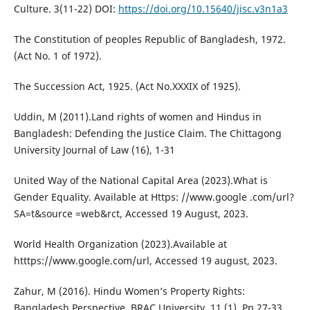
Culture. 3(11-22) DOI:
https://doi.org/10.15640/jisc.v3n1a3
The Constitution of peoples Republic of Bangladesh, 1972.
(Act No. 1 of 1972).
The Succession Act, 1925. (Act No.XXXIX of 1925).
Uddin, M (2011).Land rights of women and Hindus in
Bangladesh: Defending the Justice Claim. The Chittagong
University Journal of Law (16), 1-31
United Way of the National Capital Area (2023).What is
Gender Equality. Available at Https: //www.google .com/url?
SA=t&source =web&rct, Accessed 19 August, 2023.
World Health Organization (2023).Available at
htttps://www.google.com/url, Accessed 19 august, 2023.
Zahur, M (2016). Hindu Women’s Property Rights:
Bangladesh Perspective. BRAC University, 11 (1), Pp.27-33