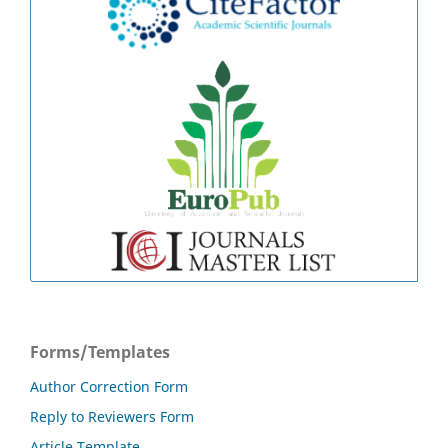
Forms/Templates
Author Correction Form
Reply to Reviewers Form
Article Template