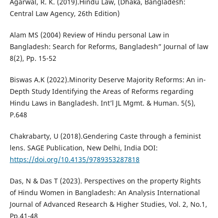
Agarwal, R. K. (2019).Hindu Law, (Dhaka, Bangladesh:
Central Law Agency, 26th Edition)
Alam MS (2004) Review of Hindu personal Law in
Bangladesh: Search for Reforms, Bangladesh” Journal of law
8(2), Pp. 15-52
Biswas A.K (2022).Minority Deserve Majority Reforms: An in-
Depth Study Identifying the Areas of Reforms regarding
Hindu Laws in Bangladesh. Int’l JL Mgmt. & Human. 5(5),
P.648
Chakrabarty, U (2018).Gendering Caste through a feminist
lens. SAGE Publication, New Delhi, India DOI:
https://doi.org/10.4135/9789353287818
Das, N & Das T (2023). Perspectives on the property Rights
of Hindu Women in Bangladesh: An Analysis International
Journal of Advanced Research & Higher Studies, Vol. 2, No.1,
Pp.41-48