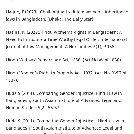
Haque, T (2023) .Challenging tradition: women's inheritance
laws in Bangladesh. (Dhaka, The Daily Star)
Hasina, N (2023).Hindu Women’s Rights in Bangladesh: A
Need to Introduce a Time Worthy Legal Order. International
Journal of Law Management. & Humanities 6(1), P.1569
Hindu Widows’ Remarriage Act, 1856. (Act No.XV of 1856).
Hindu Women’s Right to Property Act, 1937. (Act No .XVIII of
1937).
Huda S (2011). Combating Gender Injustice: Hindu Law in
Bangladesh, South Asian Institute of Advanced Legal and
Human Studies 5(2), 55-57
Huda S (2011). Combating Gender Injustices: Hindu Law in
Bangladesh" South Asian Institute of Advanced Legal and