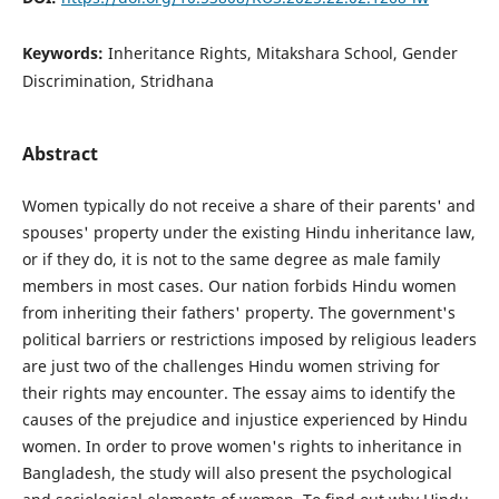
Keywords:
Inheritance Rights, Mitakshara School, Gender
Discrimination, Stridhana
Abstract
Women typically do not receive a share of their parents' and
spouses' property under the existing Hindu inheritance law,
or if they do, it is not to the same degree as male family
members in most cases. Our nation forbids Hindu women
from inheriting their fathers' property. The government's
political barriers or restrictions imposed by religious leaders
are just two of the challenges Hindu women striving for
their rights may encounter. The essay aims to identify the
causes of the prejudice and injustice experienced by Hindu
women. In order to prove women's rights to inheritance in
Bangladesh, the study will also present the psychological