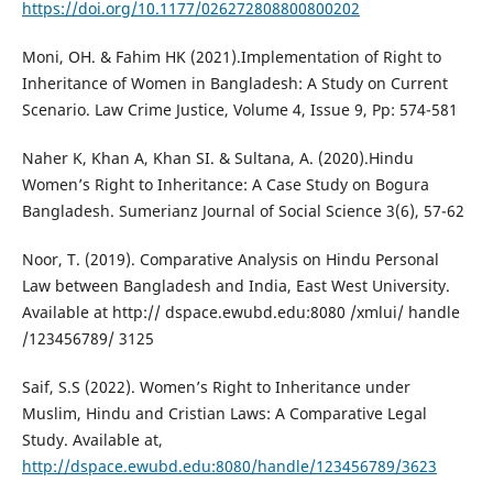
https://doi.org/10.1177/026272808800800202
Moni, OH. & Fahim HK (2021).Implementation of Right to
Inheritance of Women in Bangladesh: A Study on Current
Scenario. Law Crime Justice, Volume 4, Issue 9, Pp: 574-581
Naher K, Khan A, Khan SI. & Sultana, A. (2020).Hindu
Women’s Right to Inheritance: A Case Study on Bogura
Bangladesh. Sumerianz Journal of Social Science 3(6), 57-62
Noor, T. (2019). Comparative Analysis on Hindu Personal
Law between Bangladesh and India, East West University.
Available at http:// dspace.ewubd.edu:8080 /xmlui/ handle
/123456789/ 3125
Saif, S.S (2022). Women’s Right to Inheritance under
Muslim, Hindu and Cristian Laws: A Comparative Legal
Study. Available at,
http://dspace.ewubd.edu:8080/handle/123456789/3623