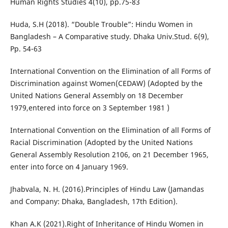
Human Rights Studies 4(10), pp.75-83
Huda, S.H (2018). “Double Trouble”: Hindu Women in
Bangladesh – A Comparative study. Dhaka Univ.Stud. 6(9),
Pp. 54-63
International Convention on the Elimination of all Forms of
Discrimination against Women(CEDAW) (Adopted by the
United Nations General Assembly on 18 December
1979,entered into force on 3 September 1981 )
International Convention on the Elimination of all Forms of
Racial Discrimination (Adopted by the United Nations
General Assembly Resolution 2106, on 21 December 1965,
enter into force on 4 January 1969.
Jhabvala, N. H. (2016).Principles of Hindu Law (Jamandas
and Company: Dhaka, Bangladesh, 17th Edition).
Khan A.K (2021).Right of Inheritance of Hindu Women in