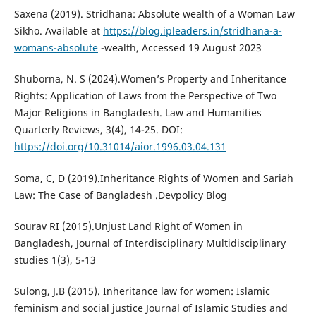
Saxena (2019). Stridhana: Absolute wealth of a Woman Law
Sikho. Available at
https://blog.ipleaders.in/stridhana-a-
womans-absolute
-wealth, Accessed 19 August 2023
Shuborna, N. S (2024).Women’s Property and Inheritance
Rights: Application of Laws from the Perspective of Two
Major Religions in Bangladesh. Law and Humanities
Quarterly Reviews, 3(4), 14-25. DOI:
https://doi.org/10.31014/aior.1996.03.04.131
Soma, C, D (2019).Inheritance Rights of Women and Sariah
Law: The Case of Bangladesh .Devpolicy Blog
Sourav RI (2015).Unjust Land Right of Women in
Bangladesh, Journal of Interdisciplinary Multidisciplinary
studies 1(3), 5-13
Sulong, J.B (2015). Inheritance law for women: Islamic
feminism and social justice Journal of Islamic Studies and