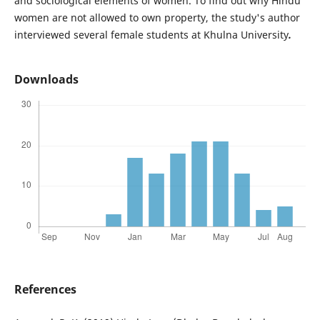
and sociological elements of women. To find out why Hindu
women are not allowed to own property, the study's author
interviewed several female students at Khulna University
.
Downloads
References