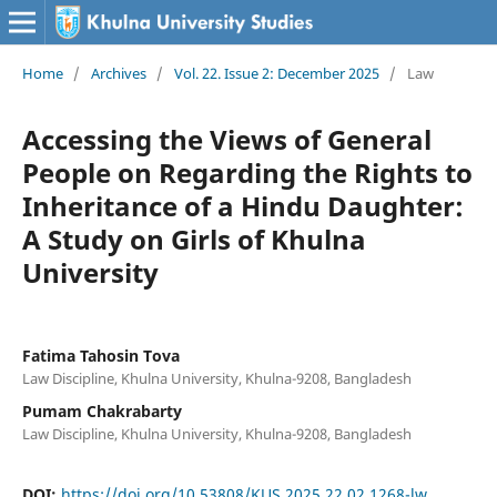
Home
/
Archives
/
Vol. 22. Issue 2: December 2025
/
Law
Accessing the Views of General
People on Regarding the Rights to
Inheritance of a Hindu Daughter:
A Study on Girls of Khulna
University
Fatima Tahosin Tova
Law Discipline, Khulna University, Khulna-9208, Bangladesh
Pumam Chakrabarty
Law Discipline, Khulna University, Khulna-9208, Bangladesh
DOI:
https://doi.org/10.53808/KUS.2025.22.02.1268-lw