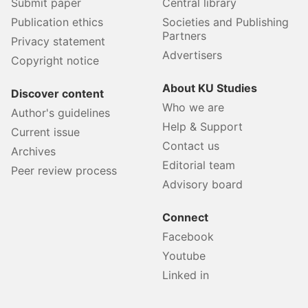
Submit paper
Central library
Publication ethics
Societies and Publishing
Partners
Privacy statement
Advertisers
Copyright notice
About KU Studies
Discover content
Who we are
Author's guidelines
Help & Support
Current issue
Contact us
Archives
Editorial team
Peer review process
Advisory board
Connect
Facebook
Youtube
Linked in