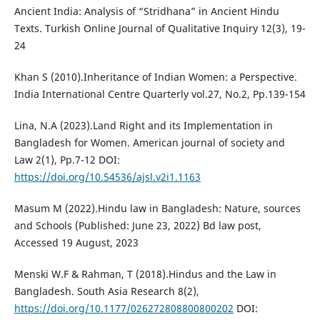
Ancient India: Analysis of “Stridhana” in Ancient Hindu
Texts. Turkish Online Journal of Qualitative Inquiry 12(3), 19-
24
Khan S (2010).Inheritance of Indian Women: a Perspective.
India International Centre Quarterly vol.27, No.2, Pp.139-154
Lina, N.A (2023).Land Right and its Implementation in
Bangladesh for Women. American journal of society and
Law 2(1), Pp.7-12 DOI:
https://doi.org/10.54536/ajsl.v2i1.1163
Masum M (2022).Hindu law in Bangladesh: Nature, sources
and Schools (Published: June 23, 2022) Bd law post,
Accessed 19 August, 2023
Menski W.F & Rahman, T (2018).Hindus and the Law in
Bangladesh. South Asia Research 8(2),
https://doi.org/10.1177/026272808800800202
DOI: