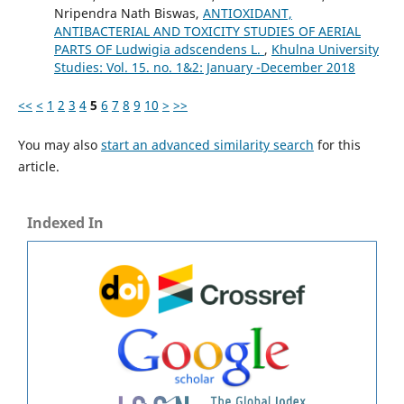
Nripendra Nath Biswas,
ANTIOXIDANT,
ANTIBACTERIAL AND TOXICITY STUDIES OF AERIAL
PARTS OF Ludwigia adscendens L.
,
Khulna University
Studies: Vol. 15. no. 1&2: January -December 2018
<<
<
1
2
3
4
5
6
7
8
9
10
>
>>
You may also
start an advanced similarity search
for this
article.
Indexed In