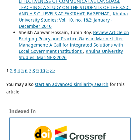
EFFECTIVENESS OF COMMUNICATIVE LANGUAGE
TEACHING: A STUDY ON THE STUDENTS OF THE S.S.C.
AND H.S.C. LEVELS AT FAKIRHAT, BAGERHAT
,
Khulna
University Studies: Vol. 10. no. 1&2: January -
December 2010
Sheikh Aanwar Hossain, Tuhin Roy,
Review Article on
Bridging Policy and Practice Gaps in Marine Litter
Management: A Call for Integrated Solutions with
Local Government Institutions
,
Khulna University
Studies: MariNEX-2026
1
2
3
4
5
6
7
8
9
10
>
>>
You may also
start an advanced similarity search
for this
article.
Indexed In