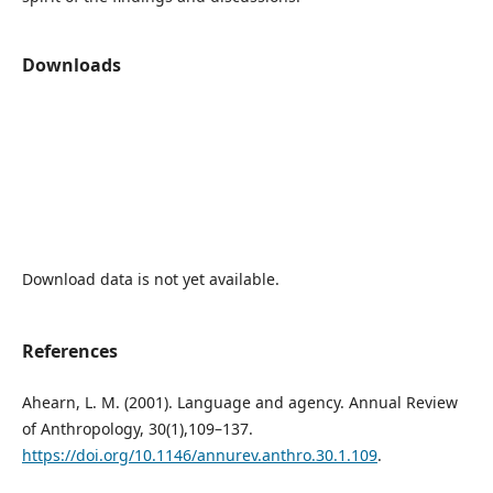
Downloads
Download data is not yet available.
References
Ahearn, L. M. (2001). Language and agency. Annual Review
of Anthropology, 30(1),109–137.
https://doi.org/10.1146/annurev.anthro.30.1.109
.