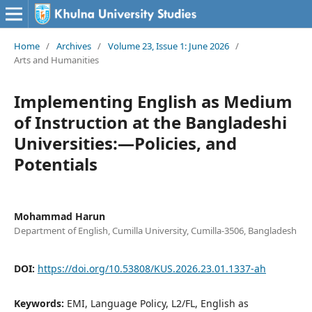
Home
/
Archives
/
Volume 23, Issue 1: June 2026
/
Arts and Humanities
Implementing English as Medium
of Instruction at the Bangladeshi
Universities:—Policies, and
Potentials
Mohammad Harun
Department of English, Cumilla University, Cumilla-3506, Bangladesh
DOI:
https://doi.org/10.53808/KUS.2026.23.01.1337-ah
Keywords:
EMI, Language Policy, L2/FL, English as