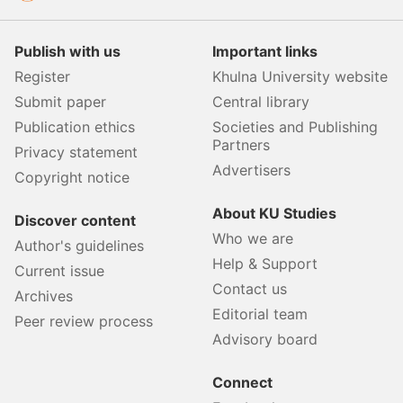
Publish with us
Important links
Register
Khulna University website
Submit paper
Central library
Publication ethics
Societies and Publishing
Partners
Privacy statement
Advertisers
Copyright notice
About KU Studies
Discover content
Who we are
Author's guidelines
Help & Support
Current issue
Contact us
Archives
Editorial team
Peer review process
Advisory board
Connect