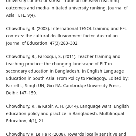
university context of Korea: Trade off between teaching
outcomes and media-initiated university ranking. Journal of
Asia TEFL, 9(4).
Chowdhury, R. (2003). International TESOL training and EFL
contexts: the cultural disillusionment factor. Australian
Journal of Education, 47(3):283–302.
Chowdhury, R., Farooqui, S. (2011). Teacher training and
teaching practice: the changing landscape of ELT in
secondary education in Bangladesh. In English Language
Education in South Asia: From Policy to Pedagogy. Edited by:
Farrell L, Singh UN, Giri RA. Cambridge University Press,
Delhi; 147–159.
Chowdhury, R., & Kabir, A. H. (2014). Language wars: English
education policy and practice in Bangladesh. Multilingual
Education, 4(1), 21.
Chowdhury R, Le Ha P. (2008). Towards locally sensitive and