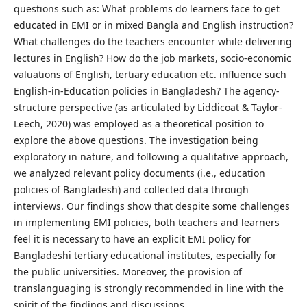
questions such as: What problems do learners face to get
educated in EMI or in mixed Bangla and English instruction?
What challenges do the teachers encounter while delivering
lectures in English? How do the job markets, socio-economic
valuations of English, tertiary education etc. influence such
English-in-Education policies in Bangladesh? The agency-
structure perspective (as articulated by Liddicoat & Taylor-
Leech, 2020) was employed as a theoretical position to
explore the above questions. The investigation being
exploratory in nature, and following a qualitative approach,
we analyzed relevant policy documents (i.e., education
policies of Bangladesh) and collected data through
interviews. Our findings show that despite some challenges
in implementing EMI policies, both teachers and learners
feel it is necessary to have an explicit EMI policy for
Bangladeshi tertiary educational institutes, especially for
the public universities. Moreover, the provision of
translanguaging is strongly recommended in line with the
spirit of the findings and discussions.