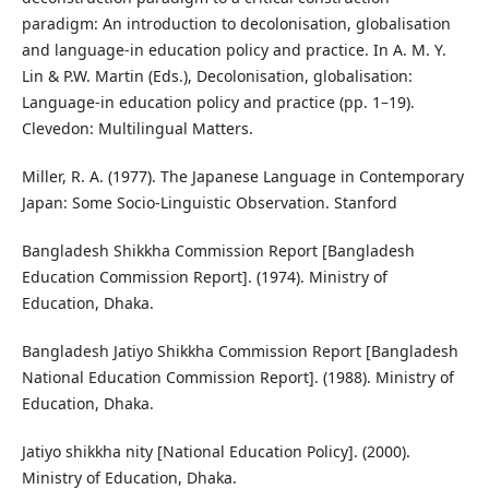
paradigm: An introduction to decolonisation, globalisation
and language-in education policy and practice. In A. M. Y.
Lin & P.W. Martin (Eds.), Decolonisation, globalisation:
Language-in education policy and practice (pp. 1–19).
Clevedon: Multilingual Matters.
Miller, R. A. (1977). The Japanese Language in Contemporary
Japan: Some Socio-Linguistic Observation. Stanford
Bangladesh Shikkha Commission Report [Bangladesh
Education Commission Report]. (1974). Ministry of
Education, Dhaka.
Bangladesh Jatiyo Shikkha Commission Report [Bangladesh
National Education Commission Report]. (1988). Ministry of
Education, Dhaka.
Jatiyo shikkha nity [National Education Policy]. (2000).
Ministry of Education, Dhaka.