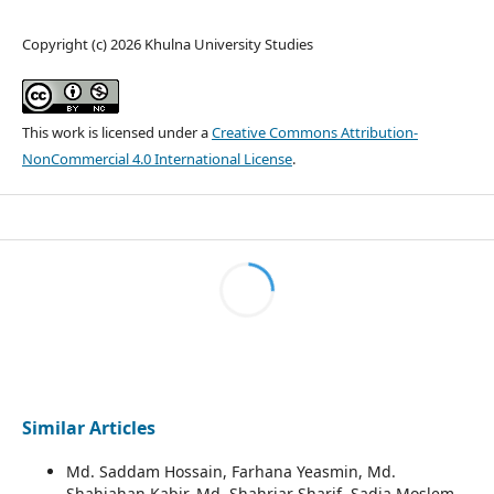
Copyright (c) 2026 Khulna University Studies
This work is licensed under a
Creative Commons Attribution-
NonCommercial 4.0 International License
.
Similar Articles
Md. Saddam Hossain, Farhana Yeasmin, Md.
Shahjahan Kabir, Md. Shahriar Sharif, Sadia Moslem