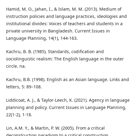
Hamid, M. O., Jahan, I., & Islam, M. M. (2013). Medium of
instruction policies and language practices, ideologies and
institutional divides: Voices of teachers and students in a
private university in Bangladesh. Current Issues in
Language Planning, 14(1), 144-163.
Kachru, B. B. (1985). Standards, codification and
sociolinguistic realism: The English language in the outer
circle. na.
Kachru, B.B. (1998). English as an Asian language. Links and
letters, 5: 89–108.
Liddicoat, A. J., & Taylor-Leech, K. (2021). Agency in language
planning and policy. Current Issues in Language Planning,
22(1-2), 1-18.
Lin, A.M. Y., & Martin, P. W. (2005). From a critical
deconstruction paradigm to a critical construction