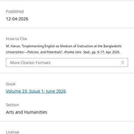
Published
12-04-2026
How to Cite
M. Harun, “Implementing English as Medium of Instruction at the Bangladeshi
Universities:—Policies, and Potentials”,
Khulna Univ. Stud.
, pp. 9–17, Apr. 2026.
More Citation Formats
Issue
Volume 23, Issue 1: June 2026
Section
Arts and Humanities
License