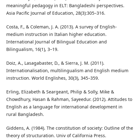
meaningful pedagogy in ELT: Bangladeshi perspectives.
Asia Pacific Journal of Education, 28(3):305–316.
Costa, F., & Coleman, J. A. (2013). A survey of English-
medium instruction in Italian higher education.
International Journal of Bilingual Education and
Bilingualism, 16(1), 3–19.
Doiz, A., Lasagabaster, D., & Sierra, J. M. (2011).
Internationalisation, multilingualism and English medium
instruction. World Englishes, 30(3), 345–359.
Erling, Elizabeth & Seargeant, Philip & Solly, Mike &
Chowdhury, Hasan & Rahman, Sayeedur. (2012). Attitudes to
English as a language for international development in
rural Bangladesh.
Giddens, A. (1984). The constitution of society: Outline of the
theory of structuration. Univ of California Press.