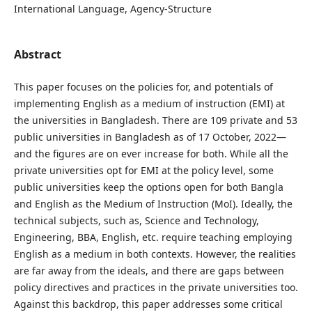
International Language, Agency-Structure
Abstract
This paper focuses on the policies for, and potentials of
implementing English as a medium of instruction (EMI) at
the universities in Bangladesh. There are 109 private and 53
public universities in Bangladesh as of 17 October, 2022—
and the figures are on ever increase for both. While all the
private universities opt for EMI at the policy level, some
public universities keep the options open for both Bangla
and English as the Medium of Instruction (MoI). Ideally, the
technical subjects, such as, Science and Technology,
Engineering, BBA, English, etc. require teaching employing
English as a medium in both contexts. However, the realities
are far away from the ideals, and there are gaps between
policy directives and practices in the private universities too.
Against this backdrop, this paper addresses some critical