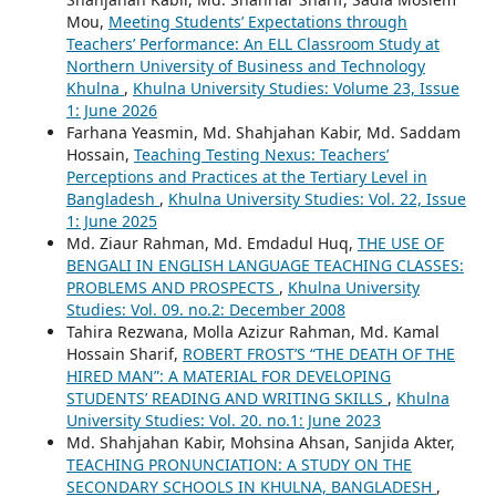
Mou,
Meeting Students’ Expectations through
Teachers’ Performance: An ELL Classroom Study at
Northern University of Business and Technology
Khulna
,
Khulna University Studies: Volume 23, Issue
1: June 2026
Farhana Yeasmin, Md. Shahjahan Kabir, Md. Saddam
Hossain,
Teaching Testing Nexus: Teachers’
Perceptions and Practices at the Tertiary Level in
Bangladesh
,
Khulna University Studies: Vol. 22, Issue
1: June 2025
Md. Ziaur Rahman, Md. Emdadul Huq,
THE USE OF
BENGALI IN ENGLISH LANGUAGE TEACHING CLASSES:
PROBLEMS AND PROSPECTS
,
Khulna University
Studies: Vol. 09. no.2: December 2008
Tahira Rezwana, Molla Azizur Rahman, Md. Kamal
Hossain Sharif,
ROBERT FROST’S “THE DEATH OF THE
HIRED MAN”: A MATERIAL FOR DEVELOPING
STUDENTS’ READING AND WRITING SKILLS
,
Khulna
University Studies: Vol. 20. no.1: June 2023
Md. Shahjahan Kabir, Mohsina Ahsan, Sanjida Akter,
TEACHING PRONUNCIATION: A STUDY ON THE
SECONDARY SCHOOLS IN KHULNA, BANGLADESH
,