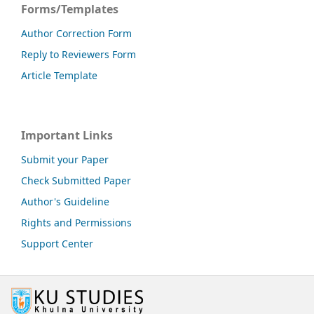
Forms/Templates
Author Correction Form
Reply to Reviewers Form
Article Template
Important Links
Submit your Paper
Check Submitted Paper
Author's Guideline
Rights and Permissions
Support Center