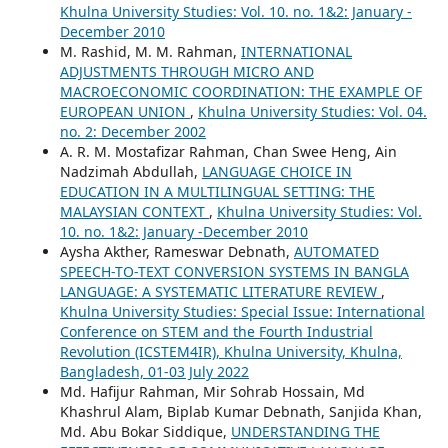
Khulna University Studies: Vol. 10. no. 1&2: January -
December 2010
M. Rashid, M. M. Rahman,
INTERNATIONAL
ADJUSTMENTS THROUGH MICRO AND
MACROECONOMIC COORDINATION: THE EXAMPLE OF
EUROPEAN UNION
,
Khulna University Studies: Vol. 04.
no. 2: December 2002
A. R. M. Mostafizar Rahman, Chan Swee Heng, Ain
Nadzimah Abdullah,
LANGUAGE CHOICE IN
EDUCATION IN A MULTILINGUAL SETTING: THE
MALAYSIAN CONTEXT
,
Khulna University Studies: Vol.
10. no. 1&2: January -December 2010
Aysha Akther, Rameswar Debnath,
AUTOMATED
SPEECH-TO-TEXT CONVERSION SYSTEMS IN BANGLA
LANGUAGE: A SYSTEMATIC LITERATURE REVIEW
,
Khulna University Studies: Special Issue: International
Conference on STEM and the Fourth Industrial
Revolution (ICSTEM4IR), Khulna University, Khulna,
Bangladesh, 01-03 July 2022
Md. Hafijur Rahman, Mir Sohrab Hossain, Md
Khashrul Alam, Biplab Kumar Debnath, Sanjida Khan,
Md. Abu Bokar Siddique,
UNDERSTANDING THE