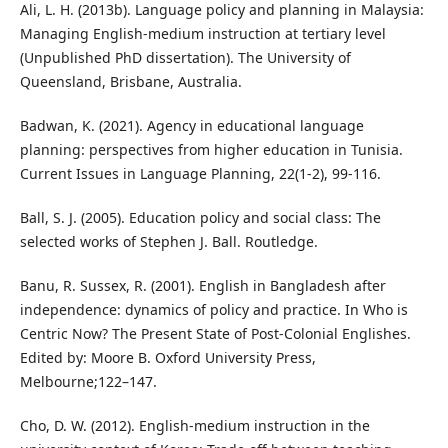
Ali, L. H. (2013b). Language policy and planning in Malaysia:
Managing English-medium instruction at tertiary level
(Unpublished PhD dissertation). The University of
Queensland, Brisbane, Australia.
Badwan, K. (2021). Agency in educational language
planning: perspectives from higher education in Tunisia.
Current Issues in Language Planning, 22(1-2), 99-116.
Ball, S. J. (2005). Education policy and social class: The
selected works of Stephen J. Ball. Routledge.
Banu, R. Sussex, R. (2001). English in Bangladesh after
independence: dynamics of policy and practice. In Who is
Centric Now? The Present State of Post-Colonial Englishes.
Edited by: Moore B. Oxford University Press,
Melbourne;122–147.
Cho, D. W. (2012). English-medium instruction in the