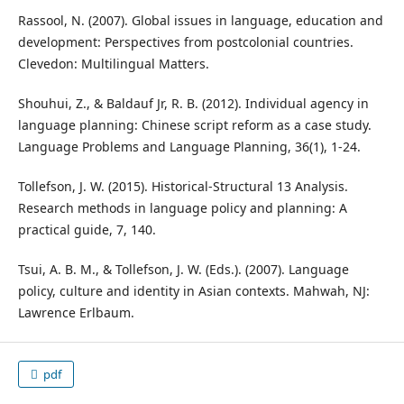
Rassool, N. (2007). Global issues in language, education and
development: Perspectives from postcolonial countries.
Clevedon: Multilingual Matters.
Shouhui, Z., & Baldauf Jr, R. B. (2012). Individual agency in
language planning: Chinese script reform as a case study.
Language Problems and Language Planning, 36(1), 1-24.
Tollefson, J. W. (2015). Historical‐Structural 13 Analysis.
Research methods in language policy and planning: A
practical guide, 7, 140.
Tsui, A. B. M., & Tollefson, J. W. (Eds.). (2007). Language
policy, culture and identity in Asian contexts. Mahwah, NJ:
Lawrence Erlbaum.
pdf