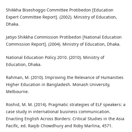
Shikkha Biseshoggo Committee Protibedon [Education
Expert Committee Report]. (2002). Ministry of Education,
Dhaka.
Jatiyo Shikkha Commission Protibedon [National Education
Commission Report]. (2004). Ministry of Education, Dhaka.
National Education Policy 2010. (2010). Ministry of
Education, Dhaka.
Rahman, M. (2010). Improving the Relevance of Humanities
Higher Education in Bangladesh. Monash University,
Melbourne.
Roshid, M. M. (2014). Pragmatic strategies of ELF speakers: a
case study in international business communication.
Enacting English Across Borders: Critical Studies in the Asia
Pacific, ed. Raqib Chowdhury and Roby Marlina, 4571.