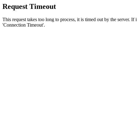
Request Timeout
This request takes too long to process, it is timed out by the server. If
'Connection Timeout'.