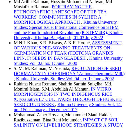
Md Arifur Rahman, Hossain Mohammad Nahyan, Md
Mustafizur Rahman,
PORTRAYING THE
ETHNOGRAPHIC LANDSCAPE OF THE TEA
WORKERS' COMMUNITIES IN SYLHET: A
MORPHOLOGICAL APPROACH
,
Khulna University
Studies: Special Issue: International Conference on STEM
and the Fourth Industrial Revolution (ICSTEM4IR), Khulna
University, Khulna, Bangladesh, 01-03 July 2022
M.N.I. Khan, S.R. Biswas, A.K.F. Hoque,
ASSESSMENT
OF VARIOUS PRE-SOWING TREATMENTS ON
GERMINATION OF TEAK (TECTONA GRANDIS
LINN. F) SEEDS IN BANGLADESH
,
Khulna University
Studies: Vol. 02. no. 1: June - 2000
S. M. M. Rahman, M. Yoshida,
REGULATION OF SEED
DORMANCY IN CHERIMOYA ( Annona cheromola Mill.)
,
Khulna University Studies: Vol. 04. no. 1: June - 2002
Rahima Nusrat Remme, Shahrin Sarmin Snigdha, Md.
Monirul Islam, S.M. Abdullah Al Mamun,
IN VITRO
MORPHOGENESIS IN TWO INDIGENOUS RICE
(Oryza sativa L.) CULTIVARS THROUGH DEHUSKED
SEED CULTURERE
,
Khulna University Studies: Vol. 14.
no. 1&2: January - December 2017
Mohammad Zaber Hossain, Mohammed Ziaul Haider,
Razibuzzaman, Bina Rani Mojumder,
IMPACT OF SOIL
SALINITY ON LIVELIHOOD STRATEGIES: A STUDY