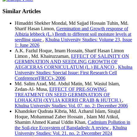
Similar Articles
Himaddri Shekher Mondal, Md Sajjad Hossain Tuhin, Md.
Sharif Hasan Limon,
Germination and Growth response of
Albizia lebbeck (L.) Benth to different soil moisture levels at
seedling stage
,
Khulna University Studies: Volume 23, Issue
1: June 2026
A.K. Fazlul Hoque, Imam Hossain, Sharif Hasan Limon
Limon , Md. Khairuzzaman,
EFFECT OF SALINITY ON
GERMINATION AND SEEDLING GROWTH OF
AEGICERAS CORNICULATUM (L.) BLANCO
,
Khulna
University Studies: Special Issue: First Research Cell
Conference(FRCC)- 2006
Md. Salim Azad, Md. Abdul Matin, Md. Wasiul Islam,
Zedan-Al- Musa,
EFFECT OF PRE-SOWING
TREATMENT ON SEED GERMINATION OF
LOHAKATH (XYLIA KERRII CRAIB & HUTCH.)
,
Khulna University Studies: Vol. 07. no. 2: December 2006
Khandoker Qudrata Kibria, Md. Azharul Islam, Sirajul
Hoque, Mohammad Zaber Hossain , Islam Md Atikul,
Shamim Ahmed Kamal Uddin Khan,
Cadmium Pollution in
the Soil-rice Ecosystem of Bangladesh: A review
,
Khulna
University Studies: Vol. 21. no. 2: December 2024