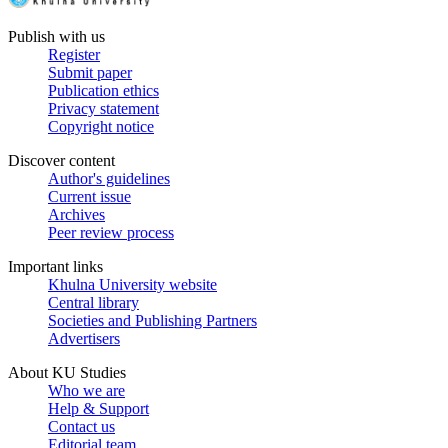
Publish with us
Register
Submit paper
Publication ethics
Privacy statement
Copyright notice
Discover content
Author's guidelines
Current issue
Archives
Peer review process
Important links
Khulna University website
Central library
Societies and Publishing Partners
Advertisers
About KU Studies
Who we are
Help & Support
Contact us
Editorial team