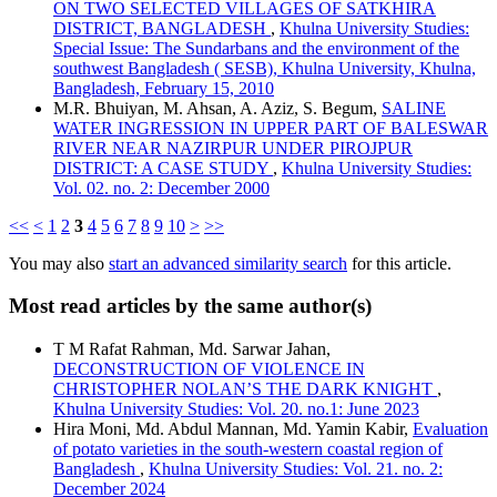
ON TWO SELECTED VILLAGES OF SATKHIRA
DISTRICT, BANGLADESH
,
Khulna University Studies:
Special Issue: The Sundarbans and the environment of the
southwest Bangladesh ( SESB), Khulna University, Khulna,
Bangladesh, February 15, 2010
M.R. Bhuiyan, M. Ahsan, A. Aziz, S. Begum,
SALINE
WATER INGRESSION IN UPPER PART OF BALESWAR
RIVER NEAR NAZIRPUR UNDER PIROJPUR
DISTRICT: A CASE STUDY
,
Khulna University Studies:
Vol. 02. no. 2: December 2000
<<
<
1
2
3
4
5
6
7
8
9
10
>
>>
You may also
start an advanced similarity search
for this article.
Most read articles by the same author(s)
T M Rafat Rahman, Md. Sarwar Jahan,
DECONSTRUCTION OF VIOLENCE IN
CHRISTOPHER NOLAN’S THE DARK KNIGHT
,
Khulna University Studies: Vol. 20. no.1: June 2023
Hira Moni, Md. Abdul Mannan, Md. Yamin Kabir,
Evaluation
of potato varieties in the south-western coastal region of
Bangladesh
,
Khulna University Studies: Vol. 21. no. 2:
December 2024