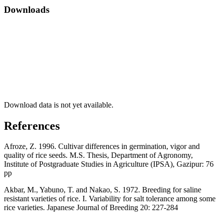
Downloads
Download data is not yet available.
References
Afroze, Z. 1996. Cultivar differences in germination, vigor and
quality of rice seeds. M.S. Thesis, Department of Agronomy,
Institute of Postgraduate Studies in Agriculture (IPSA), Gazipur: 76
pp
Akbar, M., Yabuno, T. and Nakao, S. 1972. Breeding for saline
resistant varieties of rice. I. Variability for salt tolerance among some
rice varieties. Japanese Journal of Breeding 20: 227-284