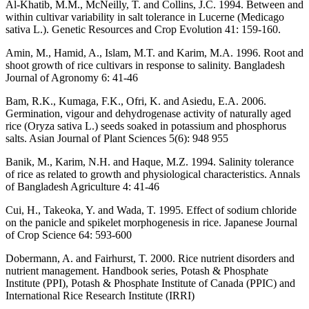
Al-Khatib, M.M., McNeilly, T. and Collins, J.C. 1994. Between and
within cultivar variability in salt tolerance in Lucerne (Medicago
sativa L.). Genetic Resources and Crop Evolution 41: 159-160.
Amin, M., Hamid, A., Islam, M.T. and Karim, M.A. 1996. Root and
shoot growth of rice cultivars in response to salinity. Bangladesh
Journal of Agronomy 6: 41-46
Bam, R.K., Kumaga, F.K., Ofri, K. and Asiedu, E.A. 2006.
Germination, vigour and dehydrogenase activity of naturally aged
rice (Oryza sativa L.) seeds soaked in potassium and phosphorus
salts. Asian Journal of Plant Sciences 5(6): 948 955
Banik, M., Karim, N.H. and Haque, M.Z. 1994. Salinity tolerance
of rice as related to growth and physiological characteristics. Annals
of Bangladesh Agriculture 4: 41-46
Cui, H., Takeoka, Y. and Wada, T. 1995. Effect of sodium chloride
on the panicle and spikelet morphogenesis in rice. Japanese Journal
of Crop Science 64: 593-600
Dobermann, A. and Fairhurst, T. 2000. Rice nutrient disorders and
nutrient management. Handbook series, Potash & Phosphate
Institute (PPI), Potash & Phosphate Institute of Canada (PPIC) and
International Rice Research Institute (IRRI)