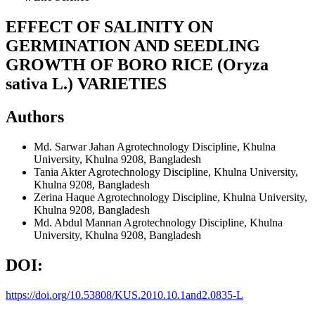
EFFECT OF SALINITY ON
GERMINATION AND SEEDLING
GROWTH OF BORO RICE (Oryza
sativa L.) VARIETIES
Authors
Md. Sarwar Jahan
Agrotechnology Discipline, Khulna
University, Khulna 9208, Bangladesh
Tania Akter
Agrotechnology Discipline, Khulna University,
Khulna 9208, Bangladesh
Zerina Haque
Agrotechnology Discipline, Khulna University,
Khulna 9208, Bangladesh
Md. Abdul Mannan
Agrotechnology Discipline, Khulna
University, Khulna 9208, Bangladesh
DOI:
https://doi.org/10.53808/KUS.2010.10.1and2.0835-L