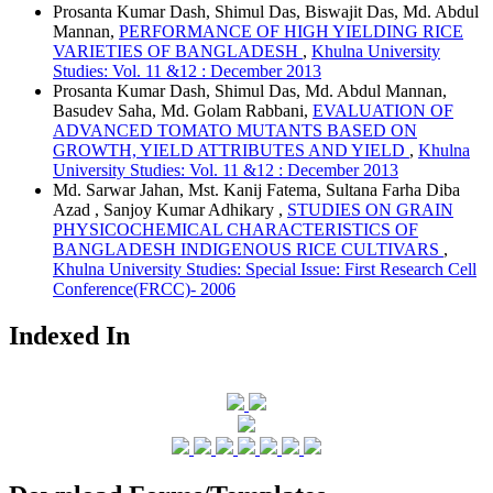
Prosanta Kumar Dash, Shimul Das, Biswajit Das, Md. Abdul
Mannan,
PERFORMANCE OF HIGH YIELDING RICE
VARIETIES OF BANGLADESH
,
Khulna University
Studies: Vol. 11 &12 : December 2013
Prosanta Kumar Dash, Shimul Das, Md. Abdul Mannan,
Basudev Saha, Md. Golam Rabbani,
EVALUATION OF
ADVANCED TOMATO MUTANTS BASED ON
GROWTH, YIELD ATTRIBUTES AND YIELD
,
Khulna
University Studies: Vol. 11 &12 : December 2013
Md. Sarwar Jahan, Mst. Kanij Fatema, Sultana Farha Diba
Azad , Sanjoy Kumar Adhikary ,
STUDIES ON GRAIN
PHYSICOCHEMICAL CHARACTERISTICS OF
BANGLADESH INDIGENOUS RICE CULTIVARS
,
Khulna University Studies: Special Issue: First Research Cell
Conference(FRCC)- 2006
Indexed In