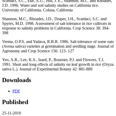
Scardaci, S.C., Eke, A.U., Hill, J. E., Shannon, M.C. and Rhoades,
J.D. 1996. Water and soil salinity studies on California rice.
University of California, Colusa, California
Shannon, M.C., Rhoades, J.D., Draper, J.H., Scardaci, S.C. and
Spyres, M.D. 1998. Assessment of salt tolerance in rice cultivars in
response to salinity problems in California. Crop Science 38: 394-
398
Verma, O.P.S. and Yadava, R.B.R. 1986. Salt tolerance of some oats
(Avena sativa) varieties at germination and seedling stage. Journal of
Agronomy and Crop Science 156: 123- 127
Yeo, A.R., Lee, K.S., Izard, P., Boursier, P.J. and Flowers, T.J.
1991. Short and long effects of salinity on leaf growth in rice (Oryza
sativa L.). Journal of Experimental Botany 42: 881-889
Downloads
PDF
Published
25-11-2010