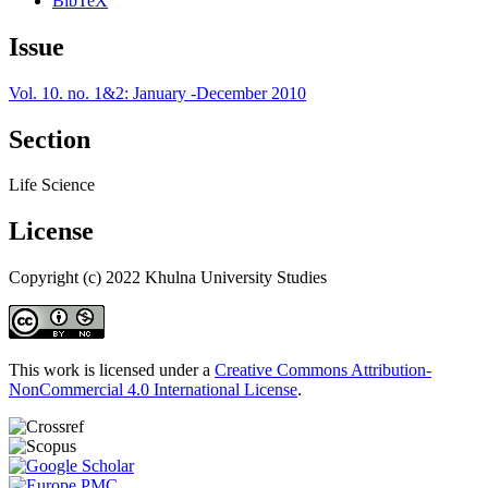
BibTeX
Issue
Vol. 10. no. 1&2: January -December 2010
Section
Life Science
License
Copyright (c) 2022 Khulna University Studies
This work is licensed under a
Creative Commons Attribution-
NonCommercial 4.0 International License
.