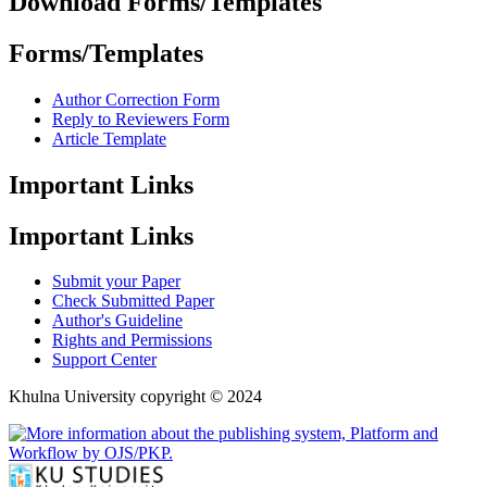
Download Forms/Templates
Forms/Templates
Author Correction Form
Reply to Reviewers Form
Article Template
Important Links
Important Links
Submit your Paper
Check Submitted Paper
Author's Guideline
Rights and Permissions
Support Center
Khulna University copyright © 2024