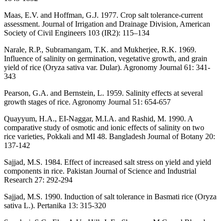
Maas, E.V. and Hoffman, G.J. 1977. Crop salt tolerance-current
assessment. Journal of Irrigation and Drainage Division, American
Society of Civil Engineers 103 (IR2): 115–134
Narale, R.P., Subramangam, T.K. and Mukherjee, R.K. 1969.
Influence of salinity on germination, vegetative growth, and grain
yield of rice (Oryza sativa var. Dular). Agronomy Journal 61: 341-
343
Pearson, G.A. and Bernstein, L. 1959. Salinity effects at several
growth stages of rice. Agronomy Journal 51: 654-657
Quayyum, H.A., EI-Naggar, M.I.A. and Rashid, M. 1990. A
comparative study of osmotic and ionic effects of salinity on two
rice varieties, Pokkali and MI 48. Bangladesh Journal of Botany 20:
137-142
Sajjad, M.S. 1984. Effect of increased salt stress on yield and yield
components in rice. Pakistan Journal of Science and Industrial
Research 27: 292-294
Sajjad, M.S. 1990. Induction of salt tolerance in Basmati rice (Oryza
sativa L.). Pertanika 13: 315-320