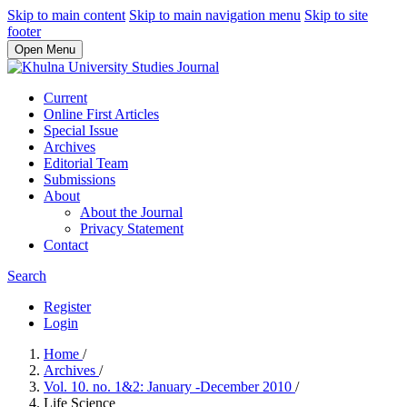
Skip to main content
Skip to main navigation menu
Skip to site
footer
Open Menu
Current
Online First Articles
Special Issue
Archives
Editorial Team
Submissions
About
About the Journal
Privacy Statement
Contact
Search
Register
Login
Home
/
Archives
/
Vol. 10. no. 1&2: January -December 2010
/
Life Science