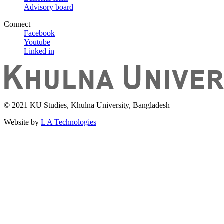
Advisory board
Connect
Facebook
Youtube
Linked in
© 2021 KU Studies, Khulna University, Bangladesh
Website by
L A Technologies