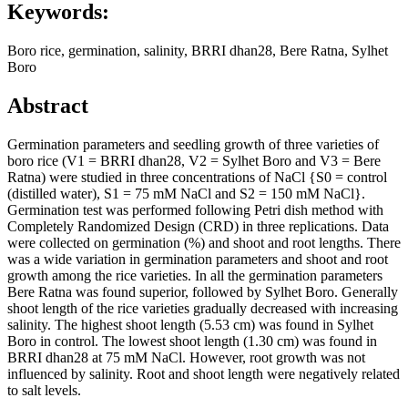
Keywords:
Boro rice, germination, salinity, BRRI dhan28, Bere Ratna, Sylhet
Boro
Abstract
Germination parameters and seedling growth of three varieties of
boro rice (V1 = BRRI dhan28, V2 = Sylhet Boro and V3 = Bere
Ratna) were studied in three concentrations of NaCl {S0 = control
(distilled water), S1 = 75 mM NaCl and S2 = 150 mM NaCl}.
Germination test was performed following Petri dish method with
Completely Randomized Design (CRD) in three replications. Data
were collected on germination (%) and shoot and root lengths. There
was a wide variation in germination parameters and shoot and root
growth among the rice varieties. In all the germination parameters
Bere Ratna was found superior, followed by Sylhet Boro. Generally
shoot length of the rice varieties gradually decreased with increasing
salinity. The highest shoot length (5.53 cm) was found in Sylhet
Boro in control. The lowest shoot length (1.30 cm) was found in
BRRI dhan28 at 75 mM NaCl. However, root growth was not
influenced by salinity. Root and shoot length were negatively related
to salt levels.