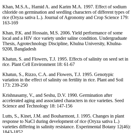
Khan, M.S.A., Hamid A. and Karim M.A. 1997. Effect of sodium
chloride on germination and seedling characters of different types of
rice (Oryza sativa L.). Journal of Agronomy and Crop Science 179:
163-169
Khan, P.K. and Hossain, M.S. 2006. Yield performance of some
local and a HIV rice variety under saline condition. Undergraduate
Thesis, Agrotechnology Discipline, Khulna University, Khulna-
9208, Bangladesh
Khatun, S. and Flowers, T.J. 1995. Effects of salinity on seed set in
rice. Plant Cell Environment 18: 61-67
Khatun, S., Rizzo, C.A. and Flowers, T.J. 1995. Genotypic
variation in the effect of salinity on fertility in rice. Plant and Soil
173: 239-250
Krishnasamy, V., and Seshu, D.V. 1990. Germination after
accelerated aging and associated characters in rice varieties. Seed
Science and Technology 18: 147-156
Lutts, S., Kinet, J.M. and Bouharmont, J. 1995. Changes in plant
response to NaCl during development of rice (Oryza sativa L.)
varieties differing in salinity resistance. Experimental Botany 12(46):
1843-1852