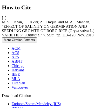
How to Cite
[1]
M. S. . Jahan, T. . Akter, Z. . Haque, and M. A. . Mannan,
“EFFECT OF SALINITY ON GERMINATION AND
SEEDLING GROWTH OF BORO RICE (Oryza sativa L.)
VARIETIES”,
Khulna Univ. Stud.
, pp. 113–120, Nov. 2010.
More Citation Formats
ACM
ACS
APA
ABNT
Chicago
Harvard
IEEE
MLA
Turabian
Vancouver
Download Citation
Endnote/Zotero/Mendeley (RIS)