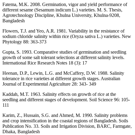
Fatema, M.K. 2008. Germination, vigor and yield performance of
different sesame (Sesamum indicum L.) varieties. M. S. Thesis,
Agrotechnology Discipline, Khulna University, Khulna-9208,
Bangladesh
Flowers, T.J. and Yeo, A.R. 1981. Variability in the resistance of
sodium chloride salinity within rice (Oryza sativa L.) varieties. New
Phytology 88: 363-373
Gupta, S. 1993. Comparative studies of germination and seedling
growth of some salt tolerant selections at different salinity levels.
International Rice Research Notes 18 (3): 17
Heenan, D.P., Lewin, L.G. and McCaffery, D.W. 1988. Salinity
tolerance in rice varieties at different growth stages. Australian
Journal of Experimental Agriculture 28: 343- 349
Kaddah, M.T. 1963. Salinity effects on growth of rice at the
seedling and different stages of development. Soil Science 96: 105-
111
Karim, Z., Hussain, S.G. and Ahmed, M. 1990. Salinity problems
and crop intensification in the coastal regions of Bangladesh. Soils
Publication No. 33. Soils and Irrigation Division, BARC, Farmgate,
Dhaka, Bangladesh