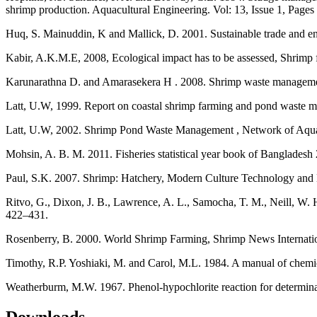
shrimp production. Aquacultural Engineering. Vol: 13, Issue 1, Pages
Huq, S. Mainuddin, K and Mallick, D. 2001. Sustainable trade and e
Kabir, A.K.M.E, 2008, Ecological impact has to be assessed, Shri
Karunarathna D. and Amarasekera H . 2008. Shrimp waste management
Latt, U.W, 1999. Report on coastal shrimp farming and pond waste
Latt, U.W, 2002. Shrimp Pond Waste Management , Network of Aquacu
Mohsin, A. B. M. 2011. Fisheries statistical year book of Bangladesh
Paul, S.K. 2007. Shrimp: Hatchery, Modern Culture Technology an
Ritvo, G., Dixon, J. B., Lawrence, A. L., Samocha, T. M., Neill, W.
422–431.
Rosenberry, B. 2000. World Shrimp Farming, Shrimp News Internati
Timothy, R.P. Yoshiaki, M. and Carol, M.L. 1984. A manual of chemic
Weatherburm, M.W. 1967. Phenol-hypochlorite reaction for determina