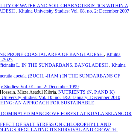
LITY OF WATER AND SOIL CHARACTERISTICS WITHIN A
LADESH
,
Khulna University Studies: Vol. 08. no. 2: December 2007
ALINE PRONE COASTAL AREA OF BANGLADESH
,
Khulna
a -2023
fficinalis L. IN THE SUNDARBANS, BANGLADESH
,
Khulna
ratia apetala (BUCH. -HAM.) IN THE SUNDARBANS OF
y Studies: Vol. 01. no. 2: December 1999
ossain, Mirza Asadul Kibria,
NUTRIENTS (N, P AND K)
 University Studies: Vol. 10. no. 1&2: January -December 2010
CHING: AN APPROACH FOR SUSTAINABLE
LORA DOMINATED MANGROVE FOREST AT KUALA SELANGOR
FFECT OF SALT STRESS ON CHLOROPHYLL AND
m. SEEDLINGS REGULATING ITS SURVIVAL AND GROWTH
,