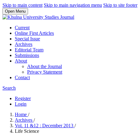
Skip to main content
Skip to main navigation menu
Skip to site footer
Open Menu
Current
Online First Articles
Special Issue
Archives
Editorial Team
Submissions
About
About the Journal
Privacy Statement
Contact
Search
Register
Login
Home
/
Archives
/
Vol. 11 &12 : December 2013
/
Life Science