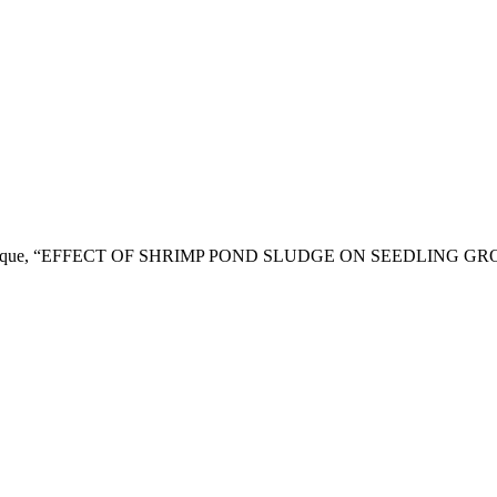
. H. Siddique, “EFFECT OF SHRIMP POND SLUDGE ON SEEDLING 