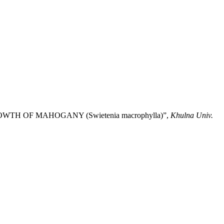
GROWTH OF MAHOGANY (Swietenia macrophylla)”,
Khulna Univ.