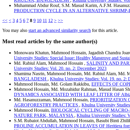
KHULNA, BANGLADESH
,
Khulna University Studies: Vo
Muhammad Abdur Rouf, S.M. Masud Karim, A.F.M. Hasanuzza
PRODUCTION CYCLE IN AN ALTERNATIVE SHRIMP
<<
<
3
4
5
6
7
8
9
10
11
12
>
>>
You may also
start an advanced similarity search
for this article.
Most read articles by the same author(s)
Monowara Khatun, Mahmood Hossain, Jagadish Chandra Joar
University Studies: Special Issue: Healthy Mangrove and Susta
Md. Rabiul Alam, Mahmood Hossain ,
SALINITY AND PARE
University Studies: Vol. 20. no. 2: December 2023
Shamima Nasrin, Mahmood Hossain, Md. Rabiul Alam, Md. 
BANGLADESH
,
Khulna University Studies: Vol. 19. no. 2
Mahmood Hossain, Md. Golam Rakkibu,
EFFECTS OF COP
Mahmood Hossain, Md. Mozahidur Rahman, Masud Hasan Sham
DYNAMICS ASSOCIATED WITH LEAF LITTER OF Albizi
Md. Hasanuzzaman, Mahmood Hossain,
PRIORITIZATION
AGROFORESTRY PRACTICES
,
Khulna University Studies
Mahmood Hossain,
BIOLOGICAL CYCLING OF MACRO-N
NATURE PARK, MALAYSIA
,
Khulna University Studies: V
S.M. Rubaiot Abdullah, Mahmood Hossain, Basubi Binti Zhili
PROLINE ACCUMULATION IN LEAVES OF Heritiera fom