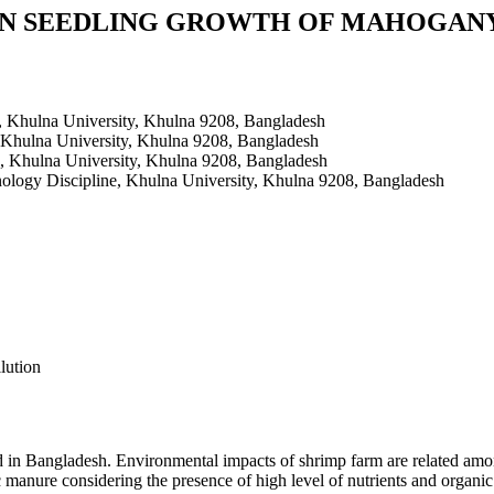
 SEEDLING GROWTH OF MAHOGANY (Sw
, Khulna University, Khulna 9208, Bangladesh
 Khulna University, Khulna 9208, Bangladesh
, Khulna University, Khulna 9208, Bangladesh
ology Discipline, Khulna University, Khulna 9208, Bangladesh
lution
 in Bangladesh. Environmental impacts of shrimp farm are related am
ic manure considering the presence of high level of nutrients and organ