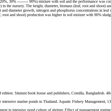
 30% --------- 90%) mixture with soil and the performance was compare
in the nursery. The height, diameter, biomass (leaf, root and shoot) an
t and diameter growth, nitrogen and phosphorus concentrations in leaf o
, root and shoot) production was higher in soil mixture with 90% sludge
rd edition. Situtuni book house and publishers, Comilla, Bangladesh. 48
me intensive marine ponds in Thailand. Aquatic Fishery Management, 1
nt in intensive pond culture of shrimp: Effect of management regime on 