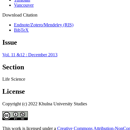
Vancouver
Download Citation
Endnote/Zotero/Mendeley (RIS)
BibTeX
Issue
Vol. 11 &12 : December 2013
Section
Life Science
License
Copyright (c) 2022 Khulna University Studies
This work is licensed under a
Creative Commons Attribution-NonComm