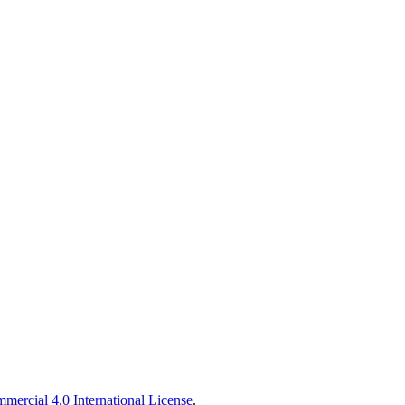
ercial 4.0 International License
.