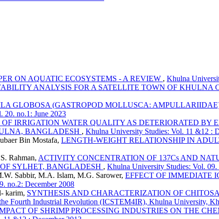
PER ON AQUATIC ECOSYSTEMS - A REVIEW
,
Khulna Universit
TABILITY ANALYSIS FOR A SATELLITE TOWN OF KHULNA C
LA GLOBOSA (GASTROPOD MOLLUSCA: AMPULLARIIDAE)
. 20. no.1: June 2023
 OF IRRIGATION WATER QUALITY AS DETERIORATED BY
KHULNA, BANGLADESH
,
Khulna University Studies: Vol. 11 &12 :
ubaer Bin Mostafa,
LENGTH-WEIGHT RELATIONSHIP IN ADULT H
 S. Rahman,
ACTIVITY CONCENTRATION OF 137Cs AND NAT
A OF SYLHET, BANGLADESH
,
Khulna University Studies: Vol. 09.
W. Sabbir, M.A. Islam, M.G. Sarower,
EFFECT OF IMMEDIATE 
09. no.2: December 2008
- karim,
SYNTHESIS AND CHARACTERIZATION OF CHITOS
 the Fourth Industrial Revolution (ICSTEM4IR), Khulna University, K
IMPACT OF SHRIMP PROCESSING INDUSTRIES ON THE CHEM