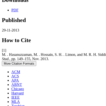
Downloads
PDF
Published
29-11-2013
How to Cite
[1]
M. . Hasanuzzaman, M. . Hossain, S. H. . Limon, and M. R
Stud.
, pp. 149–155, Nov. 2013.
More Citation Formats
ACM
ACS
APA
ABNT
Chicago
Harvard
IEEE
MLA
Turabian