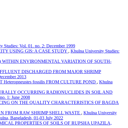
y Studies: Vol. 01. no. 2: December 1999
ITY USING GIS: A CASE STUDY
,
Khulna University Studies:
 WITHIN ENVIRONMENTAL VARIATION OF SOUTH-
 EFFLUENT DISCHARGED FROM MAJOR SHRIMP
 December 2013
eteropneustes fossilis FROM CULTURE POND
,
Khulna
URALLY OCCURRING RADIONUCLIDES IN SOIL AND
 no. 1: June 2008
ICING ON THE QUALITY CHARACTERISTICS OF BAGDA
AN FROM RAW SHRIMP SHELL WASTE
,
Khulna University
hulna, Bangladesh, 01-03 July 2022
ICAL PROPERTIES OF SOILS OF RUPSHA UPAZILA,