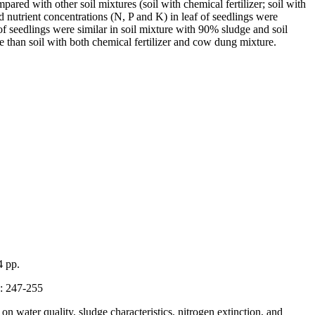
d with other soil mixtures (soil with chemical fertilizer; soil with
d nutrient concentrations (N, P and K) in leaf of seedlings were
f seedlings were similar in soil mixture with 90% sludge and soil
 than soil with both chemical fertilizer and cow dung mixture.
4 pp.
3: 247-255
water quality, sludge characteristics, nitrogen extinction, and