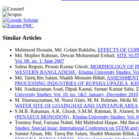
Similar Articles
Mahmood Hossain, Md. Golam Rakkibu,
EFFECTS OF COP
Md. Mujibor Rahman, Dewan Mohammad Ershad,
SITE SUI
Vol. 08. no. 1: June 2007
Salma Begum, Prosun Kumar Ghosh,
MORPHOLOGY OF PI
WESTERN BANGLADESH
,
Khulna University Studies: Vol
Md. Tareq Bin Salam, Shaikh Motasim Billah,
ASSESSMENT
PROCESSING INDUSTRIES OF RUPSHA UPAZILA, 
Md. Asaduzzaman Asad, Dipak Kamal, Suman Kumar Saha, Z
University Studies: Vol. 10. no. 1&2: January -December 2010
M. Shamsuzzaman, M. Nurul Alam, M. M. Rahman, Molla M.
WATER SITE OF GOAINGHAT AND JAINTAPUR ARE
S.M.B. Rahaman, A.K. Ghosh, S.M.M. Rahman, B. Ahmed, M.
(PENAEUS MONODON)
,
Khulna University Studies: Vol. 
Tonmoy Paul, Farzana Nahid, Md Mahbubul Haque, Md Ifat-al
Studies: Special Issue: International Conference on STEM and
Samiul Ahsan, Md. Tareq Bin Salam, Shaikh Motasim Billah,