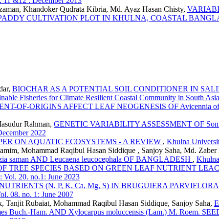
l. 11 &12 : December 2013
man, Khandoker Qudrata Kibria, Md. Ayaz Hasan Chisty,
VARIABI
-PADDY CULTIVATION PLOT IN KHULNA, COASTAL BANG
dar,
BIOCHAR AS A POTENTIAL SOIL CONDITIONER IN S
inable Fisheries for Climate Resilient Coastal Community in South Asi
NT-OF-ORIGINS AFFECT LEAF NEOGENESIS OF Avicennia o
Masudur Rahman,
GENETIC VARIABILITY ASSESSMENT OF Sonne
: December 2022
PER ON AQUATIC ECOSYSTEMS - A REVIEW
,
Khulna Universit
im, Mohammad Raqibul Hasan Siddique , Sanjoy Saha, Md. Zaber H
a saman AND Leucaena leucocephala OF BANGLADESH
,
Khulna
 OF TREE SPECIES BASED ON GREEN LEAF NUTRIENT LEA
: Vol. 20. no.1: June 2023
UTRIENTS (N, P, K, Ca, Mg, S) IN BRUGUIERA PARVIF
ol. 08. no. 1: June 2007
k, Tanjit Rubaiat, Mohammad Raqibul Hasan Siddique, Sanjoy Saha,
E
es Buch.-Ham. AND Xylocarpus moluccensis (Lam.) M. Roe