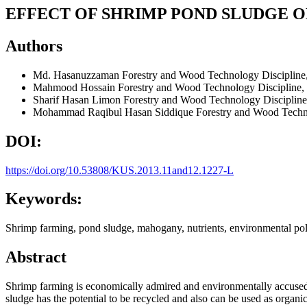
EFFECT OF SHRIMP POND SLUDGE ON
Authors
Md. Hasanuzzaman
Forestry and Wood Technology Discipline
Mahmood Hossain
Forestry and Wood Technology Discipline,
Sharif Hasan Limon
Forestry and Wood Technology Discipline
Mohammad Raqibul Hasan Siddique
Forestry and Wood Techn
DOI:
https://doi.org/10.53808/KUS.2013.11and12.1227-L
Keywords:
Shrimp farming, pond sludge, mahogany, nutrients, environmental pol
Abstract
Shrimp farming is economically admired and environmentally accused
sludge has the potential to be recycled and also can be used as organ