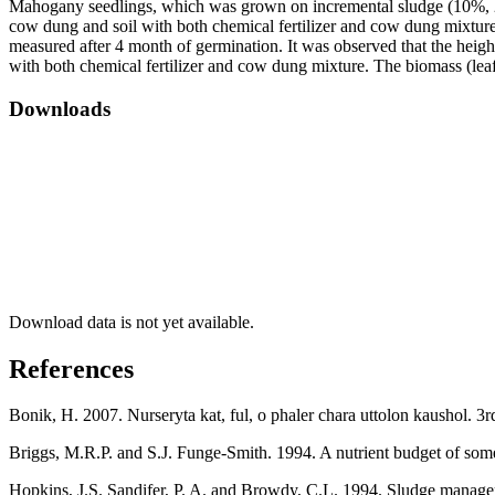
Mahogany seedlings, which was grown on incremental sludge (10%, 20%,
cow dung and soil with both chemical fertilizer and cow dung mixture) 
measured after 4 month of germination. It was observed that the heigh
with both chemical fertilizer and cow dung mixture. The biomass (leaf
Downloads
Download data is not yet available.
References
Bonik, H. 2007. Nurseryta kat, ful, o phaler chara uttolon kaushol. 3
Briggs, M.R.P. and S.J. Funge-Smith. 1994. A nutrient budget of so
Hopkins, J.S. Sandifer, P. A. and Browdy, C.L. 1994. Sludge manageme