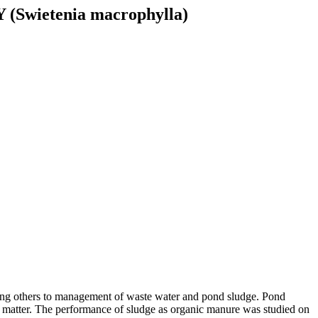
ietenia macrophylla)
ong others to management of waste water and pond sludge. Pond
ic matter. The performance of sludge as organic manure was studied on