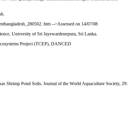
sh.
entbangladesh_280502. htm -->Assessed on 14/07/08
nce, University of Sri Jayewardenepura, Sri Lanka.
al Ecosystems Project (TCEP), DANCED
as Shrimp Pond Soils. Journal of the World Aquaculture Society, 29: