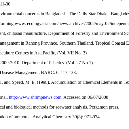
 11-30
nvironmental concerns in Bangladesh. The Daily Star.Dhaka. Banglade
mp farming,www. ecologyasia.com/news-archives/2002/may-02/independ
, chitosan manufacture, Department of Forestry and Environment Scie
 management in Ranong Province, Southern Thailand. Tropical Coast
lture Centres in AsiaPacific, (Vol. VII No. 3)
 2009-2010. Department of fisheries. (Vol. 27 No.1)
d Disease Management. BARC. 6: 117-138.
 H. and Speed, M. E. (1998), Accumulation of Chemical Elements in Tex
onal,
http://www.shrimpnews.com
. Accessed on 06/07/2008
al and biological methods for seawater analysis. Pergamon press.
tion of ammonia. Analytical Chemistry 39(8): 971-974.