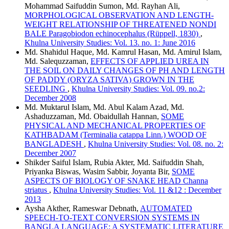
Mohammad Saifuddin Sumon, Md. Rayhan Ali,
MORPHOLOGICAL OBSERVATION AND LENGTH-
WEIGHT RELATIONSHIP OF THREATENED NONDI
BALE Paragobiodon echinocephalus (Rüppell, 1830)
,
Khulna University Studies: Vol. 13. no. 1: June 2016
Md. Shahidul Haque, Md. Kamrul Hasan, Md. Amirul Islam,
Md. Salequzzaman,
EFFECTS OF APPLIED UREA IN
THE SOIL ON DAILY CHANGES OF PH AND LENGTH
OF PADDY (ORYZA SATIVA) GROWN IN THE
SEEDLING
,
Khulna University Studies: Vol. 09. no.2:
December 2008
Md. Muktarul Islam, Md. Abul Kalam Azad, Md.
Ashaduzzaman, Md. Obaidullah Hannan,
SOME
PHYSICAL AND MECHANICAL PROPERTIES OF
KATHBADAM (Terminalia catappa Linn.) WOOD OF
BANGLADESH
,
Khulna University Studies: Vol. 08. no. 2:
December 2007
Shikder Saiful Islam, Rubia Akter, Md. Saifuddin Shah,
Priyanka Biswas, Wasim Sabbir, Joyanta Bir,
SOME
ASPECTS OF BIOLOGY OF SNAKE HEAD Channa
striatus
,
Khulna University Studies: Vol. 11 &12 : December
2013
Aysha Akther, Rameswar Debnath,
AUTOMATED
SPEECH-TO-TEXT CONVERSION SYSTEMS IN
BANGLA LANGUAGE: A SYSTEMATIC LITERATURE