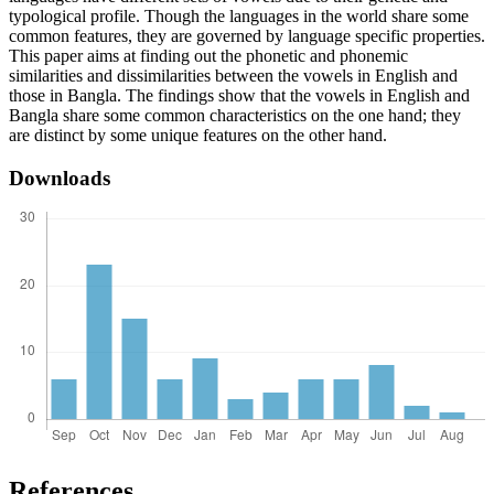
typological profile. Though the languages in the world share some
common features, they are governed by language specific properties.
This paper aims at finding out the phonetic and phonemic
similarities and dissimilarities between the vowels in English and
those in Bangla. The findings show that the vowels in English and
Bangla share some common characteristics on the one hand; they
are distinct by some unique features on the other hand.
Downloads
References