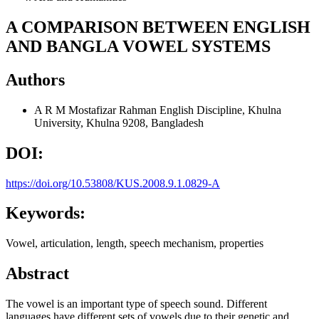
A COMPARISON BETWEEN ENGLISH
AND BANGLA VOWEL SYSTEMS
Authors
A R M Mostafizar Rahman
English Discipline, Khulna
University, Khulna 9208, Bangladesh
DOI:
https://doi.org/10.53808/KUS.2008.9.1.0829-A
Keywords:
Vowel, articulation, length, speech mechanism, properties
Abstract
The vowel is an important type of speech sound. Different
languages have different sets of vowels due to their genetic and