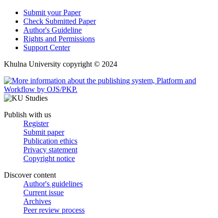
Submit your Paper
Check Submitted Paper
Author's Guideline
Rights and Permissions
Support Center
Khulna University copyright © 2024
Publish with us
Register
Submit paper
Publication ethics
Privacy statement
Copyright notice
Discover content
Author's guidelines
Current issue
Archives
Peer review process