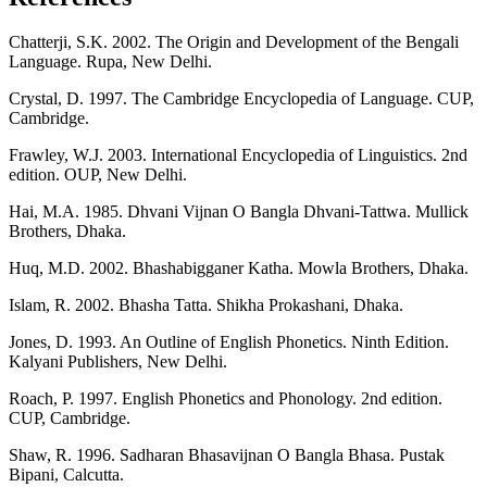
Chatterji, S.K. 2002. The Origin and Development of the Bengali
Language. Rupa, New Delhi.
Crystal, D. 1997. The Cambridge Encyclopedia of Language. CUP,
Cambridge.
Frawley, W.J. 2003. International Encyclopedia of Linguistics. 2nd
edition. OUP, New Delhi.
Hai, M.A. 1985. Dhvani Vijnan O Bangla Dhvani-Tattwa. Mullick
Brothers, Dhaka.
Huq, M.D. 2002. Bhashabigganer Katha. Mowla Brothers, Dhaka.
Islam, R. 2002. Bhasha Tatta. Shikha Prokashani, Dhaka.
Jones, D. 1993. An Outline of English Phonetics. Ninth Edition.
Kalyani Publishers, New Delhi.
Roach, P. 1997. English Phonetics and Phonology. 2nd edition.
CUP, Cambridge.
Shaw, R. 1996. Sadharan Bhasavijnan O Bangla Bhasa. Pustak
Bipani, Calcutta.