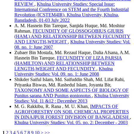
REVIEW
,
Khulna University Studies: Special Issue:
International Conference on STEM and the Fourth Industrial
Revolution (ICSTEM4IR), Khulna University, Khulna,
Bangladesh, 01-03 July 2022
A. M. Hasnein Bin Tareque, Sanjida Huque, Md. Moshiur
Rahman,
FECUNDITY OF GLOSSOGOBIUS GIURIS
(HAM.) AND RELATIONSHIP BETWEEN FECUNDITY
AND LENGTH-WEIGHT
,
Khulna University Studies: Vol.
08. no. 1: June 2007
Zubaer Bin Mostafa, Md. Rezaul Haque, Dalia Afsana, A.M.
Hasnein Bin Tareque,
FECUNDITY OF LIZA PARSIA
(HAMILTON) AND RELATIONSHIP BETWEEN
LENGTH-WEIGHT AND FECUNDITY
,
Khulna
University Studies: Vol. 09. no. 1: June 2008
Shikder Saiful Islam, Md. Saifuddin Shah, Md. Lifat Rahi,
Priyanka Biswas, Md. Rashedul Islam, Joyanta Bir,
TAXONOMY AND SOME ASPECTS OF BIOLOGY OF
Punitus sarana AND Punitus gonionotus
,
Khulna University
Studies: Vol. 11 &12 : December 2013
M. G. Rakkibu, R. Rana , M. U. Khan,
IMPACTS OF
AGROFORESTRY ON SOIL CHEMICAL PROPERTIES
IN DINAJPUR FOREST DIVISION OF BANGLADESH
,
Khulna University Studies: Vol. 05. no. 2: December - 2003
1
2
3
4
5
6
7
8
9
10
>
>>