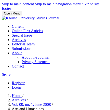
Skip to main content
Skip to main navigation menu
Skip to site
footer
Open Menu
Current
Online First Articles
Special Issue
Archives
Editorial Team
Submissions
About
About the Journal
Privacy Statement
Contact
Search
Register
Login
Home
/
Archives
/
Vol. 09. no. 1: June 2008
/
Arts and Humanities