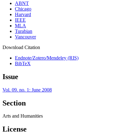
ABNT
Chicago
Harvard
IEEE
MLA
Turabian
Vancouver
Download Citation
Endnote/Zotero/Mendeley (RIS)
BibTeX
Issue
Vol. 09. no. 1: June 2008
Section
Arts and Humanities
License