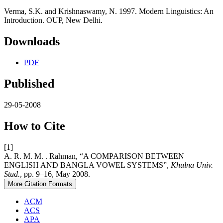
Verma, S.K. and Krishnaswamy, N. 1997. Modern Linguistics: An
Introduction. OUP, New Delhi.
Downloads
PDF
Published
29-05-2008
How to Cite
[1]
A. R. M. M. . Rahman, “A COMPARISON BETWEEN
ENGLISH AND BANGLA VOWEL SYSTEMS”,
Khulna Univ.
Stud.
, pp. 9–16, May 2008.
More Citation Formats
ACM
ACS
APA