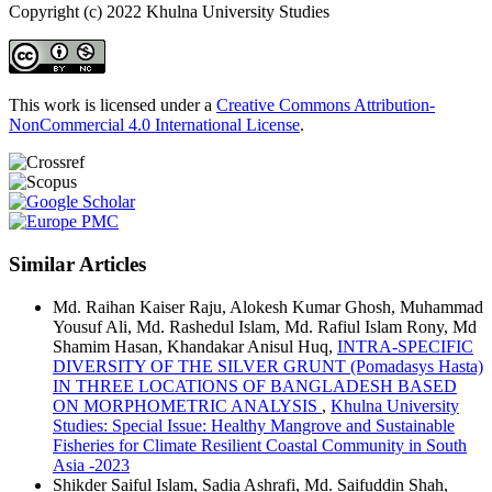
Copyright (c) 2022 Khulna University Studies
This work is licensed under a
Creative Commons Attribution-
NonCommercial 4.0 International License
.
Similar Articles
Md. Raihan Kaiser Raju, Alokesh Kumar Ghosh, Muhammad
Yousuf Ali, Md. Rashedul Islam, Md. Rafiul Islam Rony, Md
Shamim Hasan, Khandakar Anisul Huq,
INTRA-SPECIFIC
DIVERSITY OF THE SILVER GRUNT (Pomadasys Hasta)
IN THREE LOCATIONS OF BANGLADESH BASED
ON MORPHOMETRIC ANALYSIS
,
Khulna University
Studies: Special Issue: Healthy Mangrove and Sustainable
Fisheries for Climate Resilient Coastal Community in South
Asia -2023
Shikder Saiful Islam, Sadia Ashrafi, Md. Saifuddin Shah,