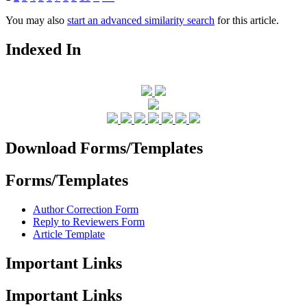
You may also
start an advanced similarity search
for this article.
Indexed In
Download Forms/Templates
Forms/Templates
Author Correction Form
Reply to Reviewers Form
Article Template
Important Links
Important Links