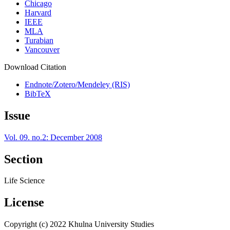
Chicago
Harvard
IEEE
MLA
Turabian
Vancouver
Download Citation
Endnote/Zotero/Mendeley (RIS)
BibTeX
Issue
Vol. 09. no.2: December 2008
Section
Life Science
License
Copyright (c) 2022 Khulna University Studies