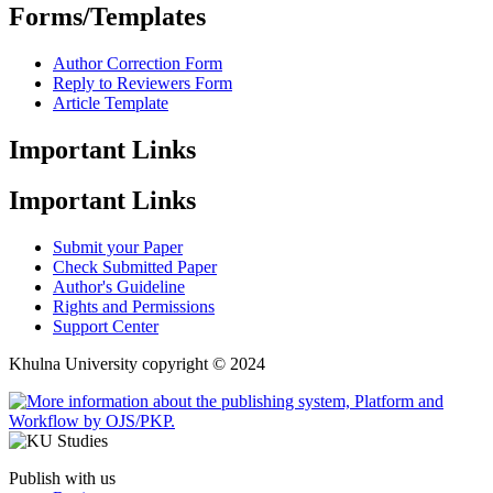
Forms/Templates
Author Correction Form
Reply to Reviewers Form
Article Template
Important Links
Important Links
Submit your Paper
Check Submitted Paper
Author's Guideline
Rights and Permissions
Support Center
Khulna University copyright © 2024
Publish with us