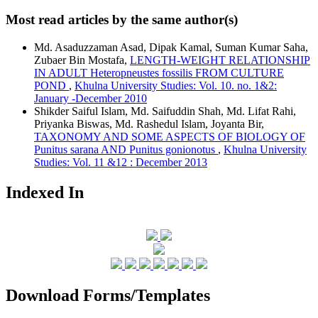
Most read articles by the same author(s)
Md. Asaduzzaman Asad, Dipak Kamal, Suman Kumar Saha,
Zubaer Bin Mostafa,
LENGTH-WEIGHT RELATIONSHIP
IN ADULT Heteropneustes fossilis FROM CULTURE
POND
,
Khulna University Studies: Vol. 10. no. 1&2:
January -December 2010
Shikder Saiful Islam, Md. Saifuddin Shah, Md. Lifat Rahi,
Priyanka Biswas, Md. Rashedul Islam, Joyanta Bir,
TAXONOMY AND SOME ASPECTS OF BIOLOGY OF
Punitus sarana AND Punitus gonionotus
,
Khulna University
Studies: Vol. 11 &12 : December 2013
Indexed In
Download Forms/Templates