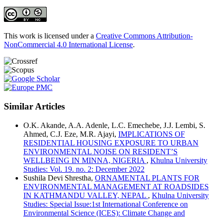
This work is licensed under a
Creative Commons Attribution-
NonCommercial 4.0 International License
.
Similar Articles
O.K. Akande, A.A. Adenle, L.C. Emechebe, J.J. Lembi, S.
Ahmed, C.J. Eze, M.R. Ajayi,
IMPLICATIONS OF
RESIDENTIAL HOUSING EXPOSURE TO URBAN
ENVIRONMENTAL NOISE ON RESIDENT’S
WELLBEING IN MINNA, NIGERIA
,
Khulna University
Studies: Vol. 19. no. 2: December 2022
Sushila Devi Shrestha,
ORNAMENTAL PLANTS FOR
ENVIRONMENTAL MANAGEMENT AT ROADSIDES
IN KATHMANDU VALLEY, NEPAL
,
Khulna University
Studies: Special Issue:1st International Conference on
Environmental Science (ICES): Climate Change and