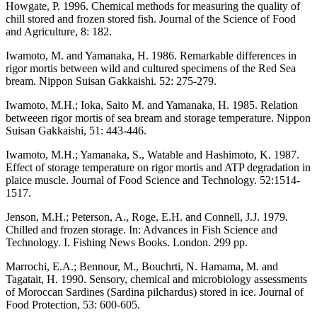
Howgate, P. 1996. Chemical methods for measuring the quality of
chill stored and frozen stored fish. Journal of the Science of Food
and Agriculture, 8: 182.
Iwamoto, M. and Yamanaka, H. 1986. Remarkable differences in
rigor mortis between wild and cultured specimens of the Red Sea
bream. Nippon Suisan Gakkaishi. 52: 275-279.
Iwamoto, M.H.; Ioka, Saito M. and Yamanaka, H. 1985. Relation
betweeen rigor mortis of sea bream and storage temperature. Nippon
Suisan Gakkaishi, 51: 443-446.
Iwamoto, M.H.; Yamanaka, S., Watable and Hashimoto, K. 1987.
Effect of storage temperature on rigor mortis and ATP degradation in
plaice muscle. Journal of Food Science and Technology. 52:1514-
1517.
Jenson, M.H.; Peterson, A., Roge, E.H. and Connell, J.J. 1979.
Chilled and frozen storage. In: Advances in Fish Science and
Technology. I. Fishing News Books. London. 299 pp.
Marrochi, E.A.; Bennour, M., Bouchrti, N. Hamama, M. and
Tagatait, H. 1990. Sensory, chemical and microbiology assessments
of Moroccan Sardines (Sardina pilchardus) stored in ice. Journal of
Food Protection, 53: 600-605.