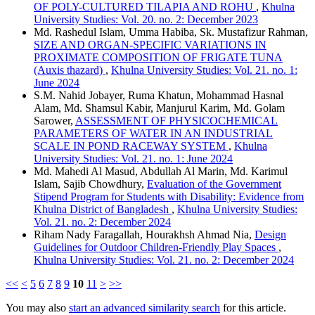
OF POLY-CULTURED TILAPIA AND ROHU
,
Khulna
University Studies: Vol. 20. no. 2: December 2023
Md. Rashedul Islam, Umma Habiba, Sk. Mustafizur Rahman,
SIZE AND ORGAN-SPECIFIC VARIATIONS IN
PROXIMATE COMPOSITION OF FRIGATE TUNA
(Auxis thazard)
,
Khulna University Studies: Vol. 21. no. 1:
June 2024
S.M. Nahid Jobayer, Ruma Khatun, Mohammad Hasnal
Alam, Md. Shamsul Kabir, Manjurul Karim, Md. Golam
Sarower,
ASSESSMENT OF PHYSICOCHEMICAL
PARAMETERS OF WATER IN AN INDUSTRIAL
SCALE IN POND RACEWAY SYSTEM
,
Khulna
University Studies: Vol. 21. no. 1: June 2024
Md. Mahedi Al Masud, Abdullah Al Marin, Md. Karimul
Islam, Sajib Chowdhury,
Evaluation of the Government
Stipend Program for Students with Disability: Evidence from
Khulna District of Bangladesh
,
Khulna University Studies:
Vol. 21. no. 2: December 2024
Riham Nady Faragallah, Hourakhsh Ahmad Nia,
Design
Guidelines for Outdoor Children-Friendly Play Spaces
,
Khulna University Studies: Vol. 21. no. 2: December 2024
<<
<
5
6
7
8
9
10
11
>
>>
You may also
start an advanced similarity search
for this article.