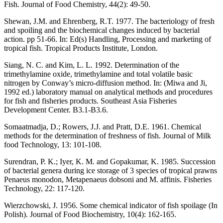
Fish. Journal of Food Chemistry, 44(2): 49-50.
Shewan, J.M. and Ehrenberg, R.T. 1977. The bacteriology of fresh
and spoiling and the biochemical changes induced by bacterial
action. pp 51-66. In: Ed(s) Handling, Processing and marketing of
tropical fish. Tropical Products Institute, London.
Siang, N. C. and Kim, L. L. 1992. Determination of the
trimethylamine oxide, trimethylamine and total volatile basic
nitrogen by Conway’s micro-diffusion method. In: (Miwa and Ji,
1992 ed.) laboratory manual on analytical methods and procedures
for fish and fisheries products. Southeast Asia Fisheries
Development Center. B3.1-B3.6.
Somaatmadja, D.; Rowers, J.J. and Pratt, D.E. 1961. Chemical
methods for the determination of freshness of fish. Journal of Milk
food Technology, 13: 101-108.
Surendran, P. K.; Iyer, K. M. and Gopakumar, K. 1985. Succession
of bacterial genera during ice storage of 3 species of tropical prawns
Penaeus monodon, Metapenaeus dobsoni and M. affinis. Fisheries
Technology, 22: 117-120.
Wierzchowski, J. 1956. Some chemical indicator of fish spoilage (In
Polish). Journal of Food Biochemistry, 10(4): 162-165.