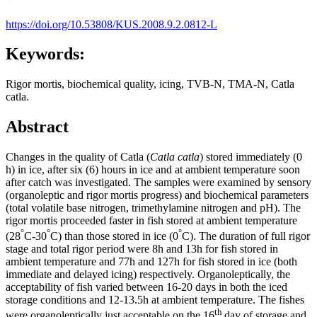
https://doi.org/10.53808/KUS.2008.9.2.0812-L
Keywords:
Rigor mortis, biochemical quality, icing, TVB-N, TMA-N, Catla
catla.
Abstract
Changes in the quality of Catla (
Catla catla
) stored immediately (0
h) in ice, after six (6) hours in ice and at ambient temperature soon
after catch was investigated. The samples were examined by sensory
(organoleptic and rigor mortis progress) and biochemical parameters
(total volatile base nitrogen, trimethylamine nitrogen and pH). The
rigor mortis proceeded faster in fish stored at ambient temperature
°
°
°
(28
C-30
C) than those stored in ice (0
C). The duration of full rigor
stage and total rigor period were 8h and 13h for fish stored in
ambient temperature and 77h and 127h for fish stored in ice (both
immediate and delayed icing) respectively. Organoleptically, the
acceptability of fish varied between 16-20 days in both the iced
storage conditions and 12-13.5h at ambient temperature. The fishes
th
were organoleptically just acceptable on the 16
day of storage and