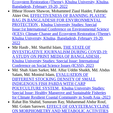
Ecosystem Restoration (Theme), Khulna University, Khulna,
Bangladesh, February 19-20, 2022
Ifthear Hossen Shawon, Mohammed Ziaul Haider, Fahmida
Akter Oni,
EFFECTIVENESS OF BANNING PLASTIC
BAG IN BANGLADESH FOR ENVIRONMENTAL
PROTECTION
,
Khulna University Studies: Special
Issue:1st International Conference on Environmental Science
(ICES): Climate Change and Ecosystem Restoration (Theme),
Khulna University, Khulna, Bangladesh, February 19-20,
2022
Mir Hasib , Md. Shariful Islam,
THE STATE OF
INVESTIGATIVE JOURNALISM DURING COVID-19:
A STUDY ON PRINT MEDIA OF BANGLADESH
,
Khulna University Studies: Special Issue: International
Conference on Social Science Issues (ICSSI), 2023
Md. Shah Alam Sarker, Md. Alfaz Uddin Shaikh, Md. Abdus
Salam, Md. Monirul Islam,
EVALUATION OF
DIFFERENT STOCKING DENSITY OF SMALL
INDIGENOUS FISH PABDA WITH CARP
POLYCULTURE SYSTEM
,
Khulna University Studies:
Special Issue: Healthy Mangrove and Sustainable Fisheries
for Climate Resilient Coastal Community in South Asia -2023
Rahat Bin Shahid, Sunuram Ray, Muhammad Abdur Rouf,
Md. Golam Sarower,
EFFECT OF OXYTETRACYCLINE
ON MORPHOMETRY AND METABOLIC ACTIVITIES