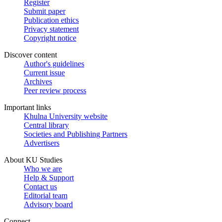
Register
Submit paper
Publication ethics
Privacy statement
Copyright notice
Discover content
Author's guidelines
Current issue
Archives
Peer review process
Important links
Khulna University website
Central library
Societies and Publishing Partners
Advertisers
About KU Studies
Who we are
Help & Support
Contact us
Editorial team
Advisory board
Connect