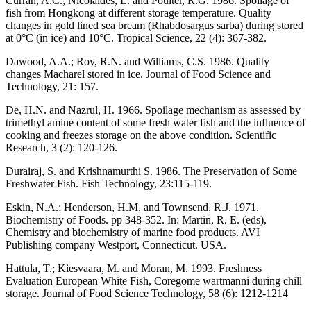
Curran, A.C.; Nicolaides, L. and Poulter, R.G. 1986. Spoilage of
fish from Hongkong at different storage temperature. Quality
changes in gold lined sea bream (Rhabdosargus sarba) during stored
at 0°C (in ice) and 10°C. Tropical Science, 22 (4): 367-382.
Dawood, A.A.; Roy, R.N. and Williams, C.S. 1986. Quality
changes Macharel stored in ice. Journal of Food Science and
Technology, 21: 157.
De, H.N. and Nazrul, H. 1966. Spoilage mechanism as assessed by
trimethyl amine content of some fresh water fish and the influence of
cooking and freezes storage on the above condition. Scientific
Research, 3 (2): 120-126.
Durairaj, S. and Krishnamurthi S. 1986. The Preservation of Some
Freshwater Fish. Fish Technology, 23:115-119.
Eskin, N.A.; Henderson, H.M. and Townsend, R.J. 1971.
Biochemistry of Foods. pp 348-352. In: Martin, R. E. (eds),
Chemistry and biochemistry of marine food products. AVI
Publishing company Westport, Connecticut. USA.
Hattula, T.; Kiesvaara, M. and Moran, M. 1993. Freshness
Evaluation European White Fish, Coregome wartmanni during chill
storage. Journal of Food Science Technology, 58 (6): 1212-1214