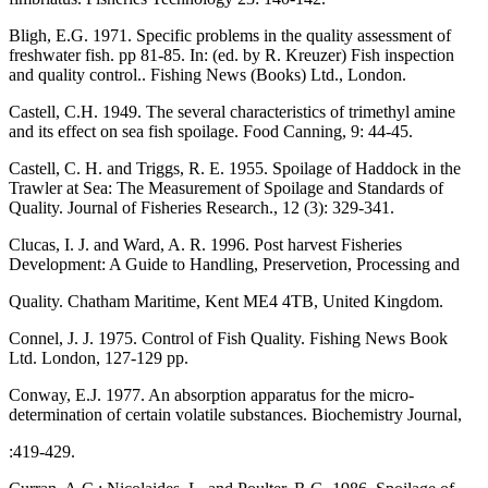
Bligh, E.G. 1971. Specific problems in the quality assessment of
freshwater fish. pp 81-85. In: (ed. by R. Kreuzer) Fish inspection
and quality control.. Fishing News (Books) Ltd., London.
Castell, C.H. 1949. The several characteristics of trimethyl amine
and its effect on sea fish spoilage. Food Canning, 9: 44-45.
Castell, C. H. and Triggs, R. E. 1955. Spoilage of Haddock in the
Trawler at Sea: The Measurement of Spoilage and Standards of
Quality. Journal of Fisheries Research., 12 (3): 329-341.
Clucas, I. J. and Ward, A. R. 1996. Post harvest Fisheries
Development: A Guide to Handling, Preservetion, Processing and
Quality. Chatham Maritime, Kent ME4 4TB, United Kingdom.
Connel, J. J. 1975. Control of Fish Quality. Fishing News Book
Ltd. London, 127-129 pp.
Conway, E.J. 1977. An absorption apparatus for the micro-
determination of certain volatile substances. Biochemistry Journal,
:419-429.