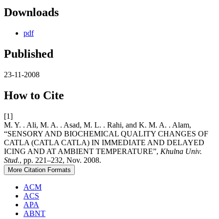
Downloads
pdf
Published
23-11-2008
How to Cite
[1]
M. Y. . Ali, M. A. . Asad, M. L. . Rahi, and K. M. A. . Alam,
“SENSORY AND BIOCHEMICAL QUALITY CHANGES OF
CATLA (CATLA CATLA) IN IMMEDIATE AND DELAYED
ICING AND AT AMBIENT TEMPERATURE”,
Khulna Univ.
Stud.
, pp. 221–232, Nov. 2008.
More Citation Formats
ACM
ACS
APA
ABNT