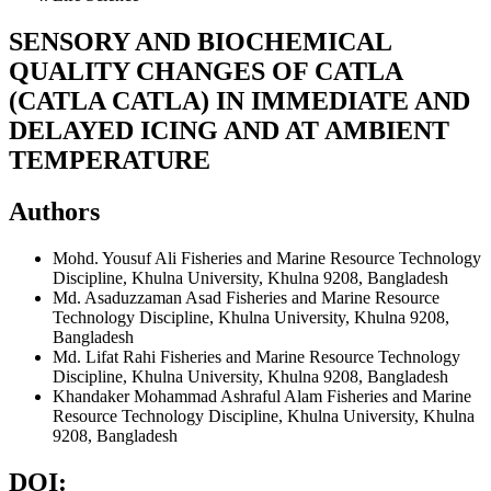
SENSORY AND BIOCHEMICAL
QUALITY CHANGES OF CATLA
(CATLA CATLA) IN IMMEDIATE AND
DELAYED ICING AND AT AMBIENT
TEMPERATURE
Authors
Mohd. Yousuf Ali
Fisheries and Marine Resource Technology
Discipline, Khulna University, Khulna 9208, Bangladesh
Md. Asaduzzaman Asad
Fisheries and Marine Resource
Technology Discipline, Khulna University, Khulna 9208,
Bangladesh
Md. Lifat Rahi
Fisheries and Marine Resource Technology
Discipline, Khulna University, Khulna 9208, Bangladesh
Khandaker Mohammad Ashraful Alam
Fisheries and Marine
Resource Technology Discipline, Khulna University, Khulna
9208, Bangladesh
DOI: