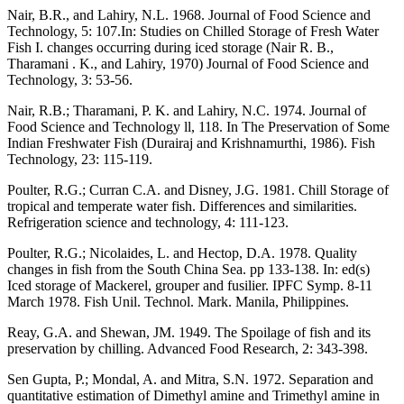
Nair, B.R., and Lahiry, N.L. 1968. Journal of Food Science and
Technology, 5: 107.In: Studies on Chilled Storage of Fresh Water
Fish I. changes occurring during iced storage (Nair R. B.,
Tharamani . K., and Lahiry, 1970) Journal of Food Science and
Technology, 3: 53-56.
Nair, R.B.; Tharamani, P. K. and Lahiry, N.C. 1974. Journal of
Food Science and Technology ll, 118. In The Preservation of Some
Indian Freshwater Fish (Durairaj and Krishnamurthi, 1986). Fish
Technology, 23: 115-119.
Poulter, R.G.; Curran C.A. and Disney, J.G. 1981. Chill Storage of
tropical and temperate water fish. Differences and similarities.
Refrigeration science and technology, 4: 111-123.
Poulter, R.G.; Nicolaides, L. and Hectop, D.A. 1978. Quality
changes in fish from the South China Sea. pp 133-138. In: ed(s)
Iced storage of Mackerel, grouper and fusilier. IPFC Symp. 8-11
March 1978. Fish Unil. Technol. Mark. Manila, Philippines.
Reay, G.A. and Shewan, JM. 1949. The Spoilage of fish and its
preservation by chilling. Advanced Food Research, 2: 343-398.
Sen Gupta, P.; Mondal, A. and Mitra, S.N. 1972. Separation and
quantitative estimation of Dimethyl amine and Trimethyl amine in