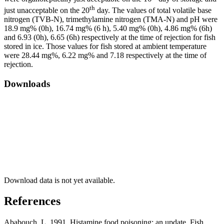
th
just unacceptable on the 20
day. The values of total volatile base
nitrogen (TVB-­N), trimethylamine nitrogen (TMA-N) and pH were
18.9 mg% (0h), 16.74 mg% (6 h), 5.40 mg% (0h), 4.86 mg% (6h)
and 6.93 (0h), 6.65 (6h) respectively at the time of rejection for fish
stored in ice. Those values for fish stored at ambient temperature
were 28.44 mg%, 6.22 mg% and 7.18 respectively at the time of
rejection.
Downloads
Download data is not yet available.
References
Ababouch, L. 1991. Histamine food poisoning: an update. Fish