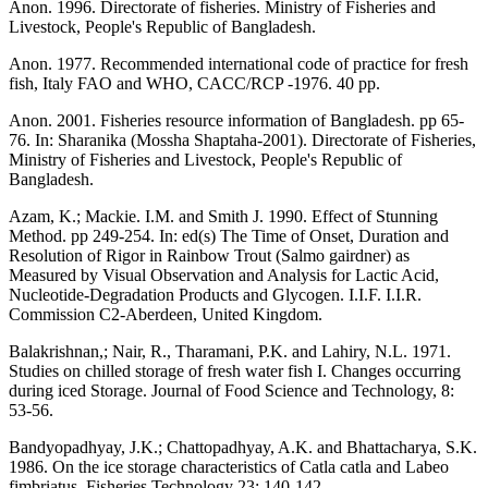
Anon. 1996. Directorate of fisheries. Ministry of Fisheries and
Livestock, People's Republic of Bangladesh.
Anon. 1977. Recommended international code of practice for fresh
fish, Italy FAO and WHO, CACC/RCP -1976. 40 pp.
Anon. 2001. Fisheries resource information of Bangladesh. pp 65-
76. In: Sharanika (Mossha Shaptaha-2001). Directorate of Fisheries,
Ministry of Fisheries and Livestock, People's Republic of
Bangladesh.
Azam, K.; Mackie. I.M. and Smith J. 1990. Effect of Stunning
Method. pp 249-254. In: ed(s) The Time of Onset, Duration and
Resolution of Rigor in Rainbow Trout (Salmo gairdner) as
Measured by Visual Observation and Analysis for Lactic Acid,
Nucleotide-Degradation Products and Glycogen. I.I.F. I.I.R.
Commission C2-Aberdeen, United Kingdom.
Balakrishnan,; Nair, R., Tharamani, P.K. and Lahiry, N.L. 1971.
Studies on chilled storage of fresh water fish I. Changes occurring
during iced Storage. Journal of Food Science and Technology, 8:
53-56.
Bandyopadhyay, J.K.; Chattopadhyay, A.K. and Bhattacharya, S.K.
1986. On the ice storage characteristics of Catla catla and Labeo
fimbriatus. Fisheries Technology 23: 140-142.