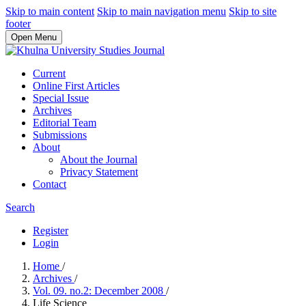
Skip to main content
Skip to main navigation menu
Skip to site
footer
Open Menu
Current
Online First Articles
Special Issue
Archives
Editorial Team
Submissions
About
About the Journal
Privacy Statement
Contact
Search
Register
Login
Home
/
Archives
/
Vol. 09. no.2: December 2008
/
Life Science