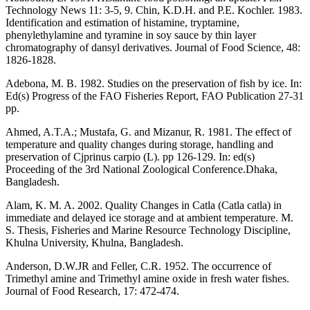
Technology News 11: 3-5, 9. Chin, K.D.H. and P.E. Kochler. 1983.
Identification and estimation of histamine, tryptamine,
phenylethylamine and tyramine in soy sauce by thin layer
chromatography of dansyl derivatives. Journal of Food Science, 48:
1826-1828.
Adebona, M. B. 1982. Studies on the preservation of fish by ice. In:
Ed(s) Progress of the FAO Fisheries Report, FAO Publication 27-31
pp.
Ahmed, A.T.A.; Mustafa, G. and Mizanur, R. 1981. The effect of
temperature and quality changes during storage, handling and
preservation of Cjprinus carpio (L). pp 126-129. In: ed(s)
Proceeding of the 3rd National Zoological Conference.Dhaka,
Bangladesh.
Alam, K. M. A. 2002. Quality Changes in Catla (Catla catla) in
immediate and delayed ice storage and at ambient temperature. M.
S. Thesis, Fisheries and Marine Resource Technology Discipline,
Khulna University, Khulna, Bangladesh.
Anderson, D.W.JR and Feller, C.R. 1952. The occurrence of
Trimethyl amine and Trimethyl amine oxide in fresh water fishes.
Journal of Food Research, 17: 472-474.