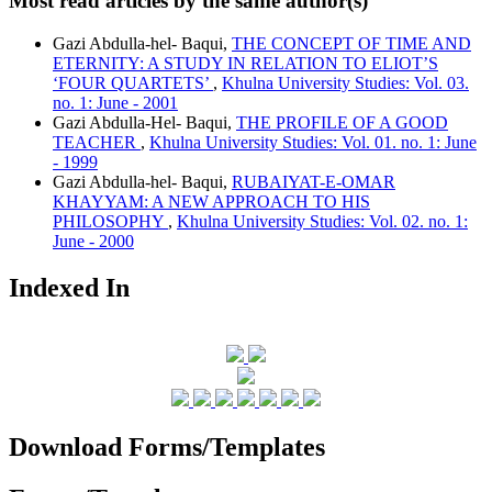
Most read articles by the same author(s)
Gazi Abdulla-hel- Baqui,
THE CONCEPT OF TIME AND
ETERNITY: A STUDY IN RELATION TO ELIOT’S
‘FOUR QUARTETS’
,
Khulna University Studies: Vol. 03.
no. 1: June - 2001
Gazi Abdulla-Hel- Baqui,
THE PROFILE OF A GOOD
TEACHER
,
Khulna University Studies: Vol. 01. no. 1: June
- 1999
Gazi Abdulla-hel- Baqui,
RUBAIYAT-E-OMAR
KHAYYAM: A NEW APPROACH TO HIS
PHILOSOPHY
,
Khulna University Studies: Vol. 02. no. 1:
June - 2000
Indexed In
Download Forms/Templates