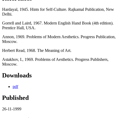
Hardayal, 1945. Hints for Self-Culture. Rajkamal Publication, New
Delhi.
Gorrell and Laird, 1967. Modern English Hand Book (4th edition).
Prentice Hall, USA.
Annon, 1969. Problems of Modern Aesthetics. Progress Publication,
Moscow.
Herbert Read, 1968. The Meaning of Art.
Astakhov, I., 1969. Problems of Aesthetics. Progress Publishers,
Moscow.
Downloads
pdf
Published
26-11-1999