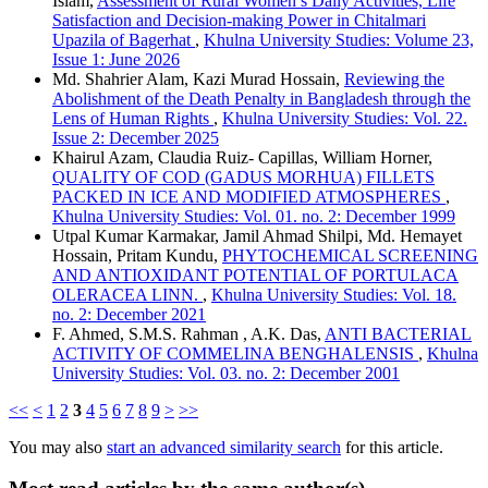
Islam,
Assessment of Rural Women’s Daily Activities, Life
Satisfaction and Decision-making Power in Chitalmari
Upazila of Bagerhat
,
Khulna University Studies: Volume 23,
Issue 1: June 2026
Md. Shahrier Alam, Kazi Murad Hossain,
Reviewing the
Abolishment of the Death Penalty in Bangladesh through the
Lens of Human Rights
,
Khulna University Studies: Vol. 22.
Issue 2: December 2025
Khairul Azam, Claudia Ruiz- Capillas, William Horner,
QUALITY OF COD (GADUS MORHUA) FILLETS
PACKED IN ICE AND MODIFIED ATMOSPHERES
,
Khulna University Studies: Vol. 01. no. 2: December 1999
Utpal Kumar Karmakar, Jamil Ahmad Shilpi, Md. Hemayet
Hossain, Pritam Kundu,
PHYTOCHEMICAL SCREENING
AND ANTIOXIDANT POTENTIAL OF PORTULACA
OLERACEA LINN.
,
Khulna University Studies: Vol. 18.
no. 2: December 2021
F. Ahmed, S.M.S. Rahman , A.K. Das,
ANTI BACTERIAL
ACTIVITY OF COMMELINA BENGHALENSIS
,
Khulna
University Studies: Vol. 03. no. 2: December 2001
<<
<
1
2
3
4
5
6
7
8
9
>
>>
You may also
start an advanced similarity search
for this article.