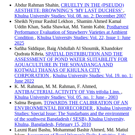
Abdur Rahman Shahin,
CRUELTY IN THE (PSEUDO)
AESTHETE: BROWNING’S ‘MY LAST DUCHESS’
,
Khulna University Studies: Vol. 08. no. 2: December 2007
Sheikh Nymur Rashid Lekhon , Shamim Ahmed Kamal
Uddin Khan, Sadia Shawkat, Md. Yamin Kabir,
Postharvest
Performance Evaluation of Strawberry Varieties at Ambient
Condition
,
Khulna University Studies: Vol. 22, Issue 1: June
2025
Safiha Siddique, Baig Abdullah Al Shoumik, Khandoker
Qudrata Kibria,
SPATIAL DISTRIBUTION AND THE
ASSESSMENT OF POND WATER SUITABILITY FOR
AQUACULTURE IN THE SONADANGA AND
KOTWALI THANAS OF KHULNA CITY
CORPORATION
,
Khulna University Studies: Vol. 19. no. 1:
June 2022
K. M. Rahman, M. M. Rahman, F. Ahmed,
ANTIBACTERIAL ACTIVITY OF Vitis trifolia Linn.
,
Khulna University Studies: Vol. 05. no. 1: June - 2003
Salma Begum,
TOWARDS THE CALIBRATION OF AN
ENVIRONMENTAL BIORECORDER
,
Khulna University
Studies: Special Issue: The Sundarbans and the environment
of the southwest Bangladesh ( SESB), Khulna University,
Khulna, Bangladesh, February 15, 2010
Laxmi Rani Bashu, Mohammad Bashir Ahmed, Md. Matiul