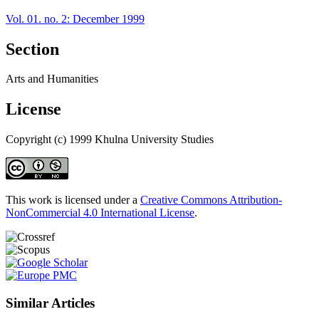
Vol. 01. no. 2: December 1999
Section
Arts and Humanities
License
Copyright (c) 1999 Khulna University Studies
This work is licensed under a
Creative Commons Attribution-
NonCommercial 4.0 International License
.
Similar Articles