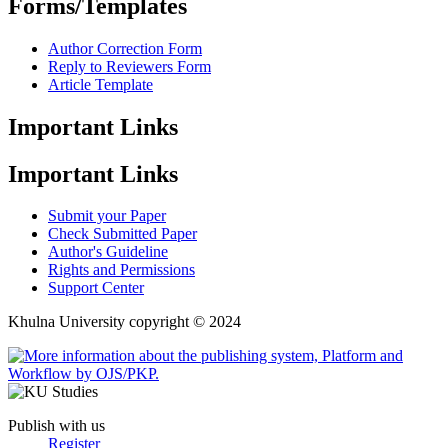
Forms/Templates
Author Correction Form
Reply to Reviewers Form
Article Template
Important Links
Important Links
Submit your Paper
Check Submitted Paper
Author's Guideline
Rights and Permissions
Support Center
Khulna University copyright © 2024
Publish with us
Register