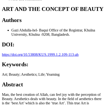
ART AND THE CONCEPT OF BEAUTY
Authors
Gazi Abdulla-hel- Baqui
Office of the Registrar, Khulna
University, Khulna -9208, Bangladesh.
DOI:
https://doi.org/10.53808/KUS.1999.1.2.109-113-ah
Keywords:
Art; Beauty; Aesthetics; Life; Yearning
Abstract
Man, the best creation of Allah, can feel joy with the perception of
Beauty. Aesthetics deals with beauty. In the field of aesthetics there
is the ‘best Art’ which is also the ‘true Art’. This true Art is