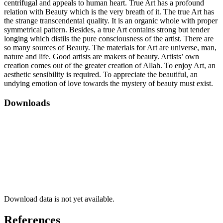
centrifugal and appeals to human heart. True Art has a profound
relation with Beauty which is the very breath of it. The true Art has
the strange transcendental quality. It is an organic whole with proper
symmetrical pattern. Besides, a true Art contains strong but tender
longing which distils the pure consciousness of the artist. There are
so many sources of Beauty. The materials for Art are universe, man,
nature and life. Good artists are makers of beauty. Artists’ own
creation comes out of the greater creation of Allah. To enjoy Art, an
aesthetic sensibility is required. To appreciate the beautiful, an
undying emotion of love towards the mystery of beauty must exist.
Downloads
Download data is not yet available.
References