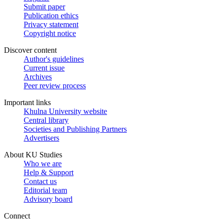
Submit paper
Publication ethics
Privacy statement
Copyright notice
Discover content
Author's guidelines
Current issue
Archives
Peer review process
Important links
Khulna University website
Central library
Societies and Publishing Partners
Advertisers
About KU Studies
Who we are
Help & Support
Contact us
Editorial team
Advisory board
Connect