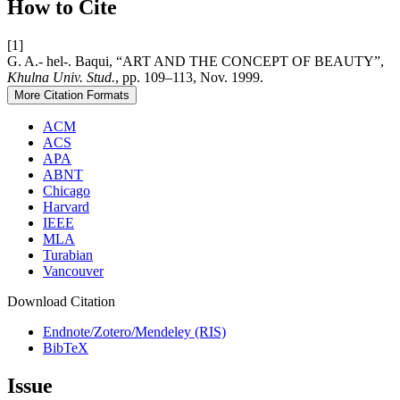
How to Cite
[1]
G. A.- hel-. Baqui, “ART AND THE CONCEPT OF BEAUTY”,
Khulna Univ. Stud.
, pp. 109–113, Nov. 1999.
More Citation Formats
ACM
ACS
APA
ABNT
Chicago
Harvard
IEEE
MLA
Turabian
Vancouver
Download Citation
Endnote/Zotero/Mendeley (RIS)
BibTeX
Issue