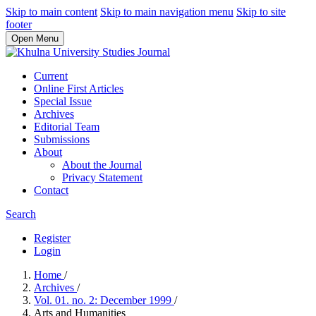
Skip to main content
Skip to main navigation menu
Skip to site
footer
Open Menu
Current
Online First Articles
Special Issue
Archives
Editorial Team
Submissions
About
About the Journal
Privacy Statement
Contact
Search
Register
Login
Home
/
Archives
/
Vol. 01. no. 2: December 1999
/
Arts and Humanities