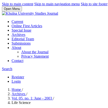
Skip to main content
Skip to main navigation menu
Skip to site footer
Open Menu
Current
Online First Articles
Special Issue
Archives
Editorial Team
Submissions
About
About the Journal
Privacy Statement
Contact
Search
Register
Login
Home
/
Archives
/
Vol. 05. no. 1: June - 2003
/
Life Science