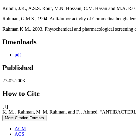
Kundu, J.K., A.S.S. Rouf, M.N. Hossain, C.M. Hasan and M.A. Rashid 2
Rahman, G.M.S., 1994. Anti-tumor activity of Commelina benghalens
Rahman K.M., 2003. Phytochemical and pharmacological screening of V
Downloads
pdf
Published
27-05-2003
How to Cite
[1]
K. M. . Rahman, M. M. Rahman, and F. . Ahmed, “ANTIBACTERIAL
More Citation Formats
ACM
ACS