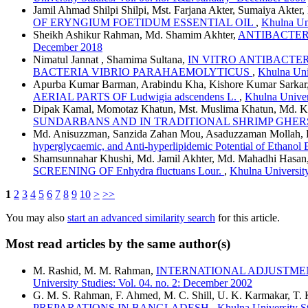
Jamil Ahmad Shilpi Shilpi, Mst. Farjana Akter, Sumaiya Akt
OF ERYNGIUM FOETIDUM ESSENTIAL OIL
,
Khulna Uni
Sheikh Ashikur Rahman, Md. Shamim Akhter,
ANTIBACTERI
December 2018
Nimatul Jannat , Shamima Sultana,
IN VITRO ANTIBACTER
BACTERIA VIBRIO PARAHAEMOLYTICUS
,
Khulna Univ
Apurba Kumar Barman, Arabindu Kha, Kishore Kumar Sarkar,
AERIAL PARTS OF Ludwigia adscendens L.
,
Khulna Univer
Dipak Kamal, Momotaz Khatun, Mst. Muslima Khatun, Md. Ka
SUNDARBANS AND IN TRADITIONAL SHRIMP GHER
Md. Anisuzzman, Sanzida Zahan Mou, Asaduzzaman Mollah, Fa
hyperglycaemic, and Anti-hyperlipidemic Potential of Ethano
Shamsunnahar Khushi, Md. Jamil Akhter, Md. Mahadhi Hasan
SCREENING OF Enhydra fluctuans Lour.
,
Khulna University
1
2
3
4
5
6
7
8
9
10
>
>>
You may also
start an advanced similarity search
for this article.
Most read articles by the same author(s)
M. Rashid, M. M. Rahman,
INTERNATIONAL ADJUSTME
University Studies: Vol. 04. no. 2: December 2002
G. M. S. Rahman, F. Ahmed, M. C. Shill, U. K. Karmakar, T.
PREPARATIONS IN BANGLADESH
,
Khulna University St