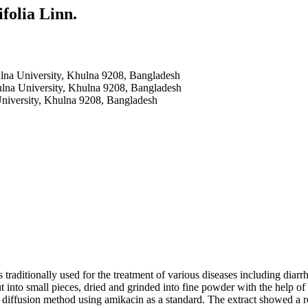
olia Linn.
ulna University, Khulna 9208, Bangladesh
ulna University, Khulna 9208, Bangladesh
University, Khulna 9208, Bangladesh
ditionally used for the treatment of various diseases including diarrhoe
 cut into small pieces, dried and grinded into fine powder with the help 
k diffusion method using amikacin as a standard. The extract showed a r