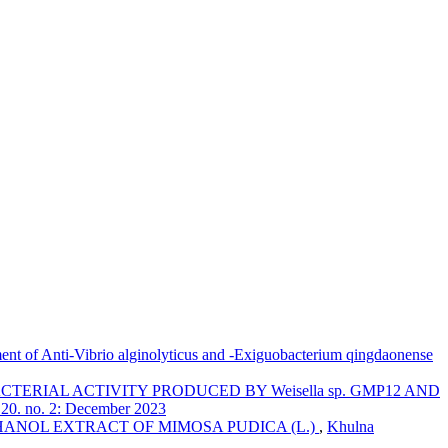
ent of Anti-Vibrio alginolyticus and -Exiguobacterium qingdaonense
TERIAL ACTIVITY PRODUCED BY Weisella sp. GMP12 AND
. 20. no. 2: December 2023
ANOL EXTRACT OF MIMOSA PUDICA (L.)
,
Khulna