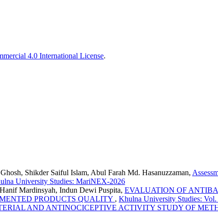
ercial 4.0 International License
.
 Ghosh, Shikder Saiful Islam, Abul Farah Md. Hasanuzzaman,
Assessm
ulna University Studies: MariNEX-2026
anif Mardinsyah, Indun Dewi Puspita,
EVALUATION OF ANTIBAC
ERMENTED PRODUCTS QUALITY
,
Khulna University Studies: Vol
ERIAL AND ANTINOCICEPTIVE ACTIVITY STUDY OF METH