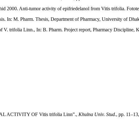
000. Anti-tumor activity of epifriedelanol from Vitis trifolia. Fotote
is. In: M. Pharm. Thesis, Department of Pharmacy, University of Dhak
. trifolia Linn., In: B. Pharm. Project report, Pharmacy Discipline, 
 ACTIVITY OF Vitis trifolia Linn”.,
Khulna Univ. Stud.
, pp. 11–13