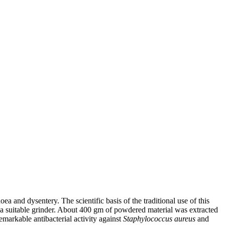
a and dysentery. The scientific basis of the traditional use of this
of a suitable grinder. About 400 gm of powdered material was extracted
emarkable antibacterial activity against
Staphylococcus aureus
and