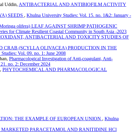
mal Uddin,
ANTIBACTERIAL AND ANTIBIOFILM ACTIVITY
AYA) SEEDS
,
Khulna University Studies: Vol. 15. no. 1&2: January -
inga olifera) LEAF AGAINST SHRIMP PATHOGENIC
eries for Climate Resilient Coastal Community in South Asia -2023
IOXIDANT, ANTIBACTERIAL AND TOXICITY STUDIES OF
 CRAB (SCYLLA OLIVACEA) PRODUCTION IN THE
Studies: Vol. 09. no. 1: June 2008
Khan,
Pharmacological Investigation of Anti-coagulant, Anti-
. 21. no. 2: December 2024
u,
PHYTOCHEMICAL AND PHARMACOLOGICAL
ION: THE EXAMPLE OF EUROPEAN UNION
,
Khulna
F MARKETED PARACETAMOL AND RANITIDINE HCl