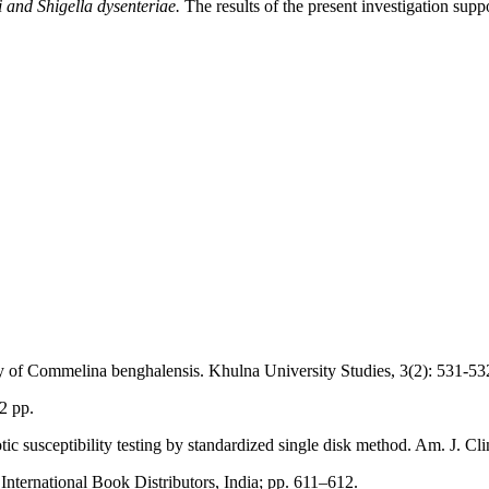
i and Shigella dysenteriae.
The results of the present investigation suppor
 of Commelina benghalensis. Khulna University Studies, 3(2): 531-53
2 pp.
 susceptibility testing by standardized single disk method. Am. J. Clin
International Book Distributors, India; pp. 611–612.