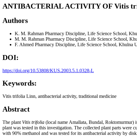
ANTIBACTERIAL ACTIVITY OF Vitis trif
Authors
K. M. Rahman
Pharmacy Discipline, Life Science School, Kh
M. M. Rahman
Pharmacy Discipline, Life Science School, Kh
F. Ahmed
Pharmacy Discipline, Life Science School, Khulna 
DOI:
https://doi.org/10.53808/KUS.2003.5.1.0328-L
Keywords:
Vitis trifolia Linn, antibacterial activity, traditional medicine
Abstract
The plant
Vitis trifolia
(local name Amallata, Bundal, Roktomurmur) is tra
plant was tested in this investigation. The collected plant parts were
with 90% methanol and was tested for its antibacterial activity by dis