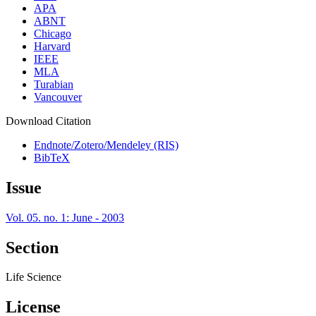
APA
ABNT
Chicago
Harvard
IEEE
MLA
Turabian
Vancouver
Download Citation
Endnote/Zotero/Mendeley (RIS)
BibTeX
Issue
Vol. 05. no. 1: June - 2003
Section
Life Science
License