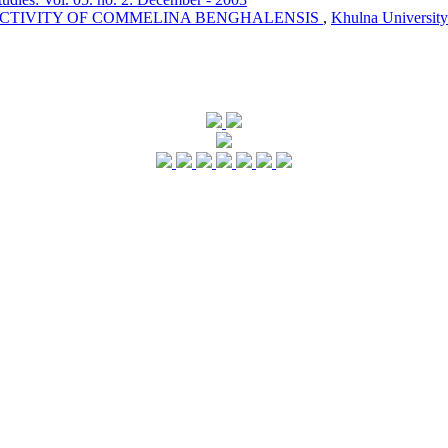
ACTIVITY OF COMMELINA BENGHALENSIS
,
Khulna University