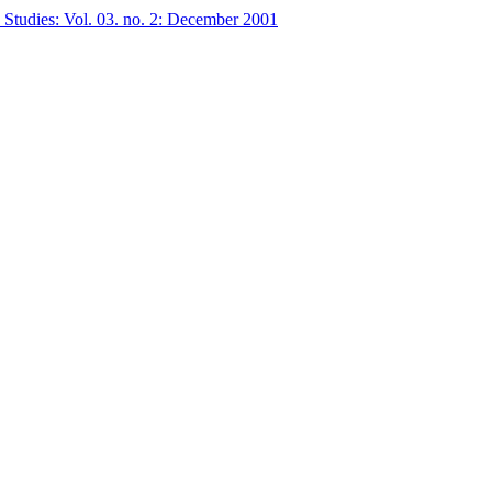
 Studies: Vol. 03. no. 2: December 2001