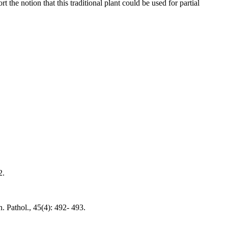
t the notion that this traditional plant could be used for partial
2.
. Pathol., 45(4): 492- 493.