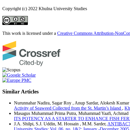
Copyright (c) 2022 Khulna University Studies
This work is licensed under a
Creative Commons Attribution-NonComm
Similar Articles
Nurunnahar Nadira, Sagar Roy , Anup Sardar, Alokesh Kumar
Activity of Seaweed Collected from the St. Martin’s Island
,
Kh
Masagus Muhammad Prima Putra, Muhammad Yaafi, Achmad H
ITS POTENCY AS A STARTER TO ENHANCE FISH F
J.A. Shilpi, S.J. Uddin, M. Hossain , M.M. Sarder,
ANTIBACT
University Studies: Vol. 06. no. 1&2: January -December 2005