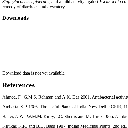
Staphylococcus epidermis,
and a mild activity against
Escherichia col
remedy of diarrhoea and dysentery.
Downloads
Download data is not yet available.
References
Ahmed, F., G.M.S. Rahman and A.K. Das 2001. Antibacterial activity
Ambasta, S.P. 1986. The useful Plants of India. New Delhi: CSIR, 11
Bauer, A.W., W.M.M. Kirby, J.C. Sherris and M. Turck 1966. Antibiotic
Kirtikar, K.R. and B.D. Basu 1987. Indian Medicinal Plants, 2nd ed., 