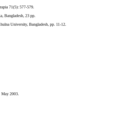
rapia 71(5): 577-579.
a, Bangladesh, 23 pp.
Khulna University, Bangladesh, pp. 11-12.
, May 2003.