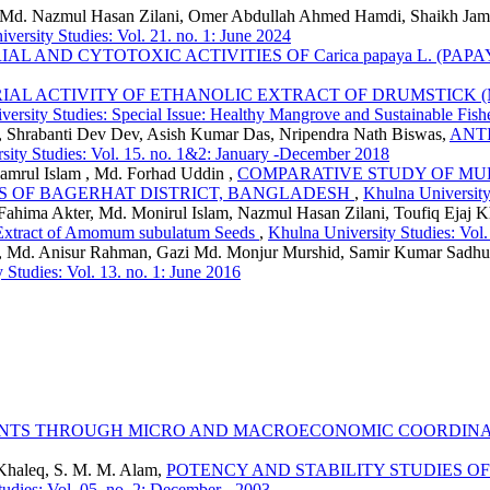
er, Md. Nazmul Hasan Zilani, Omer Abdullah Ahmed Hamdi, Shaikh Ja
versity Studies: Vol. 21. no. 1: June 2024
AL AND CYTOTOXIC ACTIVITIES OF Carica papaya L. (PAP
IAL ACTIVITY OF ETHANOLIC EXTRACT OF DRUMSTICK (Mor
ersity Studies: Special Issue: Healthy Mangrove and Sustainable Fish
 Shrabanti Dev Dev, Asish Kumar Das, Nripendra Nath Biswas,
ANT
sity Studies: Vol. 15. no. 1&2: January -December 2018
mrul Islam , Md. Forhad Uddin ,
COMPARATIVE STUDY OF MUD
S OF BAGERHAT DISTRICT, BANGLADESH
,
Khulna University 
hima Akter, Md. Monirul Islam, Nazmul Hasan Zilani, Toufiq Ejaj 
l Extract of Amomum subulatum Seeds
,
Khulna University Studies: Vol
, Md. Anisur Rahman, Gazi Md. Monjur Murshid, Samir Kumar Sadh
 Studies: Vol. 13. no. 1: June 2016
NTS THROUGH MICRO AND MACROECONOMIC COORDINAT
 Khaleq, S. M. M. Alam,
POTENCY AND STABILITY STUDIES O
udies: Vol. 05. no. 2: December - 2003