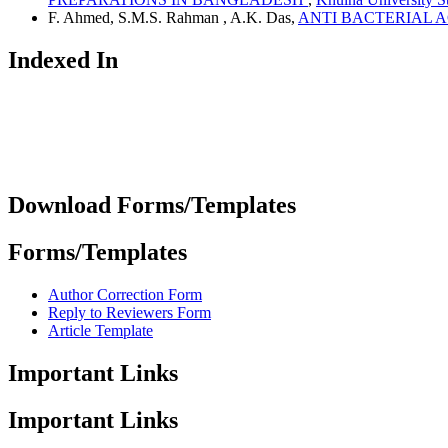
F. Ahmed, S.M.S. Rahman , A.K. Das,
ANTI BACTERIAL 
Indexed In
Download Forms/Templates
Forms/Templates
Author Correction Form
Reply to Reviewers Form
Article Template
Important Links
Important Links