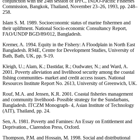
conjunction with the 24th session of IPFC, INDO-Pacific Fisheries
Commission, Bangkok, Thailand, November 23–26, 1993, pp. 248–
258.
Islam S. M. 1989. Socioeconomic status of marine fishermen and
their upliftment. National Socio-economic Consultancy Report,
FAO/UNDP BGD/89/012, Bangladesh.
Kremer, A. 1994. Equity in the Fishery: A Floodplain in North East
Bangladesh. R94E, Centre for Development Studies, University of
Bath, Bath, UK, pp. 9-19.
Kleigh, U.; Alam, K.; Dastidar, R.; Oudwater, N.; and Ward, A.
2001. Poverty alleviation and livelihood security among the coastal
fishing communities- market and credit access issues. National
Resources Institute Report No. 2613, University of Greenwich, UK.
Rouf, M.A. and Jensen, K.R. 2001. Coastal fisheries management
and community livelihood- Possible strategy for the Sundarbans,
Bangladesh. ITCZM Monograph- 4, Asian Institute of Technology
(AIT), Thailand, pp. 24.
Sen, A. 1981. Poverty and Famines: An Essay on Entitlement and
Deprivation., Clarendon Press, Oxford.
Thompson, P.M. and Hossain, M. 1998. Social and distributional