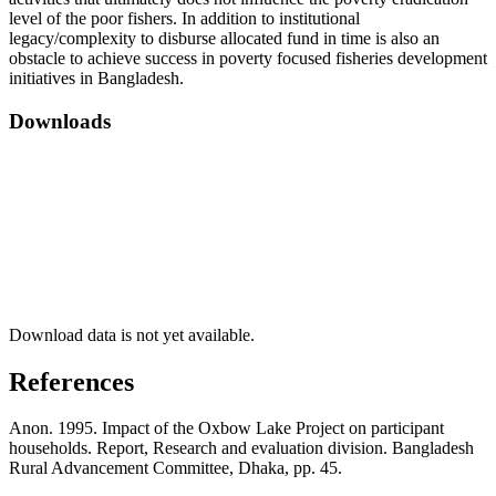
level of the poor fishers. In addition to institutional
legacy/complexity to disburse allocated fund in time is also an
obstacle to achieve success in poverty focused fisheries development
initiatives in Bangladesh.
Downloads
Download data is not yet available.
References
Anon. 1995. Impact of the Oxbow Lake Project on participant
households. Report, Research and evaluation division. Bangladesh
Rural Advancement Committee, Dhaka, pp. 45.