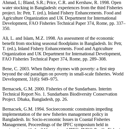
Ahmad, I.; Bland, S.R.; Price, C.R. and Kershaw, R. 1998. Open
water stocking in Bangladesh: experiences from the third Fisheries
project. In: Petr, T. (ed.), Inland Fishery Enhancements. Food and
Agriculture Organization and UK Department for International
Development, FAO Fisheries Technical Paper 374, Rome, pp. 337–
350.
Ali, L. and Islam, M.Z. 1998. An assessment of the economic
benefit from stocking seasonal floodplains in Bangladesh. In: Petr,
T. (ed.), Inland Fishery Enhancements. Food and Agriculture
Organization and UK Department for International Development,
FAO Fisheries Technical Paper 374, Rome, pp. 289–308.
Bene, C. 2003. When fishery rhymes with poverty: a first step
beyond the old paradigm on poverty in small-scale fisheries. World
Development, 31(6): 949–975.
Bernacsek, G.M. 2000. Fisheries of the Sundarbans. Interim
Technical Report No. 1. Sundarbans Biodiversity Conservation
Project. Dhaka, Bangladesh, pp. 26.
Bernacsek, G.M. 1994. Socioeconomic constraints impeding
implementation of the new fisheries management policy in
Bangladesh. In: Socio-economic Issues in Coastal Fisheries
Management, Proceedings of the IPFC symposium held in