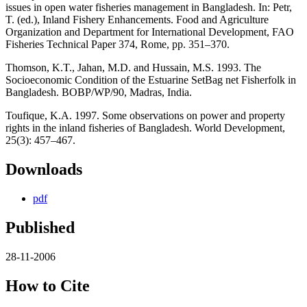
issues in open water fisheries management in Bangladesh. In: Petr,
T. (ed.), Inland Fishery Enhancements. Food and Agriculture
Organization and Department for International Development, FAO
Fisheries Technical Paper 374, Rome, pp. 351–370.
Thomson, K.T., Jahan, M.D. and Hussain, M.S. 1993. The
Socioeconomic Condition of the Estuarine SetBag net Fisherfolk in
Bangladesh. BOBP/WP/90, Madras, India.
Toufique, K.A. 1997. Some observations on power and property
rights in the inland fisheries of Bangladesh. World Development,
25(3): 457–467.
Downloads
pdf
Published
28-11-2006
How to Cite