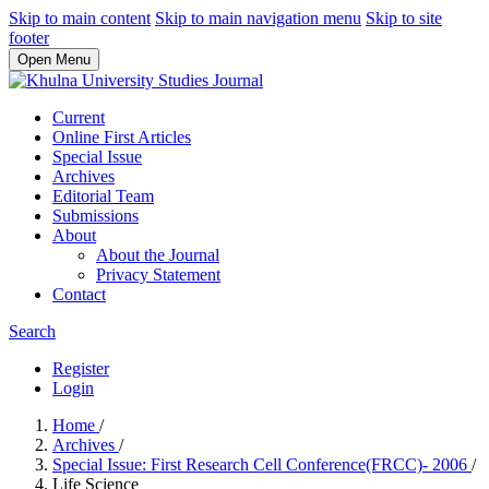
Skip to main content
Skip to main navigation menu
Skip to site
footer
Open Menu
Current
Online First Articles
Special Issue
Archives
Editorial Team
Submissions
About
About the Journal
Privacy Statement
Contact
Search
Register
Login
Home
/
Archives
/
Special Issue: First Research Cell Conference(FRCC)- 2006
/
Life Science