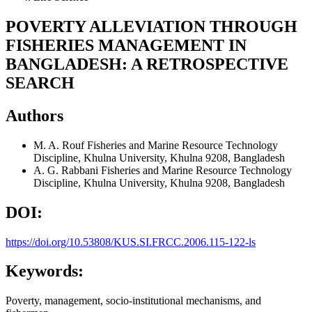
POVERTY ALLEVIATION THROUGH
FISHERIES MANAGEMENT IN
BANGLADESH: A RETROSPECTIVE
SEARCH
Authors
M. A. Rouf
Fisheries and Marine Resource Technology
Discipline, Khulna University, Khulna 9208, Bangladesh
A. G. Rabbani
Fisheries and Marine Resource Technology
Discipline, Khulna University, Khulna 9208, Bangladesh
DOI:
https://doi.org/10.53808/KUS.SI.FRCC.2006.115-122-ls
Keywords:
Poverty, management, socio-institutional mechanisms, and