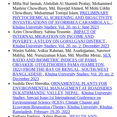
Mifta Hul Jannah, Abdullah Al Shamsh Prottay, Mohammed
Mashrur Chowdhury, Md. Bayejid Ahmed, M Mohi Uddin
Chowdhury, Muhammad Torequl Islam,
PRELIMINARY
PHYTOCHEMICAL SCREENING AND BIOACTIVITY
INVESTIGATIONS OF AVORRHEA CARAMBOLA L.
,
Khulna University Studies: Vol. 20. no.1: June 2023
Azim Chowdhury, Sabina Yeasmin ,
IMPACT OF
INTERNAL MIGRATION ON INCOME AND
POVERTY: A STUDY ON GOPALGANJ DISTRICT
,
Khulna University Studies: Vol. 20. no. 2: December 2023
Wasim Sabbir, Asikur Rahman, Md. Asadujjaman, Sarower
Mahfuj, Md. Nuruzzaman Khan, Md. Musfike Meraz,
SEX
RATIO AND BIOMETRIC INDICES OF PAMA
CROAKER, OTOLITHOIDES PAMA (HAMILTON,
1822) FROM THE BAY OF BENGAL, SOUTH-WEST
BANGLADESH
,
Khulna University Studies: Vol. 20. no. 2:
December 2023
Sushila Devi Shrestha,
ORNAMENTAL PLANTS FOR
ENVIRONMENTAL MANAGEMENT AT ROADSIDES
IN KATHMANDU VALLEY, NEPAL
,
Khulna University
Studies: Special Issue:1st International Conference on
Environmental Science (ICES): Climate Change and
Ecosystem Restoration (Theme), Khulna University, Khulna,
Bangladesh, February 19-20, 2022
Farhana Ferdaus , Salma Begum ,
HEALTH AND