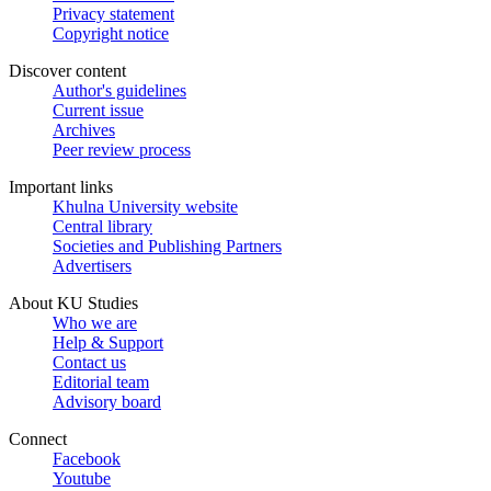
Privacy statement
Copyright notice
Discover content
Author's guidelines
Current issue
Archives
Peer review process
Important links
Khulna University website
Central library
Societies and Publishing Partners
Advertisers
About KU Studies
Who we are
Help & Support
Contact us
Editorial team
Advisory board
Connect
Facebook
Youtube