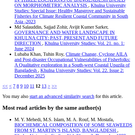
ON MORPHOMETRIC ANALYSIS
,
Khulna University
Studies: Special Issue: Healthy Mangrove and Sustainable
Fisheries for Climate Resilient Coastal Community in South
Asia -2023
Md Salauddin, Sajjad Zohir, Avijit Kumer Sarker,
GOVERNANCE AND WATER LANDSCAPE IN
KHULNA CITY: PAST, PRESENT AND FUTURE
DIRECTION
,
Khulna University Studies: Vol. 21. no. 1:
June 2024
Lubaba Khan, Tuhin Roy,
Climate Change, Cyclone AILA
and Post-disaster Occupational Vulnerabilities of Fisherfolks:
A Qualitative exploration in a South-west Coastal Upazila of
Bangladesh
,
Khulna University Studies: Vol. 22. Issue 2:
December 2025
<<
<
7
8
9
10
11
12
13
>
>>
You may also
start an advanced similarity search
for this article.
Most read articles by the same author(s)
M. Y. Mehedi, M.S. Islam, M. A. Rouf, M. Mostafa,
BIOCHEMICAL COMPOSITION OF SOME SEAWEEDS
FROM ST. MARTIN’S ISLAND, BANGLADESH
,