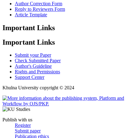
Author Correction Form
Reply to Reviewers Form
Article Template
Important Links
Important Links
Submit your Paper
Check Submitted Paper
Author's Guideline
Rights and Permissions
Support Center
Khulna University copyright © 2024
Publish with us
Register
Submit paper
Publication ethics