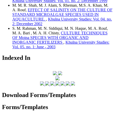
Khulna University Studies: Vol. 01. no. 2: December 1999
M. M. R. Shah, M. J. Alam, S. Rheman, M.S. A. Khan, M.
A. Rouf,
EFFECT OF SALINITY ON THE CULTURE OF
STANDARD MICROALGAE SPECIES USED IN
AQUACULTURE.
,
Khulna University Studies: Vol. 04. no.
2: December 2002
S. M. Rahman, M. N. Siddiqui, M. N. Haque, M. A. Rouf,
M. A. Bari , M. A. H. Chisty,
CULTURE TECHNIQUES
OF Moina SPECIES WITH ORGANIC AND
INORGANIC FERTILIZERS
,
Khulna University Studies:
Vol. 05. no. 1: June - 2003
Indexed In
Download Forms/Templates
Forms/Templates