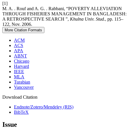
[1]
M. A. . Rouf and A. G. . Rabbani, “POVERTY ALLEVIATION
THROUGH FISHERIES MANAGEMENT IN BANGLADESH:
A RETROSPECTIVE SEARCH ”,
Khulna Univ. Stud.
, pp. 115–
122, Nov. 2006.
More Citation Formats
ACM
ACS
APA
ABNT
Chicago
Harvard
IEEE
MLA
Turabian
Vancouver
Download Citation
Endnote/Zotero/Mendeley (RIS)
BibTeX
Issue