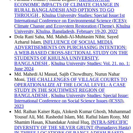
ECONOMIC IMPACTS OF CLIMATE CHANGE IN
RURAL BANGLADESH AND OPTIONS TO GO
THROUGH
,
Khulna University Studies: Special Issue:1st
International Conference on Environmental Science (ICES):
Climate Change and Ecosystem Restoration (Theme), Khulna
University, Khulna, Bangladesh, February 19-20, 2022
Dola Rani Saha, Md. Mahdi-Al-Muhtasim Nibir, Sayed
Azharul Islam,
INFLUENCE OF SOCIAL MEDIA
ADVERTISEMENTS ON PURCHASING INTENTION:
A WEB-BASED CROSS-SECTIONAL STUDY ON THE
STUDENTS OF KHULNA UNIVERSITY,
BANGLADESH
,
Khulna University Studies: Vol. 21. no. 1:
June 2024
Md. Mahedi Al Masud, Sajib Chowdhury, Nurun Nahar
Moni,
THE CHALLENGES OF VILLAGE COURTS TO
OPERATIONALIZE AT THE LOCAL LEVEL: A CASE
STUDY IN THE SOUTHWEST REGION OF
BANGLADESH
,
Khulna University Studies: Special Issue:
International Conference on Social Science Issues (ICSSI),
2023
Md. Raihan Kaiser Raju, Alokesh Kumar Ghosh, Muhammad
Yousuf Ali, Md. Rashedul Islam, Md. Rafiul Islam Rony, Md
Shamim Hasan, Khandakar Anisul Huq,
INTRA-SPECIFIC
DIVERSITY OF THE SILVER GRUNT (Pomadasys Hasta)
IN THREE LOCATIONS OF BANGLADESH BASED