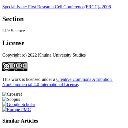
Special Issue: First Research Cell Conference(FRCC)- 2006
Section
Life Science
License
Copyright (c) 2022 Khulna University Studies
This work is licensed under a
Creative Commons Attribution-
NonCommercial 4.0 International License
.
Similar Articles