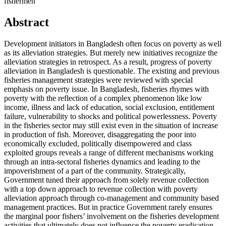
fishermen
Abstract
Development initiators in Bangladesh often focus on poverty as well
as its alleviation strategies. But merely new initiatives recognize the
alleviation strategies in retrospect. As a result, progress of poverty
alleviation in Bangladesh is questionable. The existing and previous
fisheries management strategies were reviewed with special
emphasis on poverty issue. In Bangladesh, fisheries rhymes with
poverty with the reflection of a complex phenomenon like low
income, illness and lack of education, social exclusion, entitlement
failure, vulnerability to shocks and political powerlessness. Poverty
in the fisheries sector may still exist even in the situation of increase
in production of fish. Moreover, disaggregating the poor into
economically excluded, politically disempowered and class
exploited groups reveals a range of different mechanisms working
through an intra-sectoral fisheries dynamics and leading to the
impoverishment of a part of the community. Strategically,
Government tuned their approach from solely revenue collection
with a top down approach to revenue collection with poverty
alleviation approach through co-management and community based
management practices. But in practice Government rarely ensures
the marginal poor fishers’ involvement on the fisheries development
activities that ultimately does not influence the poverty eradication