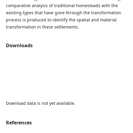
comparative analysis of traditional homesteads with the
existing types that have gone through the transformation
process is produced to identify the spatial and material
transformation in these settlements.
Downloads
Download data is not yet available.
References