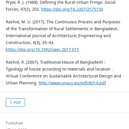
Pryor, R. J. (1968). Defining the Rural-Urban Fringe. Social
Forces, 47(2), 202.
https://doi.org/10.2307/2575150
Rashid, M. U. (2017). The Continuous Process and Purposes
of the Transformation of Rural Settlements in Bangladesh.
International Journal of Architecture, Engineering and
Construction, 6(3), 35–43.
https://doi.org/10.7492/ijaec.2017.015
Rashid, R. (2007). Traditional House of Bangladesh :
Typology of house according to materials and location .
Virtual Conference on Sustainable Architectural Design and
Urban Planning.
http://www.unaus.eu/pdf/A014.pdf
PDF
Published