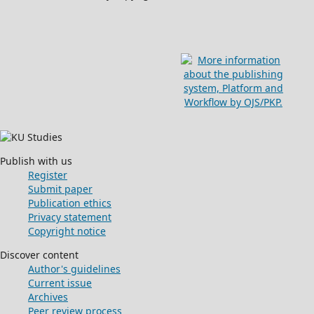
Publish with us
Register
Submit paper
Publication ethics
Privacy statement
Copyright notice
Discover content
Author's guidelines
Current issue
Archives
Peer review process