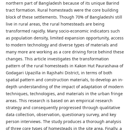
northern part of Bangladesh because of its unique Barind
tract formation. Rural homesteads were the core building
block of these settlements. Though 70% of Bangladeshi still
live in rural areas, the rural homesteads are being
transformed rapidly. Many socio-economic indicators such
as population density, limited expansion opportunity, access
to modern technology and diverse types of materials and
many more are working as a core driving force behind these
changes. This article investigates the transformation
pattern of the rural homesteads in Kakon Hut Paurashava of
Godagari Upazilla in Rajshahi District, in terms of both
spatial pattern and construction materials, to develop an in-
depth understanding of the impact of adaptation of modern
techniques, technologies, and materials in the urban fringe
areas. This research is based on an empirical research
strategy and consequently progressed through qualitative
data collection, observation, questionary survey, and key
person interviews. The study produces a thorough analysis
of three core types of homesteads in the site area. Finally, a