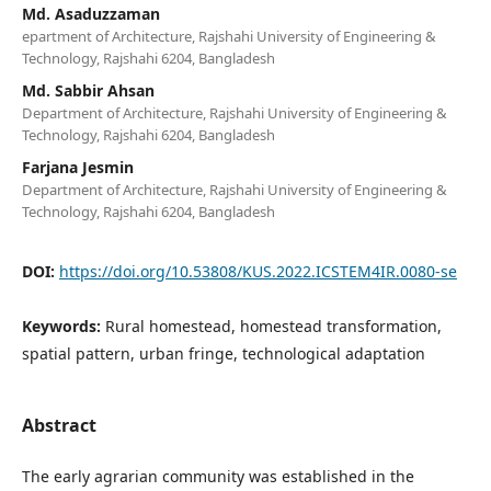
Md. Asaduzzaman
epartment of Architecture, Rajshahi University of Engineering &
Technology, Rajshahi 6204, Bangladesh
Md. Sabbir Ahsan
Department of Architecture, Rajshahi University of Engineering &
Technology, Rajshahi 6204, Bangladesh
Farjana Jesmin
Department of Architecture, Rajshahi University of Engineering &
Technology, Rajshahi 6204, Bangladesh
DOI:
https://doi.org/10.53808/KUS.2022.ICSTEM4IR.0080-se
Keywords:
Rural homestead, homestead transformation,
spatial pattern, urban fringe, technological adaptation
Abstract
The early agrarian community was established in the