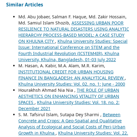
Similar Articles
Md. Abu Jobaer, Salman F. Haque, Md. Zakir Hossain,
Md. Samiul Islam Shozib,
ASSESSING URBAN POOR
RESILIENCE TO NATURAL DISASTERS USING ANALYTIC
HIERARCHY PROCESS-BASED MODEL: A CASE STUDY
ON KHULNA CITY
,
Khulna University Studies: Special
Issue: International Conference on STEM and the
Fourth Industrial Revolution (ICSTEM4IR), Khulna
University, Khulna, Bangladesh, 01-03 July 2022
M. Hasan, A. Kabir, M.A. Alam, M.R. Karim,
INSTITUTIONAL CREDIT FOR URBAN HOUSING
FINANCE IN BANGLADESH: AN ANALYTICAL REVIEW
,
Khulna University Studies: Vol. 02. no. 1: June - 2000
Hourakhsh Ahmad Nia Nia ,
THE ROLE OF URBAN
AESTHETICS ON ENHANCING VITALITY OF URBAN
SPACES
,
Khulna University Studies: Vol. 18. no. 2:
December 2021
S. M. Tafsirul Islam, Sutapa Dey Sharmi ,
Between
Concrete and Crops: A Geo-Spatial and Qualitative
Analysis of Ecological and Social Costs of Peri-Urban
Growth in Khulna
,
Khulna University Studies: Vol. 22.