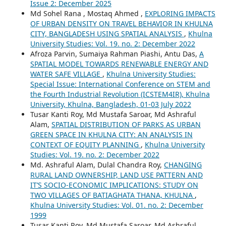
Issue 2: December 2025
Md Sohel Rana , Mostaq Ahmed ,
EXPLORING IMPACTS
OF URBAN DENSITY ON TRAVEL BEHAVIOR IN KHULNA
CITY, BANGLADESH USING SPATIAL ANALYSIS
,
Khulna
University Studies: Vol. 19. no. 2: December 2022
Afroza Parvin, Sumaiya Rahman Piashi, Antu Das,
A
SPATIAL MODEL TOWARDS RENEWABLE ENERGY AND
WATER SAFE VILLAGE
,
Khulna University Studies:
Special Issue: International Conference on STEM and
the Fourth Industrial Revolution (ICSTEM4IR), Khulna
University, Khulna, Bangladesh, 01-03 July 2022
Tusar Kanti Roy, Md Mustafa Saroar, Md Ashraful
Alam,
SPATIAL DISTRIBUTION OF PARKS AS URBAN
GREEN SPACE IN KHULNA CITY: AN ANALYSIS IN
CONTEXT OF EQUITY PLANNING
,
Khulna University
Studies: Vol. 19. no. 2: December 2022
Md. Ashraful Alam, Dulal Chandra Roy,
CHANGING
RURAL LAND OWNERSHIP, LAND USE PATTERN AND
IT’S SOCIO-ECONOMIC IMPLICATIONS: STUDY ON
TWO VILLAGES OF BATIAGHATA THANA, KHULNA
,
Khulna University Studies: Vol. 01. no. 2: December
1999
Tusar Kanti Roy, Md Mustafa Saroar, Md Ashraful