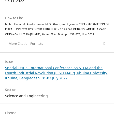
17-11-2022
How to Cite
M. N. . Hoda, M. Asaduzzaman, M. S. Ahsan, and F. Jesmin, “TRANSFORMATION OF
RURAL HOMESTEADS IN THE URBAN FRINGE AREAS OF BANGLADESH: A CASE
OF KAKON HUT, RAJSHAHI”,
Khulna Univ. Stud.
, pp. 458–473, Nov. 2022.
More Citation Formats
Issue
Special Issue: International Conference on STEM and the
Fourth Industrial Revolution (ICSTEM4IR), Khulna University,
Khulna, Bangladesh, 01-03 July 2022
Section
Science and Engineering
License