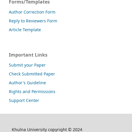
Forms/Templates
Author Correction Form
Reply to Reviewers Form
Article Template
Important Links
Submit your Paper
Check Submitted Paper
Author's Guideline
Rights and Permissions
Support Center
Khulna University copyright © 2024