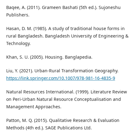
Baqee, A. (2011). Grameen Bashati (5th ed.). Sujoneshu
Publishers.
Hasan, D. M. (1985). A study of traditional house forms in
rural Bangladesh. Bangladesh University of Engineering &
Technology.
Khan, S. U. (2005). Housing. Banglapedia.
Liu, Y. (2021). Urban-Rural Transformation Geography.
https://link.springer.com/10.1007/978-981-16-4835-9
Natural Resources International. (1999). Literature Review
on Peri-Urban Natural Resource Conceptualisation and
Management Approaches.
Patton, M. Q. (2015). Qualitative Research & Evaluation
Methods (4th ed.). SAGE Publications Ltd.