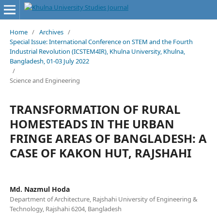
Home
/
Archives
/
Special Issue: International Conference on STEM and the Fourth
Industrial Revolution (ICSTEM4IR), Khulna University, Khulna,
Bangladesh, 01-03 July 2022
/
Science and Engineering
TRANSFORMATION OF RURAL
HOMESTEADS IN THE URBAN
FRINGE AREAS OF BANGLADESH: A
CASE OF KAKON HUT, RAJSHAHI
Md. Nazmul Hoda
Department of Architecture, Rajshahi University of Engineering &
Technology, Rajshahi 6204, Bangladesh