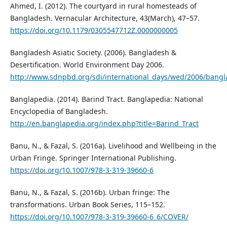
Ahmed, I. (2012). The courtyard in rural homesteads of
Bangladesh. Vernacular Architecture, 43(March), 47–57.
https://doi.org/10.1179/0305547712Z.0000000005
Bangladesh Asiatic Society. (2006). Bangladesh &
Desertification. World Environment Day 2006.
http://www.sdnpbd.org/sdi/international_days/wed/2006/bangl
Banglapedia. (2014). Barind Tract. Banglapedia: National
Encyclopedia of Bangladesh.
http://en.banglapedia.org/index.php?title=Barind_Tract
Banu, N., & Fazal, S. (2016a). Livelihood and Wellbeing in the
Urban Fringe. Springer International Publishing.
https://doi.org/10.1007/978-3-319-39660-6
Banu, N., & Fazal, S. (2016b). Urban fringe: The
transformations. Urban Book Series, 115–152.
https://doi.org/10.1007/978-3-319-39660-6_6/COVER/