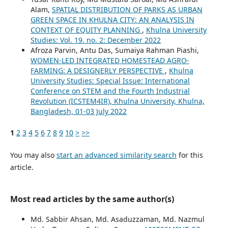
Alam,
SPATIAL DISTRIBUTION OF PARKS AS URBAN
GREEN SPACE IN KHULNA CITY: AN ANALYSIS IN
CONTEXT OF EQUITY PLANNING
,
Khulna University
Studies: Vol. 19. no. 2: December 2022
Afroza Parvin, Antu Das, Sumaiya Rahman Piashi,
WOMEN-LED INTEGRATED HOMESTEAD AGRO-
FARMING: A DESIGNERLY PERSPECTIVE
,
Khulna
University Studies: Special Issue: International
Conference on STEM and the Fourth Industrial
Revolution (ICSTEM4IR), Khulna University, Khulna,
Bangladesh, 01-03 July 2022
1
2
3
4
5
6
7
8
9
10
>
>>
You may also
start an advanced similarity search
for this
article.
Most read articles by the same author(s)
Md. Sabbir Ahsan, Md. Asaduzzaman, Md. Nazmul