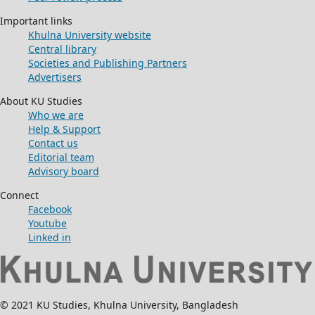
Important links
Khulna University website
Central library
Societies and Publishing Partners
Advertisers
About KU Studies
Who we are
Help & Support
Contact us
Editorial team
Advisory board
Connect
Facebook
Youtube
Linked in
© 2021 KU Studies, Khulna University, Bangladesh