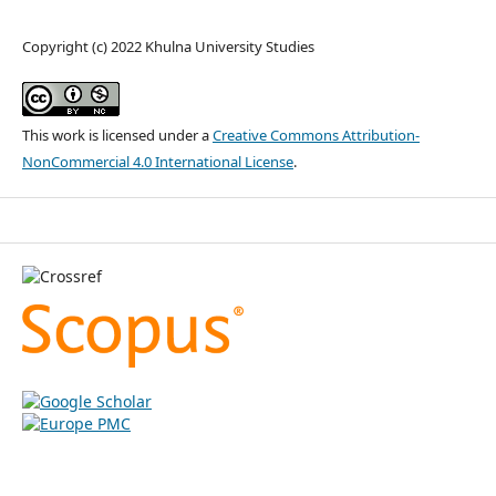
Copyright (c) 2022 Khulna University Studies
This work is licensed under a
Creative Commons Attribution-
NonCommercial 4.0 International License
.