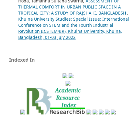
Hoda, Tamanna Sultana Swarna,
ASSESSMENT OF
THERMAL COMFORT IN URBAN PUBLIC SPACE IN A
TROPICAL CITY: A STUDY OF RAJSHAHI, BANGLADESH
,
Khulna University Studies: Special Issue: International
Conference on STEM and the Fourth Industrial
Revolution (ICSTEM4IR), Khulna University, Khulna,
Bangladesh, 01-03 July 2022
Indexed In