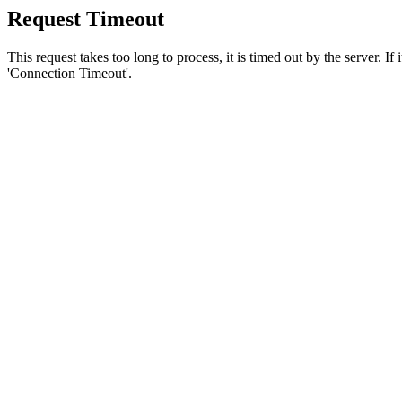
Request Timeout
This request takes too long to process, it is timed out by the server. If
'Connection Timeout'.