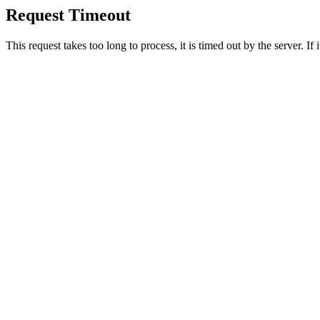
Request Timeout
This request takes too long to process, it is timed out by the server. If