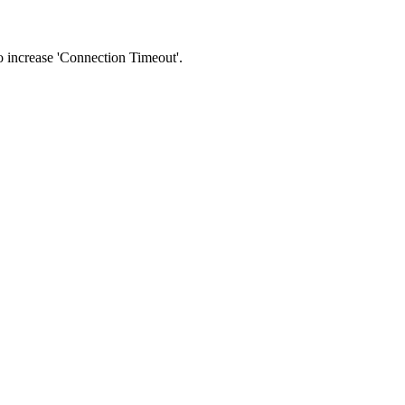
 to increase 'Connection Timeout'.