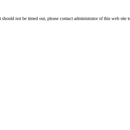
 it should not be timed out, please contact administrator of this web site