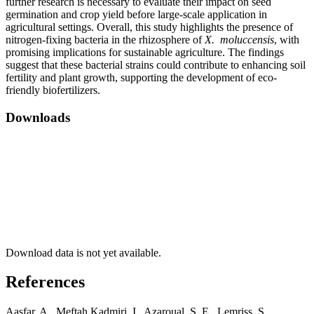
further research is necessary to evaluate their impact on seed
germination and crop yield before large-scale application in
agricultural settings. Overall, this study highlights the presence of
nitrogen-fixing bacteria in the rhizosphere of
X. moluccensis
, with
promising implications for sustainable agriculture. The findings
suggest that these bacterial strains could contribute to enhancing soil
fertility and plant growth, supporting the development of eco-
friendly biofertilizers.
Downloads
Download data is not yet available.
References
Aasfar, A., Meftah Kadmiri, I., Azaroual, S. E., Lemriss, S.,