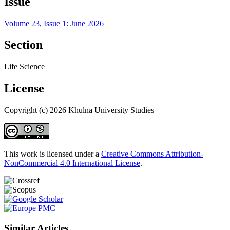
Issue
Volume 23, Issue 1: June 2026
Section
Life Science
License
Copyright (c) 2026 Khulna University Studies
This work is licensed under a
Creative Commons Attribution-
NonCommercial 4.0 International License
.
Similar Articles