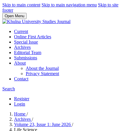
Skip to main content
Skip to main navigation menu
Skip to site
footer
Open Menu
Current
Online First Articles
Special Issue
Archives
Editorial Team
Submissions
About
About the Journal
Privacy Statement
Contact
Search
Register
Login
Home
/
Archives
/
Volume 23, Issue 1: June 2026
/
Life Science