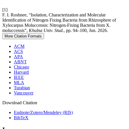
[1]
F. I. Roshnee, “Isolation, Characterization and Molecular
Identification of Nitrogen Fixing Bacteria from Rhizosphere of
Xylocarpus Moluccensis: Nitrogen-Fixing Bacteria from X.
moluccensis”,
Khulna Univ. Stud.
, pp. 94–100, Jun. 2026.
More Citation Formats
ACM
ACS
APA
ABNT
Chicago
Harvard
IEEE
MLA
Turabian
Vancouver
Download Citation
Endnote/Zotero/Mendeley (RIS)
BibTeX