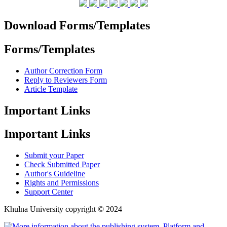
Download Forms/Templates
Forms/Templates
Author Correction Form
Reply to Reviewers Form
Article Template
Important Links
Important Links
Submit your Paper
Check Submitted Paper
Author's Guideline
Rights and Permissions
Support Center
Khulna University copyright © 2024