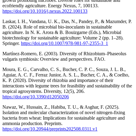
growth promoting microbes: Diverse roles for sustainable and
ecofriendly agriculture. Energy Nexus, 7, 100133.
https://doi.org/10.1016/j.nexus.2022.100133
Laskar, I. H., Vandana, U. K., Das, N., Pandey, P., & Mazumder, P.
B. (2024). Role of microbial bio-inoculants in sustainable
agriculture. In N. K. Arora & B. Bouizgarne (Eds.), Microbial
biotechnology for sustainable agriculture: Volume 2 (pp. 1–28).
Springer.
https://doi.org/10.1007/978-981-97-2355-3_1
Martínez-Romero, E. (2003). Diversity of Rhizobium–Phaseolus
vulgaris symbiosis: Overview and perspectives. FAO.
Moura, E. G., Carvalho, C. S., Bucher, C. P. C., Souza, J. L. B.,
Aguiar, A. C. F., Ferraz Junior, A. S. L., Bucher, C. A., & Coelho,
K. P. (2020). Diversity of rhizobia and importance of their
interactions with legume trees for feasibility and sustainability of the
tropical agrosystems. Diversity, 12(5), 206.
https://doi.org/10.3390/d12050206
Nawaz, W., Hussain, Z., Habiba, T. U., & Asghar, F. (2025).
Isolation and molecular characterization of novel nitrogen-fixing
bacteria from wheat: Implications for sustainable agriculture and
ammonia production. Preprints.
https://doi.org/10.20944/preprints202508.0311.v1