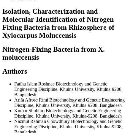
Isolation, Characterization and
Molecular Identification of Nitrogen
Fixing Bacteria from Rhizosphere of
Xylocarpus Moluccensis
Nitrogen-Fixing Bacteria from X.
moluccensis
Authors
Fatiha Islam Roshnee
Biotechnology and Genetic
Engineering Discipline, Khulna University, Khulna-9208,
Bangladesh
Arifa Afrose Rimi
Biotechnology and Genetic Engineering
Discipline, Khulna University, Khulna-9208, Bangladesh
Kumar Shubhro
Biotechnology and Genetic Engineering
Discipline, Khulna University, Khulna-9208, Bangladesh
Nazmul Rahman Chowdhury
Biotechnology and Genetic
Engineering Discipline, Khulna University, Khulna-9208,
Bangladesh