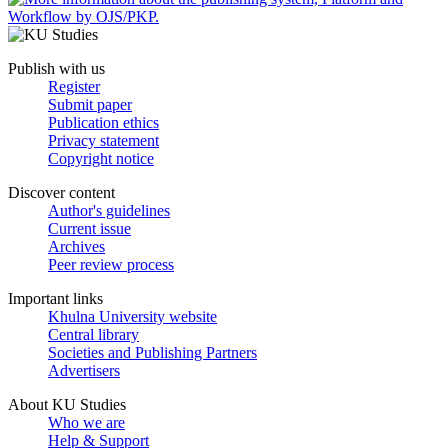
Publish with us
Register
Submit paper
Publication ethics
Privacy statement
Copyright notice
Discover content
Author's guidelines
Current issue
Archives
Peer review process
Important links
Khulna University website
Central library
Societies and Publishing Partners
Advertisers
About KU Studies
Who we are
Help & Support