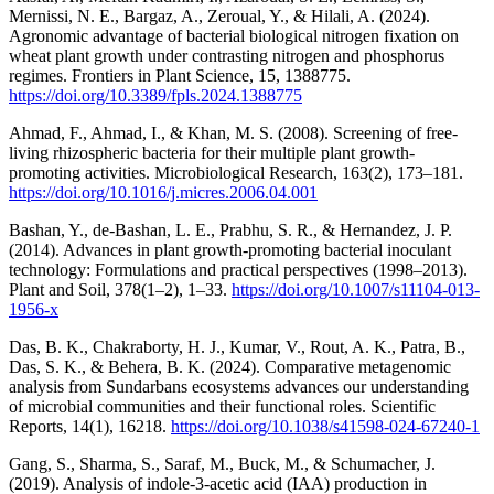
Mernissi, N. E., Bargaz, A., Zeroual, Y., & Hilali, A. (2024).
Agronomic advantage of bacterial biological nitrogen fixation on
wheat plant growth under contrasting nitrogen and phosphorus
regimes. Frontiers in Plant Science, 15, 1388775.
https://doi.org/10.3389/fpls.2024.1388775
Ahmad, F., Ahmad, I., & Khan, M. S. (2008). Screening of free-
living rhizospheric bacteria for their multiple plant growth-
promoting activities. Microbiological Research, 163(2), 173–181.
https://doi.org/10.1016/j.micres.2006.04.001
Bashan, Y., de-Bashan, L. E., Prabhu, S. R., & Hernandez, J. P.
(2014). Advances in plant growth-promoting bacterial inoculant
technology: Formulations and practical perspectives (1998–2013).
Plant and Soil, 378(1–2), 1–33.
https://doi.org/10.1007/s11104-013-
1956-x
Das, B. K., Chakraborty, H. J., Kumar, V., Rout, A. K., Patra, B.,
Das, S. K., & Behera, B. K. (2024). Comparative metagenomic
analysis from Sundarbans ecosystems advances our understanding
of microbial communities and their functional roles. Scientific
Reports, 14(1), 16218.
https://doi.org/10.1038/s41598-024-67240-1
Gang, S., Sharma, S., Saraf, M., Buck, M., & Schumacher, J.
(2019). Analysis of indole-3-acetic acid (IAA) production in