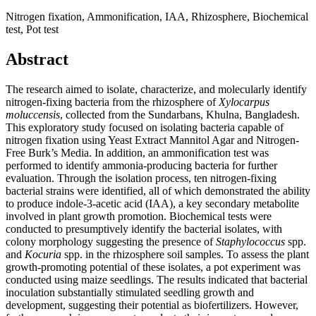
Nitrogen fixation, Ammonification, IAA, Rhizosphere, Biochemical
test, Pot test
Abstract
The research aimed to isolate, characterize, and molecularly identify
nitrogen-fixing bacteria from the rhizosphere of
Xylocarpus
moluccensis
, collected from the Sundarbans, Khulna, Bangladesh.
This exploratory study focused on isolating bacteria capable of
nitrogen fixation using Yeast Extract Mannitol Agar and Nitrogen-
Free Burk’s Media. In addition, an ammonification test was
performed to identify ammonia-producing bacteria for further
evaluation. Through the isolation process, ten nitrogen-fixing
bacterial strains were identified, all of which demonstrated the ability
to produce indole-3-acetic acid (IAA), a key secondary metabolite
involved in plant growth promotion. Biochemical tests were
conducted to presumptively identify the bacterial isolates, with
colony morphology suggesting the presence of
Staphylococcus
spp.
and
Kocuria
spp. in the rhizosphere soil samples. To assess the plant
growth-promoting potential of these isolates, a pot experiment was
conducted using maize seedlings. The results indicated that bacterial
inoculation substantially stimulated seedling growth and
development, suggesting their potential as biofertilizers. However,