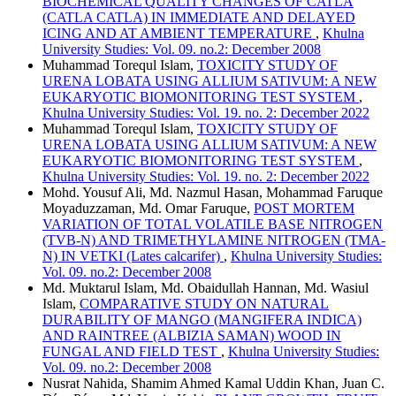
BIOCHEMICAL QUALITY CHANGES OF CATLA
(CATLA CATLA) IN IMMEDIATE AND DELAYED
ICING AND AT AMBIENT TEMPERATURE
,
Khulna
University Studies: Vol. 09. no.2: December 2008
Muhammad Torequl Islam,
TOXICITY STUDY OF
URENA LOBATA USING ALLIUM SATIVUM: A NEW
EUKARYOTIC BIOMONITORING TEST SYSTEM
,
Khulna University Studies: Vol. 19. no. 2: December 2022
Muhammad Torequl Islam,
TOXICITY STUDY OF
URENA LOBATA USING ALLIUM SATIVUM: A NEW
EUKARYOTIC BIOMONITORING TEST SYSTEM
,
Khulna University Studies: Vol. 19. no. 2: December 2022
Mohd. Yousuf Ali, Md. Nazmul Hasan, Mohammad Faruque
Moyaduzzaman, Md. Omar Faruque,
POST MORTEM
VARIATION OF TOTAL VOLATILE BASE NITROGEN
(TVB-N) AND TRIMETHYLAMINE NITROGEN (TMA-
N) IN VETKI (Lates calcarifer)
,
Khulna University Studies:
Vol. 09. no.2: December 2008
Md. Muktarul Islam, Md. Obaidullah Hannan, Md. Wasiul
Islam,
COMPARATIVE STUDY ON NATURAL
DURABILITY OF MANGO (MANGIFERA INDICA)
AND RAINTREE (ALBIZIA SAMAN) WOOD IN
FUNGAL AND FIELD TEST
,
Khulna University Studies:
Vol. 09. no.2: December 2008
Nusrat Nahida, Shamim Ahmed Kamal Uddin Khan, Juan C.