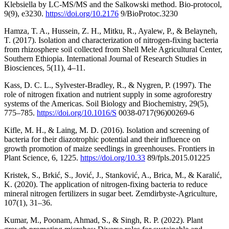
Klebsiella by LC-MS/MS and the Salkowski method. Bio-protocol,
9(9), e3230.
https://doi.org/10.2176
9/BioProtoc.3230
Hamza, T. A., Hussein, Z. H., Mitku, R., Ayalew, P., & Belayneh,
T. (2017). Isolation and characterization of nitrogen-fixing bacteria
from rhizosphere soil collected from Shell Mele Agricultural Center,
Southern Ethiopia. International Journal of Research Studies in
Biosciences, 5(11), 4–11.
Kass, D. C. L., Sylvester-Bradley, R., & Nygren, P. (1997). The
role of nitrogen fixation and nutrient supply in some agroforestry
systems of the Americas. Soil Biology and Biochemistry, 29(5),
775–785.
https://doi.org/10.1016/S
0038-0717(96)00269-6
Kifle, M. H., & Laing, M. D. (2016). Isolation and screening of
bacteria for their diazotrophic potential and their influence on
growth promotion of maize seedlings in greenhouses. Frontiers in
Plant Science, 6, 1225.
https://doi.org/10.33
89/fpls.2015.01225
Kristek, S., Brkić, S., Jović, J., Stanković, A., Brica, M., & Karalić,
K. (2020). The application of nitrogen-fixing bacteria to reduce
mineral nitrogen fertilizers in sugar beet. Zemdirbyste-Agriculture,
107(1), 31–36.
Kumar, M., Poonam, Ahmad, S., & Singh, R. P. (2022). Plant