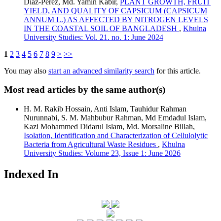
Díaz-Pérez, Md. Yamin Kabir,
PLANT GROWTH, FRUIT
YIELD, AND QUALITY OF CAPSICUM (CAPSICUM
ANNUM L.) AS AFFECTED BY NITROGEN LEVELS
IN THE COASTAL SOIL OF BANGLADESH
,
Khulna
University Studies: Vol. 21. no. 1: June 2024
1
2
3
4
5
6
7
8
9
>
>>
You may also
start an advanced similarity search
for this article.
Most read articles by the same author(s)
H. M. Rakib Hossain, Anti Islam, Tauhidur Rahman
Nurunnabi, S. M. Mahbubur Rahman, Md Emdadul Islam,
Kazi Mohammed Didarul Islam, Md. Morsaline Billah,
Isolation, Identification and Characterization of Cellulolytic
Bacteria from Agricultural Waste Residues
,
Khulna
University Studies: Volume 23, Issue 1: June 2026
Indexed In