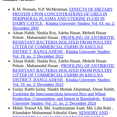
K.M. Hossain, N.P. McMeniman,
EFFECTS OF DIETARY
PROTEIN UPON CONCENTRATIONS OF UREA IN
PERIPHERAL PLASMA AND UTERINE FLUID IN
DAIRY CATTLE
,
Khulna University Studies: Vol. 03. no. 2:
December 2001
Ahsan Habib, Shukla Roy, Adeba Hasan, Mehedi Hasan
Pritom , Mahamudul Hasan ,
PROFILING OF ANTIBIOTIC
RESISTANT BACTERIA ISOLATED FROM POULTRY
LITTER OF COMMERCIAL FARMS IN KHULNA
DISTRICT, BANGLADESH
,
Khulna University Studies:
Vol. 19. no. 2: December 2022
Ahsan Habib, Shukla Roy, Adeba Hasan, Mehedi Hasan
Pritom , Mahamudul Hasan ,
PROFILING OF ANTIBIOTIC
RESISTANT BACTERIA ISOLATED FROM POULTRY
LITTER OF COMMERCIAL FARMS IN KHULNA
DISTRICT, BANGLADESH
,
Khulna University Studies:
Vol. 19. no. 2: December 2022
Fazlay Rabbi fazlay, Shaikh Mostak Ahammad, Ahsan Habib,
Exploring the Interconnections between Rice and Wheat
Production, Consumption, and Import in Bangladesh
,
Khulna
University Studies: Vol. 21. no. 2: December 2024
Mohd. Yousuf Ali, Md. Asaduzzaman Asad, Md. Lifat Rahi ,
Khandaker Mohammad Ashraful Alam,
SENSORY AND