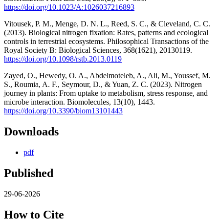
https://doi.org/10.1023/A:1026037216893
Vitousek, P. M., Menge, D. N. L., Reed, S. C., & Cleveland, C. C.
(2013). Biological nitrogen fixation: Rates, patterns and ecological
controls in terrestrial ecosystems. Philosophical Transactions of the
Royal Society B: Biological Sciences, 368(1621), 20130119.
https://doi.org/10.1098/rstb.2013.0119
Zayed, O., Hewedy, O. A., Abdelmoteleb, A., Ali, M., Youssef, M.
S., Roumia, A. F., Seymour, D., & Yuan, Z. C. (2023). Nitrogen
journey in plants: From uptake to metabolism, stress response, and
microbe interaction. Biomolecules, 13(10), 1443.
https://doi.org/10.3390/biom13101443
Downloads
pdf
Published
29-06-2026
How to Cite