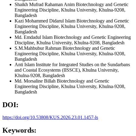
Shaikh Mufrad Rahaman Anim
Biotechnology and Genetic
Engineering Discipline, Khulna University, Khulna-9208,
Bangladesh
Kazi Mohammed Didarul Islam
Biotechnology and Genetic
Engineering Discipline, Khulna University, Khulna-9208,
Bangladesh
Md. Emdadul Islam
Biotechnology and Genetic Engineering
Discipline, Khulna University, Khulna-9208, Bangladesh
S.M.Mahbubur Rahman
Biotechnology and Genetic
Engineering Discipline, Khulna University, Khulna-9208,
Bangladesh
Anti Islam
Institute for Integrated Studies on the Sundarbans
and Coastal Ecosystems (IISSCE), Khulna University,
Khulna-9208, Bangladesh
Md. Morsaline Billah
Biotechnology and Genetic
Engineering Discipline, Khulna University, Khulna-9208,
Bangladesh
DOI:
https://doi.org/10.53808/KUS.2026.23.01.1457-ls
Keywords: