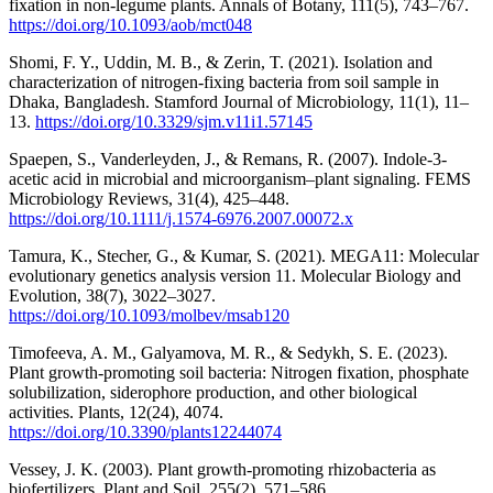
fixation in non-legume plants. Annals of Botany, 111(5), 743–767.
https://doi.org/10.1093/aob/mct048
Shomi, F. Y., Uddin, M. B., & Zerin, T. (2021). Isolation and
characterization of nitrogen-fixing bacteria from soil sample in
Dhaka, Bangladesh. Stamford Journal of Microbiology, 11(1), 11–
13.
https://doi.org/10.3329/sjm.v11i1.57145
Spaepen, S., Vanderleyden, J., & Remans, R. (2007). Indole-3-
acetic acid in microbial and microorganism–plant signaling. FEMS
Microbiology Reviews, 31(4), 425–448.
https://doi.org/10.1111/j.1574-6976.2007.00072.x
Tamura, K., Stecher, G., & Kumar, S. (2021). MEGA11: Molecular
evolutionary genetics analysis version 11. Molecular Biology and
Evolution, 38(7), 3022–3027.
https://doi.org/10.1093/molbev/msab120
Timofeeva, A. M., Galyamova, M. R., & Sedykh, S. E. (2023).
Plant growth-promoting soil bacteria: Nitrogen fixation, phosphate
solubilization, siderophore production, and other biological
activities. Plants, 12(24), 4074.
https://doi.org/10.3390/plants12244074
Vessey, J. K. (2003). Plant growth-promoting rhizobacteria as
biofertilizers. Plant and Soil, 255(2), 571–586.