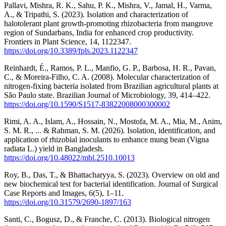
Pallavi, Mishra, R. K., Sahu, P. K., Mishra, V., Jamal, H., Varma,
A., & Tripathi, S. (2023). Isolation and characterization of
halotolerant plant growth-promoting rhizobacteria from mangrove
region of Sundarbans, India for enhanced crop productivity.
Frontiers in Plant Science, 14, 1122347.
https://doi.org/10.3389/fpls.2023.1122347
Reinhardt, É., Ramos, P. L., Manfio, G. P., Barbosa, H. R., Pavan,
C., & Moreira-Filho, C. A. (2008). Molecular characterization of
nitrogen-fixing bacteria isolated from Brazilian agricultural plants at
São Paulo state. Brazilian Journal of Microbiology, 39, 414–422.
https://doi.org/10.1590/S1517-83822008000300002
Rimi, A. A., Islam, A., Hossain, N., Mostofa, M. A., Mia, M., Anim,
S. M. R., ... & Rahman, S. M. (2026). Isolation, identification, and
application of rhizobial inoculants to enhance mung bean (Vigna
radiata L.) yield in Bangladesh.
https://doi.org/10.48022/mbl.2510.10013
Roy, B., Das, T., & Bhattacharyya, S. (2023). Overview on old and
new biochemical test for bacterial identification. Journal of Surgical
Case Reports and Images, 6(5), 1–11.
https://doi.org/10.31579/2690-1897/163
Santi, C., Bogusz, D., & Franche, C. (2013). Biological nitrogen