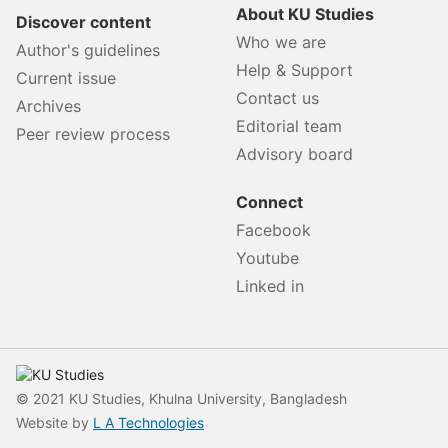
About KU Studies
Discover content
Who we are
Author's guidelines
Help & Support
Current issue
Contact us
Archives
Editorial team
Peer review process
Advisory board
Connect
Facebook
Youtube
Linked in
© 2021 KU Studies, Khulna University, Bangladesh
Website by
L A Technologies