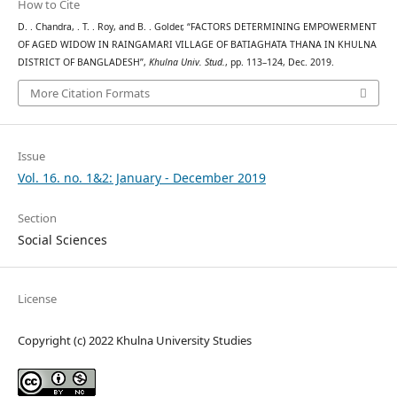
How to Cite
D. . Chandra, . T. . Roy, and B. . Golder, “FACTORS DETERMINING EMPOWERMENT
OF AGED WIDOW IN RAINGAMARI VILLAGE OF BATIAGHATA THANA IN KHULNA
DISTRICT OF BANGLADESH”,
Khulna Univ. Stud.
, pp. 113–124, Dec. 2019.
More Citation Formats
Issue
Vol. 16. no. 1&2: January - December 2019
Section
Social Sciences
License
Copyright (c) 2022 Khulna University Studies