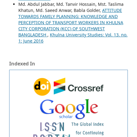
Md. Abdul Jabbar, Md. Tanvir Hossain, Mst. Taslima
Khatun, Md. Saeed Anwar, Babla Golder,
ATTITUDE
TOWARDS FAMILY PLANNING: KNOWLEDGE AND
PERCEPTION OF TRANSPORT WORKERS IN KHULNA
CITY CORPORATION (KCC) OF SOUTHWEST
BANGLADESH
,
Khulna University Studies: Vol. 13. no.
1: June 2016
Indexed In