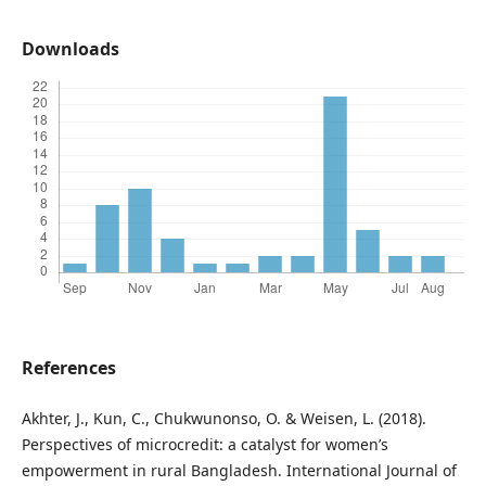
Downloads
References
Akhter, J., Kun, C., Chukwunonso, O. & Weisen, L. (2018).
Perspectives of microcredit: a catalyst for women’s
empowerment in rural Bangladesh. International Journal of