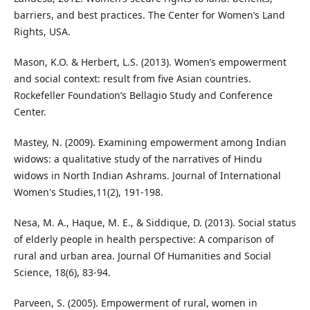
barriers, and best practices. The Center for Women’s Land
Rights, USA.
Mason, K.O. & Herbert, L.S. (2013). Women’s empowerment
and social context: result from five Asian countries.
Rockefeller Foundation’s Bellagio Study and Conference
Center.
Mastey, N. (2009). Examining empowerment among Indian
widows: a qualitative study of the narratives of Hindu
widows in North Indian Ashrams. Journal of International
Women's Studies,11(2), 191-198.
Nesa, M. A., Haque, M. E., & Siddique, D. (2013). Social status
of elderly people in health perspective: A comparison of
rural and urban area. Journal Of Humanities and Social
Science, 18(6), 83-94.
Parveen, S. (2005). Empowerment of rural, women in