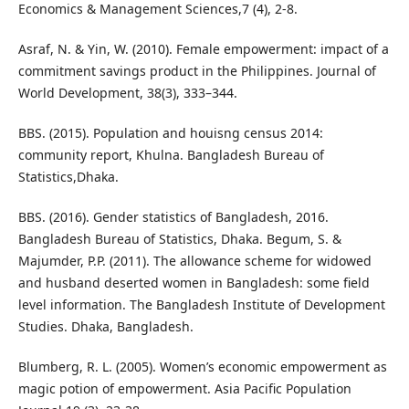
Economics & Management Sciences,7 (4), 2-8.
Asraf, N. & Yin, W. (2010). Female empowerment: impact of a
commitment savings product in the Philippines. Journal of
World Development, 38(3), 333–344.
BBS. (2015). Population and houisng census 2014:
community report, Khulna. Bangladesh Bureau of
Statistics,Dhaka.
BBS. (2016). Gender statistics of Bangladesh, 2016.
Bangladesh Bureau of Statistics, Dhaka. Begum, S. &
Majumder, P.P. (2011). The allowance scheme for widowed
and husband deserted women in Bangladesh: some field
level information. The Bangladesh Institute of Development
Studies. Dhaka, Bangladesh.
Blumberg, R. L. (2005). Women’s economic empowerment as
magic potion of empowerment. Asia Pacific Population