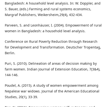
Bangladesh: A household level analysis. In: W. Doppler, and
S. Bauer, (eds.) Farming and rural systems economics,
Margraf Publishers, Weikersheim,29(4), 432-434.
Parveen, S. and Leonhäuser, I. (2004). Empowerment of rural
women in Bangladesh: a household level analysis.
Conference on Rural Poverty Reduction through Research
for Development and Transformation. Deutscher Tropentag,
Berlin.
Puri, S. (2010). Delineation of areas of decision making by
farm women. Indian Journal of Extension Education, 7(3&4),
144-146.
Poudel, A. (2015). A study of women empowerment among
Nepalese war widows. Journal of the American Educational
Studies, 20(1), 33-39.