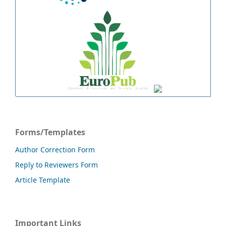
Forms/Templates
Author Correction Form
Reply to Reviewers Form
Article Template
Important Links