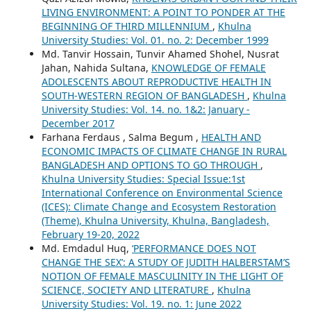
LIVING ENVIRONMENT: A POINT TO PONDER AT THE
BEGINNING OF THIRD MILLENNIUM
,
Khulna
University Studies: Vol. 01. no. 2: December 1999
Md. Tanvir Hossain, Tunvir Ahamed Shohel, Nusrat
Jahan, Nahida Sultana,
KNOWLEDGE OF FEMALE
ADOLESCENTS ABOUT REPRODUCTIVE HEALTH IN
SOUTH-WESTERN REGION OF BANGLADESH
,
Khulna
University Studies: Vol. 14. no. 1&2: January -
December 2017
Farhana Ferdaus , Salma Begum ,
HEALTH AND
ECONOMIC IMPACTS OF CLIMATE CHANGE IN RURAL
BANGLADESH AND OPTIONS TO GO THROUGH
,
Khulna University Studies: Special Issue:1st
International Conference on Environmental Science
(ICES): Climate Change and Ecosystem Restoration
(Theme), Khulna University, Khulna, Bangladesh,
February 19-20, 2022
Md. Emdadul Huq,
‘PERFORMANCE DOES NOT
CHANGE THE SEX’: A STUDY OF JUDITH HALBERSTAM’S
NOTION OF FEMALE MASCULINITY IN THE LIGHT OF
SCIENCE, SOCIETY AND LITERATURE
,
Khulna
University Studies: Vol. 19. no. 1: June 2022