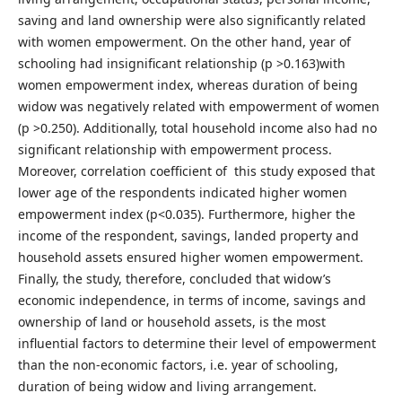
saving and land ownership were also significantly related
with women empowerment. On the other hand, year of
schooling had insignificant relationship (p >0.163)with
women empowerment index, whereas duration of being
widow was negatively related with empowerment of women
(p >0.250). Additionally, total household income also had no
significant relationship with empowerment process.
Moreover, correlation coefficient of this study exposed that
lower age of the respondents indicated higher women
empowerment index (p<0.035). Furthermore, higher the
income of the respondent, savings, landed property and
household assets ensured higher women empowerment.
Finally, the study, therefore, concluded that widow’s
economic independence, in terms of income, savings and
ownership of land or household assets, is the most
influential factors to determine their level of empowerment
than the non-economic factors, i.e. year of schooling,
duration of being widow and living arrangement.