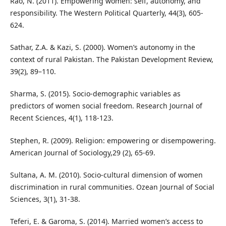
Rao, N. (2011). Empowering women: self, autonomy, and
responsibility. The Western Political Quarterly, 44(3), 605-
624.
Sathar, Z.A. & Kazi, S. (2000). Women’s autonomy in the
context of rural Pakistan. The Pakistan Development Review,
39(2), 89–110.
Sharma, S. (2015). Socio-demographic variables as
predictors of women social freedom. Research Journal of
Recent Sciences, 4(1), 118-123.
Stephen, R. (2009). Religion: empowering or disempowering.
American Journal of Sociology,29 (2), 65-69.
Sultana, A. M. (2010). Socio-cultural dimension of women
discrimination in rural communities. Ozean Journal of Social
Sciences, 3(1), 31-38.
Teferi, E. & Garoma, S. (2014). Married women’s access to