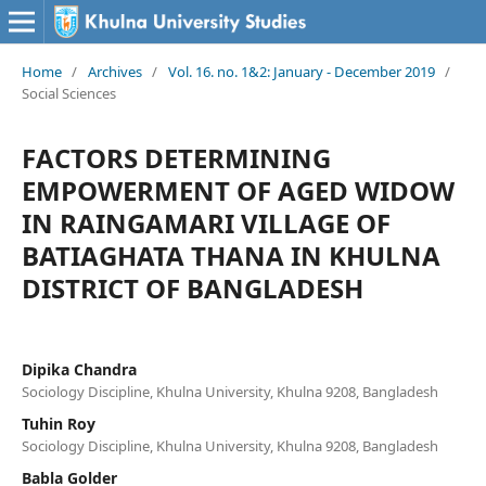
Home
/
Archives
/
Vol. 16. no. 1&2: January - December 2019
/
Social Sciences
FACTORS DETERMINING
EMPOWERMENT OF AGED WIDOW
IN RAINGAMARI VILLAGE OF
BATIAGHATA THANA IN KHULNA
DISTRICT OF BANGLADESH
Dipika Chandra
Sociology Discipline, Khulna University, Khulna 9208, Bangladesh
Tuhin Roy
Sociology Discipline, Khulna University, Khulna 9208, Bangladesh
Babla Golder