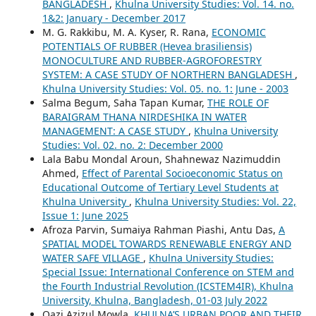
BANGLADESH
,
Khulna University Studies: Vol. 14. no.
1&2: January - December 2017
M. G. Rakkibu, M. A. Kyser, R. Rana,
ECONOMIC
POTENTIALS OF RUBBER (Hevea brasiliensis)
MONOCULTURE AND RUBBER-AGROFORESTRY
SYSTEM: A CASE STUDY OF NORTHERN BANGLADESH
,
Khulna University Studies: Vol. 05. no. 1: June - 2003
Salma Begum, Saha Tapan Kumar,
THE ROLE OF
BARAIGRAM THANA NIRDESHIKA IN WATER
MANAGEMENT: A CASE STUDY
,
Khulna University
Studies: Vol. 02. no. 2: December 2000
Lala Babu Mondal Aroun, Shahnewaz Nazimuddin
Ahmed,
Effect of Parental Socioeconomic Status on
Educational Outcome of Tertiary Level Students at
Khulna University
,
Khulna University Studies: Vol. 22,
Issue 1: June 2025
Afroza Parvin, Sumaiya Rahman Piashi, Antu Das,
A
SPATIAL MODEL TOWARDS RENEWABLE ENERGY AND
WATER SAFE VILLAGE
,
Khulna University Studies:
Special Issue: International Conference on STEM and
the Fourth Industrial Revolution (ICSTEM4IR), Khulna
University, Khulna, Bangladesh, 01-03 July 2022
Qazi Azizul Mowla,
KHULNA’S URBAN POOR AND THEIR