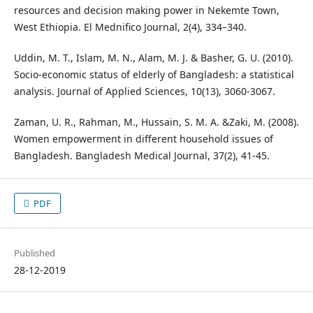
resources and decision making power in Nekemte Town,
West Ethiopia. El Mednifico Journal, 2(4), 334–340.
Uddin, M. T., Islam, M. N., Alam, M. J. & Basher, G. U. (2010).
Socio-economic status of elderly of Bangladesh: a statistical
analysis. Journal of Applied Sciences, 10(13), 3060-3067.
Zaman, U. R., Rahman, M., Hussain, S. M. A. &Zaki, M. (2008).
Women empowerment in different household issues of
Bangladesh. Bangladesh Medical Journal, 37(2), 41-45.
PDF
Published
28-12-2019