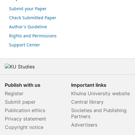
Submit your Paper
Check Submitted Paper
Author's Guideline
Rights and Permissions
Support Center
Publish with us
Important links
Register
Khulna University website
Submit paper
Central library
Publication ethics
Societies and Publishing
Partners
Privacy statement
Advertisers
Copyright notice