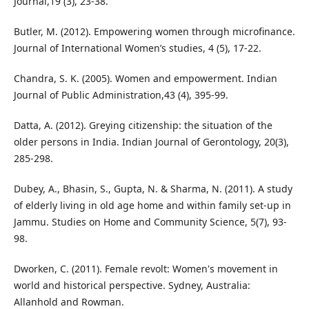
Journal,19 (3), 23-38.
Butler, M. (2012). Empowering women through microfinance.
Journal of International Women’s studies, 4 (5), 17-22.
Chandra, S. K. (2005). Women and empowerment. Indian
Journal of Public Administration,43 (4), 395-99.
Datta, A. (2012). Greying citizenship: the situation of the
older persons in India. Indian Journal of Gerontology, 20(3),
285-298.
Dubey, A., Bhasin, S., Gupta, N. & Sharma, N. (2011). A study
of elderly living in old age home and within family set-up in
Jammu. Studies on Home and Community Science, 5(7), 93-
98.
Dworken, C. (2011). Female revolt: Women's movement in
world and historical perspective. Sydney, Australia:
Allanhold and Rowman.