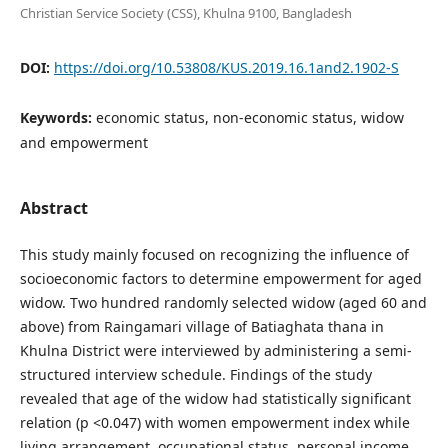
Christian Service Society (CSS), Khulna 9100, Bangladesh
DOI:
https://doi.org/10.53808/KUS.2019.16.1and2.1902-S
Keywords:
economic status, non-economic status, widow
and empowerment
Abstract
This study mainly focused on recognizing the influence of
socioeconomic factors to determine empowerment for aged
widow. Two hundred randomly selected widow (aged 60 and
above) from Raingamari village of Batiaghata thana in
Khulna District were interviewed by administering a semi-
structured interview schedule. Findings of the study
revealed that age of the widow had statistically significant
relation (p <0.047) with women empowerment index while
living arrangement, occupational status, personal income,