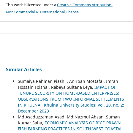
This work is licensed under a
Creative Commons Attribution-
NonCommercial 4.0 International License
.
Similar Articles
Sumaiya Rahman Piashi , Anirban Mostafa , Imran
Hossain Foishal, Rabeya Sultana Leya,
IMPACT OF
TENURE SECURITY ON HOME-BASED ENTERPRISES:
OBSERVATIONS FROM TWO INFORMAL SETTLEMENTS
IN KHULNA
,
Khulna University Studies: Vol. 20. no. 2:
December 2023
Md Asaduzzaman Asad, Md Nazmul Ahsan, Suman
Kumar Saha,
ECONOMIC ANALYSIS OF RICE-PRAWN-
FISH FARMING PRACTICES IN SOUTH-WEST COASTAL