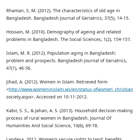
Rhaman, S. M. (2012). The characteristics of old age in
Bangladesh. Bangladesh Journal of Geriatrics, 37(5), 14-15.
Hossain, M. (2010). Demography of ageing and related
problems in Bangladesh. The Social Sciences, 1(2), 154-157.
Islam, M. R. (2012). Population aging in Bangladesh:
problem and prospects. Bangladesh Journal of Geriatrics,
47(1), 46-56.
Jihad, A. (2012). Women in Islam. Retrieved form
<
http://www.womeninislam.ws/en/status-ofwomen_christian
society.aspx>. Accessed on 10-11-2012.
Kabir, S. S., & Jahan, A. S. (2013). Household decision making
process of rural women in Bangladesh. Journal Of
Humanities And Social Science, 10(6), 69-78.
Landesa, 2012. Women’s secure rights to land: benefits,