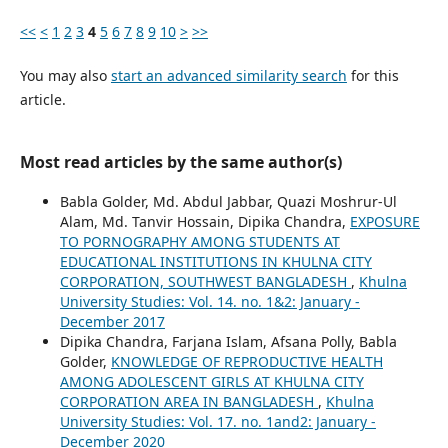
<<
<
1
2
3
4
5
6
7
8
9
10
>
>>
You may also
start an advanced similarity search
for this
article.
Most read articles by the same author(s)
Babla Golder, Md. Abdul Jabbar, Quazi Moshrur-Ul
Alam, Md. Tanvir Hossain, Dipika Chandra,
EXPOSURE
TO PORNOGRAPHY AMONG STUDENTS AT
EDUCATIONAL INSTITUTIONS IN KHULNA CITY
CORPORATION, SOUTHWEST BANGLADESH
,
Khulna
University Studies: Vol. 14. no. 1&2: January -
December 2017
Dipika Chandra, Farjana Islam, Afsana Polly, Babla
Golder,
KNOWLEDGE OF REPRODUCTIVE HEALTH
AMONG ADOLESCENT GIRLS AT KHULNA CITY
CORPORATION AREA IN BANGLADESH
,
Khulna
University Studies: Vol. 17. no. 1and2: January -
December 2020