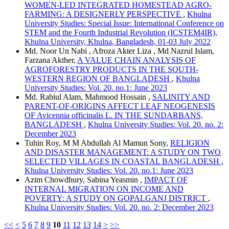
WOMEN-LED INTEGRATED HOMESTEAD AGRO-
FARMING: A DESIGNERLY PERSPECTIVE
,
Khulna
University Studies: Special Issue: International Conference on
STEM and the Fourth Industrial Revolution (ICSTEM4IR),
Khulna University, Khulna, Bangladesh, 01-03 July 2022
Md. Noor Un Nabi , Afroza Akter Liza , Md Nazrul Islam,
Farzana Akther,
A VALUE CHAIN ANALYSIS OF
AGROFORESTRY PRODUCTS IN THE SOUTH-
WESTERN REGION OF BANGLADESH
,
Khulna
University Studies: Vol. 20. no.1: June 2023
Md. Rabiul Alam, Mahmood Hossain ,
SALINITY AND
PARENT-OF-ORIGINS AFFECT LEAF NEOGENESIS
OF Avicennia officinalis L. IN THE SUNDARBANS,
BANGLADESH
,
Khulna University Studies: Vol. 20. no. 2:
December 2023
Tuhin Roy, M M Abdullah Al Mamun Sony,
RELIGION
AND DISASTER MANAGEMENT: A STUDY ON TWO
SELECTED VILLAGES IN COASTAL BANGLADESH
,
Khulna University Studies: Vol. 20. no.1: June 2023
Azim Chowdhury, Sabina Yeasmin ,
IMPACT OF
INTERNAL MIGRATION ON INCOME AND
POVERTY: A STUDY ON GOPALGANJ DISTRICT
,
Khulna University Studies: Vol. 20. no. 2: December 2023
<<
<
5
6
7
8
9
10
11
12
13
14
>
>>