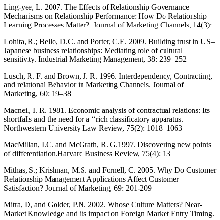
Ling-yee, L. 2007. The Effects of Relationship Governance
Mechanisms on Relationship Performance: How Do Relationship
Learning Processes Matter?. Journal of Marketing Channels, 14(3):
Lohita, R.; Bello, D.C. and Porter, C.E. 2009. Building trust in US–
Japanese business relationships: Mediating role of cultural
sensitivity. Industrial Marketing Management, 38: 239–252
Lusch, R. F. and Brown, J. R. 1996. Interdependency, Contracting,
and relational Behavior in Marketing Channels. Journal of
Marketing, 60: 19–38
Macneil, I. R. 1981. Economic analysis of contractual relations: Its
shortfalls and the need for a ‘‘rich classificatory apparatus.
Northwestern University Law Review, 75(2): 1018–1063
MacMillan, I.C. and McGrath, R. G.1997. Discovering new points
of differentiation.Harvard Business Review, 75(4): 13
Mithas, S.; Krishnan, M.S. and Fornell, C. 2005. Why Do Customer
Relationship Management Applications Affect Customer
Satisfaction? Journal of Marketing, 69: 201-209
Mitra, D, and Golder, P.N. 2002. Whose Culture Matters? Near-
Market Knowledge and its impact on Foreign Market Entry Timing.