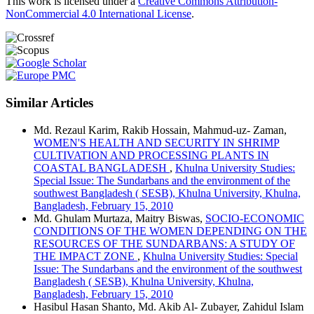
This work is licensed under a
Creative Commons Attribution-
NonCommercial 4.0 International License
.
Similar Articles
Md. Rezaul Karim, Rakib Hossain, Mahmud-uz- Zaman,
WOMEN'S HEALTH AND SECURITY IN SHRIMP
CULTIVATION AND PROCESSING PLANTS IN
COASTAL BANGLADESH
,
Khulna University Studies:
Special Issue: The Sundarbans and the environment of the
southwest Bangladesh ( SESB), Khulna University, Khulna,
Bangladesh, February 15, 2010
Md. Ghulam Murtaza, Maitry Biswas,
SOCIO-ECONOMIC
CONDITIONS OF THE WOMEN DEPENDING ON THE
RESOURCES OF THE SUNDARBANS: A STUDY OF
THE IMPACT ZONE
,
Khulna University Studies: Special
Issue: The Sundarbans and the environment of the southwest
Bangladesh ( SESB), Khulna University, Khulna,
Bangladesh, February 15, 2010
Hasibul Hasan Shanto, Md. Akib Al- Zubayer, Zahidul Islam