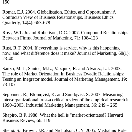
150
Romar, E.J. 2004. Globalisation, Ethics, and Opportunism: A
Confucian View of Business Relationships. Business Ethics
Quarterly, 14(4): 663-678
Ross, W.T. Jr. and Robertson, D.C. 2007. Compound Relationships
Between Firms. Journal of Marketing, 71: 108–123
Rust, R.T. 2004. If everything is service, why is this happening
now, and what difference does it make? Journal of Marketing, 68(1):
23-40
Sanzo, M. J.; Santos, M.L.; Vazquez, R. and Alvarez, L.I. 2003.
The role of Market Orientation In Business Dyadic Relationships:
Testing an Inegrator model. Journal of Marketing Management, 19:
73-107
Seppanen, R.; Blomqvist, K. and Sundqvist, S. 2007. Measuring
inter-organizational trust-a critical review of the empirical research in
1990–2003. Industrial Marketing Management, 36: 249 – 265
Shapiro, B.P. 1988. What the hell is "market-orientated? Harvard
Business Review, 66: 119
Sheng, S.; Brown, J.R. and Nicholson, C.Y. 2005. Mediating Role