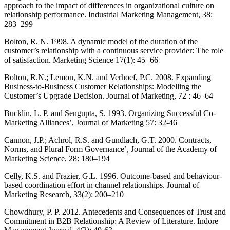
approach to the impact of differences in organizational culture on
relationship performance. Industrial Marketing Management, 38:
283–299
Bolton, R. N. 1998. A dynamic model of the duration of the
customer’s relationship with a continuous service provider: The role
of satisfaction. Marketing Science 17(1): 45−66
Bolton, R.N.; Lemon, K.N. and Verhoef, P.C. 2008. Expanding
Business-to-Business Customer Relationships: Modelling the
Customer’s Upgrade Decision. Journal of Marketing, 72 : 46–64
Bucklin, L. P. and Sengupta, S. 1993. Organizing Successful Co-
Marketing Alliances’, Journal of Marketing 57: 32-46
Cannon, J.P.; Achrol, R.S. and Gundlach, G.T. 2000. Contracts,
Norms, and Plural Form Governance’, Journal of the Academy of
Marketing Science, 28: 180–194
Celly, K.S. and Frazier, G.L. 1996. Outcome-based and behaviour-
based coordination effort in channel relationships. Journal of
Marketing Research, 33(2): 200–210
Chowdhury, P. P. 2012. Antecedents and Consequences of Trust and
Commitment in B2B Relationship: A Review of Literature. Indore