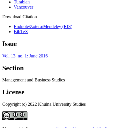
Turabian
Vancouver
Download Citation
Endnote/Zotero/Mendeley (RIS)
BibTeX
Issue
Vol. 13. no. 1: June 2016
Section
Management and Business Studies
License
Copyright (c) 2022 Khulna University Studies