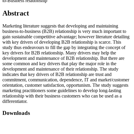
to-Business relationship
Abstract
Marketing literature suggests that developing and maintaining
business-to-business (B2B) relationship is very much important to
gain sustainable competitive advantage; however literature detailing
with key drivers of developing B2B relationship is scarce. This
study thus endeavours to fill the gap by integrating the concept of
key drivers for B2B relationship. Many drivers may help the
development and maintenance of B2B relationship. But there are
some common and key drivers that play the major role in the
development and maintenance of their relationship. The study
indicates that key drivers of B2B relationship are trust and
commitment, communication, dependence, IT and market/customer
orientation, customer satisfaction, opportunism. The study suggests
marketing practitioners some guidelines to develop long-lasting
relationship with their business customers who can be used as a
differentiator.
Downloads