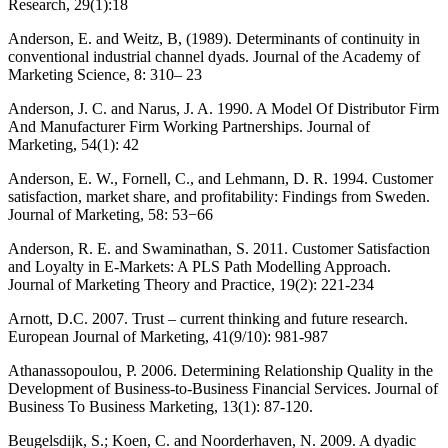
Research, 29(1):18
Anderson, E. and Weitz, B, (1989). Determinants of continuity in
conventional industrial channel dyads. Journal of the Academy of
Marketing Science, 8: 310– 23
Anderson, J. C. and Narus, J. A. 1990. A Model Of Distributor Firm
And Manufacturer Firm Working Partnerships. Journal of
Marketing, 54(1): 42
Anderson, E. W., Fornell, C., and Lehmann, D. R. 1994. Customer
satisfaction, market share, and profitability: Findings from Sweden.
Journal of Marketing, 58: 53−66
Anderson, R. E. and Swaminathan, S. 2011. Customer Satisfaction
and Loyalty in E‑Markets: A PLS Path Modelling Approach.
Journal of Marketing Theory and Practice, 19(2): 221-234
Arnott, D.C. 2007. Trust – current thinking and future research.
European Journal of Marketing, 41(9/10): 981-987
Athanassopoulou, P. 2006. Determining Relationship Quality in the
Development of Business-to-Business Financial Services. Journal of
Business To Business Marketing, 13(1): 87-120.
Beugelsdijk, S.; Koen, C. and Noorderhaven, N. 2009. A dyadic