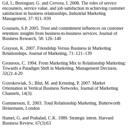
Gil, I.; Berenguer, G. and Cervera, I. 2008. The roles of service
encounters, service value, and job satisfaction in achieving customer
satisfaction in business relationships. Industrial Marketing
Management, 37: 921–939
Gounaris, S.P. 2005. Trust and commitment influences on customer
retention: insights from business-to-business services. Journal of
Business Research, 58: 126–140
Grayson, K. 2007. Friendship Versus Business in Marketing
Relationships. Journal of Marketing, 71: 121–139
Gronroos, C. 1994. From Marketing Mix to Relationship Marketing:
Towards a Paradigm Shift in Marketing. Management Decision,
32(2):.4-20
Grzeskowiak, S.; Blut, M. and Kenning, P. 2007. Market
Orientation in Vertical Business Networks. Journal of Marketing
Channels, 14(3):
Gummesson, E. 2003. Total Relationship Marketing. Butterworth
Heinemann, London
Hamel, G. and Prahalad, C.K. 1989. Strategic intent. Harvard
Business Review, 67(3):63