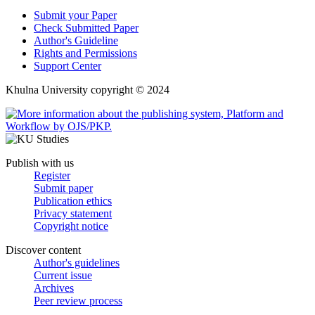
Submit your Paper
Check Submitted Paper
Author's Guideline
Rights and Permissions
Support Center
Khulna University copyright © 2024
Publish with us
Register
Submit paper
Publication ethics
Privacy statement
Copyright notice
Discover content
Author's guidelines
Current issue
Archives
Peer review process