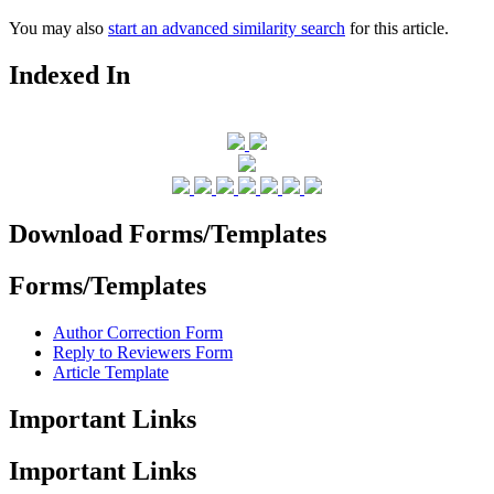
You may also
start an advanced similarity search
for this article.
Indexed In
Download Forms/Templates
Forms/Templates
Author Correction Form
Reply to Reviewers Form
Article Template
Important Links
Important Links