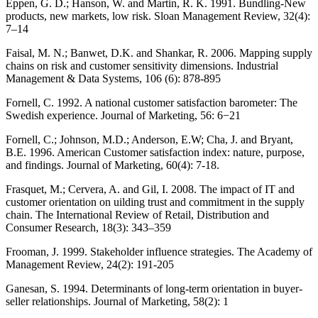
Eppen, G. D.; Hanson, W. and Martin, R. K. 1991. Bundling-New
products, new markets, low risk. Sloan Management Review, 32(4):
7–14
Faisal, M. N.; Banwet, D.K. and Shankar, R. 2006. Mapping supply
chains on risk and customer sensitivity dimensions. Industrial
Management & Data Systems, 106 (6): 878-895
Fornell, C. 1992. A national customer satisfaction barometer: The
Swedish experience. Journal of Marketing, 56: 6−21
Fornell, C.; Johnson, M.D.; Anderson, E.W; Cha, J. and Bryant,
B.E. 1996. American Customer satisfaction index: nature, purpose,
and findings. Journal of Marketing, 60(4): 7-18.
Frasquet, M.; Cervera, A. and Gil, I. 2008. The impact of IT and
customer orientation on uilding trust and commitment in the supply
chain. The International Review of Retail, Distribution and
Consumer Research, 18(3): 343–359
Frooman, J. 1999. Stakeholder influence strategies. The Academy of
Management Review, 24(2): 191-205
Ganesan, S. 1994. Determinants of long-term orientation in buyer-
seller relationships. Journal of Marketing, 58(2): 1