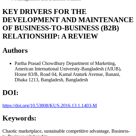
KEY DRIVERS FOR THE
DEVELOPMENT AND MAINTENANCE
OF BUSINESS-TO-BUSINESS (B2B)
RELATIONSHIP: A REVIEW
Authors
Partha Prasad Chowdhury
Department of Marketing,
American International University-Bangladesh (AIUB),
House 83/B, Road 04, Kamal Ataturk Avenue, Banani,
Dhaka 1213, Bangladesh, Bangladesh
DOI:
https://doi.org/10.53808/KUS.2016.13.1.1403-M
Keywords:
Chaotic marketplace, sustainable competitive advantage, Business-