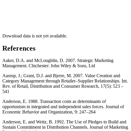
Download data is not yet available.
References
Aaker, D.A. and McLoughlin, D. 2007. Strategic Marketing
Management. Chichester: John Wiley & Sons, Ltd
Aasrup, J.; Grant, D.J. and Bjerre, M. 2007. Value Creation and
Category Management through Retailer–Supplier Relationships. Int.
Rev. of Retail, Distribution and Consumer Research, 17(5): 523 –
541
Anderson, E. 1988. Transaction costs as determinants of
opportunism in integrated and independent sales forces. Journal of
Economic Behavior and Organization, 9: 247–264
Anderson, E. and Weitz, B. 1992. The Use of Pledges to Build and
Sustain Commitment in Distribution Channels. Journal of Marketing