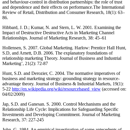
and behaviour-control in distribution partnerships: the role of trust
and dependence and their effects on performance.The International
Review of Retail, Distribution and Consumer Research, 18(1): 63–
86.
Hibbard, J. D.; Kumar, N. and Stern, L. W. 2001. Examining the
Impact of Destructive Destructive Acts in Marketing Channel
Relationships. Journal of Marketing Research, 38: 45–61
Hollensen, S. 2007. Global Marketing. Harlow: Prentice Hall Hunt,
S.D, and Arnett, D.B. 2006. The explanatory foundations of
relationship marketing Theory. Journal of Business and Industrial
Marketing’, 21(2): 72-87
Hunt, S.D. and Derozier, C. 2004. The normative imperatives of
business and marketing strategy: grounding strategy in resource-
advantage theory. Journal of Business & Industrial Markets, 19(1):
5-22
http://en.wikipedia.org/wiki/resourcebased_view
(accessed on:
04/02/2009)
Jap, S.D. and Ganesan. S. 2000. Control Mechanisms and the
Relationship Life Cycle: Implications for Safeguarding Specific
Investments and Developing Commitment. Journal of Marketing
Research, 37: 227-245
John, G. 1984. An empirical investigation of some antecedents of