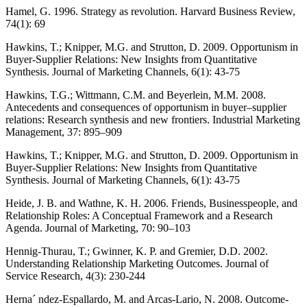
Hamel, G. 1996. Strategy as revolution. Harvard Business Review,
74(1): 69
Hawkins, T.; Knipper, M.G. and Strutton, D. 2009. Opportunism in
Buyer-Supplier Relations: New Insights from Quantitative
Synthesis. Journal of Marketing Channels, 6(1): 43-75
Hawkins, T.G.; Wittmann, C.M. and Beyerlein, M.M. 2008.
Antecedents and consequences of opportunism in buyer–supplier
relations: Research synthesis and new frontiers. Industrial Marketing
Management, 37: 895–909
Hawkins, T.; Knipper, M.G. and Strutton, D. 2009. Opportunism in
Buyer-Supplier Relations: New Insights from Quantitative
Synthesis. Journal of Marketing Channels, 6(1): 43-75
Heide, J. B. and Wathne, K. H. 2006. Friends, Businesspeople, and
Relationship Roles: A Conceptual Framework and a Research
Agenda. Journal of Marketing, 70: 90–103
Hennig-Thurau, T.; Gwinner, K. P. and Gremier, D.D. 2002.
Understanding Relationship Marketing Outcomes. Journal of
Service Research, 4(3): 230-244
Herna´ ndez-Espallardo, M. and Arcas-Lario, N. 2008. Outcome-