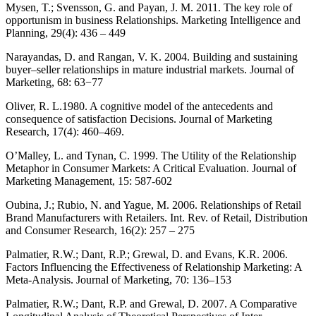
Mysen, T.; Svensson, G. and Payan, J. M. 2011. The key role of
opportunism in business Relationships. Marketing Intelligence and
Planning, 29(4): 436 – 449
Narayandas, D. and Rangan, V. K. 2004. Building and sustaining
buyer–seller relationships in mature industrial markets. Journal of
Marketing, 68: 63−77
Oliver, R. L.1980. A cognitive model of the antecedents and
consequence of satisfaction Decisions. Journal of Marketing
Research, 17(4): 460–469.
O’Malley, L. and Tynan, C. 1999. The Utility of the Relationship
Metaphor in Consumer Markets: A Critical Evaluation. Journal of
Marketing Management, 15: 587-602
Oubina, J.; Rubio, N. and Yague, M. 2006. Relationships of Retail
Brand Manufacturers with Retailers. Int. Rev. of Retail, Distribution
and Consumer Research, 16(2): 257 – 275
Palmatier, R.W.; Dant, R.P.; Grewal, D. and Evans, K.R. 2006.
Factors Influencing the Effectiveness of Relationship Marketing: A
Meta-Analysis. Journal of Marketing, 70: 136–153
Palmatier, R.W.; Dant, R.P. and Grewal, D. 2007. A Comparative