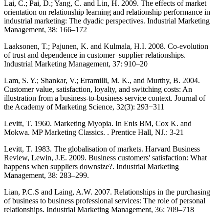
Lai, C.; Pai, D.; Yang, C. and Lin, H. 2009. The effects of market
orientation on relationship learning and relationship performance in
industrial marketing: The dyadic perspectives. Industrial Marketing
Management, 38: 166–172
Laaksonen, T.; Pajunen, K. and Kulmala, H.I. 2008. Co-evolution
of trust and dependence in customer–supplier relationships.
Industrial Marketing Management, 37: 910–20
Lam, S. Y.; Shankar, V.; Erramilli, M. K., and Murthy, B. 2004.
Customer value, satisfaction, loyalty, and switching costs: An
illustration from a business-to-business service context. Journal of
the Academy of Marketing Science, 32(3): 293−311
Levitt, T. 1960. Marketing Myopia. In Enis BM, Cox K. and
Mokwa. MP Marketing Classics. . Prentice Hall, NJ.: 3-21
Levitt, T. 1983. The globalisation of markets. Harvard Business
Review, Lewin, J.E. 2009. Business customers' satisfaction: What
happens when suppliers downsize?. Industrial Marketing
Management, 38: 283–299.
Lian, P.C.S and Laing, A.W. 2007. Relationships in the purchasing
of business to business professional services: The role of personal
relationships. Industrial Marketing Management, 36: 709–718