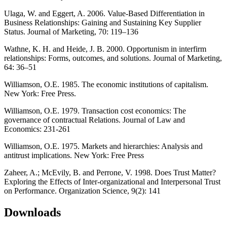
Ulaga, W. and Eggert, A. 2006. Value-Based Differentiation in
Business Relationships: Gaining and Sustaining Key Supplier
Status. Journal of Marketing, 70: 119–136
Wathne, K. H. and Heide, J. B. 2000. Opportunism in interfirm
relationships: Forms, outcomes, and solutions. Journal of Marketing,
64: 36–51
Williamson, O.E. 1985. The economic institutions of capitalism.
New York: Free Press.
Williamson, O.E. 1979. Transaction cost economics: The
governance of contractual Relations. Journal of Law and
Economics: 231-261
Williamson, O.E. 1975. Markets and hierarchies: Analysis and
antitrust implications. New York: Free Press
Zaheer, A.; McEvily, B. and Perrone, V. 1998. Does Trust Matter?
Exploring the Effects of Inter-organizational and Interpersonal Trust
on Performance. Organization Science, 9(2): 141
Downloads