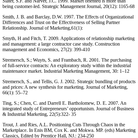
Slater, S.F. and Narver, J.C. 1999. Market oriented is more than
being customer-led. Strategic Management Journal, 20(12): 1165-68
Smith, J. B. and Barclay, D.W. 1997. The Effects of Organizational
Differences and Trust on the Effectiveness of Selling Partner
Relationship. Journal of Marketing,61(1):
Smyth, H and Fitch, T. 2009. Applications of relationship marketing
and management: a large contractor case study. Construction
management and Economics, 27(2): 399-410
Stremersch, S.; Wuyts, S. and Frambach, R. 2001. The purchasing
of full-service contracts: An exploratory study within the industrial
maintenance market. Industrial Marketing Management, 30: 1–12
Stremersch, S., and Tellis, G. J. 2002. Strategic bundling of products
and prices: A new synthesis for marketing. Journal of Marketing,
66(1): 55–72
Ting, S.; Chen, C. and Darrell E. Bartholomew, D. E. 2007. An
integrated study of Entrepreneurs’ opportunism. Journal of Business
& Industrial Marketing, 22(5):322- 35
Trout, J. and Ries, A.L. Positioning Cuts Through Chaos in the
Marketplace. In Enis BM, Cox K. and Mokwa. MP. (eds) Marketing
Classics, Edited by Prentice Hall, NJ.: 234-250