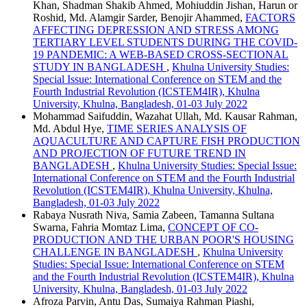
Khan, Shadman Shakib Ahmed, Mohiuddin Jishan, Harun or
Roshid, Md. Alamgir Sarder, Benojir Ahammed,
FACTORS
AFFECTING DEPRESSION AND STRESS AMONG
TERTIARY LEVEL STUDENTS DURING THE COVID-
19 PANDEMIC: A WEB-BASED CROSS-SECTIONAL
STUDY IN BANGLADESH
,
Khulna University Studies:
Special Issue: International Conference on STEM and the
Fourth Industrial Revolution (ICSTEM4IR), Khulna
University, Khulna, Bangladesh, 01-03 July 2022
Mohammad Saifuddin, Wazahat Ullah, Md. Kausar Rahman,
Md. Abdul Hye,
TIME SERIES ANALYSIS OF
AQUACULTURE AND CAPTURE FISH PRODUCTION
AND PROJECTION OF FUTURE TREND IN
BANGLADESH
,
Khulna University Studies: Special Issue:
International Conference on STEM and the Fourth Industrial
Revolution (ICSTEM4IR), Khulna University, Khulna,
Bangladesh, 01-03 July 2022
Rabaya Nusrath Niva, Samia Zabeen, Tamanna Sultana
Swarna, Fahria Momtaz Lima,
CONCEPT OF CO-
PRODUCTION AND THE URBAN POOR'S HOUSING
CHALLENGE IN BANGLADESH
,
Khulna University
Studies: Special Issue: International Conference on STEM
and the Fourth Industrial Revolution (ICSTEM4IR), Khulna
University, Khulna, Bangladesh, 01-03 July 2022
Afroza Parvin, Antu Das, Sumaiya Rahman Piashi,