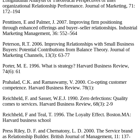
Longitudinal Analysis of Theoretical Perspectives of Inter
organizational Relationship Performance. Journal of Marketing, 71:
172–194
Penttinen, E and Palmer, J. 2007. Improving firm positioning
through enhanced offerings and buyer–seller relationships. Industrial
Marketing Management, 36: 552–564
Peterson, R.T. 2006. Improving Relationships with Small Business
Buyers: Potential Contributions from Balance Theory. Journal of
Marketing Channels, 13(3): 63-77
Porter, M. E. 1996. What is strategy? Harvard Business Review,
74(6): 61
Prahalad, C.K. and Ramaswamy, V. 2000. Co-opting customer
competence. Harvard Business Review. 78(1):
Reichheld, F. and Sasser, W.E.J. 1990. Zero defections: Quality
comes to services. Harvard Business Review, 68(3): 2-9
Reichheld, F and Teal, T. 1996. The Loyalty Effect. Boston.MA:
Harvard business school
Press Riley, D. F. and Chernatony, L. D. 2000. The Service brand
as Relationship Builder. British Journal of Management, 11: 137-