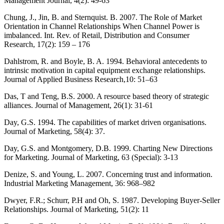
Management Journal, 4(2): 49-63
Chung, J., Jin, B. and Sternquist. B. 2007. The Role of Market
Orientation in Channel Relationships When Channel Power is
imbalanced. Int. Rev. of Retail, Distribution and Consumer
Research, 17(2): 159 – 176
Dahlstrom, R. and Boyle, B. A. 1994. Behavioral antecedents to
intrinsic motivation in capital equipment exchange relationships.
Journal of Applied Business Research,10: 51–63
Das, T and Teng, B.S. 2000. A resource based theory of strategic
alliances. Journal of Management, 26(1): 31-61
Day, G.S. 1994. The capabilities of market driven organisations.
Journal of Marketing, 58(4): 37.
Day, G.S. and Montgomery, D.B. 1999. Charting New Directions
for Marketing. Journal of Marketing, 63 (Special): 3-13
Denize, S. and Young, L. 2007. Concerning trust and information.
Industrial Marketing Management, 36: 968–982
Dwyer, F.R.; Schurr, P.H and Oh, S. 1987. Developing Buyer-Seller
Relationships. Journal of Marketing, 51(2): 11