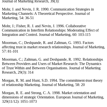
Journal of Marketing Research, 39(3):
Mohr, J. and Nevin, J. R. 1990. Communication Strategies in
Marketing Channels: A Theoretical Perspective. Journal of
Marketing, 54: 36-51
Mohr, J.; Fisher, R. J. and Nevin, J. 1996. Collaborative
Communication in Interfirm Relationships: Moderating Effect of
Integration and Control. Journal of Marketing, 60: 103-115
Moorman, C.; Deshpande, R. and Zaltman, G. 1993. Factors
affecting trust in market research relationships. Journal of Marketing,
57: 81-101
Moorman, C.; Zaltman, G. and Deshpande, R. 1992. Relationships
Between Providers and Users of Market Research: The Dynamics
of Trust Within and Between Organisations. Journal of Marketing
Research, 29(3): 314
Morgan, R. M. and Hunt, S.D. 1994. The commitment-trust theory
of relationship Marketing. Journal of Marketing, 58: 20
Morgan, R. E. and Strong, C. A. 1998. Market orientation and
dimensions of strategic Orientation. European Journal of Marketing,
329(11/12): 1051-1073