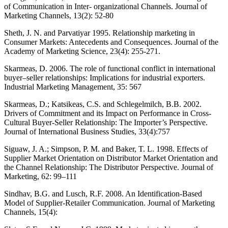
of Communication in Inter- organizational Channels. Journal of
Marketing Channels, 13(2): 52-80
Sheth, J. N. and Parvatiyar 1995. Relationship marketing in
Consumer Markets: Antecedents and Consequences. Journal of the
Academy of Marketing Science, 23(4): 255-271.
Skarmeas, D. 2006. The role of functional conflict in international
buyer–seller relationships: Implications for industrial exporters.
Industrial Marketing Management, 35: 567
Skarmeas, D.; Katsikeas, C.S. and Schlegelmilch, B.B. 2002.
Drivers of Commitment and its Impact on Performance in Cross-
Cultural Buyer-Seller Relationship: The Importer’s Perspective.
Journal of International Business Studies, 33(4):757
Siguaw, J. A.; Simpson, P. M. and Baker, T. L. 1998. Effects of
Supplier Market Orientation on Distributor Market Orientation and
the Channel Relationship: The Distributor Perspective. Journal of
Marketing, 62: 99–111
Sindhav, B.G. and Lusch, R.F. 2008. An Identification-Based
Model of Supplier-Retailer Communication. Journal of Marketing
Channels, 15(4):