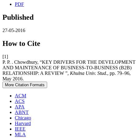
PDF
Published
27-05-2016
How to Cite
[1]
P. P. . Chowdhury, “KEY DRIVERS FOR THE DEVELOPMENT
AND MAINTENANCE OF BUSINESS-TO-BUSINESS (B2B)
RELATIONSHIP: A REVIEW ”,
Khulna Univ. Stud.
, pp. 79–96,
May 2016.
More Citation Formats
ACM
ACS
APA
ABNT
Chicago
Harvard
IEEE
MLA