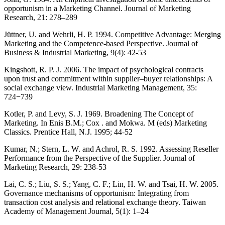
opportunism in a Marketing Channel. Journal of Marketing
Research, 21: 278–289
Jüttner, U. and Wehrli, H. P. 1994. Competitive Advantage: Merging
Marketing and the Competence-based Perspective. Journal of
Business & Industrial Marketing, 9(4): 42-53
Kingshott, R. P. J. 2006. The impact of psychological contracts
upon trust and commitment within supplier–buyer relationships: A
social exchange view. Industrial Marketing Management, 35:
724−739
Kotler, P. and Levy, S. J. 1969. Broadening The Concept of
Marketing. In Enis B.M.; Cox . and Mokwa. M (eds) Marketing
Classics. Prentice Hall, N.J. 1995; 44-52
Kumar, N.; Stern, L. W. and Achrol, R. S. 1992. Assessing Reseller
Performance from the Perspective of the Supplier. Journal of
Marketing Research, 29: 238-53
Lai, C. S.; Liu, S. S.; Yang, C. F.; Lin, H. W. and Tsai, H. W. 2005.
Governance mechanisms of opportunism: Integrating from
transaction cost analysis and relational exchange theory. Taiwan
Academy of Management Journal, 5(1): 1–24