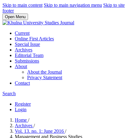
Skip to main content
Skip to main navigation menu
Skip to site
footer
Open Menu
Current
Online First Articles
Special Issue
Archives
Editorial Team
Submissions
About
About the Journal
Privacy Statement
Contact
Search
Register
Login
Home
/
Archives
/
Vol. 13. no. 1: June 2016
/
Management and Business Studies