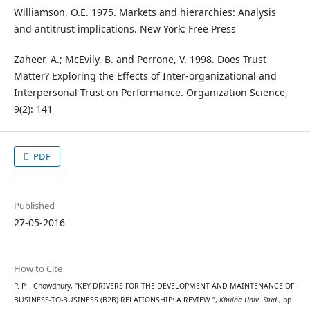
Williamson, O.E. 1975. Markets and hierarchies: Analysis
and antitrust implications. New York: Free Press
Zaheer, A.; McEvily, B. and Perrone, V. 1998. Does Trust
Matter? Exploring the Effects of Inter-organizational and
Interpersonal Trust on Performance. Organization Science,
9(2): 141
PDF
Published
27-05-2016
How to Cite
P. P. . Chowdhury, “KEY DRIVERS FOR THE DEVELOPMENT AND MAINTENANCE OF
BUSINESS-TO-BUSINESS (B2B) RELATIONSHIP: A REVIEW ”,
Khulna Univ. Stud.
, pp.