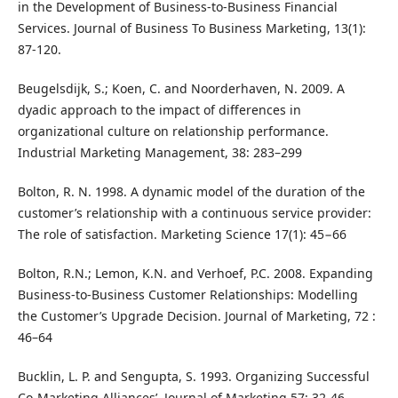
in the Development of Business-to-Business Financial
Services. Journal of Business To Business Marketing, 13(1):
87-120.
Beugelsdijk, S.; Koen, C. and Noorderhaven, N. 2009. A
dyadic approach to the impact of differences in
organizational culture on relationship performance.
Industrial Marketing Management, 38: 283–299
Bolton, R. N. 1998. A dynamic model of the duration of the
customer’s relationship with a continuous service provider:
The role of satisfaction. Marketing Science 17(1): 45−66
Bolton, R.N.; Lemon, K.N. and Verhoef, P.C. 2008. Expanding
Business-to-Business Customer Relationships: Modelling
the Customer’s Upgrade Decision. Journal of Marketing, 72 :
46–64
Bucklin, L. P. and Sengupta, S. 1993. Organizing Successful
Co-Marketing Alliances’, Journal of Marketing 57: 32-46