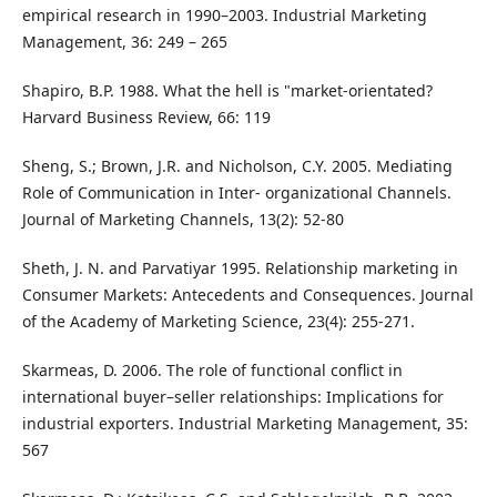
empirical research in 1990–2003. Industrial Marketing
Management, 36: 249 – 265
Shapiro, B.P. 1988. What the hell is "market-orientated?
Harvard Business Review, 66: 119
Sheng, S.; Brown, J.R. and Nicholson, C.Y. 2005. Mediating
Role of Communication in Inter- organizational Channels.
Journal of Marketing Channels, 13(2): 52-80
Sheth, J. N. and Parvatiyar 1995. Relationship marketing in
Consumer Markets: Antecedents and Consequences. Journal
of the Academy of Marketing Science, 23(4): 255-271.
Skarmeas, D. 2006. The role of functional conflict in
international buyer–seller relationships: Implications for
industrial exporters. Industrial Marketing Management, 35:
567