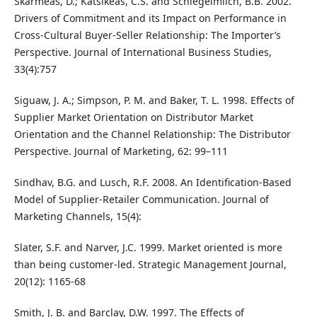
Skarmeas, D.; Katsikeas, C.S. and Schlegelmilch, B.B. 2002.
Drivers of Commitment and its Impact on Performance in
Cross-Cultural Buyer-Seller Relationship: The Importer’s
Perspective. Journal of International Business Studies,
33(4):757
Siguaw, J. A.; Simpson, P. M. and Baker, T. L. 1998. Effects of
Supplier Market Orientation on Distributor Market
Orientation and the Channel Relationship: The Distributor
Perspective. Journal of Marketing, 62: 99–111
Sindhav, B.G. and Lusch, R.F. 2008. An Identification-Based
Model of Supplier-Retailer Communication. Journal of
Marketing Channels, 15(4):
Slater, S.F. and Narver, J.C. 1999. Market oriented is more
than being customer-led. Strategic Management Journal,
20(12): 1165-68
Smith, J. B. and Barclay, D.W. 1997. The Effects of