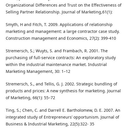
Organizational Differences and Trust on the Effectiveness of
Selling Partner Relationship. Journal of Marketing,61(1):
Smyth, H and Fitch, T. 2009. Applications of relationship
marketing and management: a large contractor case study.
Construction management and Economics, 27(2): 399-410
Stremersch, S.; Wuyts, S. and Frambach, R. 2001. The
purchasing of full-service contracts: An exploratory study
within the industrial maintenance market. Industrial
Marketing Management, 30: 1–12
Stremersch, S., and Tellis, G. J. 2002. Strategic bundling of
products and prices: A new synthesis for marketing. Journal
of Marketing, 66(1): 55–72
Ting, S.; Chen, C. and Darrell E. Bartholomew, D. E. 2007. An
integrated study of Entrepreneurs’ opportunism. Journal of
Business & Industrial Marketing, 22(5):322- 35