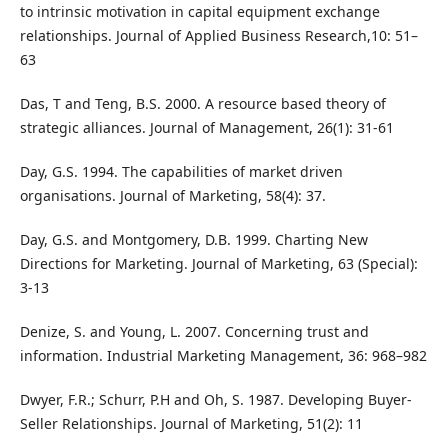
to intrinsic motivation in capital equipment exchange
relationships. Journal of Applied Business Research,10: 51–
63
Das, T and Teng, B.S. 2000. A resource based theory of
strategic alliances. Journal of Management, 26(1): 31-61
Day, G.S. 1994. The capabilities of market driven
organisations. Journal of Marketing, 58(4): 37.
Day, G.S. and Montgomery, D.B. 1999. Charting New
Directions for Marketing. Journal of Marketing, 63 (Special):
3-13
Denize, S. and Young, L. 2007. Concerning trust and
information. Industrial Marketing Management, 36: 968–982
Dwyer, F.R.; Schurr, P.H and Oh, S. 1987. Developing Buyer-
Seller Relationships. Journal of Marketing, 51(2): 11