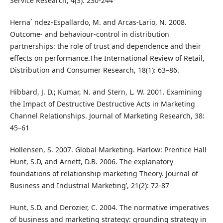
Service Research, 4(3): 230-244
Herna´ ndez-Espallardo, M. and Arcas-Lario, N. 2008.
Outcome- and behaviour-control in distribution
partnerships: the role of trust and dependence and their
effects on performance.The International Review of Retail,
Distribution and Consumer Research, 18(1): 63–86.
Hibbard, J. D.; Kumar, N. and Stern, L. W. 2001. Examining
the Impact of Destructive Destructive Acts in Marketing
Channel Relationships. Journal of Marketing Research, 38:
45–61
Hollensen, S. 2007. Global Marketing. Harlow: Prentice Hall
Hunt, S.D, and Arnett, D.B. 2006. The explanatory
foundations of relationship marketing Theory. Journal of
Business and Industrial Marketing’, 21(2): 72-87
Hunt, S.D. and Derozier, C. 2004. The normative imperatives
of business and marketing strategy: grounding strategy in