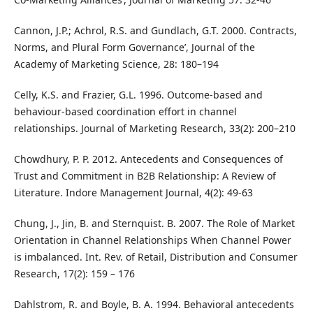
Cannon, J.P.; Achrol, R.S. and Gundlach, G.T. 2000. Contracts,
Norms, and Plural Form Governance’, Journal of the
Academy of Marketing Science, 28: 180–194
Celly, K.S. and Frazier, G.L. 1996. Outcome-based and
behaviour-based coordination effort in channel
relationships. Journal of Marketing Research, 33(2): 200–210
Chowdhury, P. P. 2012. Antecedents and Consequences of
Trust and Commitment in B2B Relationship: A Review of
Literature. Indore Management Journal, 4(2): 49-63
Chung, J., Jin, B. and Sternquist. B. 2007. The Role of Market
Orientation in Channel Relationships When Channel Power
is imbalanced. Int. Rev. of Retail, Distribution and Consumer
Research, 17(2): 159 – 176
Dahlstrom, R. and Boyle, B. A. 1994. Behavioral antecedents