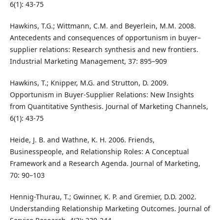
6(1): 43-75
Hawkins, T.G.; Wittmann, C.M. and Beyerlein, M.M. 2008.
Antecedents and consequences of opportunism in buyer–
supplier relations: Research synthesis and new frontiers.
Industrial Marketing Management, 37: 895–909
Hawkins, T.; Knipper, M.G. and Strutton, D. 2009.
Opportunism in Buyer-Supplier Relations: New Insights
from Quantitative Synthesis. Journal of Marketing Channels,
6(1): 43-75
Heide, J. B. and Wathne, K. H. 2006. Friends,
Businesspeople, and Relationship Roles: A Conceptual
Framework and a Research Agenda. Journal of Marketing,
70: 90–103
Hennig-Thurau, T.; Gwinner, K. P. and Gremier, D.D. 2002.
Understanding Relationship Marketing Outcomes. Journal of