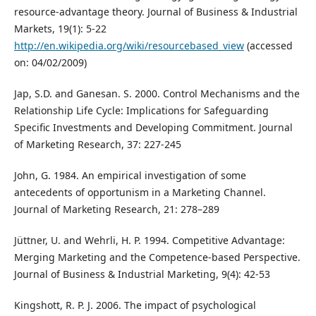
resource-advantage theory. Journal of Business & Industrial
Markets, 19(1): 5-22
http://en.wikipedia.org/wiki/resourcebased_view
(accessed
on: 04/02/2009)
Jap, S.D. and Ganesan. S. 2000. Control Mechanisms and the
Relationship Life Cycle: Implications for Safeguarding
Specific Investments and Developing Commitment. Journal
of Marketing Research, 37: 227-245
John, G. 1984. An empirical investigation of some
antecedents of opportunism in a Marketing Channel.
Journal of Marketing Research, 21: 278–289
Jüttner, U. and Wehrli, H. P. 1994. Competitive Advantage:
Merging Marketing and the Competence-based Perspective.
Journal of Business & Industrial Marketing, 9(4): 42-53
Kingshott, R. P. J. 2006. The impact of psychological