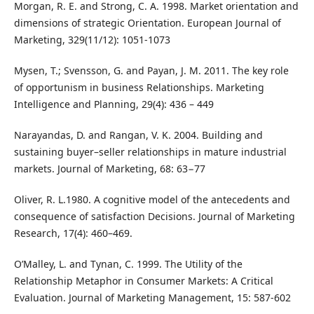
Morgan, R. E. and Strong, C. A. 1998. Market orientation and
dimensions of strategic Orientation. European Journal of
Marketing, 329(11/12): 1051-1073
Mysen, T.; Svensson, G. and Payan, J. M. 2011. The key role
of opportunism in business Relationships. Marketing
Intelligence and Planning, 29(4): 436 – 449
Narayandas, D. and Rangan, V. K. 2004. Building and
sustaining buyer–seller relationships in mature industrial
markets. Journal of Marketing, 68: 63−77
Oliver, R. L.1980. A cognitive model of the antecedents and
consequence of satisfaction Decisions. Journal of Marketing
Research, 17(4): 460–469.
O’Malley, L. and Tynan, C. 1999. The Utility of the
Relationship Metaphor in Consumer Markets: A Critical
Evaluation. Journal of Marketing Management, 15: 587-602