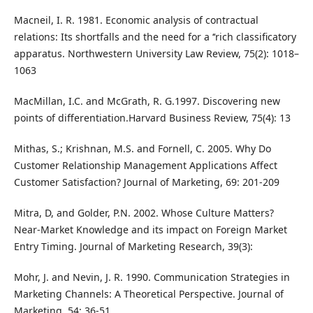
Macneil, I. R. 1981. Economic analysis of contractual
relations: Its shortfalls and the need for a ‘‘rich classificatory
apparatus. Northwestern University Law Review, 75(2): 1018–
1063
MacMillan, I.C. and McGrath, R. G.1997. Discovering new
points of differentiation.Harvard Business Review, 75(4): 13
Mithas, S.; Krishnan, M.S. and Fornell, C. 2005. Why Do
Customer Relationship Management Applications Affect
Customer Satisfaction? Journal of Marketing, 69: 201-209
Mitra, D, and Golder, P.N. 2002. Whose Culture Matters?
Near-Market Knowledge and its impact on Foreign Market
Entry Timing. Journal of Marketing Research, 39(3):
Mohr, J. and Nevin, J. R. 1990. Communication Strategies in
Marketing Channels: A Theoretical Perspective. Journal of
Marketing, 54: 36-51