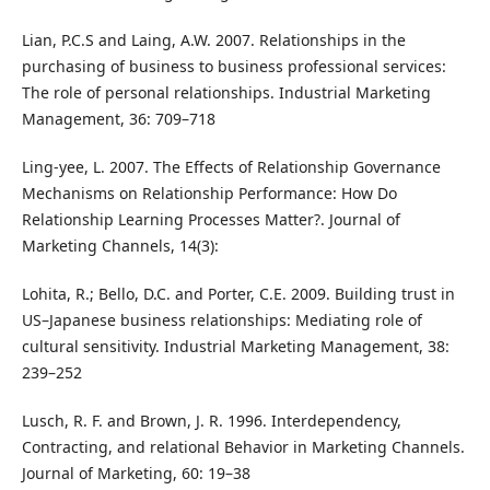
Lian, P.C.S and Laing, A.W. 2007. Relationships in the
purchasing of business to business professional services:
The role of personal relationships. Industrial Marketing
Management, 36: 709–718
Ling-yee, L. 2007. The Effects of Relationship Governance
Mechanisms on Relationship Performance: How Do
Relationship Learning Processes Matter?. Journal of
Marketing Channels, 14(3):
Lohita, R.; Bello, D.C. and Porter, C.E. 2009. Building trust in
US–Japanese business relationships: Mediating role of
cultural sensitivity. Industrial Marketing Management, 38:
239–252
Lusch, R. F. and Brown, J. R. 1996. Interdependency,
Contracting, and relational Behavior in Marketing Channels.
Journal of Marketing, 60: 19–38