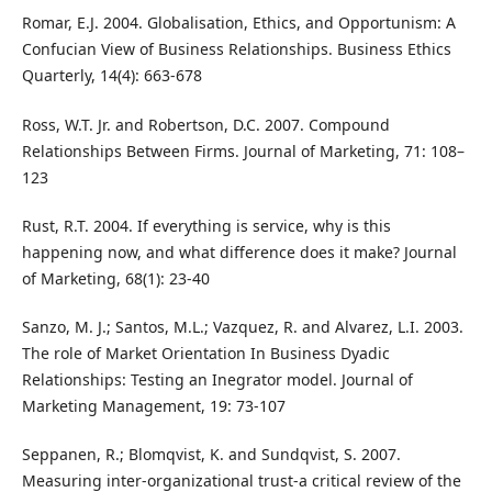
Romar, E.J. 2004. Globalisation, Ethics, and Opportunism: A
Confucian View of Business Relationships. Business Ethics
Quarterly, 14(4): 663-678
Ross, W.T. Jr. and Robertson, D.C. 2007. Compound
Relationships Between Firms. Journal of Marketing, 71: 108–
123
Rust, R.T. 2004. If everything is service, why is this
happening now, and what difference does it make? Journal
of Marketing, 68(1): 23-40
Sanzo, M. J.; Santos, M.L.; Vazquez, R. and Alvarez, L.I. 2003.
The role of Market Orientation In Business Dyadic
Relationships: Testing an Inegrator model. Journal of
Marketing Management, 19: 73-107
Seppanen, R.; Blomqvist, K. and Sundqvist, S. 2007.
Measuring inter-organizational trust-a critical review of the