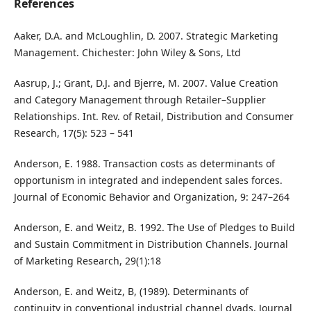
References
Aaker, D.A. and McLoughlin, D. 2007. Strategic Marketing
Management. Chichester: John Wiley & Sons, Ltd
Aasrup, J.; Grant, D.J. and Bjerre, M. 2007. Value Creation
and Category Management through Retailer–Supplier
Relationships. Int. Rev. of Retail, Distribution and Consumer
Research, 17(5): 523 – 541
Anderson, E. 1988. Transaction costs as determinants of
opportunism in integrated and independent sales forces.
Journal of Economic Behavior and Organization, 9: 247–264
Anderson, E. and Weitz, B. 1992. The Use of Pledges to Build
and Sustain Commitment in Distribution Channels. Journal
of Marketing Research, 29(1):18
Anderson, E. and Weitz, B, (1989). Determinants of
continuity in conventional industrial channel dyads. Journal