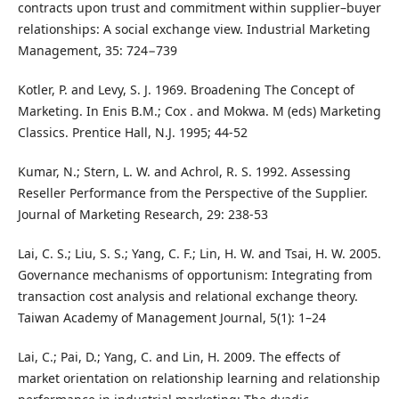
contracts upon trust and commitment within supplier–buyer
relationships: A social exchange view. Industrial Marketing
Management, 35: 724−739
Kotler, P. and Levy, S. J. 1969. Broadening The Concept of
Marketing. In Enis B.M.; Cox . and Mokwa. M (eds) Marketing
Classics. Prentice Hall, N.J. 1995; 44-52
Kumar, N.; Stern, L. W. and Achrol, R. S. 1992. Assessing
Reseller Performance from the Perspective of the Supplier.
Journal of Marketing Research, 29: 238-53
Lai, C. S.; Liu, S. S.; Yang, C. F.; Lin, H. W. and Tsai, H. W. 2005.
Governance mechanisms of opportunism: Integrating from
transaction cost analysis and relational exchange theory.
Taiwan Academy of Management Journal, 5(1): 1–24
Lai, C.; Pai, D.; Yang, C. and Lin, H. 2009. The effects of
market orientation on relationship learning and relationship