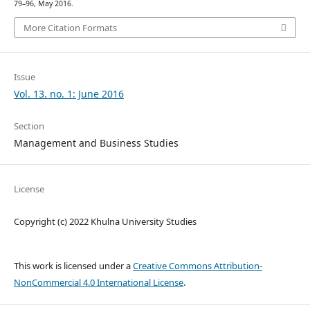
79–96, May 2016.
More Citation Formats
Issue
Vol. 13. no. 1: June 2016
Section
Management and Business Studies
License
Copyright (c) 2022 Khulna University Studies
This work is licensed under a
Creative Commons Attribution-
NonCommercial 4.0 International License
.