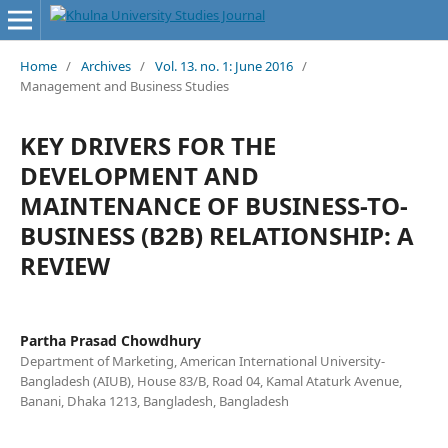
Home
/
Archives
/
Vol. 13. no. 1: June 2016
/
Management and Business Studies
KEY DRIVERS FOR THE
DEVELOPMENT AND
MAINTENANCE OF BUSINESS-TO-
BUSINESS (B2B) RELATIONSHIP: A
REVIEW
Partha Prasad Chowdhury
Department of Marketing, American International University-
Bangladesh (AIUB), House 83/B, Road 04, Kamal Ataturk Avenue,
Banani, Dhaka 1213, Bangladesh, Bangladesh