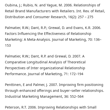
Oubina, J.; Rubio, N. and Yague, M. 2006. Relationships of
Retail Brand Manufacturers with Retailers. Int. Rev. of Retail,
Distribution and Consumer Research, 16(2): 257 – 275
Palmatier, R.W.; Dant, R.P.; Grewal, D. and Evans, K.R. 2006.
Factors Influencing the Effectiveness of Relationship
Marketing: A Meta-Analysis. Journal of Marketing, 70: 136–
153
Palmatier, R.W.; Dant, R.P. and Grewal, D. 2007. A
Comparative Longitudinal Analysis of Theoretical
Perspectives of Inter organizational Relationship
Performance. Journal of Marketing, 71: 172–194
Penttinen, E and Palmer, J. 2007. Improving firm positioning
through enhanced offerings and buyer–seller relationships.
Industrial Marketing Management, 36: 552–564
Peterson, R.T. 2006. Improving Relationships with Small