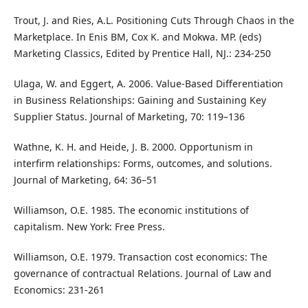
Trout, J. and Ries, A.L. Positioning Cuts Through Chaos in the
Marketplace. In Enis BM, Cox K. and Mokwa. MP. (eds)
Marketing Classics, Edited by Prentice Hall, NJ.: 234-250
Ulaga, W. and Eggert, A. 2006. Value-Based Differentiation
in Business Relationships: Gaining and Sustaining Key
Supplier Status. Journal of Marketing, 70: 119–136
Wathne, K. H. and Heide, J. B. 2000. Opportunism in
interfirm relationships: Forms, outcomes, and solutions.
Journal of Marketing, 64: 36–51
Williamson, O.E. 1985. The economic institutions of
capitalism. New York: Free Press.
Williamson, O.E. 1979. Transaction cost economics: The
governance of contractual Relations. Journal of Law and
Economics: 231-261