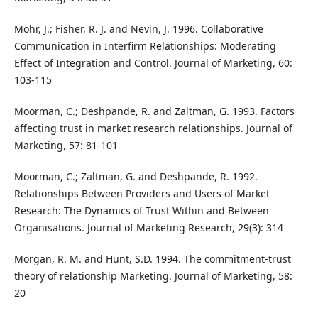
Mohr, J.; Fisher, R. J. and Nevin, J. 1996. Collaborative
Communication in Interfirm Relationships: Moderating
Effect of Integration and Control. Journal of Marketing, 60:
103-115
Moorman, C.; Deshpande, R. and Zaltman, G. 1993. Factors
affecting trust in market research relationships. Journal of
Marketing, 57: 81-101
Moorman, C.; Zaltman, G. and Deshpande, R. 1992.
Relationships Between Providers and Users of Market
Research: The Dynamics of Trust Within and Between
Organisations. Journal of Marketing Research, 29(3): 314
Morgan, R. M. and Hunt, S.D. 1994. The commitment-trust
theory of relationship Marketing. Journal of Marketing, 58:
20