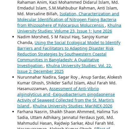
Shubhro, Nazmul Rahman Chowdhury, Shaikh Mufrad
Rahaman Anim, Kazi Mohammed Didarul Islam, Md.
Emdadul Islam, S.M.Mahbubur Rahman, Anti Islam,
Md. Morsaline Billah,
Isolation, Characterization and
Molecular Identification of Nitrogen Fixing Bacteria
from Rhizosphere of Xylocarpus Moluccensis
,
Khulna
University Studies: Volume 23, Issue 1: June 2026
Nadim Morshed, S M Faizul Haq, Sanjoy Kumar
Chanda,
Using the Social Ecological Model to Identify
Barriers and Facilitators to Adapting Disaster Risk
Reduction Strategies by Southwestern Coastal
Communities in Bangladesh: A Qualitative
Investigation
,
Khulna University Studies: Vol. 22.
Issue 2: December 2025
Nurunnahar Nadira, Sagar Roy , Anup Sardar, Alokesh
Kumar Ghosh, Shikder Saiful Islam, Abul Farah Md.
Hasanuzzaman,
Assessment of Anti-Vibrio
alginolyticus and -Exiguobacterium qingdaonense
Activity of Seaweed Collected from the St. Martin’s
Island
,
Khulna University Studies: MariNEX-2026
Farhana Nasrin, Shaikh Shaon Ahmmed, Halima Tus
Sadia, Uttam Adhikary, Jannatul Ferdaus Jyoti, Md.
Mahmudul Hasan, Rajdwip Sarkar, Abul Farah Md.