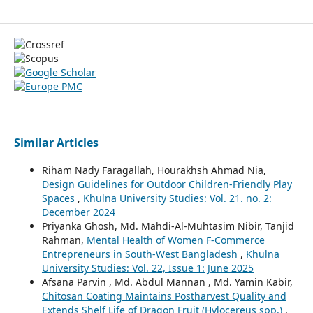
Similar Articles
Riham Nady Faragallah, Hourakhsh Ahmad Nia,
Design Guidelines for Outdoor Children-Friendly Play
Spaces
,
Khulna University Studies: Vol. 21. no. 2:
December 2024
Priyanka Ghosh, Md. Mahdi-Al-Muhtasim Nibir, Tanjid
Rahman,
Mental Health of Women F-Commerce
Entrepreneurs in South-West Bangladesh
,
Khulna
University Studies: Vol. 22, Issue 1: June 2025
Afsana Parvin , Md. Abdul Mannan , Md. Yamin Kabir,
Chitosan Coating Maintains Postharvest Quality and