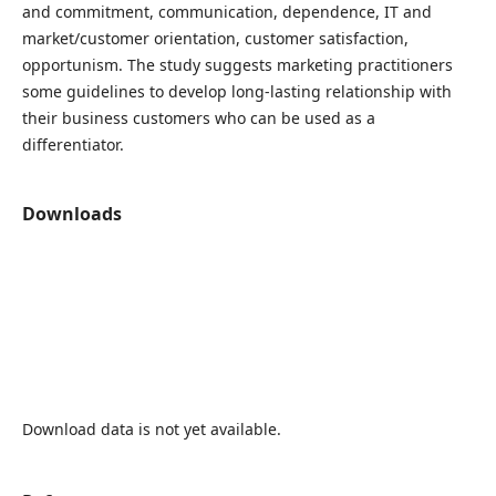
and commitment, communication, dependence, IT and
market/customer orientation, customer satisfaction,
opportunism. The study suggests marketing practitioners
some guidelines to develop long-lasting relationship with
their business customers who can be used as a
differentiator.
Downloads
Download data is not yet available.