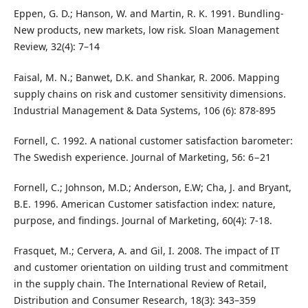
Eppen, G. D.; Hanson, W. and Martin, R. K. 1991. Bundling-
New products, new markets, low risk. Sloan Management
Review, 32(4): 7–14
Faisal, M. N.; Banwet, D.K. and Shankar, R. 2006. Mapping
supply chains on risk and customer sensitivity dimensions.
Industrial Management & Data Systems, 106 (6): 878-895
Fornell, C. 1992. A national customer satisfaction barometer:
The Swedish experience. Journal of Marketing, 56: 6−21
Fornell, C.; Johnson, M.D.; Anderson, E.W; Cha, J. and Bryant,
B.E. 1996. American Customer satisfaction index: nature,
purpose, and findings. Journal of Marketing, 60(4): 7-18.
Frasquet, M.; Cervera, A. and Gil, I. 2008. The impact of IT
and customer orientation on uilding trust and commitment
in the supply chain. The International Review of Retail,
Distribution and Consumer Research, 18(3): 343–359