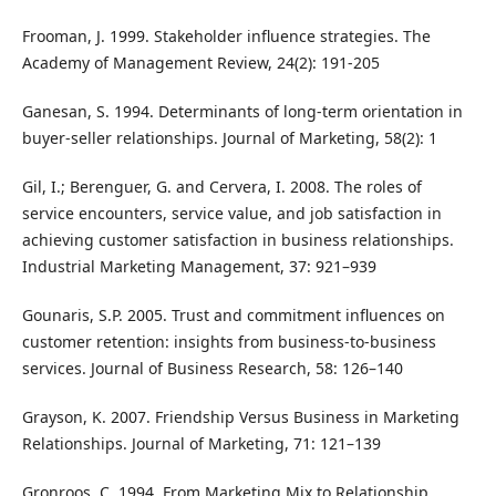
Frooman, J. 1999. Stakeholder influence strategies. The
Academy of Management Review, 24(2): 191-205
Ganesan, S. 1994. Determinants of long-term orientation in
buyer-seller relationships. Journal of Marketing, 58(2): 1
Gil, I.; Berenguer, G. and Cervera, I. 2008. The roles of
service encounters, service value, and job satisfaction in
achieving customer satisfaction in business relationships.
Industrial Marketing Management, 37: 921–939
Gounaris, S.P. 2005. Trust and commitment influences on
customer retention: insights from business-to-business
services. Journal of Business Research, 58: 126–140
Grayson, K. 2007. Friendship Versus Business in Marketing
Relationships. Journal of Marketing, 71: 121–139
Gronroos, C. 1994. From Marketing Mix to Relationship