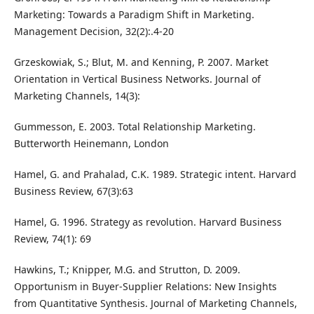
Marketing: Towards a Paradigm Shift in Marketing.
Management Decision, 32(2):.4-20
Grzeskowiak, S.; Blut, M. and Kenning, P. 2007. Market
Orientation in Vertical Business Networks. Journal of
Marketing Channels, 14(3):
Gummesson, E. 2003. Total Relationship Marketing.
Butterworth Heinemann, London
Hamel, G. and Prahalad, C.K. 1989. Strategic intent. Harvard
Business Review, 67(3):63
Hamel, G. 1996. Strategy as revolution. Harvard Business
Review, 74(1): 69
Hawkins, T.; Knipper, M.G. and Strutton, D. 2009.
Opportunism in Buyer-Supplier Relations: New Insights
from Quantitative Synthesis. Journal of Marketing Channels,