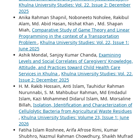
Extends Shelf Life of Dragon Fruit (Hylocereus spp.)
,
Khulna University Studies: Vol. 22. Issue 2: December
2025
Anika Rahman Shapnil, Noboneeto Noholee, Rakibul
Alam, Md. Abid Hasan, Nishat Khan , Md. Shapan
Miah,
Comparative Study of Game Theory and Linear
Programming in the context of a Transportation
Problem
,
Khulna University Studies: Vol. 22, Issue 1:
June 2025
Ashik Mondal, Sanjoy Kumar Chanda,
Examining
Levels and Social Correlates of Caregivers’ Knowledge,
Attitude, and Practices toward Child Health Care
Services in Khulna
,
Khulna University Studies: Vol. 22.
Issue 2: December 2025
H. M. Rakib Hossain, Anti Islam, Tauhidur Rahman
Nurunnabi, S. M. Mahbubur Rahman, Md Emdadul
Islam, Kazi Mohammed Didarul Islam, Md. Morsaline
Billah,
Isolation, Identification and Characterization of
Cellulolytic Bacteria from Agricultural Waste Residues
,
Khulna University Studies: Volume 23, Issue 1: June
2026
Fatiha Islam Roshnee, Arifa Afrose Rimi, Kumar