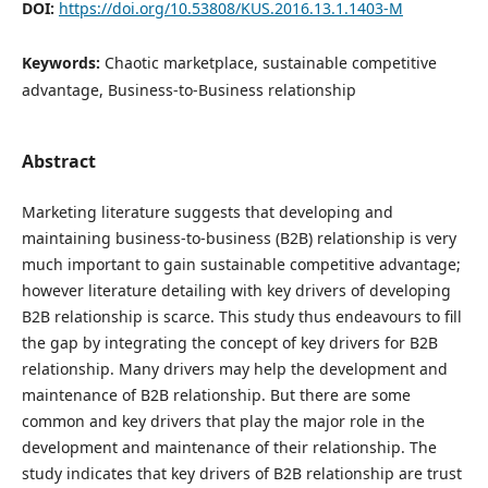
DOI:
https://doi.org/10.53808/KUS.2016.13.1.1403-M
Keywords:
Chaotic marketplace, sustainable competitive
advantage, Business-to-Business relationship
Abstract
Marketing literature suggests that developing and
maintaining business-to-business (B2B) relationship is very
much important to gain sustainable competitive advantage;
however literature detailing with key drivers of developing
B2B relationship is scarce. This study thus endeavours to fill
the gap by integrating the concept of key drivers for B2B
relationship. Many drivers may help the development and
maintenance of B2B relationship. But there are some
common and key drivers that play the major role in the
development and maintenance of their relationship. The
study indicates that key drivers of B2B relationship are trust