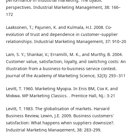
performance in industrial marketing: The dyadic
perspectives. Industrial Marketing Management, 38: 166–
172
Laaksonen, T.; Pajunen, K. and Kulmala, H.I. 2008. Co-
evolution of trust and dependence in customer–supplier
relationships. Industrial Marketing Management, 37: 910–20
Lam, S. Y.; Shankar, V.; Erramilli, M. K., and Murthy, B. 2004.
Customer value, satisfaction, loyalty, and switching costs: An
illustration from a business-to-business service context.
Journal of the Academy of Marketing Science, 32(3): 293−311
Levitt, T. 1960. Marketing Myopia. In Enis BM, Cox K. and
Mokwa. MP Marketing Classics. . Prentice Hall, NJ.: 3-21
Levitt, T. 1983. The globalisation of markets. Harvard
Business Review, Lewin, J.E. 2009. Business customers'
satisfaction: What happens when suppliers downsize?.
Industrial Marketing Management, 38: 283–299.