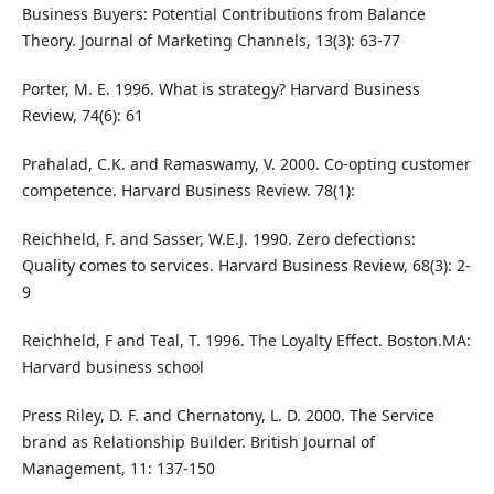
Business Buyers: Potential Contributions from Balance
Theory. Journal of Marketing Channels, 13(3): 63-77
Porter, M. E. 1996. What is strategy? Harvard Business
Review, 74(6): 61
Prahalad, C.K. and Ramaswamy, V. 2000. Co-opting customer
competence. Harvard Business Review. 78(1):
Reichheld, F. and Sasser, W.E.J. 1990. Zero defections:
Quality comes to services. Harvard Business Review, 68(3): 2-
9
Reichheld, F and Teal, T. 1996. The Loyalty Effect. Boston.MA:
Harvard business school
Press Riley, D. F. and Chernatony, L. D. 2000. The Service
brand as Relationship Builder. British Journal of
Management, 11: 137-150