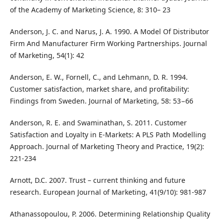
of the Academy of Marketing Science, 8: 310– 23
Anderson, J. C. and Narus, J. A. 1990. A Model Of Distributor
Firm And Manufacturer Firm Working Partnerships. Journal
of Marketing, 54(1): 42
Anderson, E. W., Fornell, C., and Lehmann, D. R. 1994.
Customer satisfaction, market share, and profitability:
Findings from Sweden. Journal of Marketing, 58: 53−66
Anderson, R. E. and Swaminathan, S. 2011. Customer
Satisfaction and Loyalty in E‑Markets: A PLS Path Modelling
Approach. Journal of Marketing Theory and Practice, 19(2):
221-234
Arnott, D.C. 2007. Trust – current thinking and future
research. European Journal of Marketing, 41(9/10): 981-987
Athanassopoulou, P. 2006. Determining Relationship Quality