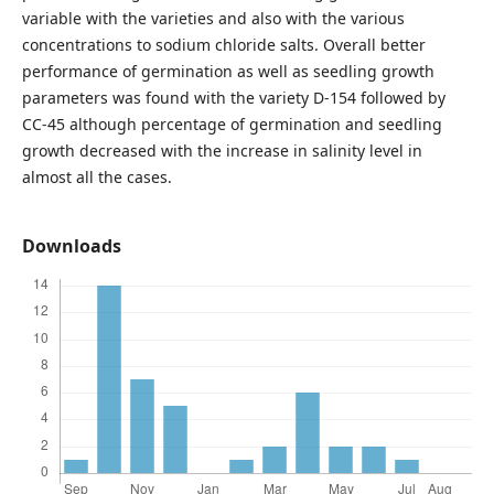
variable with the varieties and also with the various
concentrations to sodium chloride salts. Overall better
performance of germination as well as seedling growth
parameters was found with the variety D-154 followed by
CC-45 although percentage of germination and seedling
growth decreased with the increase in salinity level in
almost all the cases.
Downloads