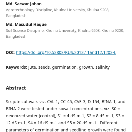
Md. Sarwar Jahan
Agrotechnology Discipline, Khulna University, Khulna-9208,
Bangladesh
Md. Masudul Haque
Soil Science Discipline, Khulna University, Khulna 9208, Khulna 9208,
Bangladesh
DOI:
https://doi.org/10.53808/KUS.2013.11and12.1203-L
Keywords:
Jute, seeds, germination, growth, salinity
Abstract
Six jute cultivars viz. CVL-1, CC-45, CVE-3, D-154, BINA-1, and
BINA-2 were tested under sixsalt concentrations, viz. S0 =
deionized water (control), S1 = 4 dS m-1, S2 = 8 dS m-1, S3 =
12 dS m-1, S4 = 16 dS m-1 and S5 = 20 dS m-1 . Different
parameters of germination and seedling growth were found