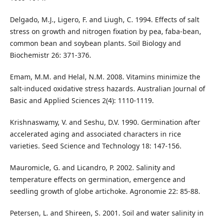
Delgado, M.J., Ligero, F. and Liugh, C. 1994. Effects of salt
stress on growth and nitrogen fixation by pea, faba-bean,
common bean and soybean plants. Soil Biology and
Biochemistr 26: 371-376.
Emam, M.M. and Helal, N.M. 2008. Vitamins minimize the
salt-induced oxidative stress hazards. Australian Journal of
Basic and Applied Sciences 2(4): 1110-1119.
Krishnaswamy, V. and Seshu, D.V. 1990. Germination after
accelerated aging and associated characters in rice
varieties. Seed Science and Technology 18: 147-156.
Mauromicle, G. and Licandro, P. 2002. Salinity and
temperature effects on germination, emergence and
seedling growth of globe artichoke. Agronomie 22: 85-88.
Petersen, L. and Shireen, S. 2001. Soil and water salinity in