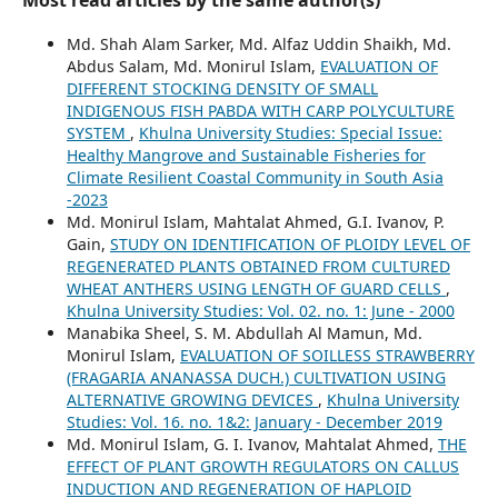
Md. Shah Alam Sarker, Md. Alfaz Uddin Shaikh, Md.
Abdus Salam, Md. Monirul Islam,
EVALUATION OF
DIFFERENT STOCKING DENSITY OF SMALL
INDIGENOUS FISH PABDA WITH CARP POLYCULTURE
SYSTEM
,
Khulna University Studies: Special Issue:
Healthy Mangrove and Sustainable Fisheries for
Climate Resilient Coastal Community in South Asia
-2023
Md. Monirul Islam, Mahtalat Ahmed, G.I. Ivanov, P.
Gain,
STUDY ON IDENTIFICATION OF PLOIDY LEVEL OF
REGENERATED PLANTS OBTAINED FROM CULTURED
WHEAT ANTHERS USING LENGTH OF GUARD CELLS
,
Khulna University Studies: Vol. 02. no. 1: June - 2000
Manabika Sheel, S. M. Abdullah Al Mamun, Md.
Monirul Islam,
EVALUATION OF SOILLESS STRAWBERRY
(FRAGARIA ANANASSA DUCH.) CULTIVATION USING
ALTERNATIVE GROWING DEVICES
,
Khulna University
Studies: Vol. 16. no. 1&2: January - December 2019
Md. Monirul Islam, G. I. Ivanov, Mahtalat Ahmed,
THE
EFFECT OF PLANT GROWTH REGULATORS ON CALLUS
INDUCTION AND REGENERATION OF HAPLOID