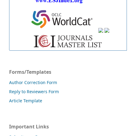
Forms/Templates
Author Correction Form
Reply to Reviewers Form
Article Template
Important Links