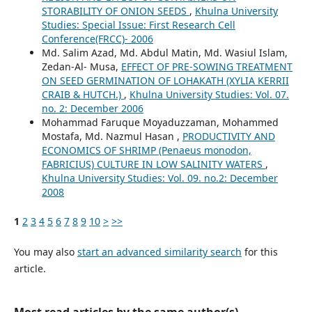
STORABILITY OF ONION SEEDS
,
Khulna University
Studies: Special Issue: First Research Cell
Conference(FRCC)- 2006
Md. Salim Azad, Md. Abdul Matin, Md. Wasiul Islam,
Zedan-Al- Musa,
EFFECT OF PRE-SOWING TREATMENT
ON SEED GERMINATION OF LOHAKATH (XYLIA KERRII
CRAIB & HUTCH.)
,
Khulna University Studies: Vol. 07.
no. 2: December 2006
Mohammad Faruque Moyaduzzaman, Mohammed
Mostafa, Md. Nazmul Hasan ,
PRODUCTIVITY AND
ECONOMICS OF SHRIMP (Penaeus monodon,
FABRICIUS) CULTURE IN LOW SALINITY WATERS
,
Khulna University Studies: Vol. 09. no.2: December
2008
1
2
3
4
5
6
7
8
9
10
>
>>
You may also
start an advanced similarity search
for this
article.
Most read articles by the same author(s)