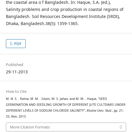
the coastal area o f Bangladesh. In: Haque, S.A. (ed.),
Salinity problems and crop production in coastal regions of
Bangladesh. Soil Resources Development Institute (SRDI),
Dhaka, Bangladesh.38(5): 1359-1365.
PDF
Published
29-11-2013
How to Cite
M. N. S. . Ratna, M. M. . Islam, M. S. Jahan, and M. M. . Haque, “SEED
GERMINATION AND SEEDLING GROWTH OF DIFFERENT JUTE CULTIVARS UNDER
DIFFERENT LEVELS OF SODIUM CHLORIDE SALINITY”,
Khulna Univ. Stud.
, pp. 21–
25, Nov. 2013.
More Citation Formats