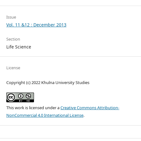
Issue
Vol. 11 &12 : December 2013
Section
Life Science
License
Copyright (c) 2022 Khulna University Studies
This work is licensed under a
Creative Commons Attribution-
NonCommercial 4.0 International License
.