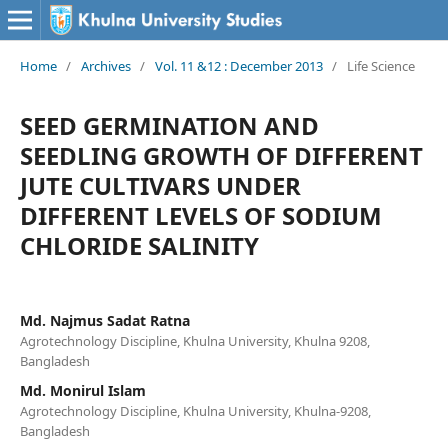
Home
/
Archives
/
Vol. 11 &12 : December 2013
/
Life Science
SEED GERMINATION AND
SEEDLING GROWTH OF DIFFERENT
JUTE CULTIVARS UNDER
DIFFERENT LEVELS OF SODIUM
CHLORIDE SALINITY
Md. Najmus Sadat Ratna
Agrotechnology Discipline, Khulna University, Khulna 9208,
Bangladesh
Md. Monirul Islam
Agrotechnology Discipline, Khulna University, Khulna-9208,
Bangladesh