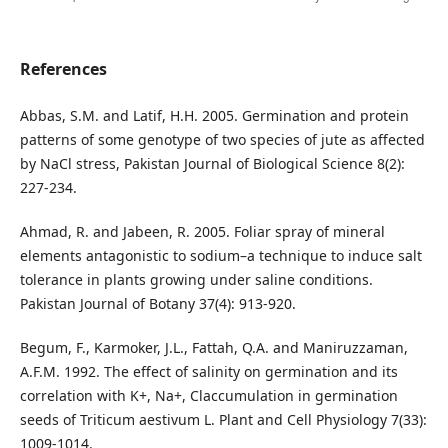
References
Abbas, S.M. and Latif, H.H. 2005. Germination and protein
patterns of some genotype of two species of jute as affected
by NaCl stress, Pakistan Journal of Biological Science 8(2):
227-234.
Ahmad, R. and Jabeen, R. 2005. Foliar spray of mineral
elements antagonistic to sodium–a technique to induce salt
tolerance in plants growing under saline conditions.
Pakistan Journal of Botany 37(4): 913-920.
Begum, F., Karmoker, J.L., Fattah, Q.A. and Maniruzzaman,
A.F.M. 1992. The effect of salinity on germination and its
correlation with K+, Na+, Claccumulation in germination
seeds of Triticum aestivum L. Plant and Cell Physiology 7(33):
1009-1014.