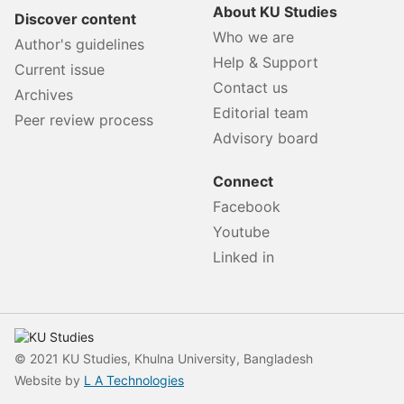
About KU Studies
Discover content
Who we are
Author's guidelines
Help & Support
Current issue
Contact us
Archives
Editorial team
Peer review process
Advisory board
Connect
Facebook
Youtube
Linked in
© 2021 KU Studies, Khulna University, Bangladesh
Website by
L A Technologies