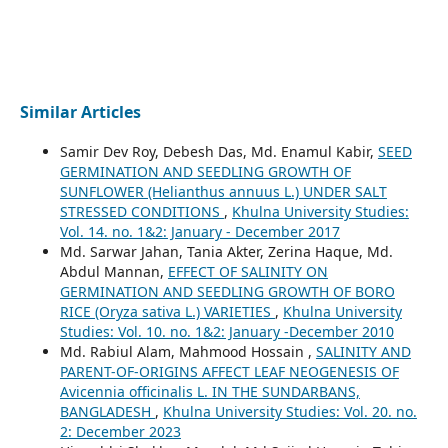
Similar Articles
Samir Dev Roy, Debesh Das, Md. Enamul Kabir,
SEED
GERMINATION AND SEEDLING GROWTH OF
SUNFLOWER (Helianthus annuus L.) UNDER SALT
STRESSED CONDITIONS
,
Khulna University Studies:
Vol. 14. no. 1&2: January - December 2017
Md. Sarwar Jahan, Tania Akter, Zerina Haque, Md.
Abdul Mannan,
EFFECT OF SALINITY ON
GERMINATION AND SEEDLING GROWTH OF BORO
RICE (Oryza sativa L.) VARIETIES
,
Khulna University
Studies: Vol. 10. no. 1&2: January -December 2010
Md. Rabiul Alam, Mahmood Hossain ,
SALINITY AND
PARENT-OF-ORIGINS AFFECT LEAF NEOGENESIS OF
Avicennia officinalis L. IN THE SUNDARBANS,
BANGLADESH
,
Khulna University Studies: Vol. 20. no.
2: December 2023