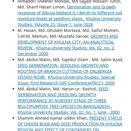
Himaddri Shekher Mondal, Md Sajjad Hossain Tuhin,
Md. Sharif Hasan Limon,
Germination and Growth
response of Albizia lebbeck (L.) Benth to different soil
moisture levels at seedling stage
,
Khulna University
Studies: Volume 23, Issue 1: June 2026
M. Hasan, Md. Ghulam Murtaza, Md. Saiful Momen,
S.M.M. Mamun, Md. Mustafa Saroar,
GROWTH AND
DEVELOPMENT OF KHULNA CITY: AN ANALYTICAL
REVIEW
,
Khulna University Studies: Vol. 02. no. 2:
December 2000
Md. Abdul Matin, Md. Sajedul Islam , Md. Salim Azad,
SEED GERMINATION, SEEDLING GROWTH AND
ROOTING OF BRANCH CUTTINGS OF DALBERGIA
SISSOO ROXB
,
Khulna University Studies: Special
Issue: First Research Cell Conference(FRCC)- 2006
Md. Abdul Matin, Md. Harun-ur- Rashid,
SEED
GERMINATION AND SEEDLING GROWTH
PERFORMANCE AT NURSERY STAGE OF THREE
MULTIPURPOSE TREE SPECIES IN BANGLADESH
,
Khulna University Studies: Vol. 02. no. 1: June - 2000
Shamim Ahmed Kamal Uddin Khan,
PRESENT STATUS
OF ONION BULB AND SEED PRODUCTION IN KHULNA
REGION AND EFFECT OF CONTAINERS ON