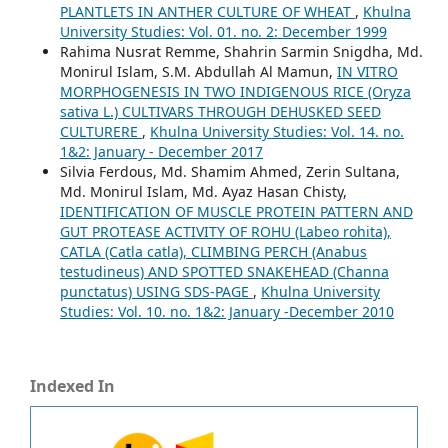
PLANTLETS IN ANTHER CULTURE OF WHEAT
,
Khulna
University Studies: Vol. 01. no. 2: December 1999
Rahima Nusrat Remme, Shahrin Sarmin Snigdha, Md.
Monirul Islam, S.M. Abdullah Al Mamun,
IN VITRO
MORPHOGENESIS IN TWO INDIGENOUS RICE (Oryza
sativa L.) CULTIVARS THROUGH DEHUSKED SEED
CULTURERE
,
Khulna University Studies: Vol. 14. no.
1&2: January - December 2017
Silvia Ferdous, Md. Shamim Ahmed, Zerin Sultana,
Md. Monirul Islam, Md. Ayaz Hasan Chisty,
IDENTIFICATION OF MUSCLE PROTEIN PATTERN AND
GUT PROTEASE ACTIVITY OF ROHU (Labeo rohita),
CATLA (Catla catla), CLIMBING PERCH (Anabus
testudineus) AND SPOTTED SNAKEHEAD (Channa
punctatus) USING SDS-PAGE
,
Khulna University
Studies: Vol. 10. no. 1&2: January -December 2010
Indexed In