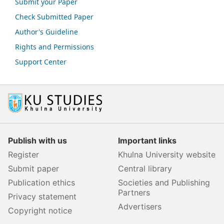
Submit your Paper
Check Submitted Paper
Author's Guideline
Rights and Permissions
Support Center
Publish with us
Important links
Register
Khulna University website
Submit paper
Central library
Publication ethics
Societies and Publishing
Partners
Privacy statement
Advertisers
Copyright notice