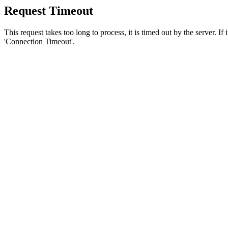
Request Timeout
This request takes too long to process, it is timed out by the server. If
'Connection Timeout'.