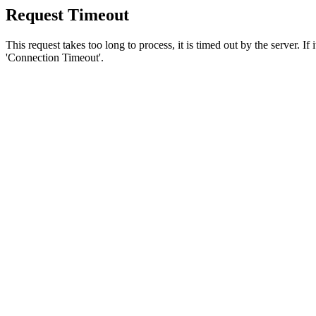
Request Timeout
This request takes too long to process, it is timed out by the server. If
'Connection Timeout'.