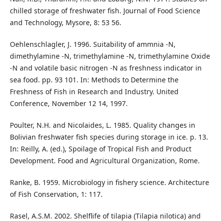
chilled storage of freshwater fish. Journal of Food Science
and Technology, Mysore, 8: 53 56.
Oehlenschlagler, J. 1996. Suitability of ammnia -N,
dimethylamine -N, trimethylamine -N, trimethylamine Oxide
-N and volatile basic nitrogen -N as freshness indicator in
sea food. pp. 93 101. In: Methods to Determine the
Freshness of Fish in Research and Industry. United
Conference, November 12 14, 1997.
Poulter, N.H. and Nicolaides, L. 1985. Quality changes in
Bolivian freshwater fish species during storage in ice. p. 13.
In: Reilly, A. (ed.), Spoilage of Tropical Fish and Product
Development. Food and Agricultural Organization, Rome.
Ranke, B. 1959. Microbiology in fishery science. Architecture
of Fish Conservation, 1: 117.
Rasel, A.S.M. 2002. Shelflife of tilapia (Tilapia nilotica) and