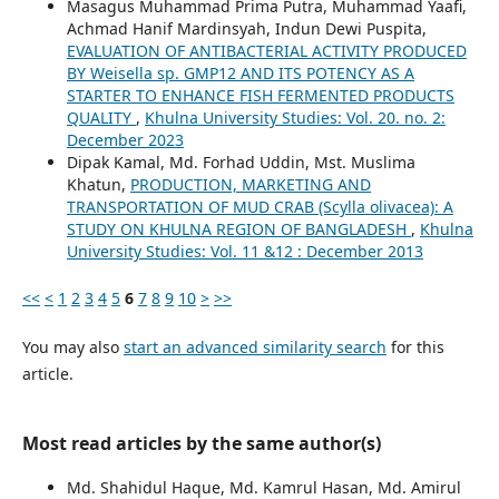
Masagus Muhammad Prima Putra, Muhammad Yaafi,
Achmad Hanif Mardinsyah, Indun Dewi Puspita,
EVALUATION OF ANTIBACTERIAL ACTIVITY PRODUCED
BY Weisella sp. GMP12 AND ITS POTENCY AS A
STARTER TO ENHANCE FISH FERMENTED PRODUCTS
QUALITY
,
Khulna University Studies: Vol. 20. no. 2:
December 2023
Dipak Kamal, Md. Forhad Uddin, Mst. Muslima
Khatun,
PRODUCTION, MARKETING AND
TRANSPORTATION OF MUD CRAB (Scylla olivacea): A
STUDY ON KHULNA REGION OF BANGLADESH
,
Khulna
University Studies: Vol. 11 &12 : December 2013
<<
<
1
2
3
4
5
6
7
8
9
10
>
>>
You may also
start an advanced similarity search
for this
article.
Most read articles by the same author(s)
Md. Shahidul Haque, Md. Kamrul Hasan, Md. Amirul