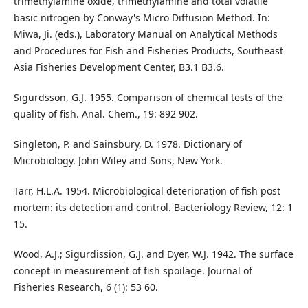
trimethylamine oxide, trimethylamine and total volatile
basic nitrogen by Conway's Micro Diffusion Method. In:
Miwa, Ji. (eds.), Laboratory Manual on Analytical Methods
and Procedures for Fish and Fisheries Products, Southeast
Asia Fisheries Development Center, B3.1 B3.6.
Sigurdsson, G.J. 1955. Comparison of chemical tests of the
quality of fish. Anal. Chem., 19: 892 902.
Singleton, P. and Sainsbury, D. 1978. Dictionary of
Microbiology. John Wiley and Sons, New York.
Tarr, H.L.A. 1954. Microbiological deterioration of fish post
mortem: its detection and control. Bacteriology Review, 12: 1
15.
Wood, A.J.; Sigurdission, G.J. and Dyer, W.J. 1942. The surface
concept in measurement of fish spoilage. Journal of
Fisheries Research, 6 (1): 53 60.