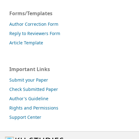
Forms/Templates
Author Correction Form
Reply to Reviewers Form
Article Template
Important Links
Submit your Paper
Check Submitted Paper
Author's Guideline
Rights and Permissions
Support Center