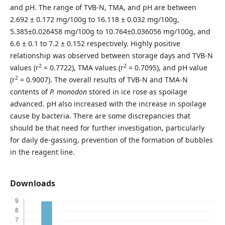
and pH. The range of TVB-N, TMA, and pH are between
2.692 ± 0.172 mg/100g to 16.118 ± 0.032 mg/100g,
5.385±0.026458 mg/100g to 10.764±0.036056 mg/100g, and
6.6 ± 0.1 to 7.2 ± 0.152 respectively. Highly positive
relationship was observed between storage days and TVB-N
2
2
values
(
r
= 0.7722), TMA values (r
= 0.7095), and pH value
2
(r
= 0.9007). The overall results of TVB-N and TMA-N
contents of
P. monodon
stored in ice rose as spoilage
advanced. pH also increased with the increase in spoilage
cause by bacteria. There are some discrepancies that
should be that need for further investigation, particularly
for daily de-gassing, prevention of the formation of bubbles
in the reagent line.
Downloads