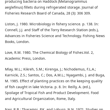
producing bacteria on Haddock (Melanogrammus
aeglefinus) fillets during refrigerated storage. Journal of
Fisheries Research Board of Canada, 28 (3): 306 309.
Liston, J. 1980. Microbiology in fishery science. p. 138. In:
Connell, J.J. and Staff of the Torry Research Station (eds.),
Advances in Fisheries Science and Technology. Fishing News
Books, London.
Love, R.M. 1980. The Chemical Biology of Fishes.Vol. 2,
Academic Press, London.
Mlay, M.L.; Kikreh, S.M.; Kirenga, J.; Nichodemus, F.L.A.;
Karnicki, Z.S.; Santos, C.; Dos, A.M.L.; Nyagambi, J. and Buga,
M. 1985. Effect of planting practices on the keeping quality
of fish caught in lake Victoria. p. 8. In: Reilly, A. (ed.),
Spoilage of Tropical Fish and Product Development. Food
and Agricultural Organization, Rome, Italy.
Nair, R.B.; Tharamni, P.K. and Loburg, N.N. 1971. Studies on