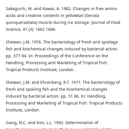
Sakaguchi, M. and Kawai, A. 1982. Changes in free amino
acids and creatine contents in yellowtail (Seriola
quinqueradiata) muscle during ice storage. Journal of Food
Science, 47 (3): 1662 1666.
Shewan, J.M. 1976. The bacteriology of fresh and spoilage
fish and biochemical changes induced by bacterial action.
pp. 377-94. In: Proceedings of the Conference on the
Handling, Processing and Marketing of Tropical Fish.
Tropical Products Institute, London.
Shewan, J.M. and Ehrenberg, R.T. 1977. The bacteriology of
fresh and spoiling fish and the biochemical changes
induced by bacterial action. pp. 51 66. In: Handling,
Processing and Marketing of Tropical Fish. Tropical Products
Institute, London.
Siang, N.C. and Kim, L.L. 1992. Determination of