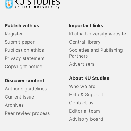
Publish with us
Important links
Register
Khulna University website
Submit paper
Central library
Publication ethics
Societies and Publishing
Partners
Privacy statement
Advertisers
Copyright notice
About KU Studies
Discover content
Who we are
Author's guidelines
Help & Support
Current issue
Contact us
Archives
Editorial team
Peer review process
Advisory board