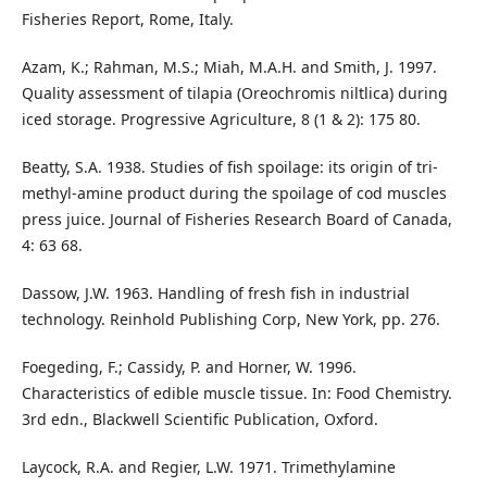
Fisheries Report, Rome, Italy.
Azam, K.; Rahman, M.S.; Miah, M.A.H. and Smith, J. 1997.
Quality assessment of tilapia (Oreochromis niltlica) during
iced storage. Progressive Agriculture, 8 (1 & 2): 175 80.
Beatty, S.A. 1938. Studies of fish spoilage: its origin of tri-
methyl-amine product during the spoilage of cod muscles
press juice. Journal of Fisheries Research Board of Canada,
4: 63 68.
Dassow, J.W. 1963. Handling of fresh fish in industrial
technology. Reinhold Publishing Corp, New York, pp. 276.
Foegeding, F.; Cassidy, P. and Horner, W. 1996.
Characteristics of edible muscle tissue. In: Food Chemistry.
3rd edn., Blackwell Scientific Publication, Oxford.
Laycock, R.A. and Regier, L.W. 1971. Trimethylamine