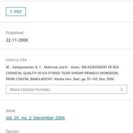
PDF
Published
22-11-2006
How to Cite
M. . Salequzzaman, A. T. . Mahmud, and K. . Azam, “AN ASSESSMENT OF BIO-
CHEMICAL QUALITY OF ICE-STORED TIGER SHRIMP (PENAEUS MONODON)
FROM COASTAL BANGLADESH”,
Khulna Univ. Stud.
, pp. 97–103, Nov. 2006.
More Citation Formats
Issue
Vol. 07. no. 2: December 2006
Section