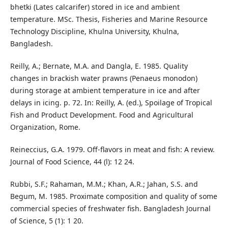
bhetki (Lates calcarifer) stored in ice and ambient
temperature. MSc. Thesis, Fisheries and Marine Resource
Technology Discipline, Khulna University, Khulna,
Bangladesh.
Reilly, A.; Bernate, M.A. and Dangla, E. 1985. Quality
changes in brackish water prawns (Penaeus monodon)
during storage at ambient temperature in ice and after
delays in icing. p. 72. In: Reilly, A. (ed.), Spoilage of Tropical
Fish and Product Development. Food and Agricultural
Organization, Rome.
Reineccius, G.A. 1979. Off-flavors in meat and fish: A review.
Journal of Food Science, 44 (l): 12 24.
Rubbi, S.F.; Rahaman, M.M.; Khan, A.R.; Jahan, S.S. and
Begum, M. 1985. Proximate composition and quality of some
commercial species of freshwater fish. Bangladesh Journal
of Science, 5 (1): 1 20.