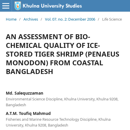
Home
/
Archives
/
Vol. 07. no. 2: December 2006
/
Life Science
AN ASSESSMENT OF BIO-
CHEMICAL QUALITY OF ICE-
STORED TIGER SHRIMP (PENAEUS
MONODON) FROM COASTAL
BANGLADESH
Md. Salequzzaman
Environmental Science Discipline, Khulna University, Khulna 9208,
Bangladesh
A.T.M. Toufiq Mahmud
Fisheries and Marine Resource Technology Discipline, Khulna
University, Khulna 9208, Bangladesh