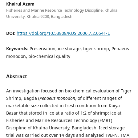
Khairul Azam
Fisheries and Marine Resource Technology Discipline, Khulna
University, Khulna 9208, Bangladesh
DOI:
https://doi.org/10.53808/KUS.2006.7.2.0541-L
Keywords:
Preservation, ice storage, tiger shrimp, Penaeus
monodon, bio-chemical quality
Abstract
An investigation focused on bio-chemical evaluation of Tiger
Shrimp, Bagda (
Penaeus monodon)
of different ranges of
marketable size collected in fresh condition from Koiya
Bazar that stored in ice at a ratio of 1:2 of shrimp: ice at
Fisheries and Marine Resources Technology (FMRT)
Discipline of Khulna University, Bangladesh. Iced storage
trial was carried out over 14 days and analyzed TVB-N, TMA,