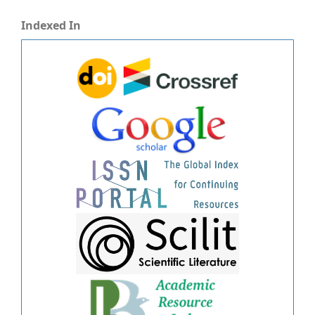
Indexed In