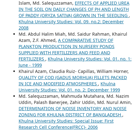
Islam, Md. Salequzzaman,
EFFECTS OF APPLIED UREA
IN THE SOIL ON DAILY CHANGES OF PH AND LENGTH
OF PADDY (ORYZA SATIVA) GROWN IN THE SEEDLING
,
Khulna University Studies: Vol. 09. no.2: December
2008
Md. Abdul Halim Miah, Md. Saidur Rahman, Khairul
Azam, Z.F. Ahmed,
A COMPARATIVE STUDY OF
PLANKTON PRODUCTION IN NURSERY PONDS
SUPPLIED WITH FERTILIZERS AND FEED AND
FERTILIZERS
,
Khulna University Studies: Vol. 01. no. 1:
June - 1999
Khairul Azam, Claudia Ruiz- Capillas, William Horner,
QUALITY OF COD (GADUS MORHUA) FILLETS PACKED
IN ICE AND MODIFIED ATMOSPHERES
,
Khulna
University Studies: Vol. 01. no. 2: December 1999
Md. Salequzzaman, Mahmuda Mutahara, Md. Nazim
Uddin, Palash Banerjee, Zahir Uddin, Md. Nurul Amin,
DETERMINATION OF NOISE INVENTORY AND NOISE
ZONING FOR KHULNA DISTRICT OF BANGLADESH
,
Khulna University Studies: Special Issue: First
Research Cell Conference(FRCC)- 2006