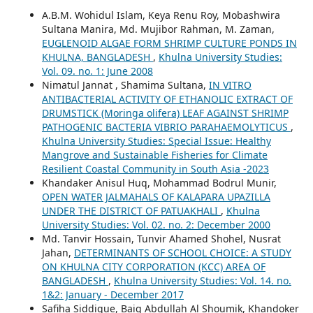
A.B.M. Wohidul Islam, Keya Renu Roy, Mobashwira
Sultana Manira, Md. Mujibor Rahman, M. Zaman,
EUGLENOID ALGAE FORM SHRIMP CULTURE PONDS IN
KHULNA, BANGLADESH
,
Khulna University Studies:
Vol. 09. no. 1: June 2008
Nimatul Jannat , Shamima Sultana,
IN VITRO
ANTIBACTERIAL ACTIVITY OF ETHANOLIC EXTRACT OF
DRUMSTICK (Moringa olifera) LEAF AGAINST SHRIMP
PATHOGENIC BACTERIA VIBRIO PARAHAEMOLYTICUS
,
Khulna University Studies: Special Issue: Healthy
Mangrove and Sustainable Fisheries for Climate
Resilient Coastal Community in South Asia -2023
Khandaker Anisul Huq, Mohammad Bodrul Munir,
OPEN WATER JALMAHALS OF KALAPARA UPAZILLA
UNDER THE DISTRICT OF PATUAKHALI
,
Khulna
University Studies: Vol. 02. no. 2: December 2000
Md. Tanvir Hossain, Tunvir Ahamed Shohel, Nusrat
Jahan,
DETERMINANTS OF SCHOOL CHOICE: A STUDY
ON KHULNA CITY CORPORATION (KCC) AREA OF
BANGLADESH
,
Khulna University Studies: Vol. 14. no.
1&2: January - December 2017
Safiha Siddique, Baig Abdullah Al Shoumik, Khandoker