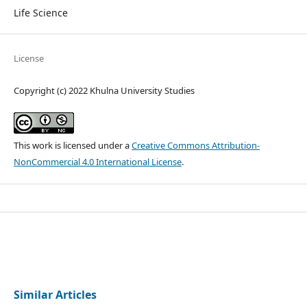
Life Science
License
Copyright (c) 2022 Khulna University Studies
This work is licensed under a
Creative Commons Attribution-
NonCommercial 4.0 International License
.
Similar Articles