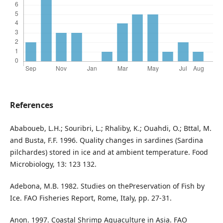
References
Ababoueb, L.H.; Souribri, L.; Rhaliby, K.; Ouahdi, O.; Bttal, M.
and Busta, F.F. 1996. Quality changes in sardines (Sardina
pilchardes) stored in ice and at ambient temperature. Food
Microbiology, 13: 123 132.
Adebona, M.B. 1982. Studies on thePreservation of Fish by
Ice. FAO Fisheries Report, Rome, Italy, pp. 27-31.
Anon. 1997. Coastal Shrimp Aquaculture in Asia. FAO