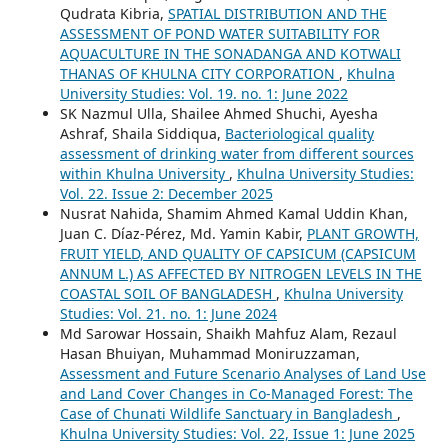
Qudrata Kibria,
SPATIAL DISTRIBUTION AND THE
ASSESSMENT OF POND WATER SUITABILITY FOR
AQUACULTURE IN THE SONADANGA AND KOTWALI
THANAS OF KHULNA CITY CORPORATION
,
Khulna
University Studies: Vol. 19. no. 1: June 2022
SK Nazmul Ulla, Shailee Ahmed Shuchi, Ayesha
Ashraf, Shaila Siddiqua,
Bacteriological quality
assessment of drinking water from different sources
within Khulna University
,
Khulna University Studies:
Vol. 22. Issue 2: December 2025
Nusrat Nahida, Shamim Ahmed Kamal Uddin Khan,
Juan C. Díaz-Pérez, Md. Yamin Kabir,
PLANT GROWTH,
FRUIT YIELD, AND QUALITY OF CAPSICUM (CAPSICUM
ANNUM L.) AS AFFECTED BY NITROGEN LEVELS IN THE
COASTAL SOIL OF BANGLADESH
,
Khulna University
Studies: Vol. 21. no. 1: June 2024
Md Sarowar Hossain, Shaikh Mahfuz Alam, Rezaul
Hasan Bhuiyan, Muhammad Moniruzzaman,
Assessment and Future Scenario Analyses of Land Use
and Land Cover Changes in Co-Managed Forest: The
Case of Chunati Wildlife Sanctuary in Bangladesh
,
Khulna University Studies: Vol. 22, Issue 1: June 2025