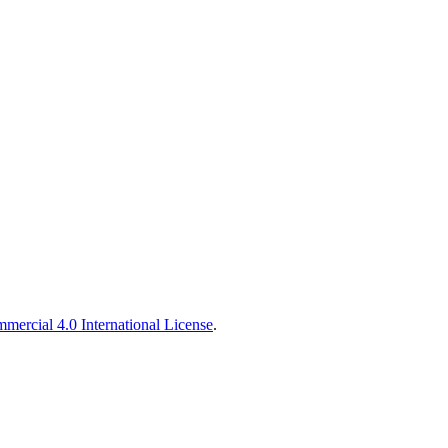
ercial 4.0 International License
.