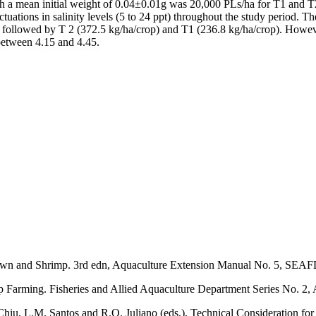
 with a mean initial weight of 0.04±0.01g was 20,000 PLs/ha for T1 and
ctuations in salinity levels (5 to 24 ppt) throughout the study period. 
3 followed by T 2 (372.5 kg/ha/crop) and T1 (236.8 kg/ha/crop). Howev
 between 4.15 and 4.45.
Prawn and Shrimp. 3rd edn, Aquaculture Extension Manual No. 5, SEAFD
Farming. Fisheries and Allied Aquaculture Department Series No. 2, 
. Chiu, L.M. Santos and R.O. Juliano (eds.), Technical Consideration f