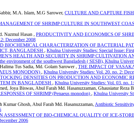
bbir, M.A. Islam, M.G Sarower,
CULTURE AND CAPTURE FISH
MANAGEMENT OF SHRIMP CULTURE IN SOUTHWEST COA
. Nazmul Hasan ,
PRODUCTIVITY AND ECONOMICS OF SHRIMP
o.2: December 2008
ND BIOCHEMICAL CHARACTERIZATION OF BACTERIAL P
RICT, BANGLADESH
,
Khulna University Studies: Special Issue: Fi
EN'S HEALTH AND SECURITY IN SHRIMP CULTIVATION 
 the environment of the southwest Bangladesh ( SESB), Khulna Univer
Halima Tus Sadia, Md. Golam Sarower ,
THE IMPACT OF VASAKA
NAEUS MONODON)
,
Khulna University Studies: Vol. 20. no. 2: De
STOCKING DENSITIES ON PRODUCTION AND ECONOMIC 
YSTEM IN BANGLADESH
,
Khulna University Studies: Vol. 03. no. 1
med, Joya Biswas, Abul Farah Md. Hasanuzzaman, Ghausiatur Reza 
PONSES OF SHRIMP (Penaeus monodon)
,
Khulna University St
kesh Kumar Ghosh, Abul Farah Md. Hasanuzzaman,
Antibiotic Sensitivi
6
N ASSESSMENT OF BIO-CHEMICAL QUALITY OF ICE-STO
: December 2006