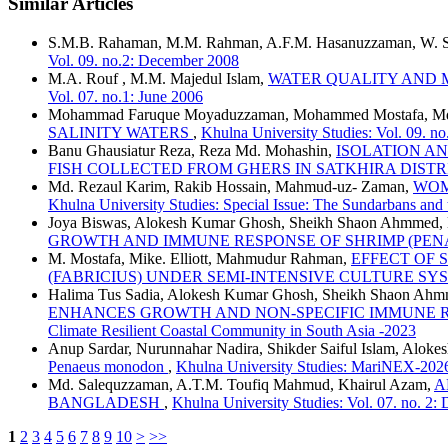
Similar Articles
S.M.B. Rahaman, M.M. Rahman, A.F.M. Hasanuzzaman, W. Sa
Vol. 09. no.2: December 2008
M.A. Rouf , M.M. Majedul Islam,
WATER QUALITY AND 
Vol. 07. no.1: June 2006
Mohammad Faruque Moyaduzzaman, Mohammed Mostafa, Md
SALINITY WATERS
,
Khulna University Studies: Vol. 09. n
Banu Ghausiatur Reza, Reza Md. Mohashin,
ISOLATION A
FISH COLLECTED FROM GHERS IN SATKHIRA DIST
Md. Rezaul Karim, Rakib Hossain, Mahmud-uz- Zaman,
WOM
Khulna University Studies: Special Issue: The Sundarbans and
Joya Biswas, Alokesh Kumar Ghosh, Sheikh Shaon Ahmmed, 
GROWTH AND IMMUNE RESPONSE OF SHRIMP (PE
M. Mostafa, Mike. Elliott, Mahmudur Rahman,
EFFECT OF 
(FABRICIUS) UNDER SEMI-INTENSIVE CULTURE S
Halima Tus Sadia, Alokesh Kumar Ghosh, Sheikh Shaon Ahm
ENHANCES GROWTH AND NON-SPECIFIC IMMUNE RES
Climate Resilient Coastal Community in South Asia -2023
Anup Sardar, Nurunnahar Nadira, Shikder Saiful Islam, Alo
Penaeus monodon
,
Khulna University Studies: MariNEX-202
Md. Salequzzaman, A.T.M. Toufiq Mahmud, Khairul Azam,
A
BANGLADESH
,
Khulna University Studies: Vol. 07. no. 2
1
2
3
4
5
6
7
8
9
10
>
>>