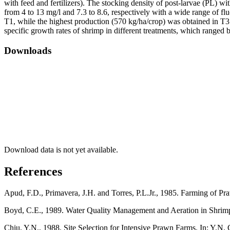
with feed and fertilizers). The stocking density of post-larvae (PL)
from 4 to 13 mg/l and 7.3 to 8.6, respectively with a wide range of flu
T1, while the highest production (570 kg/ha/crop) was obtained in T
specific growth rates of shrimp in different treatments, which ranged
Downloads
Download data is not yet available.
References
Apud, F.D., Primavera, J.H. and Torres, P.L.Jr., 1985. Farming of 
Boyd, C.E., 1989. Water Quality Management and Aeration in Shrimp 
Chiu, Y.N., 1988. Site Selection for Intensive Prawn Farms. In: Y.N