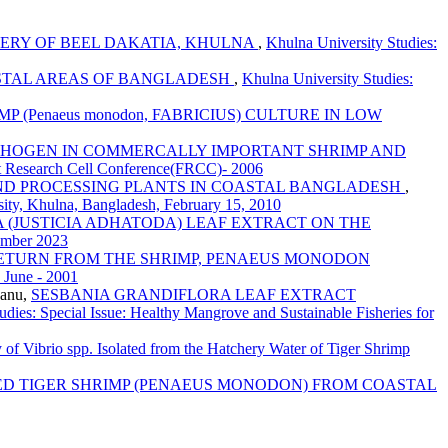
ERY OF BEEL DAKATIA, KHULNA
,
Khulna University Studies:
STAL AREAS OF BANGLADESH
,
Khulna University Studies:
 (Penaeus monodon, FABRICIUS) CULTURE IN LOW
ATHOGEN IN COMMERCALLY IMPORTANT SHRIMP AND
rst Research Cell Conference(FRCC)- 2006
AND PROCESSING PLANTS IN COASTAL BANGLADESH
,
sity, Khulna, Bangladesh, February 15, 2010
 (JUSTICIA ADHATODA) LEAF EXTRACT ON THE
cember 2023
RETURN FROM THE SHRIMP, PENAEUS MONODON
: June - 2001
Banu,
SESBANIA GRANDIFLORA LEAF EXTRACT
udies: Special Issue: Healthy Mangrove and Sustainable Fisheries for
ty of Vibrio spp. Isolated from the Hatchery Water of Tiger Shrimp
RED TIGER SHRIMP (PENAEUS MONODON) FROM COASTAL