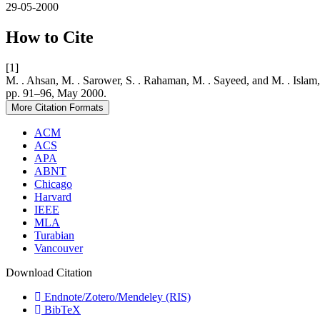
29-05-2000
How to Cite
[1]
M. . Ahsan, M. . Sarower, S. . Rahaman, M. . Sayeed, 
pp. 91–96, May 2000.
More Citation Formats
ACM
ACS
APA
ABNT
Chicago
Harvard
IEEE
MLA
Turabian
Vancouver
Download Citation
Endnote/Zotero/Mendeley (RIS)
BibTeX