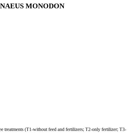
PENAEUS MONODON
treatments (T1-without feed and fertilizers; T2-only fertilizer; T3-