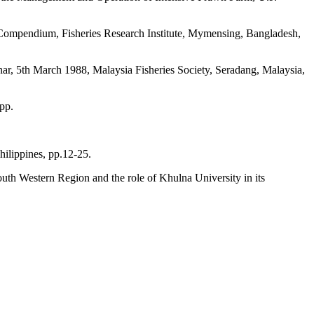
 Compendium, Fisheries Research Institute, Mymensing, Bangladesh,
ar, 5th March 1988, Malaysia Fisheries Society, Seradang, Malaysia,
pp.
hilippines, pp.12-25.
outh Western Region and the role of Khulna University in its