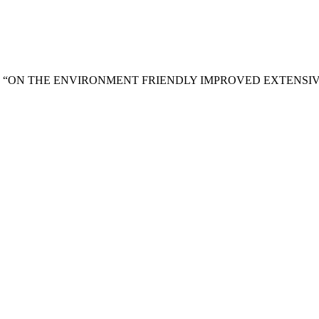
and M. . Islam, “ON THE ENVIRONMENT FRIENDLY IMPROVED E