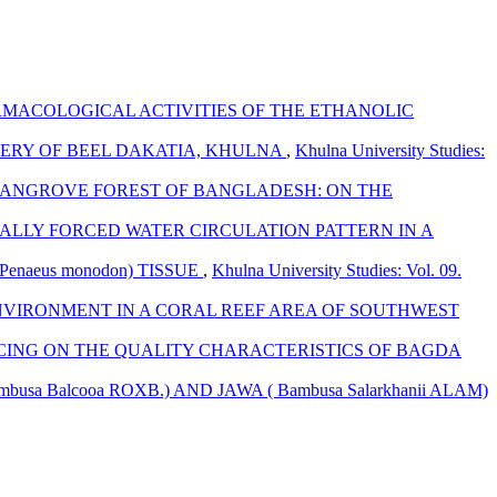
MACOLOGICAL ACTIVITIES OF THE ETHANOLIC
ERY OF BEEL DAKATIA, KHULNA
,
Khulna University Studies:
ANGROVE FOREST OF BANGLADESH: ON THE
ALLY FORCED WATER CIRCULATION PATTERN IN A
naeus monodon) TISSUE
,
Khulna University Studies: Vol. 09.
NVIRONMENT IN A CORAL REEF AREA OF SOUTHWEST
ICING ON THE QUALITY CHARACTERISTICS OF BAGDA
 Balcooa ROXB.) AND JAWA ( Bambusa Salarkhanii ALAM)