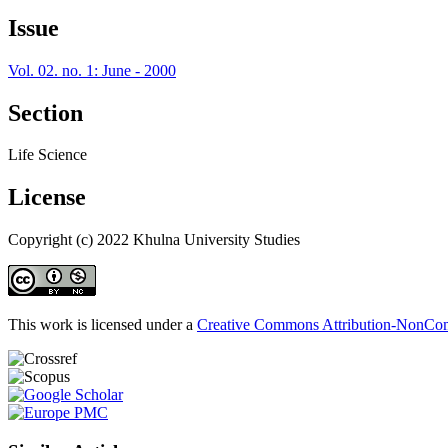
Issue
Vol. 02. no. 1: June - 2000
Section
Life Science
License
Copyright (c) 2022 Khulna University Studies
This work is licensed under a
Creative Commons Attribution-NonComm