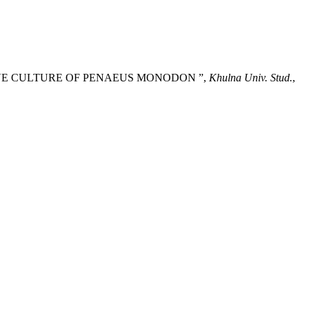
XTENSIVE CULTURE OF PENAEUS MONODON ”,
Khulna Univ. Stud.
,