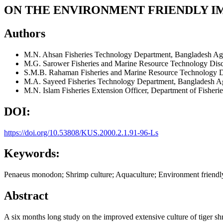
ON THE ENVIRONMENT FRIENDLY I
Authors
M.N. Ahsan
Fisheries Technology Department, Bangladesh Ag
M.G. Sarower
Fisheries and Marine Resource Technology Disc
S.M.B. Rahaman
Fisheries and Marine Resource Technology D
M.A. Sayeed
Fisheries Technology Department, Bangladesh A
M.N. Islam
Fisheries Extension Officer, Department of Fisheri
DOI:
https://doi.org/10.53808/KUS.2000.2.1.91-96-Ls
Keywords:
Penaeus monodon; Shrimp culture; Aquaculture; Environment friendly;
Abstract
A six months long study on the improved extensive culture of tiger shr