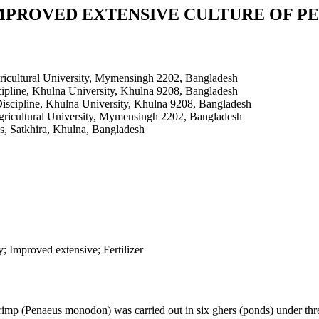
MPROVED EXTENSIVE CULTURE OF 
ricultural University, Mymensingh 2202, Bangladesh
ipline, Khulna University, Khulna 9208, Bangladesh
iscipline, Khulna University, Khulna 9208, Bangladesh
gricultural University, Mymensingh 2202, Bangladesh
es, Satkhira, Khulna, Bangladesh
 Improved extensive; Fertilizer
imp (Penaeus monodon) was carried out in six ghers (ponds) under three 