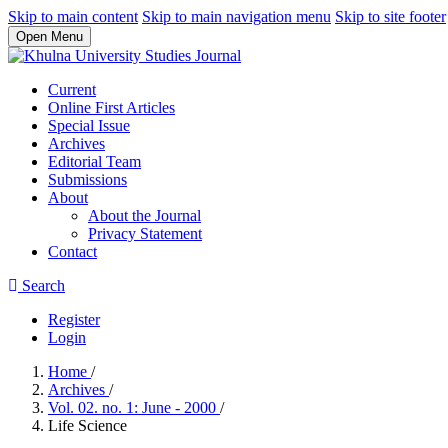
Skip to main content
Skip to main navigation menu
Skip to site footer
Open Menu
Current
Online First Articles
Special Issue
Archives
Editorial Team
Submissions
About
About the Journal
Privacy Statement
Contact
Search
Register
Login
Home
/
Archives
/
Vol. 02. no. 1: June - 2000
/
Life Science