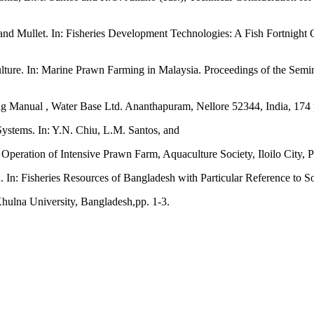
and Mullet. In: Fisheries Development Technologies: A Fish Fortnight
ture. In: Marine Prawn Farming in Malaysia. Proceedings of the Semin
ng Manual , Water Base Ltd. Ananthapuram, Nellore 52344, India, 174 
ystems. In: Y.N. Chiu, L.M. Santos, and
Operation of Intensive Prawn Farm, Aquaculture Society, Iloilo City, P
. In: Fisheries Resources of Bangladesh with Particular Reference to S
hulna University, Bangladesh,pp. 1-3.