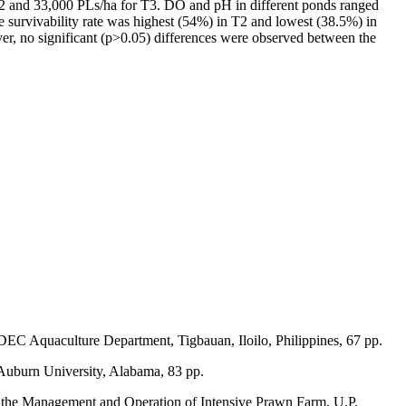
 T2 and 33,000 PLs/ha for T3. DO and pH in different ponds ranged
The survivability rate was highest (54%) in T2 and lowest (38.5%) in
er, no significant (p>0.05) differences were observed between the
EC Aquaculture Department, Tigbauan, Iloilo, Philippines, 67 pp.
Auburn University, Alabama, 83 pp.
or the Management and Operation of Intensive Prawn Farm, U.P.