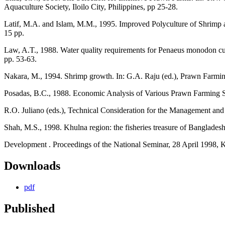
Aquaculture Society, Iloilo City, Philippines, pp 25-28.
Latif, M.A. and Islam, M.M., 1995. Improved Polyculture of Shrimp 
15 pp.
Law, A.T., 1988. Water quality requirements for Penaeus monodon cul
pp. 53-63.
Nakara, M., 1994. Shrimp growth. In: G.A. Raju (ed.), Prawn Farmi
Posadas, B.C., 1988. Economic Analysis of Various Prawn Farming S
R.O. Juliano (eds.), Technical Consideration for the Management and 
Shah, M.S., 1998. Khulna region: the fisheries treasure of Bangladesh
Development . Proceedings of the National Seminar, 28 April 1998, K
Downloads
pdf
Published