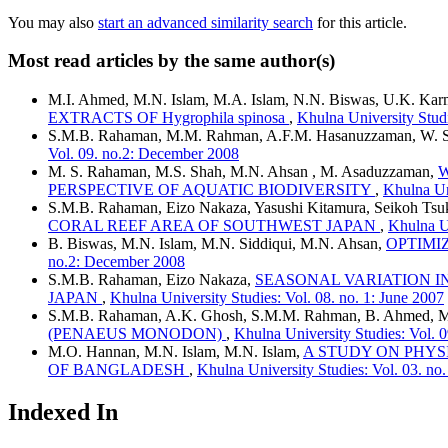
You may also
start an advanced similarity search
for this article.
Most read articles by the same author(s)
M.I. Ahmed, M.N. Islam, M.A. Islam, N.N. Biswas, U.K. Karm
EXTRACTS OF Hygrophila spinosa
,
Khulna University Stud
S.M.B. Rahaman, M.M. Rahman, A.F.M. Hasanuzzaman, W. Sa
Vol. 09. no.2: December 2008
M. S. Rahaman, M.S. Shah, M.N. Ahsan , M. Asaduzzaman,
W
PERSPECTIVE OF AQUATIC BIODIVERSITY
,
Khulna Un
S.M.B. Rahaman, Eizo Nakaza, Yasushi Kitamura, Seikoh Ts
CORAL REEF AREA OF SOUTHWEST JAPAN
,
Khulna Un
B. Biswas, M.N. Islam, M.N. Siddiqui, M.N. Ahsan,
OPTIMI
no.2: December 2008
S.M.B. Rahaman, Eizo Nakaza,
SEASONAL VARIATION I
JAPAN
,
Khulna University Studies: Vol. 08. no. 1: June 2007
S.M.B. Rahaman, A.K. Ghosh, S.M.M. Rahman, B. Ahmed, M.
(PENAEUS MONODON)
,
Khulna University Studies: Vol. 
M.O. Hannan, M.N. Islam, M.N. Islam,
A STUDY ON PHYSI
OF BANGLADESH
,
Khulna University Studies: Vol. 03. n
Indexed In