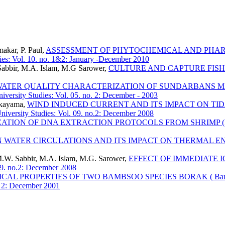
akar, P. Paul,
ASSESSMENT OF PHYTOCHEMICAL AND PHAR
ies: Vol. 10. no. 1&2: January -December 2010
bbir, M.A. Islam, M.G Sarower,
CULTURE AND CAPTURE FISH
ATER QUALITY CHARACTERIZATION OF SUNDARBANS M
iversity Studies: Vol. 05. no. 2: December - 2003
ukayama,
WIND INDUCED CURRENT AND ITS IMPACT ON TID
iversity Studies: Vol. 09. no.2: December 2008
ZATION OF DNA EXTRACTION PROTOCOLS FROM SHRIMP (Pe
N WATER CIRCULATIONS AND ITS IMPACT ON THERMAL E
W. Sabbir, M.A. Islam, M.G. Sarower,
EFFECT OF IMMEDIATE 
09. no.2: December 2008
CAL PROPERTIES OF TWO BAMBSOO SPECIES BORAK ( Bambusa
o. 2: December 2001