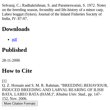
Selvaraj, C.; Radhakrishnan, S. and Parameswaran, S. 1972. Notes
on the breeding season, fecundity and life-history of a minor carp,
Labeo boggut (Sykes). Journal of the Inland Fisheries Society of
India, IV: 87-97.
Downloads
pdf
Published
28-11-2006
How to Cite
[1]
Q. Z. Hossain and S. M. R. Rahman, “BREEDING BEHAVIOUR,
INDUCED BREEDING AND LARVAL REARING OF ILISH
BATA, LABEO BATA (HAM.)”,
Khulna Univ. Stud.
, pp. 147–
152, Nov. 2006.
More Citation Formats