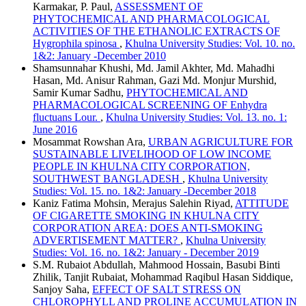
Karmakar, P. Paul,
ASSESSMENT OF
PHYTOCHEMICAL AND PHARMACOLOGICAL
ACTIVITIES OF THE ETHANOLIC EXTRACTS OF
Hygrophila spinosa
,
Khulna University Studies: Vol. 10. no.
1&2: January -December 2010
Shamsunnahar Khushi, Md. Jamil Akhter, Md. Mahadhi
Hasan, Md. Anisur Rahman, Gazi Md. Monjur Murshid,
Samir Kumar Sadhu,
PHYTOCHEMICAL AND
PHARMACOLOGICAL SCREENING OF Enhydra
fluctuans Lour.
,
Khulna University Studies: Vol. 13. no. 1:
June 2016
Mosammat Rowshan Ara,
URBAN AGRICULTURE FOR
SUSTAINABLE LIVELIHOOD OF LOW INCOME
PEOPLE IN KHULNA CITY CORPORATION,
SOUTHWEST BANGLADESH
,
Khulna University
Studies: Vol. 15. no. 1&2: January -December 2018
Kaniz Fatima Mohsin, Merajus Salehin Riyad,
ATTITUDE
OF CIGARETTE SMOKING IN KHULNA CITY
CORPORATION AREA: DOES ANTI-SMOKING
ADVERTISEMENT MATTER?
,
Khulna University
Studies: Vol. 16. no. 1&2: January - December 2019
S.M. Rubaiot Abdullah, Mahmood Hossain, Basubi Binti
Zhilik, Tanjit Rubaiat, Mohammad Raqibul Hasan Siddique,
Sanjoy Saha,
EFFECT OF SALT STRESS ON
CHLOROPHYLL AND PROLINE ACCUMULATION IN