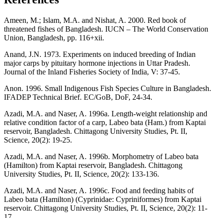
Ameen, M.; Islam, M.A. and Nishat, A. 2000. Red book of
threatened fishes of Bangladesh. IUCN – The World Conservation
Union, Bangladesh, pp. 116+xii.
Anand, J.N. 1973. Experiments on induced breeding of Indian
major carps by pituitary hormone injections in Uttar Pradesh.
Journal of the Inland Fisheries Society of India, V: 37-45.
Anon. 1996. Small Indigenous Fish Species Culture in Bangladesh.
IFADEP Technical Brief. EC/GoB, DoF, 24-34.
Azadi, M.A. and Naser, A. 1996a. Length-weight relationship and
relative condition factor of a carp, Labeo bata (Ham.) from Kaptai
reservoir, Bangladesh. Chittagong University Studies, Pt. II,
Science, 20(2): 19-25.
Azadi, M.A. and Naser, A. 1996b. Morphometry of Labeo bata
(Hamilton) from Kaptai reservoir, Bangladesh. Chittagong
University Studies, Pt. II, Science, 20(2): 133-136.
Azadi, M.A. and Naser, A. 1996c. Food and feeding habits of
Labeo bata (Hamilton) (Cyprinidae: Cypriniformes) from Kaptai
reservoir. Chittagong University Studies, Pt. II, Science, 20(2): 11-
17.