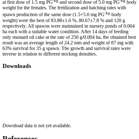
-kg
-kg
at first dose of 1.5 mg PG
and second dose of 5.0 mg PG
body
weight for the females. The fertilization and hatching rates with
-kg
spawn production of the same dose (1.5+5.0 mg PG
body
weight) were the best of 83.88±1.6 %, 80.67±7.8 % and 120 g
respectively. All spawns were maintained in nursery ponds of 0.004
ha each with a suitable water condition. After 14 days of feeding
only mustard oil cake at the rate of 250 g/0.004 ha, the obtained best
result was an average length of 24.2 mm and weight of 87 mg with
63% survival for 35 g spawn. The growth and survival rates were
inverse in relation to different stocking densities.
Downloads
Download data is not yet available.
References