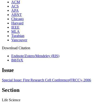
ACM
ACS
APA
ABNT
Chicago
Harvard
IEEE
MLA
Turabian
Vancouver
Download Citation
Endnote/Zotero/Mendeley (RIS)
BibTeX
Issue
Special Issue: First Research Cell Conference(FRCC)- 2006
Section
Life Science