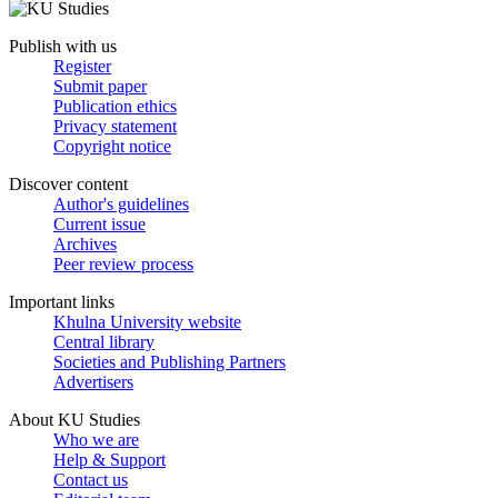
Publish with us
Register
Submit paper
Publication ethics
Privacy statement
Copyright notice
Discover content
Author's guidelines
Current issue
Archives
Peer review process
Important links
Khulna University website
Central library
Societies and Publishing Partners
Advertisers
About KU Studies
Who we are
Help & Support
Contact us