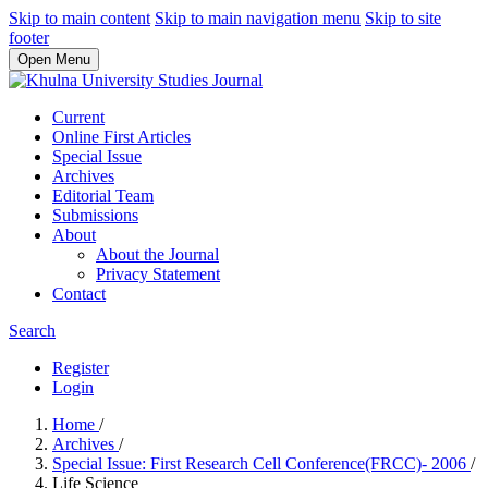
Skip to main content
Skip to main navigation menu
Skip to site
footer
Open Menu
Current
Online First Articles
Special Issue
Archives
Editorial Team
Submissions
About
About the Journal
Privacy Statement
Contact
Search
Register
Login
Home
/
Archives
/
Special Issue: First Research Cell Conference(FRCC)- 2006
/
Life Science