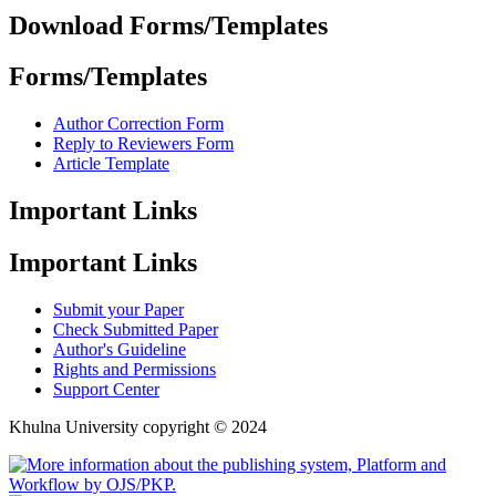
Download Forms/Templates
Forms/Templates
Author Correction Form
Reply to Reviewers Form
Article Template
Important Links
Important Links
Submit your Paper
Check Submitted Paper
Author's Guideline
Rights and Permissions
Support Center
Khulna University copyright © 2024