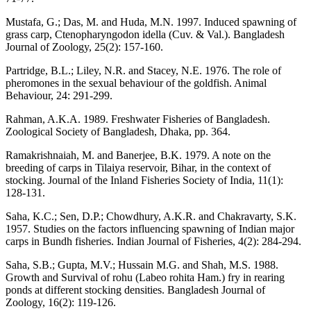
Mustafa, G.; Das, M. and Huda, M.N. 1997. Induced spawning of
grass carp, Ctenopharyngodon idella (Cuv. & Val.). Bangladesh
Journal of Zoology, 25(2): 157-160.
Partridge, B.L.; Liley, N.R. and Stacey, N.E. 1976. The role of
pheromones in the sexual behaviour of the goldfish. Animal
Behaviour, 24: 291-299.
Rahman, A.K.A. 1989. Freshwater Fisheries of Bangladesh.
Zoological Society of Bangladesh, Dhaka, pp. 364.
Ramakrishnaiah, M. and Banerjee, B.K. 1979. A note on the
breeding of carps in Tilaiya reservoir, Bihar, in the context of
stocking. Journal of the Inland Fisheries Society of India, 11(1):
128-131.
Saha, K.C.; Sen, D.P.; Chowdhury, A.K.R. and Chakravarty, S.K.
1957. Studies on the factors influencing spawning of Indian major
carps in Bundh fisheries. Indian Journal of Fisheries, 4(2): 284-294.
Saha, S.B.; Gupta, M.V.; Hussain M.G. and Shah, M.S. 1988.
Growth and Survival of rohu (Labeo rohita Ham.) fry in rearing
ponds at different stocking densities. Bangladesh Journal of
Zoology, 16(2): 119-126.