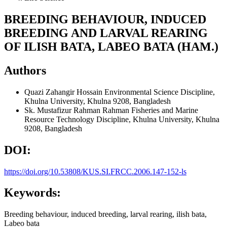
BREEDING BEHAVIOUR, INDUCED
BREEDING AND LARVAL REARING
OF ILISH BATA, LABEO BATA (HAM.)
Authors
Quazi Zahangir Hossain
Environmental Science Discipline,
Khulna University, Khulna 9208, Bangladesh
Sk. Mustafizur Rahman Rahman
Fisheries and Marine
Resource Technology Discipline, Khulna University, Khulna
9208, Bangladesh
DOI:
https://doi.org/10.53808/KUS.SI.FRCC.2006.147-152-ls
Keywords:
Breeding behaviour, induced breeding, larval rearing, ilish bata,
Labeo bata