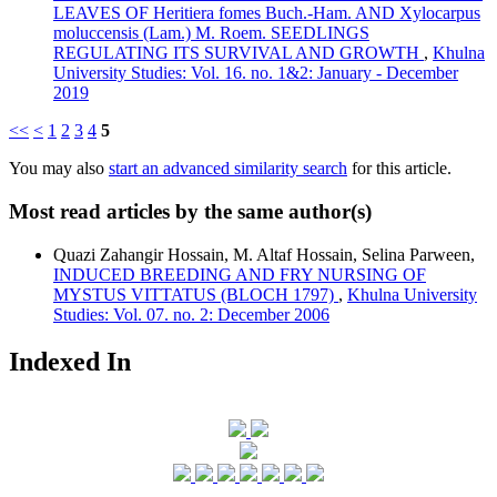
LEAVES OF Heritiera fomes Buch.-Ham. AND Xylocarpus
moluccensis (Lam.) M. Roem. SEEDLINGS
REGULATING ITS SURVIVAL AND GROWTH
,
Khulna
University Studies: Vol. 16. no. 1&2: January - December
2019
<<
<
1
2
3
4
5
You may also
start an advanced similarity search
for this article.
Most read articles by the same author(s)
Quazi Zahangir Hossain, M. Altaf Hossain, Selina Parween,
INDUCED BREEDING AND FRY NURSING OF
MYSTUS VITTATUS (BLOCH 1797)
,
Khulna University
Studies: Vol. 07. no. 2: December 2006
Indexed In