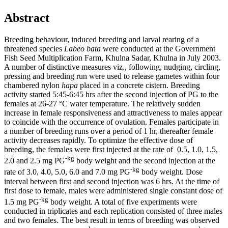
Abstract
Breeding behaviour, induced breeding and larval rearing of a
threatened species
Labeo bata
were conducted at the Government
Fish Seed Multiplication Farm, Khulna Sadar, Khulna in July 2003.
A number of distinctive measures viz., following, nudging, circling,
pressing and breeding run were used to release gametes within four
chambered nylon
hapa
placed in a concrete cistern. Breeding
activity started 5:45-6:45 hrs after the second injection of PG to the
females at 26-27 °C water temperature. The relatively sudden
increase in female responsiveness and attractiveness to males appear
to coincide with the occurrence of ovulation. Females participate in
a number of breeding runs over a period of 1 hr, thereafter female
activity decreases rapidly. To optimize the effective dose of
breeding, the females were first injected at the rate of 0.5, 1.0, 1.5,
-kg
2.0 and 2.5 mg PG
body weight and the second injection at the
-kg
rate of 3.0, 4.0, 5.0, 6.0 and 7.0 mg PG
body weight. Dose
interval between first and second injection was 6 hrs. At the time of
first dose to female, males were administered single constant dose of
-kg
1.5 mg PG
body weight. A total of five experiments were
conducted in triplicates and each replication consisted of three males
and two females. The best result in terms of breeding was observed