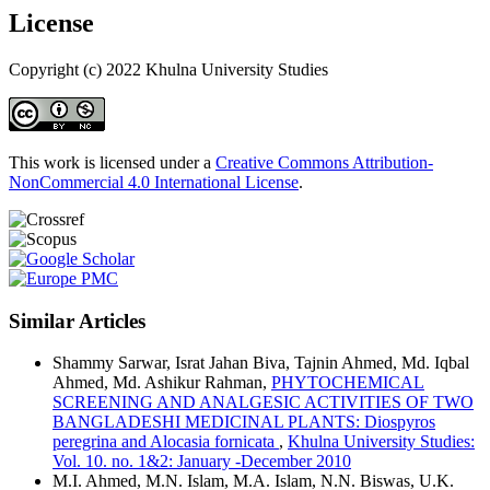
License
Copyright (c) 2022 Khulna University Studies
This work is licensed under a
Creative Commons Attribution-
NonCommercial 4.0 International License
.
Similar Articles
Shammy Sarwar, Israt Jahan Biva, Tajnin Ahmed, Md. Iqbal
Ahmed, Md. Ashikur Rahman,
PHYTOCHEMICAL
SCREENING AND ANALGESIC ACTIVITIES OF TWO
BANGLADESHI MEDICINAL PLANTS: Diospyros
peregrina and Alocasia fornicata
,
Khulna University Studies:
Vol. 10. no. 1&2: January -December 2010
M.I. Ahmed, M.N. Islam, M.A. Islam, N.N. Biswas, U.K.