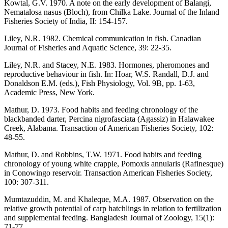
Kowtal, G.V. 1970. A note on the early development of Balangi,
Nematalosa nasus (Bloch), from Chilka Lake. Journal of the Inland
Fisheries Society of India, II: 154-157.
Liley, N.R. 1982. Chemical communication in fish. Canadian
Journal of Fisheries and Aquatic Science, 39: 22-35.
Liley, N.R. and Stacey, N.E. 1983. Hormones, pheromones and
reproductive behaviour in fish. In: Hoar, W.S. Randall, D.J. and
Donaldson E.M. (eds.), Fish Physiology, Vol. 9B, pp. 1-63,
Academic Press, New York.
Mathur, D. 1973. Food habits and feeding chronology of the
blackbanded darter, Percina nigrofasciata (Agassiz) in Halawakee
Creek, Alabama. Transaction of American Fisheries Society, 102:
48-55.
Mathur, D. and Robbins, T.W. 1971. Food habits and feeding
chronology of young white crappie, Pomoxis annularis (Rafinesque)
in Conowingo reservoir. Transaction American Fisheries Society,
100: 307-311.
Mumtazuddin, M. and Khaleque, M.A. 1987. Observation on the
relative growth potential of carp hatchlings in relation to fertilization
and supplemental feeding. Bangladesh Journal of Zoology, 15(1):
71-77.