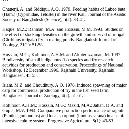
Chatterji, A. and Siddiqui, A.Q. 1979. Feeding habits of Labeo bata
(Ham.) (Cyprinidae, Telostei) in the river Kali. Journal of the Asiatic
Society of Bangladesh (Science), 5(2): 33-41.
Haque, M.Z.; Rahman, M.A. and Hossain, M.M. 1993. Studies on
the effect of stocking densities on the growth and survival of mrigal
(Cirrhinus mrigala) fry in rearing ponds. Bangladesh Journal of
Zoology, 21(1): 51-58.
Hussain, M.G.; Kohinoor, A.H.M. and Akhteruzzaman, M. 1997.
Biodiversity of small indigenous fish species and fry research
activities for production and conservation. Proceedings of National
Workshop, 12 December 1996, Rajshahi University, Rajshahi,
Bangladesh, 45-55.
Islam, M.Z. and Choudhury, A.Q. 1976. Induced spawning of major
carp for commercial production of fry in the fish seed farm.
Bangladesh Journal of Zoology, 4(2): 51-61.
Kohinoor, A.H.M.; Hossain, M.G.; Mazid, M.A.; Jahan, D.A. and
Gupta, M.V. 1994. Comparative production performance of rajputi
(Puntius gonionotus) and local sharpunti (Puntius sarana) in a semi-
intensive culture system. Progressive Agriculture, 5(1): 49-53.