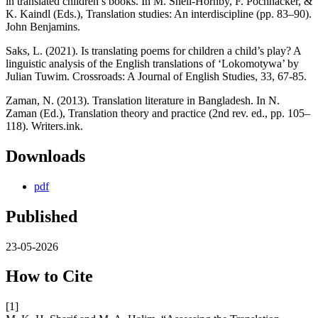
in translated children’s books. In M. Snell-Hornby, F. Pöchhacker, &
K. Kaindl (Eds.), Translation studies: An interdiscipline (pp. 83–90).
John Benjamins.
Saks, L. (2021). Is translating poems for children a child’s play? A
linguistic analysis of the English translations of ‘Lokomotywa’ by
Julian Tuwim. Crossroads: A Journal of English Studies, 33, 67-85.
Zaman, N. (2013). Translation literature in Bangladesh. In N.
Zaman (Ed.), Translation theory and practice (2nd rev. ed., pp. 105–
118). Writers.ink.
Downloads
pdf
Published
23-05-2026
How to Cite
[1]