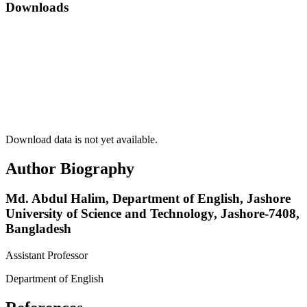
Downloads
Download data is not yet available.
Author Biography
Md. Abdul Halim,
Department of English, Jashore
University of Science and Technology, Jashore-7408,
Bangladesh
Assistant Professor
Department of English