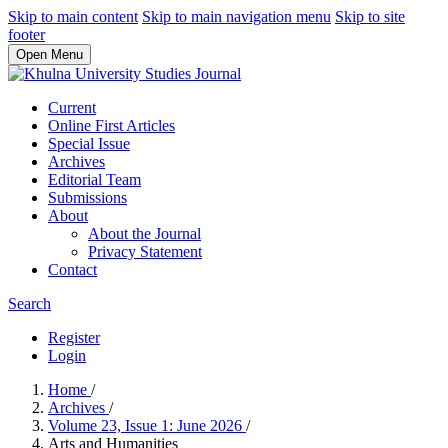
Skip to main content
Skip to main navigation menu
Skip to site
footer
Open Menu
Current
Online First Articles
Special Issue
Archives
Editorial Team
Submissions
About
About the Journal
Privacy Statement
Contact
Search
Register
Login
Home
/
Archives
/
Volume 23, Issue 1: June 2026
/
Arts and Humanities