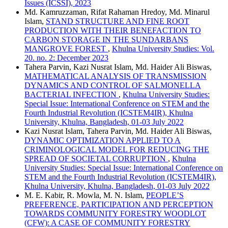
Issues (ICSSI), 2023
Md. Kamruzzaman, Rifat Rahaman Hredoy, Md. Minarul
Islam,
STAND STRUCTURE AND FINE ROOT
PRODUCTION WITH THEIR BENEFACTION TO
CARBON STORAGE IN THE SUNDARBANS
MANGROVE FOREST
,
Khulna University Studies: Vol.
20. no. 2: December 2023
Tahera Parvin, Kazi Nusrat Islam, Md. Haider Ali Biswas,
MATHEMATICAL ANALYSIS OF TRANSMISSION
DYNAMICS AND CONTROL OF SALMONELLA
BACTERIAL INFECTION
,
Khulna University Studies:
Special Issue: International Conference on STEM and the
Fourth Industrial Revolution (ICSTEM4IR), Khulna
University, Khulna, Bangladesh, 01-03 July 2022
Kazi Nusrat Islam, Tahera Parvin, Md. Haider Ali Biswas,
DYNAMIC OPTIMIZATION APPLIED TO A
CRIMINOLOGICAL MODEL FOR REDUCING THE
SPREAD OF SOCIETAL CORRUPTION
,
Khulna
University Studies: Special Issue: International Conference on
STEM and the Fourth Industrial Revolution (ICSTEM4IR),
Khulna University, Khulna, Bangladesh, 01-03 July 2022
M. E. Kabir, R. Mowla, M. N. Islam,
PEOPLE’S
PREFERENCE, PARTICIPATION AND PERCEPTION
TOWARDS COMMUNITY FORESTRY WOODLOT
(CFW): A CASE OF COMMUNITY FORESTRY