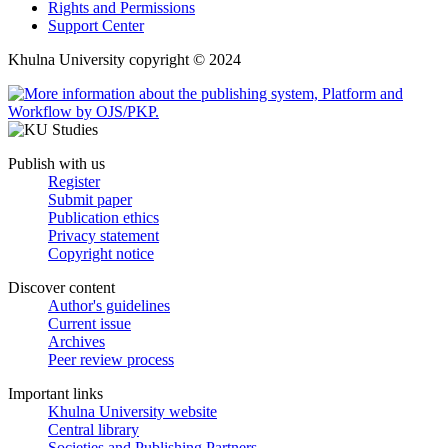
Rights and Permissions
Support Center
Khulna University copyright © 2024
Publish with us
Register
Submit paper
Publication ethics
Privacy statement
Copyright notice
Discover content
Author's guidelines
Current issue
Archives
Peer review process
Important links
Khulna University website
Central library
Societies and Publishing Partners