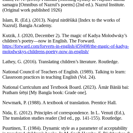
samagra [Omnibus of Nazrul’s poems] (2nd ed.). Nazrul Institute.
(Original work published 1926)
Islam, R. (Ed.). (2013). Najrul nirdēśikā [Index to the works of
Nazrul]. Bangla Academy.
Kutzik, J. (2020, December 2). The magic of Kadya Molodwsky’s
children’s poetry—now in English. The Forward.
https://forward.com/forverts-in-english/459498/the-magic-of-kadya-
molodwskys-childrens-poetry-now-in-english/
Lathey, G. (2016). Translating children’s literature. Routledge.
National Council of Teachers of English. (1989). Talking to learn:
Classroom practices in teaching English (Vol. 24).
National Curriculum and Textbook Board. (2023). Āmār Bānlā bai:
Pratham śrēṇi [My Bangla book: Grade one].
Newmark, P. (1988). A textbook of translation. Prentice Hall.
Nida, E. (2012). Principles of correspondence. In L. Venuti (Ed.),
The translation studies reader (3rd ed., pp. 141-155). Routledge.
Puurtinen, T. (1984). Dynamic style as a parameter of acceptability