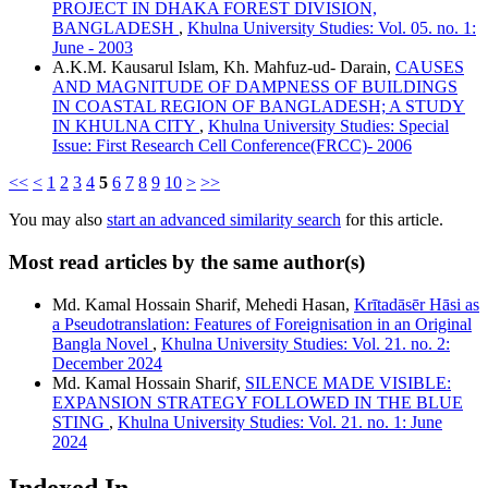
PROJECT IN DHAKA FOREST DIVISION,
BANGLADESH
,
Khulna University Studies: Vol. 05. no. 1:
June - 2003
A.K.M. Kausarul Islam, Kh. Mahfuz-ud- Darain,
CAUSES
AND MAGNITUDE OF DAMPNESS OF BUILDINGS
IN COASTAL REGION OF BANGLADESH; A STUDY
IN KHULNA CITY
,
Khulna University Studies: Special
Issue: First Research Cell Conference(FRCC)- 2006
<<
<
1
2
3
4
5
6
7
8
9
10
>
>>
You may also
start an advanced similarity search
for this article.
Most read articles by the same author(s)
Md. Kamal Hossain Sharif, Mehedi Hasan,
Krītadāsēr Hāsi as
a Pseudotranslation: Features of Foreignisation in an Original
Bangla Novel
,
Khulna University Studies: Vol. 21. no. 2:
December 2024
Md. Kamal Hossain Sharif,
SILENCE MADE VISIBLE:
EXPANSION STRATEGY FOLLOWED IN THE BLUE
STING
,
Khulna University Studies: Vol. 21. no. 1: June
2024
Indexed In