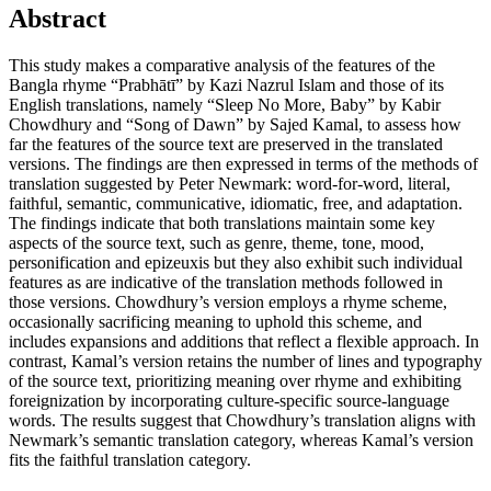
Abstract
This study makes a comparative analysis of the features of the
Bangla rhyme “Prabhātī” by Kazi Nazrul Islam and those of its
English translations, namely “Sleep No More, Baby” by Kabir
Chowdhury and “Song of Dawn” by Sajed Kamal, to assess how
far the features of the source text are preserved in the translated
versions. The findings are then expressed in terms of the methods of
translation suggested by Peter Newmark: word-for-word, literal,
faithful, semantic, communicative, idiomatic, free, and adaptation.
The findings indicate that both translations maintain some key
aspects of the source text, such as genre, theme, tone, mood,
personification and epizeuxis but they also exhibit such individual
features as are indicative of the translation methods followed in
those versions. Chowdhury’s version employs a rhyme scheme,
occasionally sacrificing meaning to uphold this scheme, and
includes expansions and additions that reflect a flexible approach. In
contrast, Kamal’s version retains the number of lines and typography
of the source text, prioritizing meaning over rhyme and exhibiting
foreignization by incorporating culture-specific source-language
words. The results suggest that Chowdhury’s translation aligns with
Newmark’s semantic translation category, whereas Kamal’s version
fits the faithful translation category.