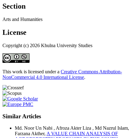
Section
Arts and Humanities
License
Copyright (c) 2026 Khulna University Studies
This work is licensed under a
Creative Commons Attribution-
NonCommercial 4.0 International License
.
Similar Articles
Md. Noor Un Nabi , Afroza Akter Liza , Md Nazrul Islam,
Farzana Akther,
A VALUE CHAIN ANALYSIS OF