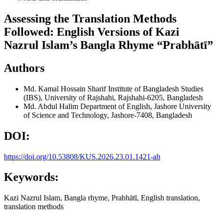
Assessing the Translation Methods
Followed: English Versions of Kazi
Nazrul Islam’s Bangla Rhyme “Prabhātī”
Authors
Md. Kamal Hossain Sharif
Institute of Bangladesh Studies
(IBS), University of Rajshahi, Rajshahi-6205, Bangladesh
Md. Abdul Halim
Department of English, Jashore University
of Science and Technology, Jashore-7408, Bangladesh
DOI:
https://doi.org/10.53808/KUS.2026.23.01.1421-ah
Keywords:
Kazi Nazrul Islam, Bangla rhyme, Prabhātī, English translation,
translation methods