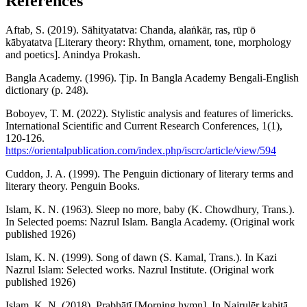
References
Aftab, S. (2019). Sāhityatatva: Chanda, alaṅkār, ras, rūp ō
kābyatatva [Literary theory: Rhythm, ornament, tone, morphology
and poetics]. Anindya Prokash.
Bangla Academy. (1996). Ṭip. In Bangla Academy Bengali-English
dictionary (p. 248).
Boboyev, T. M. (2022). Stylistic analysis and features of limericks.
International Scientific and Current Research Conferences, 1(1),
120-126.
https://orientalpublication.com/index.php/iscrc/article/view/594
Cuddon, J. A. (1999). The Penguin dictionary of literary terms and
literary theory. Penguin Books.
Islam, K. N. (1963). Sleep no more, baby (K. Chowdhury, Trans.).
In Selected poems: Nazrul Islam. Bangla Academy. (Original work
published 1926)
Islam, K. N. (1999). Song of dawn (S. Kamal, Trans.). In Kazi
Nazrul Islam: Selected works. Nazrul Institute. (Original work
published 1926)
Islam, K. N. (2018). Prabhātī [Morning hymn]. In Najrulēr kabitā