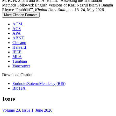
M. K. H. Sharif and M. A. Halim, “Assessing the Translation
Methods Followed: English Versions of Kazi Nazrul Islam’s Bangla
Rhyme ‘Prabhātī’”,
Khulna Univ. Stud.
, pp. 18–24, May 2026.
More Citation Formats
ACM
ACS
APA
ABNT
Chicago
Harvard
IEEE
MLA
Turabian
Vancouver
Download Citation
Endnote/Zotero/Mendeley (RIS)
BibTeX
Issue
Volume 23, Issue 1: June 2026