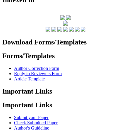
Download Forms/Templates
Forms/Templates
Author Correction Form
Reply to Reviewers Form
Article Template
Important Links
Important Links
Submit your Paper
Check Submitted Paper
Author's Guideline