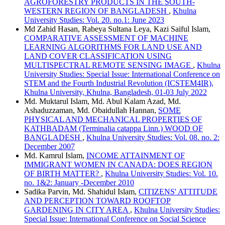
AGROFORESTRY PRODUCTS IN THE SOUTH-
WESTERN REGION OF BANGLADESH
,
Khulna
University Studies: Vol. 20. no.1: June 2023
Md Zahid Hasan, Rabeya Sultana Leya, Kazi Saiful Islam,
COMPARATIVE ASSESSMENT OF MACHINE
LEARNING ALGORITHMS FOR LAND USE AND
LAND COVER CLASSIFICATION USING
MULTISPECTRAL REMOTE SENSING IMAGE
,
Khulna
University Studies: Special Issue: International Conference on
STEM and the Fourth Industrial Revolution (ICSTEM4IR),
Khulna University, Khulna, Bangladesh, 01-03 July 2022
Md. Muktarul Islam, Md. Abul Kalam Azad, Md.
Ashaduzzaman, Md. Obaidullah Hannan,
SOME
PHYSICAL AND MECHANICAL PROPERTIES OF
KATHBADAM (Terminalia catappa Linn.) WOOD OF
BANGLADESH
,
Khulna University Studies: Vol. 08. no. 2:
December 2007
Md. Kamrul Islam,
INCOME ATTAINMENT OF
IMMIGRANT WOMEN IN CANADA: DOES REGION
OF BIRTH MATTER?
,
Khulna University Studies: Vol. 10.
no. 1&2: January -December 2010
Sadika Parvin, Md. Shahidul Islam,
CITIZENS' ATTITUDE
AND PERCEPTION TOWARD ROOFTOP
GARDENING IN CITY AREA
,
Khulna University Studies:
Special Issue: International Conference on Social Science