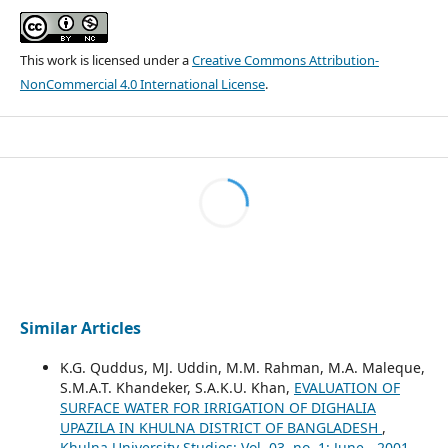
This work is licensed under a
Creative Commons Attribution-
NonCommercial 4.0 International License
.
Similar Articles
K.G. Quddus, MJ. Uddin, M.M. Rahman, M.A. Maleque,
S.M.A.T. Khandeker, S.A.K.U. Khan,
EVALUATION OF
SURFACE WATER FOR IRRIGATION OF DIGHALIA
UPAZILA IN KHULNA DISTRICT OF BANGLADESH
,
Khulna University Studies: Vol. 03. no. 1: June - 2001