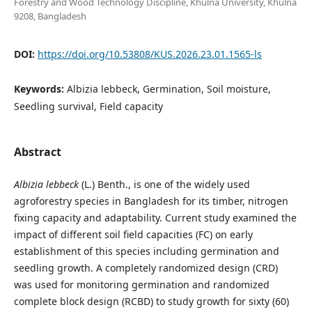
Forestry and Wood Technology Discipline, Khulna University, Khulna
9208, Bangladesh
DOI:
https://doi.org/10.53808/KUS.2026.23.01.1565-ls
Keywords:
Albizia lebbeck, Germination, Soil moisture,
Seedling survival, Field capacity
Abstract
Albizia lebbeck
(L.) Benth., is one of the widely used
agroforestry species in Bangladesh for its timber, nitrogen
fixing capacity and adaptability. Current study examined the
impact of different soil field capacities (FC) on early
establishment of this species including germination and
seedling growth. A completely randomized design (CRD)
was used for monitoring germination and randomized
complete block design (RCBD) to study growth for sixty (60)