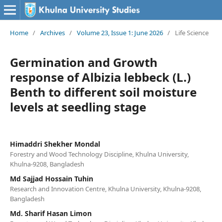
Home
/
Archives
/
Volume 23, Issue 1: June 2026
/
Life Science
Germination and Growth
response of Albizia lebbeck (L.)
Benth to different soil moisture
levels at seedling stage
Himaddri Shekher Mondal
Forestry and Wood Technology Discipline, Khulna University,
Khulna-9208, Bangladesh
Md Sajjad Hossain Tuhin
Research and Innovation Centre, Khulna University, Khulna-9208,
Bangladesh
Md. Sharif Hasan Limon