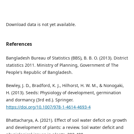
Download data is not yet available.
References
Bangladesh Bureau of Statistics (BBS), B. B. O. (2013). District
statistics 2011. Ministry of Planning, Government of The
People's Republic of Bangladesh.
Bewley, J. D., Bradford, K. J., Hilhorst, H. W. M., & Nonogaki,
H. (2013). Seeds: Physiology of development, germination
and dormancy (3rd ed.). Springer.
https://doi.org/10.1007/978-1-4614-4693-4
Bhattacharya, A. (2021). Effect of soil water deficit on growth
and development of plants: a review. Soil water deficit and