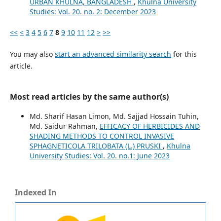
URBAN KHULNA, BANGLADESH
,
Khulna University
Studies: Vol. 20. no. 2: December 2023
<<
<
3
4
5
6
7
8
9
10
11
12
>
>>
You may also
start an advanced similarity search
for this
article.
Most read articles by the same author(s)
Md. Sharif Hasan Limon, Md. Sajjad Hossain Tuhin,
Md. Saidur Rahman,
EFFICACY OF HERBICIDES AND
SHADING METHODS TO CONTROL INVASIVE
SPHAGNETICOLA TRILOBATA (L.) PRUSKI
,
Khulna
University Studies: Vol. 20. no.1: June 2023
Indexed In