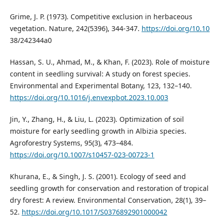
Grime, J. P. (1973). Competitive exclusion in herbaceous
vegetation. Nature, 242(5396), 344-347.
https://doi.org/10.10
38/242344a0
Hassan, S. U., Ahmad, M., & Khan, F. (2023). Role of moisture
content in seedling survival: A study on forest species.
Environmental and Experimental Botany, 123, 132–140.
https://doi.org/10.1016/j.envexpbot.2023.10.003
Jin, Y., Zhang, H., & Liu, L. (2023). Optimization of soil
moisture for early seedling growth in Albizia species.
Agroforestry Systems, 95(3), 473–484.
https://doi.org/10.1007/s10457-023-00723-1
Khurana, E., & Singh, J. S. (2001). Ecology of seed and
seedling growth for conservation and restoration of tropical
dry forest: A review. Environmental Conservation, 28(1), 39–
52.
https://doi.org/10.1017/S0376892901000042