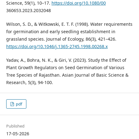
Science, 59(1), 10–17.
https://doi.org/10.1080/00
360653.2023.2032048
Wilson, S. D., & Witkowski, E. T. F. (1998). Water requirements
for germination and early seedling establishment in
grassland species. Journal of Ecology, 86(3), 421–426.
https://doi.org/10.1046/j.1365-2745.1998.00268.x
Yadav, A., Bohra, N. K., & Giri, V. (2023). Study the Effect of
Plant Growth Regulators on Seed Germination of Various
Tree Species of Rajasthan. Asian Journal of Basic Science &
Research, 5(3), 94-100.
pdf
Published
17-05-2026