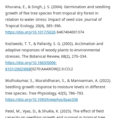
Khurana, E., & Singh, J. S. (2004). Germination and seedling
growth of five tree species from tropical dry forest in
relation to water stress: Impact of seed size. Journal of
Tropical Ecology, 20(4), 385–396.
https://doi.org/10.1017/S026
6467404001374
Kozlowski, T. T., & Pallardy, S. G. (2002). Acclimation and
adaptive responses of woody plants to environmental
stresses. The Botanical Review, 68(2), 270–334.
https://doi.org/10.1663/0006-
8101(2002)068
[0270:AAAROW]2.0.CO;2
Muthukumar, S., Muralidharan, S., & Manivannan, A. (2022).
Seedling growth response to moisture levels in different
tree species. Tree Physiology, 42(5), 786–793.
https://doi.org/10.1093/treephys/tpac036
Patel, M., Vyas, D., & Shukla, K. (2025). The effect of field
capacity on seedling growth and survival in tropical tree