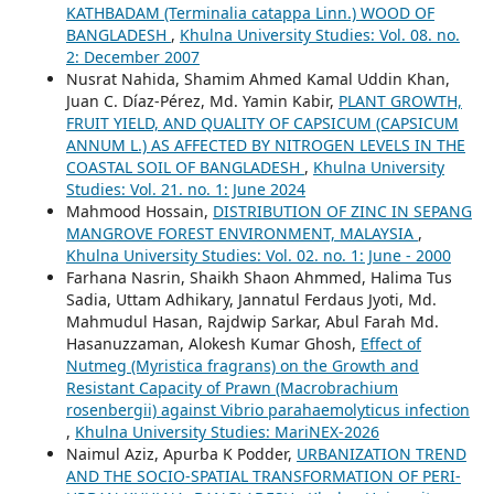
KATHBADAM (Terminalia catappa Linn.) WOOD OF
BANGLADESH
,
Khulna University Studies: Vol. 08. no.
2: December 2007
Nusrat Nahida, Shamim Ahmed Kamal Uddin Khan,
Juan C. Díaz-Pérez, Md. Yamin Kabir,
PLANT GROWTH,
FRUIT YIELD, AND QUALITY OF CAPSICUM (CAPSICUM
ANNUM L.) AS AFFECTED BY NITROGEN LEVELS IN THE
COASTAL SOIL OF BANGLADESH
,
Khulna University
Studies: Vol. 21. no. 1: June 2024
Mahmood Hossain,
DISTRIBUTION OF ZINC IN SEPANG
MANGROVE FOREST ENVIRONMENT, MALAYSIA
,
Khulna University Studies: Vol. 02. no. 1: June - 2000
Farhana Nasrin, Shaikh Shaon Ahmmed, Halima Tus
Sadia, Uttam Adhikary, Jannatul Ferdaus Jyoti, Md.
Mahmudul Hasan, Rajdwip Sarkar, Abul Farah Md.
Hasanuzzaman, Alokesh Kumar Ghosh,
Effect of
Nutmeg (Myristica fragrans) on the Growth and
Resistant Capacity of Prawn (Macrobrachium
rosenbergii) against Vibrio parahaemolyticus infection
,
Khulna University Studies: MariNEX-2026
Naimul Aziz, Apurba K Podder,
URBANIZATION TREND
AND THE SOCIO-SPATIAL TRANSFORMATION OF PERI-