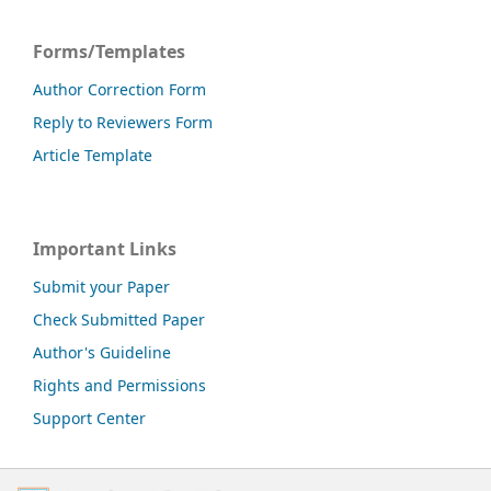
Forms/Templates
Author Correction Form
Reply to Reviewers Form
Article Template
Important Links
Submit your Paper
Check Submitted Paper
Author's Guideline
Rights and Permissions
Support Center