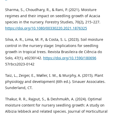
Sharma, S., Choudhary, R., & Rani, P. (2021). Moisture
regimes and their impact on seedling growth of Acacia
species in the nursery. Forestry Studies, 70(2), 215–227.
https://doi.org/10.1080/00330220.2021.1876325
Silva, A. R., Lima, M. P., & Costa, S. L. (2023). Soil moisture
control in the nursery stage: Implications for seedling
growth in tropical trees. Revista Brasileira de Ciência do
Solo, 47(1), e0230142.
https://doi.org/10.1590/180696
57rbcs2023-0142
Taiz, L., Zeiger, E., Møller, I. M., & Murphy, A. (2015). Plant
physiology and development (6th ed.). Sinauer Associates.
Sunderland, CT.
Thakur, R. R., Rajput, S., & Deshmukh, A. (2024). Optimal
moisture content for nursery seedling growth: A study on
Albizia lebbeck and related species. Journal of Horticultural