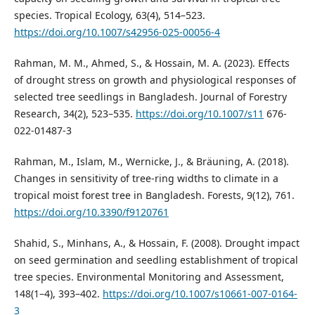
species. Tropical Ecology, 63(4), 514–523.
https://doi.org/10.1007/s42956-025-00056-4
Rahman, M. M., Ahmed, S., & Hossain, M. A. (2023). Effects
of drought stress on growth and physiological responses of
selected tree seedlings in Bangladesh. Journal of Forestry
Research, 34(2), 523–535.
https://doi.org/10.1007/s11
676-
022-01487-3
Rahman, M., Islam, M., Wernicke, J., & Bräuning, A. (2018).
Changes in sensitivity of tree-ring widths to climate in a
tropical moist forest tree in Bangladesh. Forests, 9(12), 761.
https://doi.org/10.3390/f9120761
Shahid, S., Minhans, A., & Hossain, F. (2008). Drought impact
on seed germination and seedling establishment of tropical
tree species. Environmental Monitoring and Assessment,
148(1–4), 393–402.
https://doi.org/10.1007/s10661-007-0164-
3