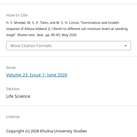
How to Cite
H. S. Mondal, M. S. H. Tuhin, and M. S. H. Limon, “Germination and Growth
response of Albizia lebbeck (L.) Benth to different soil moisture levels at seedling
stage”,
Khulna Univ. Stud.
, pp. 80–85, May 2026.
More Citation Formats
Issue
Volume 23, Issue 1: June 2026
Section
Life Science
License
Copyright (c) 2026 Khulna University Studies