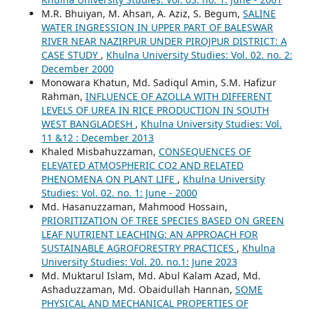
M.R. Bhuiyan, M. Ahsan, A. Aziz, S. Begum,
SALINE
WATER INGRESSION IN UPPER PART OF BALESWAR
RIVER NEAR NAZIRPUR UNDER PIROJPUR DISTRICT: A
CASE STUDY
,
Khulna University Studies: Vol. 02. no. 2:
December 2000
Monowara Khatun, Md. Sadiqul Amin, S.M. Hafizur
Rahman,
INFLUENCE OF AZOLLA WITH DIFFERENT
LEVELS OF UREA IN RICE PRODUCTION IN SOUTH
WEST BANGLADESH
,
Khulna University Studies: Vol.
11 &12 : December 2013
Khaled Misbahuzzaman,
CONSEQUENCES OF
ELEVATED ATMOSPHERIC CO2 AND RELATED
PHENOMENA ON PLANT LIFE
,
Khulna University
Studies: Vol. 02. no. 1: June - 2000
Md. Hasanuzzaman, Mahmood Hossain,
PRIORITIZATION OF TREE SPECIES BASED ON GREEN
LEAF NUTRIENT LEACHING: AN APPROACH FOR
SUSTAINABLE AGROFORESTRY PRACTICES
,
Khulna
University Studies: Vol. 20. no.1: June 2023
Md. Muktarul Islam, Md. Abul Kalam Azad, Md.
Ashaduzzaman, Md. Obaidullah Hannan,
SOME
PHYSICAL AND MECHANICAL PROPERTIES OF