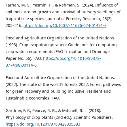
Farhan, M. S., Yasmin, H., & Rehman, S. (2024). Influence of
soil moisture on growth and survival of nursery seedlings of
tropical tree species. Journal of Forestry Research, 28(2),
205–216.
https://doi.org/10.1007/s11676-024-01491-x
Food and Agriculture Organization of the United Nations.
(1998). Crop evapotranspiration: Guidelines for computing
crop water requirements (FAO Irrigation and Drainage
Paper No. 56). FAO.
https://doi.org/10.1016/S0378-
3774(98)00114-6
Food and Agriculture Organization of the United Nations.
(2022). The state of the world’s forests 2022: Forest pathways
for green recovery and building inclusive, resilient and
sustainable economies. FAO.
Gardner, F. P., Pearce, R. B., & Mitchell, R. L. (2018).
Physiology of crop plants (2nd ed.). Scientific Publishers.
https://doi.org/10.1201/9780429335393