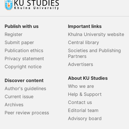
Publish with us
Important links
Register
Khulna University website
Submit paper
Central library
Publication ethics
Societies and Publishing
Partners
Privacy statement
Advertisers
Copyright notice
About KU Studies
Discover content
Who we are
Author's guidelines
Help & Support
Current issue
Contact us
Archives
Editorial team
Peer review process
Advisory board