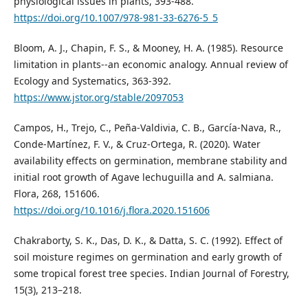
physiological issues in plants, 393-488.
https://doi.org/10.1007/978-981-33-6276-5_5
Bloom, A. J., Chapin, F. S., & Mooney, H. A. (1985). Resource
limitation in plants--an economic analogy. Annual review of
Ecology and Systematics, 363-392.
https://www.jstor.org/stable/2097053
Campos, H., Trejo, C., Peña-Valdivia, C. B., García-Nava, R.,
Conde-Martínez, F. V., & Cruz-Ortega, R. (2020). Water
availability effects on germination, membrane stability and
initial root growth of Agave lechuguilla and A. salmiana.
Flora, 268, 151606.
https://doi.org/10.1016/j.flora.2020.151606
Chakraborty, S. K., Das, D. K., & Datta, S. C. (1992). Effect of
soil moisture regimes on germination and early growth of
some tropical forest tree species. Indian Journal of Forestry,
15(3), 213–218.