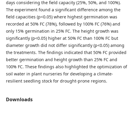
days considering the field capacity (25%, 50%, and 100%).
The experiment found a significant difference among the
field capacities (p<0.05) where highest germination was
recorded at 50% FC (78%), followed by 100% FC (76%) and
only 15% germination in 25% FC. The height growth was
significantly (p<0.05) higher at 50% FC than 100% FC but
diameter growth did not differ significantly (p<0.05) among
the treatments. The findings indicated that 50% FC provided
better germination and height growth than 25% FC and
100% FC. These findings also highlighted the optimization of
soil water in plant nurseries for developing a climate-
resilient seedling stock for drought-prone regions.
Downloads