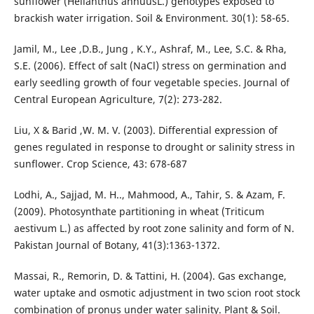
sunflower (Helianthus annuusL.) genotypes exposed to
brackish water irrigation. Soil & Environment. 30(1): 58-65.
Jamil, M., Lee ,D.B., Jung , K.Y., Ashraf, M., Lee, S.C. & Rha,
S.E. (2006). Effect of salt (NaCl) stress on germination and
early seedling growth of four vegetable species. Journal of
Central European Agriculture, 7(2): 273-282.
Liu, X & Barid ,W. M. V. (2003). Differential expression of
genes regulated in response to drought or salinity stress in
sunflower. Crop Science, 43: 678-687
Lodhi, A., Sajjad, M. H.., Mahmood, A., Tahir, S. & Azam, F.
(2009). Photosynthate partitioning in wheat (Triticum
aestivum L.) as affected by root zone salinity and form of N.
Pakistan Journal of Botany, 41(3):1363-1372.
Massai, R., Remorin, D. & Tattini, H. (2004). Gas exchange,
water uptake and osmotic adjustment in two scion root stock
combination of pronus under water salinity. Plant & Soil.