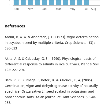
References
Abdul, B. A. A. & Anderson, J. D. (1973). Vigor determination
in soyabean seed by multiple criteria. Crop Science. 1(3) :
630-633
Akita, A. S. & Cabuslay, G. S. ( 1990). Physiological basis of
differential response to salinity in rice cultivars. Plant & Soil,
123: 227-294.
Bam, R. K., Kumaga, F. Kofori, K. & Asieudu, E. A. (2006).
Germination, vigor and dehydrogenase activity of naturally
aged rice (Oryza sativa L.) seed soaked in potassium and
phosphorous salts. Asian Journal of Plant Sciences, 5: 948-
955.