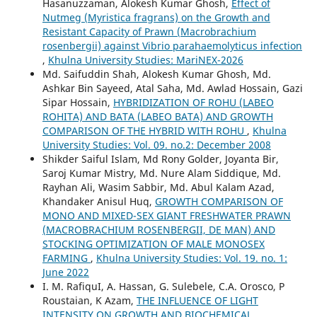
Hasanuzzaman, Alokesh Kumar Ghosh,
Effect of
Nutmeg (Myristica fragrans) on the Growth and
Resistant Capacity of Prawn (Macrobrachium
rosenbergii) against Vibrio parahaemolyticus infection
,
Khulna University Studies: MariNEX-2026
Md. Saifuddin Shah, Alokesh Kumar Ghosh, Md.
Ashkar Bin Sayeed, Atal Saha, Md. Awlad Hossain, Gazi
Sipar Hossain,
HYBRIDIZATION OF ROHU (LABEO
ROHITA) AND BATA (LABEO BATA) AND GROWTH
COMPARISON OF THE HYBRID WITH ROHU
,
Khulna
University Studies: Vol. 09. no.2: December 2008
Shikder Saiful Islam, Md Rony Golder, Joyanta Bir,
Saroj Kumar Mistry, Md. Nure Alam Siddique, Md.
Rayhan Ali, Wasim Sabbir, Md. Abul Kalam Azad,
Khandaker Anisul Huq,
GROWTH COMPARISON OF
MONO AND MIXED-SEX GIANT FRESHWATER PRAWN
(MACROBRACHIUM ROSENBERGII, DE MAN) AND
STOCKING OPTIMIZATION OF MALE MONOSEX
FARMING
,
Khulna University Studies: Vol. 19. no. 1:
June 2022
I. M. RafiquI, A. Hassan, G. Sulebele, C.A. Orosco, P
Roustaian, K Azam,
THE INFLUENCE OF LIGHT
INTENSITY ON GROWTH AND BIOCHEMICAL