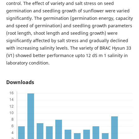
control. The effect of variety and salt stress on seed
germination and seedling growth of sunflower were varied
significantly. The germination (germination energy, capacity
and speed of germination) and seedling growth parameters
(root length, shoot length and seedling growth) were
significantly affected by salt stress and gradually declined
with increasing salinity levels. The variety of BRAC Hysun 33
(V1) showed better performance upto 12 dS m 1 salinity in
laboratory condition.
Downloads