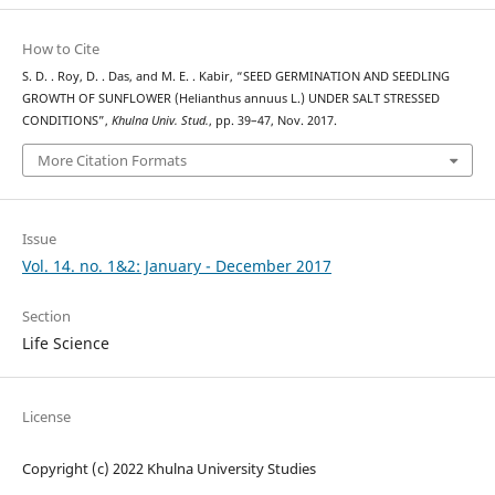
How to Cite
S. D. . Roy, D. . Das, and M. E. . Kabir, “SEED GERMINATION AND SEEDLING
GROWTH OF SUNFLOWER (Helianthus annuus L.) UNDER SALT STRESSED
CONDITIONS”,
Khulna Univ. Stud.
, pp. 39–47, Nov. 2017.
More Citation Formats
Issue
Vol. 14. no. 1&2: January - December 2017
Section
Life Science
License
Copyright (c) 2022 Khulna University Studies