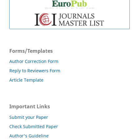
Forms/Templates
Author Correction Form
Reply to Reviewers Form
Article Template
Important Links
Submit your Paper
Check Submitted Paper
Author's Guideline