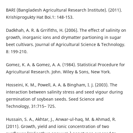
BARI (Bangladesh Agricultural Research Institute). (2011).
Krishiprogukty Hat Boi.1: 148-153.
Dadkhah, A. R. & Grrifiths, H. (2006). The effect of salinity on
growth, inorganic ions and drymatter partioning in sugar
beet cultivars. Journal of Agricultural Science & Technology.
8: 199-210.
Gomez, K. A. & Gomez, A. A. (1984). Statistical Procedure for
Agricultural Research. John. Wiley & Sons, New York.
Hosseini, K. M., Powell, A. A. & Bingham, I. J. (2003). The
interaction between salinity stress and seed vigour during
germination of soybean seeds. Seed Science and
Technology, 31:715– 725.
Hussain, S. A., Akhtar, J., Anwar-ul-haq, M. & Ahmad, R.
(2011). Growth, yield and ionic concentration of two