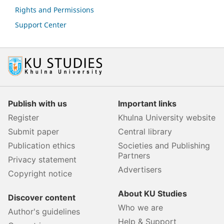
Rights and Permissions
Support Center
Publish with us
Important links
Register
Khulna University website
Submit paper
Central library
Publication ethics
Societies and Publishing
Partners
Privacy statement
Advertisers
Copyright notice
About KU Studies
Discover content
Who we are
Author's guidelines
Help & Support