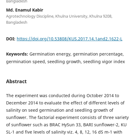
Bangladesh
Md. Enamul Kabir
Agrotechnology Discipline, Khulna University, Khulna 9208,
Bangladesh
DOI:
https://doi.org/10.53808/KUS.2017.14.1and2.1622-L
Keywords:
Germination energy, germination percentage,
germination speed, seedling growth, seedling vigor index
Abstract
The experiment was conducted during October 2014 to
December 2014 to evaluate the effect of different levels of
salinity on seed germination and seedling growth of
sunflower. The factorial experiment consists of three variety
of sunflower such as BRAC HySun 33, BARI sunflower-2, KU
SL-1 and five levels of salinity viz. 4, 8, 12, 16 dS m-1 with