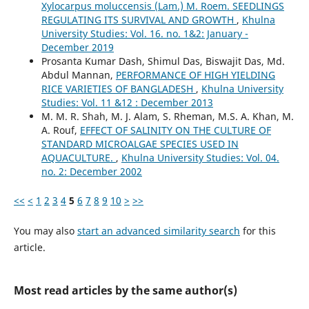
Xylocarpus moluccensis (Lam.) M. Roem. SEEDLINGS
REGULATING ITS SURVIVAL AND GROWTH
,
Khulna
University Studies: Vol. 16. no. 1&2: January -
December 2019
Prosanta Kumar Dash, Shimul Das, Biswajit Das, Md.
Abdul Mannan,
PERFORMANCE OF HIGH YIELDING
RICE VARIETIES OF BANGLADESH
,
Khulna University
Studies: Vol. 11 &12 : December 2013
M. M. R. Shah, M. J. Alam, S. Rheman, M.S. A. Khan, M.
A. Rouf,
EFFECT OF SALINITY ON THE CULTURE OF
STANDARD MICROALGAE SPECIES USED IN
AQUACULTURE.
,
Khulna University Studies: Vol. 04.
no. 2: December 2002
<<
<
1
2
3
4
5
6
7
8
9
10
>
>>
You may also
start an advanced similarity search
for this
article.
Most read articles by the same author(s)