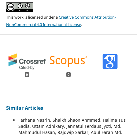
This work is licensed under a
Creative Commons Attribution-
NonCommercial 4.0 International License
.
0
0
Similar Articles
Farhana Nasrin, Shaikh Shaon Ahmmed, Halima Tus
Sadia, Uttam Adhikary, Jannatul Ferdaus Jyoti, Md.
Mahmudul Hasan, Rajdwip Sarkar, Abul Farah Md.