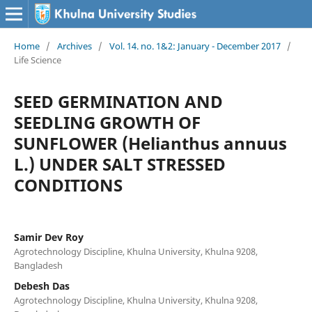
Home
/
Archives
/
Vol. 14. no. 1&2: January - December 2017
/
Life Science
SEED GERMINATION AND
SEEDLING GROWTH OF
SUNFLOWER (Helianthus annuus
L.) UNDER SALT STRESSED
CONDITIONS
Samir Dev Roy
Agrotechnology Discipline, Khulna University, Khulna 9208,
Bangladesh
Debesh Das
Agrotechnology Discipline, Khulna University, Khulna 9208,