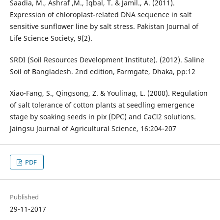
Saadia, M., Ashraf ,M., Iqbal, T. & Jamil., A. (2011).
Expression of chloroplast-related DNA sequence in salt
sensitive sunflower line by salt stress. Pakistan Journal of
Life Science Society, 9(2).
SRDI (Soil Resources Development Institute). (2012). Saline
Soil of Bangladesh. 2nd edition, Farmgate, Dhaka, pp:12
Xiao-Fang, S., Qingsong, Z. & Youlinag, L. (2000). Regulation
of salt tolerance of cotton plants at seedling emergence
stage by soaking seeds in pix (DPC) and CaCl2 solutions.
Jaingsu Journal of Agricultural Science, 16:204-207
PDF
Published
29-11-2017