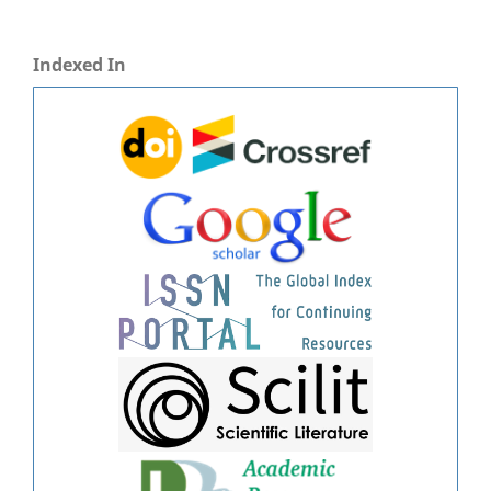
Indexed In