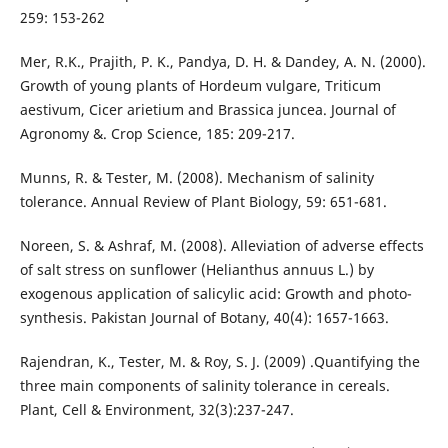
259: 153-262
Mer, R.K., Prajith, P. K., Pandya, D. H. & Dandey, A. N. (2000).
Growth of young plants of Hordeum vulgare, Triticum
aestivum, Cicer arietium and Brassica juncea. Journal of
Agronomy &. Crop Science, 185: 209-217.
Munns, R. & Tester, M. (2008). Mechanism of salinity
tolerance. Annual Review of Plant Biology, 59: 651-681.
Noreen, S. & Ashraf, M. (2008). Alleviation of adverse effects
of salt stress on sunflower (Helianthus annuus L.) by
exogenous application of salicylic acid: Growth and photo-
synthesis. Pakistan Journal of Botany, 40(4): 1657-1663.
Rajendran, K., Tester, M. & Roy, S. J. (2009) .Quantifying the
three main components of salinity tolerance in cereals.
Plant, Cell & Environment, 32(3):237-247.