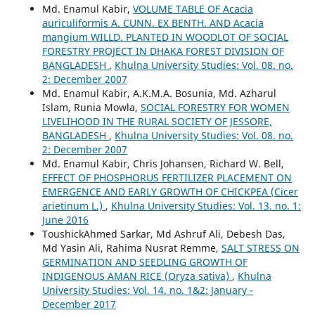
Md. Enamul Kabir,
VOLUME TABLE OF Acacia
auriculiformis A. CUNN. EX BENTH. AND Acacia
mangium WILLD. PLANTED IN WOODLOT OF SOCIAL
FORESTRY PROJECT IN DHAKA FOREST DIVISION OF
BANGLADESH
,
Khulna University Studies: Vol. 08. no.
2: December 2007
Md. Enamul Kabir, A.K.M.A. Bosunia, Md. Azharul
Islam, Runia Mowla,
SOCIAL FORESTRY FOR WOMEN
LIVELIHOOD IN THE RURAL SOCIETY OF JESSORE,
BANGLADESH
,
Khulna University Studies: Vol. 08. no.
2: December 2007
Md. Enamul Kabir, Chris Johansen, Richard W. Bell,
EFFECT OF PHOSPHORUS FERTILIZER PLACEMENT ON
EMERGENCE AND EARLY GROWTH OF CHICKPEA (Cicer
arietinum L.)
,
Khulna University Studies: Vol. 13. no. 1:
June 2016
ToushickAhmed Sarkar, Md Ashruf Ali, Debesh Das,
Md Yasin Ali, Rahima Nusrat Remme,
SALT STRESS ON
GERMINATION AND SEEDLING GROWTH OF
INDIGENOUS AMAN RICE (Oryza sativa)
,
Khulna
University Studies: Vol. 14. no. 1&2: January -
December 2017