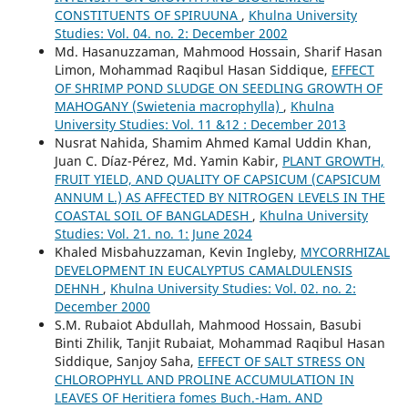
CONSTITUENTS OF SPIRUUNA
,
Khulna University
Studies: Vol. 04. no. 2: December 2002
Md. Hasanuzzaman, Mahmood Hossain, Sharif Hasan
Limon, Mohammad Raqibul Hasan Siddique,
EFFECT
OF SHRIMP POND SLUDGE ON SEEDLING GROWTH OF
MAHOGANY (Swietenia macrophylla)
,
Khulna
University Studies: Vol. 11 &12 : December 2013
Nusrat Nahida, Shamim Ahmed Kamal Uddin Khan,
Juan C. Díaz-Pérez, Md. Yamin Kabir,
PLANT GROWTH,
FRUIT YIELD, AND QUALITY OF CAPSICUM (CAPSICUM
ANNUM L.) AS AFFECTED BY NITROGEN LEVELS IN THE
COASTAL SOIL OF BANGLADESH
,
Khulna University
Studies: Vol. 21. no. 1: June 2024
Khaled Misbahuzzaman, Kevin Ingleby,
MYCORRHIZAL
DEVELOPMENT IN EUCALYPTUS CAMALDULENSIS
DEHNH
,
Khulna University Studies: Vol. 02. no. 2:
December 2000
S.M. Rubaiot Abdullah, Mahmood Hossain, Basubi
Binti Zhilik, Tanjit Rubaiat, Mohammad Raqibul Hasan
Siddique, Sanjoy Saha,
EFFECT OF SALT STRESS ON
CHLOROPHYLL AND PROLINE ACCUMULATION IN
LEAVES OF Heritiera fomes Buch.-Ham. AND