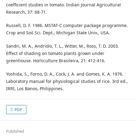
coefficient studies in tomato. Indian Journal Agricultural
Research, 37: 68-71.
Russell, D. F. 1986. MSTAT-C computer package programme.
Crop and Soil Sci. Dept., Michigan State Univ., USA.
Sandri, M. A., Andriolo, T. L., Witter, M., Ross, T. D. 2003.
Effect of shading on tomato plants grown under
greenhouse. Horticulture Brasileira, 21: 412-416.
Yoshida, S., Forno, D. A., Cock, J. A. and Gomes, K. A. 1976.
Laboratory manual for physiological studies of rice. 3rd ed.,
IRRI, Los Banos, Philippines.
PDF
Published