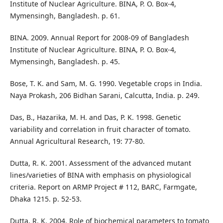
Institute of Nuclear Agriculture. BINA, P. O. Box-4,
Mymensingh, Bangladesh. p. 61.
BINA. 2009. Annual Report for 2008-09 of Bangladesh
Institute of Nuclear Agriculture. BINA, P. O. Box-4,
Mymensingh, Bangladesh. p. 45.
Bose, T. K. and Sam, M. G. 1990. Vegetable crops in India.
Naya Prokash, 206 Bidhan Sarani, Calcutta, India. p. 249.
Das, B., Hazarika, M. H. and Das, P. K. 1998. Genetic
variability and correlation in fruit character of tomato.
Annual Agricultural Research, 19: 77-80.
Dutta, R. K. 2001. Assessment of the advanced mutant
lines/varieties of BINA with emphasis on physiological
criteria. Report on ARMP Project # 112, BARC, Farmgate,
Dhaka 1215. p. 52-53.
Dutta, R. K. 2004. Role of biochemical parameters to tomato