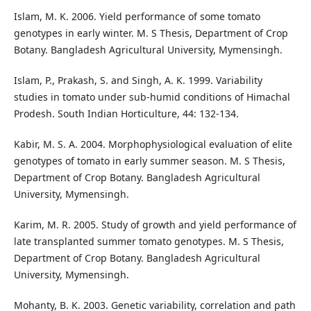
Islam, M. K. 2006. Yield performance of some tomato
genotypes in early winter. M. S Thesis, Department of Crop
Botany. Bangladesh Agricultural University, Mymensingh.
Islam, P., Prakash, S. and Singh, A. K. 1999. Variability
studies in tomato under sub-humid conditions of Himachal
Prodesh. South Indian Horticulture, 44: 132-134.
Kabir, M. S. A. 2004. Morphophysiological evaluation of elite
genotypes of tomato in early summer season. M. S Thesis,
Department of Crop Botany. Bangladesh Agricultural
University, Mymensingh.
Karim, M. R. 2005. Study of growth and yield performance of
late transplanted summer tomato genotypes. M. S Thesis,
Department of Crop Botany. Bangladesh Agricultural
University, Mymensingh.
Mohanty, B. K. 2003. Genetic variability, correlation and path