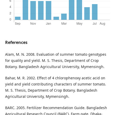
References
Alam, M. N. 2008. Evaluation of summer tomato genotypes
for quality and yield. M. S. Thesis, Department of Crop
Botany. Bangladesh Agricultural University, Mymensingh.
Bahar, M. R. 2002. Effect of 4 chlorophenoxy acetic acid on
yield and yield contributing characters of summer tomato.
M. S. Thesis, Department of Crop Botany. Bangladesh
Agricultural University, Mymensingh.
BARC. 2005. Fertilizer Recommendation Guide. Bangladesh
Agricultural Research Council (BARC). Farm gate, Dhaka-