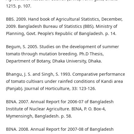
1215. p. 107.
BBS. 2009. Hand book of Agricultural Statistics, December,
2009. Bangladesh Bureau of Statistics (BBS). Ministry of
Planning, Govt. People’s Republic of Bangladesh. p. 14.
Begum, S. 2005. Studies on the development of summer
tomato through mutation breeding. Ph.D Thesis,
Department of Botany, Dhaka University, Dhaka.
Bhangu, J. S. and Singh, S. 1993. Comparative performance
of tomato cultivars under rainfed conditions of Kandi area
(Panjab). Journal of Horticulture, 33: 123-126.
BINA. 2007. Annual Report for 2006-07 of Bangladesh
Institute of Nuclear Agriculture. BINA, P. O. Box-4,
Mymensingh, Bangladesh. p. 58.
BINA. 2008. Annual Report for 2007-08 of Bangladesh