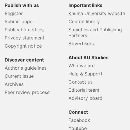
Publish with us
Important links
Register
Khulna University website
Submit paper
Central library
Publication ethics
Societies and Publishing
Partners
Privacy statement
Advertisers
Copyright notice
About KU Studies
Discover content
Who we are
Author's guidelines
Help & Support
Current issue
Contact us
Archives
Editorial team
Peer review process
Advisory board
Connect
Facebook
Youtube