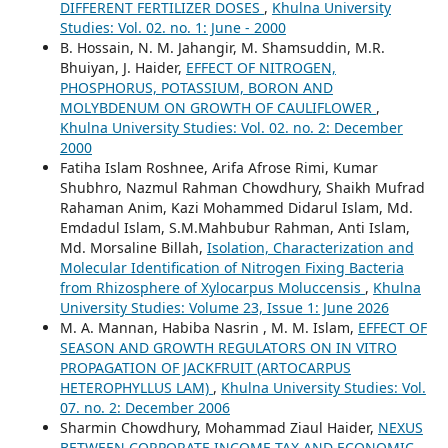
DIFFERENT FERTILIZER DOSES
,
Khulna University
Studies: Vol. 02. no. 1: June - 2000
B. Hossain, N. M. Jahangir, M. Shamsuddin, M.R.
Bhuiyan, J. Haider,
EFFECT OF NITROGEN,
PHOSPHORUS, POTASSIUM, BORON AND
MOLYBDENUM ON GROWTH OF CAULIFLOWER
,
Khulna University Studies: Vol. 02. no. 2: December
2000
Fatiha Islam Roshnee, Arifa Afrose Rimi, Kumar
Shubhro, Nazmul Rahman Chowdhury, Shaikh Mufrad
Rahaman Anim, Kazi Mohammed Didarul Islam, Md.
Emdadul Islam, S.M.Mahbubur Rahman, Anti Islam,
Md. Morsaline Billah,
Isolation, Characterization and
Molecular Identification of Nitrogen Fixing Bacteria
from Rhizosphere of Xylocarpus Moluccensis
,
Khulna
University Studies: Volume 23, Issue 1: June 2026
M. A. Mannan, Habiba Nasrin , M. M. Islam,
EFFECT OF
SEASON AND GROWTH REGULATORS ON IN VITRO
PROPAGATION OF JACKFRUIT (ARTOCARPUS
HETEROPHYLLUS LAM)
,
Khulna University Studies: Vol.
07. no. 2: December 2006
Sharmin Chowdhury, Mohammad Ziaul Haider,
NEXUS
BETWEEN CORPORATE INCOME TAX AND ECONOMIC