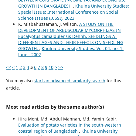
GROWTH IN BANGLADESH
,
Khulna University Studies:
Special Issue: International Conference on Social
Science Issues (ICSSI), 2023
K. Misbahuzzaman, J. Wilson,
A STUDY ON THE
DEVELOPMENT OF ARBUSCULAR MYCORRHIZAS IN
Eucalyptus camaldulensis Dehnh. SEEDLINGS AT
DIFFERENT AGES AND THEIR EFFECTS ON SEEDLING
GROWTH.
,
Khulna University Studies: Vol. 04. no. 1:
June - 2002
<<
<
1
2
3
4
5
6
7
8
9
10
>
>>
You may also
start an advanced similarity search
for this
article.
Most read articles by the same author(s)
Hira Moni, Md. Abdul Mannan, Md. Yamin Kabir,
Evaluation of potato varieties in the south-western
coastal region of Bangladesh
,
Khulna University