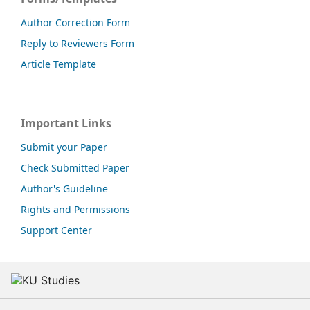
Author Correction Form
Reply to Reviewers Form
Article Template
Important Links
Submit your Paper
Check Submitted Paper
Author's Guideline
Rights and Permissions
Support Center