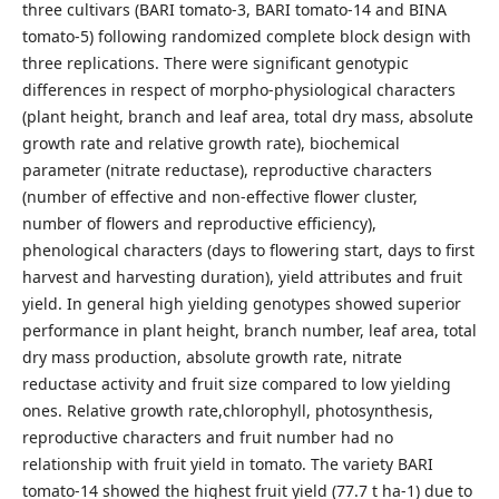
three cultivars (BARI tomato-3, BARI tomato-14 and BINA
tomato-5) following randomized complete block design with
three replications. There were significant genotypic
differences in respect of morpho-physiological characters
(plant height, branch and leaf area, total dry mass, absolute
growth rate and relative growth rate), biochemical
parameter (nitrate reductase), reproductive characters
(number of effective and non-effective flower cluster,
number of flowers and reproductive efficiency),
phenological characters (days to flowering start, days to first
harvest and harvesting duration), yield attributes and fruit
yield. In general high yielding genotypes showed superior
performance in plant height, branch number, leaf area, total
dry mass production, absolute growth rate, nitrate
reductase activity and fruit size compared to low yielding
ones. Relative growth rate,chlorophyll, photosynthesis,
reproductive characters and fruit number had no
relationship with fruit yield in tomato. The variety BARI
tomato-14 showed the highest fruit yield (77.7 t ha-1) due to