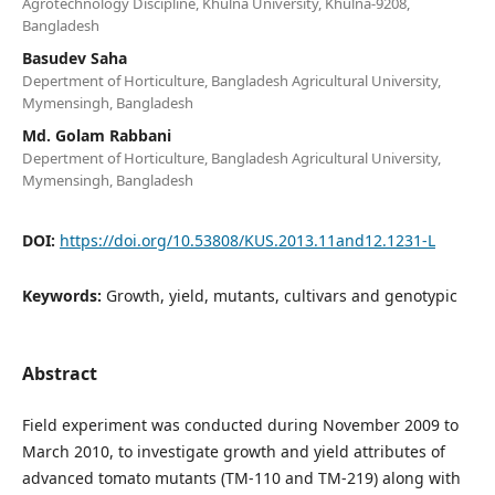
Agrotechnology Discipline, Khulna University, Khulna-9208,
Bangladesh
Basudev Saha
Depertment of Horticulture, Bangladesh Agricultural University,
Mymensingh, Bangladesh
Md. Golam Rabbani
Depertment of Horticulture, Bangladesh Agricultural University,
Mymensingh, Bangladesh
DOI:
https://doi.org/10.53808/KUS.2013.11and12.1231-L
Keywords:
Growth, yield, mutants, cultivars and genotypic
Abstract
Field experiment was conducted during November 2009 to
March 2010, to investigate growth and yield attributes of
advanced tomato mutants (TM-110 and TM-219) along with