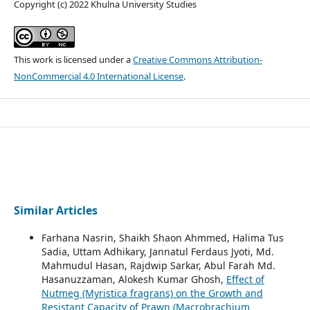
Copyright (c) 2022 Khulna University Studies
This work is licensed under a
Creative Commons Attribution-
NonCommercial 4.0 International License
.
Similar Articles
Farhana Nasrin, Shaikh Shaon Ahmmed, Halima Tus
Sadia, Uttam Adhikary, Jannatul Ferdaus Jyoti, Md.
Mahmudul Hasan, Rajdwip Sarkar, Abul Farah Md.
Hasanuzzaman, Alokesh Kumar Ghosh,
Effect of
Nutmeg (Myristica fragrans) on the Growth and
Resistant Capacity of Prawn (Macrobrachium