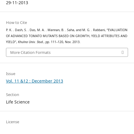
29-11-2013
How to Cite
P. K. . Dash, S. . Das, M. A. . Mannan, B. . Saha, and M. G. . Rabbani, “EVALUATION
OF ADVANCED TOMATO MUTANTS BASED ON GROWTH, YIELD ATTRIBUTES AND
YIELD”,
Khulna Univ. Stud.
, pp. 111–120, Nov. 2013.
More Citation Formats
Issue
Vol. 11 &12 : December 2013
Section
Life Science
License