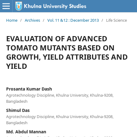
Home
/
Archives
/
Vol. 11 &12 : December 2013
/
Life Science
EVALUATION OF ADVANCED
TOMATO MUTANTS BASED ON
GROWTH, YIELD ATTRIBUTES AND
YIELD
Prosanta Kumar Dash
Agrotechnology Discipline, Khulna University, Khulna-9208,
Bangladesh
Shimul Das
Agrotechnology Discipline, Khulna University, Khulna-9208,
Bangladesh
Md. Abdul Mannan