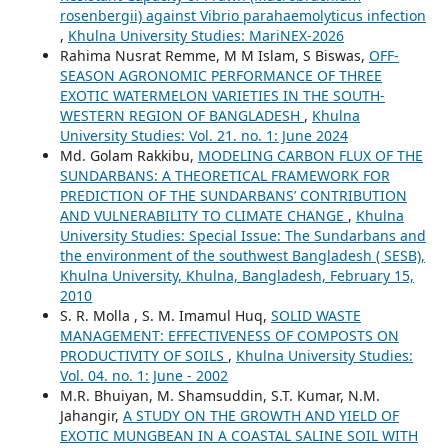
rosenbergii) against Vibrio parahaemolyticus infection
,
Khulna University Studies: MariNEX-2026
Rahima Nusrat Remme, M M Islam, S Biswas,
OFF-
SEASON AGRONOMIC PERFORMANCE OF THREE
EXOTIC WATERMELON VARIETIES IN THE SOUTH-
WESTERN REGION OF BANGLADESH
,
Khulna
University Studies: Vol. 21. no. 1: June 2024
Md. Golam Rakkibu,
MODELING CARBON FLUX OF THE
SUNDARBANS: A THEORETICAL FRAMEWORK FOR
PREDICTION OF THE SUNDARBANS’ CONTRIBUTION
AND VULNERABILITY TO CLIMATE CHANGE
,
Khulna
University Studies: Special Issue: The Sundarbans and
the environment of the southwest Bangladesh ( SESB),
Khulna University, Khulna, Bangladesh, February 15,
2010
S. R. Molla , S. M. Imamul Huq,
SOLID WASTE
MANAGEMENT: EFFECTIVENESS OF COMPOSTS ON
PRODUCTIVITY OF SOILS
,
Khulna University Studies:
Vol. 04. no. 1: June - 2002
M.R. Bhuiyan, M. Shamsuddin, S.T. Kumar, N.M.
Jahangir,
A STUDY ON THE GROWTH AND YIELD OF
EXOTIC MUNGBEAN IN A COASTAL SALINE SOIL WITH