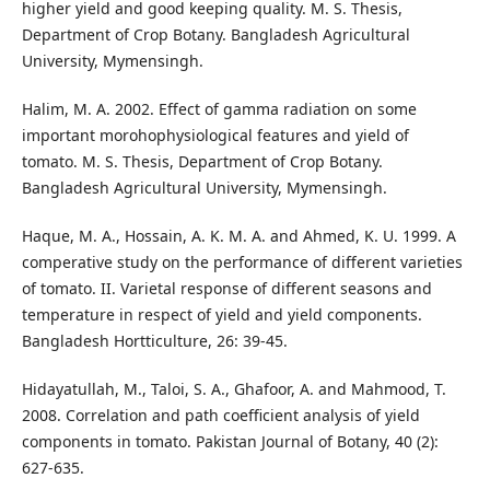
higher yield and good keeping quality. M. S. Thesis,
Department of Crop Botany. Bangladesh Agricultural
University, Mymensingh.
Halim, M. A. 2002. Effect of gamma radiation on some
important morohophysiological features and yield of
tomato. M. S. Thesis, Department of Crop Botany.
Bangladesh Agricultural University, Mymensingh.
Haque, M. A., Hossain, A. K. M. A. and Ahmed, K. U. 1999. A
comperative study on the performance of different varieties
of tomato. II. Varietal response of different seasons and
temperature in respect of yield and yield components.
Bangladesh Hortticulture, 26: 39-45.
Hidayatullah, M., Taloi, S. A., Ghafoor, A. and Mahmood, T.
2008. Correlation and path coefficient analysis of yield
components in tomato. Pakistan Journal of Botany, 40 (2):
627-635.