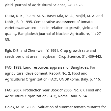
yield. Journal of Agricultural Science, 24: 23-28.
Dutta, R. K., Islam, M. S., Baset Mia, M. A., Majid, M. A. and
Lahiri, B. P. 1995. Comparative assessment of tomato
varieties/advanced lines in relation to growth, yield and
quality. Bangladesh Journal of Nuclear Agriculture, 11: 27-
35.
Egli, D.B. and Zhen-wen, Y. 1991. Crop growth rate and
seeds per unit area in soybean. Crop Science, 31: 439-442.
FAO. 1988. Land resources appraisal of Banglades. For
agricultural development. Report No. 2, Food and
Agricultural Organization (FAO), UNDP,Rome, Italy. p. 116.
FAO. 2007. Production Year Book of 2006. No. 67. Food and
Agriculture Organization (FAO), Rome, Italy. p. 54.
Golok, M. M. 2006. Evaluation of summer tomato mutants for