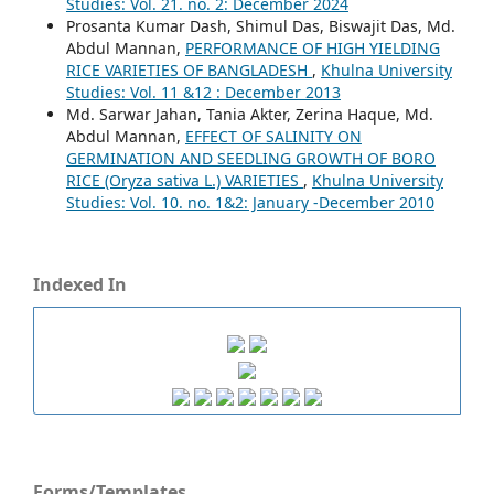
Studies: Vol. 21. no. 2: December 2024
Prosanta Kumar Dash, Shimul Das, Biswajit Das, Md.
Abdul Mannan,
PERFORMANCE OF HIGH YIELDING
RICE VARIETIES OF BANGLADESH
,
Khulna University
Studies: Vol. 11 &12 : December 2013
Md. Sarwar Jahan, Tania Akter, Zerina Haque, Md.
Abdul Mannan,
EFFECT OF SALINITY ON
GERMINATION AND SEEDLING GROWTH OF BORO
RICE (Oryza sativa L.) VARIETIES
,
Khulna University
Studies: Vol. 10. no. 1&2: January -December 2010
Indexed In
Forms/Templates