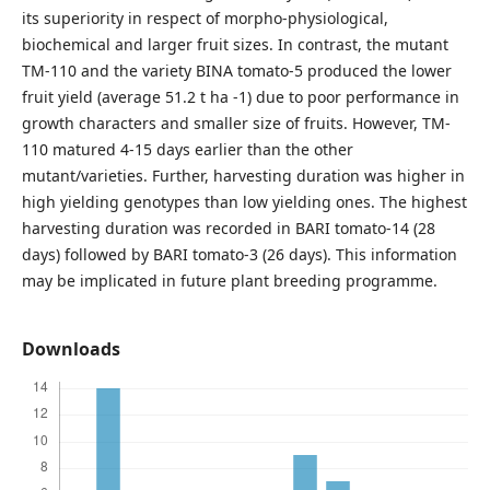
its superiority in respect of morpho-physiological,
biochemical and larger fruit sizes. In contrast, the mutant
TM-110 and the variety BINA tomato-5 produced the lower
fruit yield (average 51.2 t ha -1) due to poor performance in
growth characters and smaller size of fruits. However, TM-
110 matured 4-15 days earlier than the other
mutant/varieties. Further, harvesting duration was higher in
high yielding genotypes than low yielding ones. The highest
harvesting duration was recorded in BARI tomato-14 (28
days) followed by BARI tomato-3 (26 days). This information
may be implicated in future plant breeding programme.
Downloads