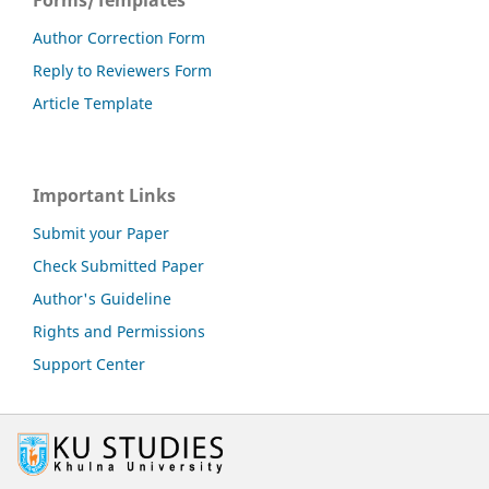
Author Correction Form
Reply to Reviewers Form
Article Template
Important Links
Submit your Paper
Check Submitted Paper
Author's Guideline
Rights and Permissions
Support Center