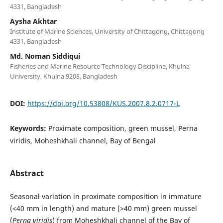
4331, Bangladesh
Aysha Akhtar
Institute of Marine Sciences, University of Chittagong, Chittagong
4331, Bangladesh
Md. Noman Siddiqui
Fisheries and Marine Resource Technology Discipline, Khulna
University, Khulna 9208, Bangladesh
DOI:
https://doi.org/10.53808/KUS.2007.8.2.0717-L
Keywords:
Proximate composition, green mussel, Perna
viridis, Moheshkhali channel, Bay of Bengal
Abstract
Seasonal variation in proximate composition in immature
(<40 mm in length) and mature (>40 mm) green mussel
(
Perna viridis
) from Moheshkhali channel of the Bay of