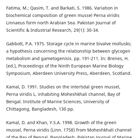
Fatima, M.; Qasim, T. and Barkati, S. 1986. Variation in
biochemical composition of green mussel Perna viridis
Linnaeus form north Arabian Sea. Pakistan Journal of
Scientific & Industrial Research, 29(1): 30-34.
Gabbott, P.A. 1975. Storage cycle in marine bivalve mollusks;
a hypothesis concerning the relationship between glycogen
metabolism and gametogenisis. pp. 191-211. In: Brenes, H.
(ed.), Proceedings of the Ninth European Marine Biology
Symposium, Aberdeen University Press, Aberdeen, Scotland.
Kamal, D. 1991. Studies on the intertidal green mussel,
Perna viridis L. inhabiting Moheshkhali channel, Bay of
Bengal. Institute of Marine Sciences, University of
Chittagong, Bangladesh, 130 pp.
Kamal, D. and Khan, Y.S.A. 1998. Growth of the green
mussel, Perna viridis (Linn. 1758) from Moheshkhali channel
of the Bay of Bengal, Bangladesh. Pakistan Journal of Marine