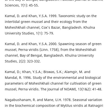
Sciences, 7(1): 45-55.
Kamal, D. and Khan, Y.S.A. 1999. Taxonomic study on the
intertidal green mussel and their ecology from the
Moheshkhali channel, Cox's Bazar, Bangladesh. Khulna
University Studies, 1(1): 75-79.
Kamal, D. and Khan, Y.S.A. 2000. Spawning season of green
mussel, Perna viridis (Linn. 1758), from the Moheshkhali
channel, Bay of Bengal, Bangladesh. Khulna University
Studies, 2(2): 323-332.
Kamal, D.; Khan, Y.S.A.; Biswas, S.K.; Alamgir, M. and
Mandal, R. 1996. Study of the environmental and biological
parameters of Moheshkhali channel for cultivation of green
mussel, Perna viridis. The Journal of NOAMI, 13(1&2): 41-48.
Nagabushanam, R. and Mane, U.H. 1978. Seasonal variation
in the biochemical composition of Mytilus viridis at Ratnagiri