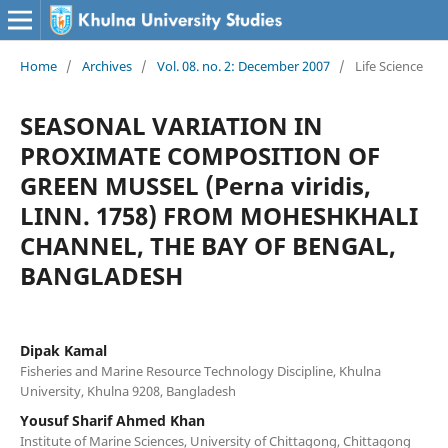
Home
/
Archives
/
Vol. 08. no. 2: December 2007
/
Life Science
SEASONAL VARIATION IN
PROXIMATE COMPOSITION OF
GREEN MUSSEL (Perna viridis,
LINN. 1758) FROM MOHESHKHALI
CHANNEL, THE BAY OF BENGAL,
BANGLADESH
Dipak Kamal
Fisheries and Marine Resource Technology Discipline, Khulna
University, Khulna 9208, Bangladesh
Yousuf Sharif Ahmed Khan
Institute of Marine Sciences, University of Chittagong, Chittagong