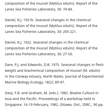
composition of the mussel (Mytilus edulis). Report of the
Lanes Sea Fisheries Laboratory, 30: 74-84.
Daniel, R.J. 1921b. Seasonal changes in the chemical
composition of the mussel (Mytilus edulis). Report of the
Lanes Sea Fisheries Laboratory, 30: 205-221.
Daniel, R.J. 1922. Seasonal changes in the chemical
composition of the mussel (Mytilus edulis). Report of the
Lanes Sea Fisheries Laboratory, 30: 27-50.
Dare, P.J. and Edwards, D.B. 1975. Seasonal changes in flesh
weight and biochemical composition of mussel (M. edulis)
in the Conway estuary, North Wales. Journal of Experimental
Marine Biology Ecology, 18(2): 89-97.
Davy, F.B. and Graham, M. (eds.). 1982. Bivalve Culture in
Asia and the Pacific. Proceedings of a workshop held in
Singapore, 16-19 February, 1982, Ottawa, Ont., IDRC., 90 pp.