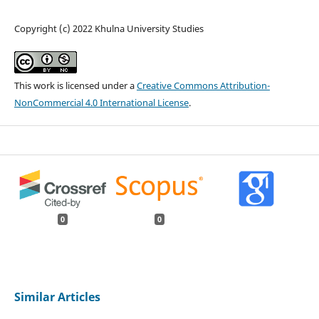
Copyright (c) 2022 Khulna University Studies
This work is licensed under a
Creative Commons Attribution-
NonCommercial 4.0 International License
.
0
0
Similar Articles