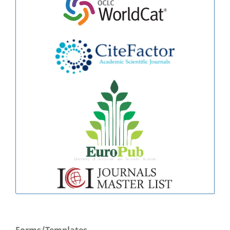
Forms/Templates