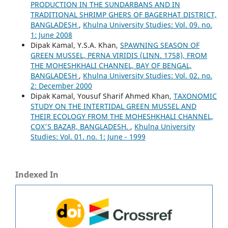
PRODUCTION IN THE SUNDARBANS AND IN
TRADITIONAL SHRIMP GHERS OF BAGERHAT DISTRICT,
BANGLADESH
,
Khulna University Studies: Vol. 09. no.
1: June 2008
Dipak Kamal, Y.S.A. Khan,
SPAWNING SEASON OF
GREEN MUSSEL, PERNA VIRIDIS (LINN. 1758), FROM
THE MOHESHKHALI CHANNEL, BAY OF BENGAL,
BANGLADESH
,
Khulna University Studies: Vol. 02. no.
2: December 2000
Dipak Kamal, Yousuf Sharif Ahmed Khan,
TAXONOMIC
STUDY ON THE INTERTIDAL GREEN MUSSEL AND
THEIR ECOLOGY FROM THE MOHESHKHALI CHANNEL,
COX'S BAZAR, BANGLADESH.
,
Khulna University
Studies: Vol. 01. no. 1: June - 1999
Indexed In