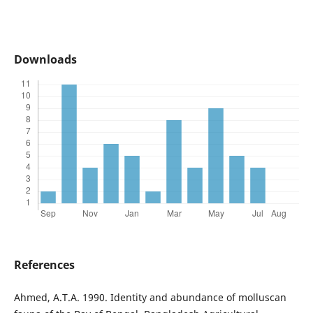
Downloads
References
Ahmed, A.T.A. 1990. Identity and abundance of molluscan