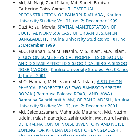
Md. Ali Naqi, Ziaul Islam, Md. Shoeb Bhuiyan,
Catherine Daisy Gomes,
THE VIRTUAL
RECONSTRUCTION OF PAHARPUR VIHARA
,
Khulna
University Studies: Vol. 01. no. 2: December 1999
Qazi Azizul Mowla,
SPATIAL MANIFESTATION OF
SOCIETAL NORMS: A CASE OF URBAN DESIGN IN
BANGLADESH
,
Khulna University Studies: Vol. 01. no.
2: December 1999
M.O. Hannan, S.M.M. Hasnin, M.S. Islam, M.A. Islam,
STUDY ON SOME PHYSICAL PROPERTIES OF SOUND
AND DISEASE AFFECTED SISSOO ( DALBERGIA SISSOO
ROXB.) WOOD
,
Khulna University Studies: Vol. 03. no.
1: June - 2001
M.O. Hannan, M.N. Islam, M.N. Islam,
A STUDY ON
PHYSICAL PROPERTIES OF TWO BAMBSOO SPECIES
BORAK ( Bambusa Balcooa ROXB.) AND JAWA (
Bambusa Salarkhanii ALAM) OF BANGLADESH
,
Khulna
University Studies: Vol. 03. no. 2: December 2001
Md. Salequzzaman, Mahmuda Mutahara, Md. Nazim
Uddin, Palash Banerjee, Zahir Uddin, Md. Nurul Amin,
DETERMINATION OF NOISE INVENTORY AND NOISE
ZONING FOR KHULNA DISTRICT OF BANGLADESH
,