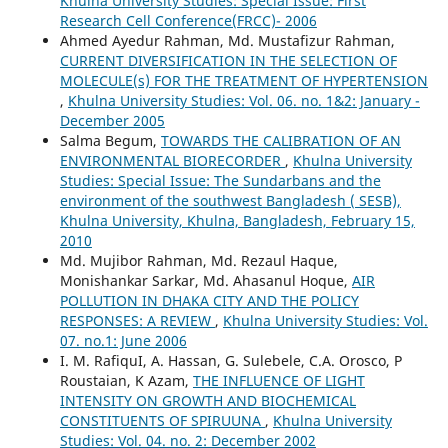
Khulna University Studies: Special Issue: First
Research Cell Conference(FRCC)- 2006
Ahmed Ayedur Rahman, Md. Mustafizur Rahman,
CURRENT DIVERSIFICATION IN THE SELECTION OF
MOLECULE(s) FOR THE TREATMENT OF HYPERTENSION
,
Khulna University Studies: Vol. 06. no. 1&2: January -
December 2005
Salma Begum,
TOWARDS THE CALIBRATION OF AN
ENVIRONMENTAL BIORECORDER
,
Khulna University
Studies: Special Issue: The Sundarbans and the
environment of the southwest Bangladesh ( SESB),
Khulna University, Khulna, Bangladesh, February 15,
2010
Md. Mujibor Rahman, Md. Rezaul Haque,
Monishankar Sarkar, Md. Ahasanul Hoque,
AIR
POLLUTION IN DHAKA CITY AND THE POLICY
RESPONSES: A REVIEW
,
Khulna University Studies: Vol.
07. no.1: June 2006
I. M. RafiquI, A. Hassan, G. Sulebele, C.A. Orosco, P
Roustaian, K Azam,
THE INFLUENCE OF LIGHT
INTENSITY ON GROWTH AND BIOCHEMICAL
CONSTITUENTS OF SPIRUUNA
,
Khulna University
Studies: Vol. 04. no. 2: December 2002