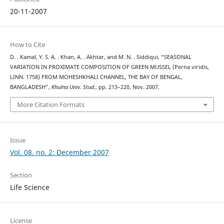
20-11-2007
How to Cite
D. . Kamal, Y. S. A. . Khan, A. . Akhtar, and M. N. . Siddiqui, “SEASONAL
VARIATION IN PROXIMATE COMPOSITION OF GREEN MUSSEL (Perna viridis,
LINN. 1758) FROM MOHESHKHALI CHANNEL, THE BAY OF BENGAL,
BANGLADESH”,
Khulna Univ. Stud.
, pp. 213–220, Nov. 2007.
More Citation Formats
Issue
Vol. 08. no. 2: December 2007
Section
Life Science
License