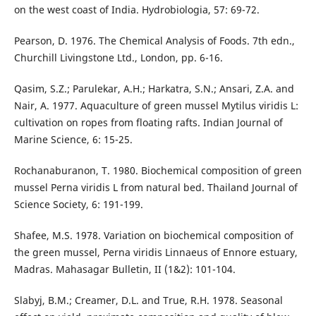
on the west coast of India. Hydrobiologia, 57: 69-72.
Pearson, D. 1976. The Chemical Analysis of Foods. 7th edn.,
Churchill Livingstone Ltd., London, pp. 6-16.
Qasim, S.Z.; Parulekar, A.H.; Harkatra, S.N.; Ansari, Z.A. and
Nair, A. 1977. Aquaculture of green mussel Mytilus viridis L:
cultivation on ropes from floating rafts. Indian Journal of
Marine Science, 6: 15-25.
Rochanaburanon, T. 1980. Biochemical composition of green
mussel Perna viridis L from natural bed. Thailand Journal of
Science Society, 6: 191-199.
Shafee, M.S. 1978. Variation on biochemical composition of
the green mussel, Perna viridis Linnaeus of Ennore estuary,
Madras. Mahasagar Bulletin, II (1&2): 101-104.
Slabyj, B.M.; Creamer, D.L. and True, R.H. 1978. Seasonal