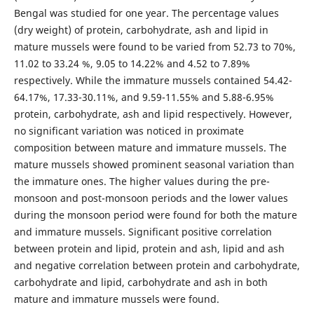
Bengal was studied for one year. The percentage values
(dry weight) of protein, carbohydrate, ash and lipid in
mature mussels were found to be varied from 52.73 to 70%,
11.02 to 33.24 %, 9.05 to 14.22% and 4.52 to 7.89%
respectively. While the immature mussels contained 54.42-
64.17%, 17.33-30.11%, and 9.59-11.55% and 5.88-6.95%
protein, carbohydrate, ash and lipid respectively. However,
no significant variation was noticed in proximate
composition between mature and immature mussels. The
mature mussels showed prominent seasonal variation than
the immature ones. The higher values during the pre-
monsoon and post-monsoon periods and the lower values
during the monsoon period were found for both the mature
and immature mussels. Significant positive correlation
between protein and lipid, protein and ash, lipid and ash
and negative correlation between protein and carbohydrate,
carbohydrate and lipid, carbohydrate and ash in both
mature and immature mussels were found.