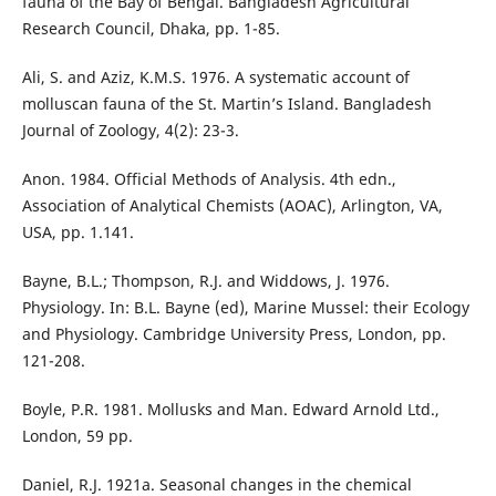
fauna of the Bay of Bengal. Bangladesh Agricultural
Research Council, Dhaka, pp. 1-85.
Ali, S. and Aziz, K.M.S. 1976. A systematic account of
molluscan fauna of the St. Martin’s Island. Bangladesh
Journal of Zoology, 4(2): 23-3.
Anon. 1984. Official Methods of Analysis. 4th edn.,
Association of Analytical Chemists (AOAC), Arlington, VA,
USA, pp. 1.141.
Bayne, B.L.; Thompson, R.J. and Widdows, J. 1976.
Physiology. In: B.L. Bayne (ed), Marine Mussel: their Ecology
and Physiology. Cambridge University Press, London, pp.
121-208.
Boyle, P.R. 1981. Mollusks and Man. Edward Arnold Ltd.,
London, 59 pp.
Daniel, R.J. 1921a. Seasonal changes in the chemical