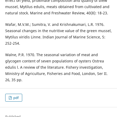
effect on yield, proximate composition and quality of blew
mussel, Mytilus edulis, meats obtained from cultivated and
natural stock. Marine and Freshwater Review, 40(8): 18-23.
Wafar, M.V.M.; Sumitra, V. and Krishnakumari, L.R. 1976.
Seasonal changes in the nutritive value of the green mussel,
Mytilus viridis Linne. Indian Journal of Marine Science, 5:
252-254.
Walne, P.R. 1970. The seasonal variation of meat and
glycogen content of seven populations of oysters Ostrea
edulis l. A review of the literature. Fishery investigation,
Ministry of Agriculture, Fisheries and Food, London, Ser II.
26, 35 pp.
pdf
Published