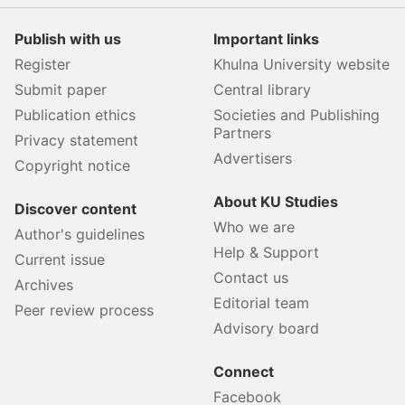
Publish with us
Important links
Register
Khulna University website
Submit paper
Central library
Publication ethics
Societies and Publishing
Partners
Privacy statement
Advertisers
Copyright notice
About KU Studies
Discover content
Who we are
Author's guidelines
Help & Support
Current issue
Contact us
Archives
Editorial team
Peer review process
Advisory board
Connect
Facebook