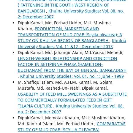
) FATTENING IN THE SOUTH WEST REGION OF
BANGLADESH
,
Khulna University Studies: Vol. 08. no.
2: December 2007
Dipak Kamal, Md. Forhad Uddin, Mst. Muslima
Khatun,
PRODUCTION, MARKETING AND
TRANSPORTATION OF MUD CRAB (Scylla olivacea): A
STUDY ON KHULNA REGION OF BANGLADESH
,
Khulna
University Studies: Vol. 11 &12 : December 2013
Dipak Kamal, Md. Jahangir Alam, Md.Yousuf Mehedi,
LENGTH-WEIGHT RELATIONSHIP AND CONDITION
FACTOR IN SETIPINNA PHASA (HAMILTON-
BUCHANAN) FROM THE BAY OF BENGAL, BANGLADESH
,
Khulna University Studies: Vol. 01. no. 1: June - 1999
M. Shafiqul Islam, Md. A.H.M. Kamal, M. Golam
Mustafa, Md. Rashed-Un- Nabi, Dipak Kamal,
USABILITY OF FEED MILL SWEEPINGS AS A SUBSTITUTE
TO COMMERCIALLY FORMULATED FEED IN GIFT
TILAPIA CULTURE
,
Khulna University Studies: Vol. 08.
no. 2: December 2007
Dipak Kamal, Momotaz Khatun, Mst. Muslima Khatun,
Md. Kamrul Islam , Md. Forhad Uddin ,
COMPARATIVE
STUDY OF MUD CRAB (SCYLLA OLIVACEA)