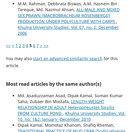
M.M. Rahman, Debbrata Biswas, A.M. Hasnein Bin
Tareque, Md. Nazmul Ahsan,
ALL-MALE AND MIXED
SEX PRAWN (MACROBRACHIUM ROSENBERGII)
PRODUCTION UNDER POLYCULTURE WITH CARPS
,
Khulna University Studies: Vol. 07. no. 2: December
2006
<<
<
1
2
3
4
5
6
7
>
>>
You may also
start an advanced similarity search
for this
article.
Most read articles by the same author(s)
Md. Asaduzzaman Asad, Dipak Kamal, Suman Kumar
Saha, Zubaer Bin Mostafa,
LENGTH-WEIGHT
RELATIONSHIP IN ADULT Heteropneustes fossilis
FROM CULTURE POND
,
Khulna University Studies: Vol.
10. no. 1&2: January -December 2010
Dipak Kamal, Momotaz Khanom, Shafiq Rheman,
TRADITIONAL PRACTICE OF MUD CRAB (Scylla olivacea