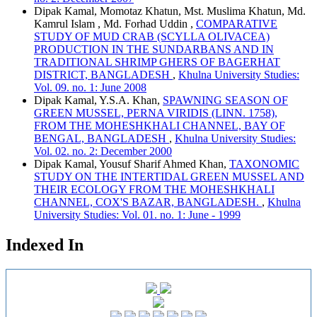
Dipak Kamal, Momotaz Khatun, Mst. Muslima Khatun, Md.
Kamrul Islam , Md. Forhad Uddin ,
COMPARATIVE
STUDY OF MUD CRAB (SCYLLA OLIVACEA)
PRODUCTION IN THE SUNDARBANS AND IN
TRADITIONAL SHRIMP GHERS OF BAGERHAT
DISTRICT, BANGLADESH
,
Khulna University Studies:
Vol. 09. no. 1: June 2008
Dipak Kamal, Y.S.A. Khan,
SPAWNING SEASON OF
GREEN MUSSEL, PERNA VIRIDIS (LINN. 1758),
FROM THE MOHESHKHALI CHANNEL, BAY OF
BENGAL, BANGLADESH
,
Khulna University Studies:
Vol. 02. no. 2: December 2000
Dipak Kamal, Yousuf Sharif Ahmed Khan,
TAXONOMIC
STUDY ON THE INTERTIDAL GREEN MUSSEL AND
THEIR ECOLOGY FROM THE MOHESHKHALI
CHANNEL, COX'S BAZAR, BANGLADESH.
,
Khulna
University Studies: Vol. 01. no. 1: June - 1999
Indexed In