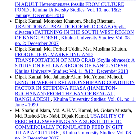
IN ADULT Heteropneustes fossilis FROM CULTURE
POND
,
Khulna University Studies: Vol. 10. no. 1&2:
January -December 2010
Dipak Kamal, Momotaz Khanom, Shafiq Rheman,
TRADITIONAL PRACTICE OF MUD CRAB (Scylla
olivacea ) FATTENING IN THE SOUTH WEST REGION
OF BANGLADESH
,
Khulna University Studies: Vol. 08.
no. 2: December 2007
Dipak Kamal, Md. Forhad Uddin, Mst. Muslima Khatun,
PRODUCTION, MARKETING AND
TRANSPORTATION OF MUD CRAB (Scylla olivacea): A
STUDY ON KHULNA REGION OF BANGLADESH
,
Khulna University Studies: Vol. 11 &12 : December 2013
Dipak Kamal, Md. Jahangir Alam, Md.Yousuf Mehedi,
LENGTH-WEIGHT RELATIONSHIP AND CONDITION
FACTOR IN SETIPINNA PHASA (HAMILTON-
BUCHANAN) FROM THE BAY OF BENGAL,
BANGLADESH
,
Khulna University Studies: Vol. 01. no. 1:
June - 1999
M. Shafiqul Islam, Md. A.H.M. Kamal, M. Golam Mustafa,
Md. Rashed-Un- Nabi, Dipak Kamal,
USABILITY OF
FEED MILL SWEEPINGS AS A SUBSTITUTE TO
COMMERCIALLY FORMULATED FEED IN GIFT
TILAPIA CULTURE
,
Khulna University Studies: Vol. 08.
no. 2: December 2007