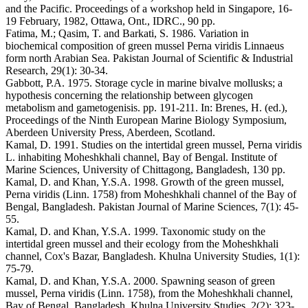
and the Pacific. Proceedings of a workshop held in Singapore, 16-
19 February, 1982, Ottawa, Ont., IDRC., 90 pp.
Fatima, M.; Qasim, T. and Barkati, S. 1986. Variation in
biochemical composition of green mussel Perna viridis Linnaeus
form north Arabian Sea. Pakistan Journal of Scientific & Industrial
Research, 29(1): 30-34.
Gabbott, P.A. 1975. Storage cycle in marine bivalve mollusks; a
hypothesis concerning the relationship between glycogen
metabolism and gametogenisis. pp. 191-211. In: Brenes, H. (ed.),
Proceedings of the Ninth European Marine Biology Symposium,
Aberdeen University Press, Aberdeen, Scotland.
Kamal, D. 1991. Studies on the intertidal green mussel, Perna viridis
L. inhabiting Moheshkhali channel, Bay of Bengal. Institute of
Marine Sciences, University of Chittagong, Bangladesh, 130 pp.
Kamal, D. and Khan, Y.S.A. 1998. Growth of the green mussel,
Perna viridis (Linn. 1758) from Moheshkhali channel of the Bay of
Bengal, Bangladesh. Pakistan Journal of Marine Sciences, 7(1): 45-
55.
Kamal, D. and Khan, Y.S.A. 1999. Taxonomic study on the
intertidal green mussel and their ecology from the Moheshkhali
channel, Cox's Bazar, Bangladesh. Khulna University Studies, 1(1):
75-79.
Kamal, D. and Khan, Y.S.A. 2000. Spawning season of green
mussel, Perna viridis (Linn. 1758), from the Moheshkhali channel,
Bay of Bengal, Bangladesh. Khulna University Studies, 2(2): 323-