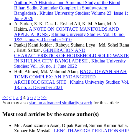
Authority: A Historical and Structural Study of the Binod
Bihari Sadhu Zamindar Complex in Southwestern
Bangladesh
,
Khulna University Studies: Volume 23, Issue 1:
June 2026
A. Sarkar, S. K. Das, L. Ershad Ali, K. M. Alam, M. A.
Hakim,
A NOTE ON CONTACT MANIFOLDS AND
APPLICATIONS
,
Khulna University Studies: Vol. 10. no.
1&2: January -December 2010
Pankaj Kanti Jodder , Rabeya Sultana Leya , Md. Sohel Rana
, Bristi Sarkar ,
GENERATION AND
CHARACTERISTICS OF HOUSEHOLD SOLID WASTE
IN KHULNA CITY, BANGLADESH
,
Khulna University
Studies: Vol. 19. no. 1: June 2022
Hafij Ahmed, Md. Mahmud Alam,
BAGU DEWAN SHAH
TOMB COMPLEX: AN ENDANGERED
ARCHEOLOGICAL SITE
,
Khulna University Studies: Vol.
18. no. 2: December 2021
<<
<
1
2
3
4
5
6
7
>
>>
You may also
start an advanced similarity search
for this article.
Most read articles by the same author(s)
Md. Asaduzzaman Asad, Dipak Kamal, Suman Kumar Saha,
Zubaer Bin Mostafa,
LENGTH-WEIGHT RELATIONSHIP