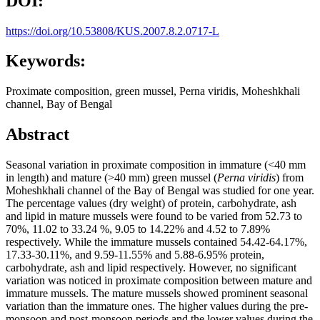
DOI:
https://doi.org/10.53808/KUS.2007.8.2.0717-L
Keywords:
Proximate composition, green mussel, Perna viridis, Moheshkhali
channel, Bay of Bengal
Abstract
Seasonal variation in proximate composition in immature (<40 mm
in length) and mature (>40 mm) green mussel (
Perna viridis
) from
Moheshkhali channel of the Bay of Bengal was studied for one year.
The percentage values (dry weight) of protein, carbohydrate, ash
and lipid in mature mussels were found to be varied from 52.73 to
70%, 11.02 to 33.24 %, 9.05 to 14.22% and 4.52 to 7.89%
respectively. While the immature mussels contained 54.42-64.17%,
17.33-30.11%, and 9.59-11.55% and 5.88-6.95% protein,
carbohydrate, ash and lipid respectively. However, no significant
variation was noticed in proximate composition between mature and
immature mussels. The mature mussels showed prominent seasonal
variation than the immature ones. The higher values during the pre-
monsoon and post-monsoon periods and the lower values during the