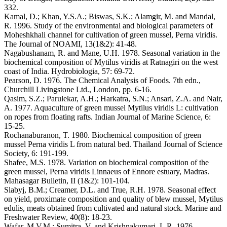
332.
Kamal, D.; Khan, Y.S.A.; Biswas, S.K.; Alamgir, M. and Mandal,
R. 1996. Study of the environmental and biological parameters of
Moheshkhali channel for cultivation of green mussel, Perna viridis.
The Journal of NOAMI, 13(1&2): 41-48.
Nagabushanam, R. and Mane, U.H. 1978. Seasonal variation in the
biochemical composition of Mytilus viridis at Ratnagiri on the west
coast of India. Hydrobiologia, 57: 69-72.
Pearson, D. 1976. The Chemical Analysis of Foods. 7th edn.,
Churchill Livingstone Ltd., London, pp. 6-16.
Qasim, S.Z.; Parulekar, A.H.; Harkatra, S.N.; Ansari, Z.A. and Nair,
A. 1977. Aquaculture of green mussel Mytilus viridis L: cultivation
on ropes from floating rafts. Indian Journal of Marine Science, 6:
15-25.
Rochanaburanon, T. 1980. Biochemical composition of green
mussel Perna viridis L from natural bed. Thailand Journal of Science
Society, 6: 191-199.
Shafee, M.S. 1978. Variation on biochemical composition of the
green mussel, Perna viridis Linnaeus of Ennore estuary, Madras.
Mahasagar Bulletin, II (1&2): 101-104.
Slabyj, B.M.; Creamer, D.L. and True, R.H. 1978. Seasonal effect
on yield, proximate composition and quality of blew mussel, Mytilus
edulis, meats obtained from cultivated and natural stock. Marine and
Freshwater Review, 40(8): 18-23.
Wafar, M.V.M.; Sumitra, V. and Krishnakumari, L.R. 1976.