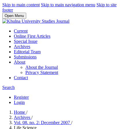
Skip to main content
Skip to main navigation menu
Skip to site
footer
Open Menu
Current
Online First Articles
Special Issue
Archives
Editorial Team
Submissions
About
About the Journal
Privacy Statement
Contact
Search
Register
Login
Home
/
Archives
/
Vol. 08. no. 2: December 2007
/
Life Science