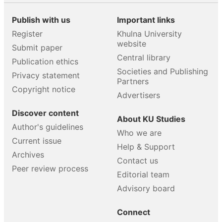
Publish with us
Important links
Register
Khulna University
website
Submit paper
Central library
Publication ethics
Societies and Publishing
Privacy statement
Partners
Copyright notice
Advertisers
Discover content
About KU Studies
Author's guidelines
Who we are
Current issue
Help & Support
Archives
Contact us
Peer review process
Editorial team
Advisory board
Connect