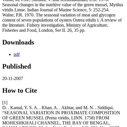
Seasonal changes in the nutritive value of the green mussel, Mytilus
viridis Linne. Indian Journal of Marine Science, 5: 252-254.
Walne, P.R. 1970. The seasonal variation of meat and glycogen
content of seven populations of oysters Ostrea edulis l. A review of
the literature. Fishery investigation, Ministry of Agriculture,
Fisheries and Food, London, Ser II. 26, 35 pp.
Downloads
pdf
Published
20-11-2007
How to Cite
[1]
D. . Kamal, Y. S. A. . Khan, A. . Akhtar, and M. N. . Siddiqui,
“SEASONAL VARIATION IN PROXIMATE COMPOSITION
OF GREEN MUSSEL (Perna viridis, LINN. 1758) FROM
MOHESHKHALI CHANNEL, THE BAY OF BENGAL,