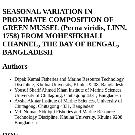
SEASONAL VARIATION IN
PROXIMATE COMPOSITION OF
GREEN MUSSEL (Perna viridis, LINN.
1758) FROM MOHESHKHALI
CHANNEL, THE BAY OF BENGAL,
BANGLADESH
Authors
Dipak Kamal
Fisheries and Marine Resource Technology
Discipline, Khulna University, Khulna 9208, Bangladesh
Yousuf Sharif Ahmed Khan
Institute of Marine Sciences,
University of Chittagong, Chittagong 4331, Bangladesh
Aysha Akhtar
Institute of Marine Sciences, University of
Chittagong, Chittagong 4331, Bangladesh
Md. Noman Siddiqui
Fisheries and Marine Resource
Technology Discipline, Khulna University, Khulna 9208,
Bangladesh