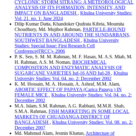
CYCLONIC STORM SITRANG: A METEOROLOGICAL
ANALYSIS OF ITS FORMATION, INTENSITY, AND
IMPACT ON BANGLADESH
,
Khulna University Studies:
Vol. 21. no. 1: June 2024
Dilip Kumar Datta, Khandoker Qudrata Kibria, Moumita
Choudhury, Md. Mujibor Rahman,
PARTICLE-BOUND
NUTRIENTS IN AND AROUND THE SUNDARBANS,
SOUTHWEST BANGLADESH
,
Khulna University
Studies: Special Issue: First Research Cell
Conference(FRCC)- 2006
P. K. Sen, S. M. M. Rahman, M. F. Hasan, M. A.S. Miah, M.
H. Rahman, A.S. M. Noman,
BIOCHEMICAL
COMPOSITION AND ENZYMATIC ANALYSIS OF
SUGARCANE VARIETIES Isd-16 AND Isd-28
,
Khulna
University Studies: Vol. 04. no. 2: December 2002
K. M. Hossain, M. A. Hossain, A. Ashraf, M.M. Alam,
ABORTIC EFFECT OF PAPAYA (Carica Papaya ) IN
FEMALE MICE
,
Khulna University Studies: Vol. 04. no. 2:
December 2002
M.A. Islam, S.M. Rahman, A.G. Rabbani, M.M.R. Shah,
S.M.A. Rahman,
FISH MARKETING IN SOME LOCAL
MARKETS OF CHUADANGA DISTRICT OF
BANGLADESH
,
Khulna University Studies: Vol. 08. no. 2:
December 2007
Md. Mahmud Alam, Jesmin Khatun,
Architecture of