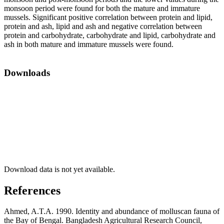
monsoon period were found for both the mature and immature
mussels. Significant positive correlation between protein and lipid,
protein and ash, lipid and ash and negative correlation between
protein and carbohydrate, carbohydrate and lipid, carbohydrate and
ash in both mature and immature mussels were found.
Downloads
Download data is not yet available.
References
Ahmed, A.T.A. 1990. Identity and abundance of molluscan fauna of
the Bay of Bengal. Bangladesh Agricultural Research Council,