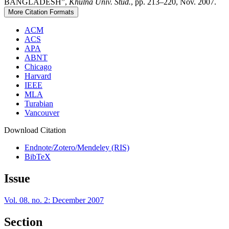
BANGLADESH”,
Khulna Univ. Stud.
, pp. 213–220, Nov. 2007.
More Citation Formats
ACM
ACS
APA
ABNT
Chicago
Harvard
IEEE
MLA
Turabian
Vancouver
Download Citation
Endnote/Zotero/Mendeley (RIS)
BibTeX
Issue
Vol. 08. no. 2: December 2007
Section