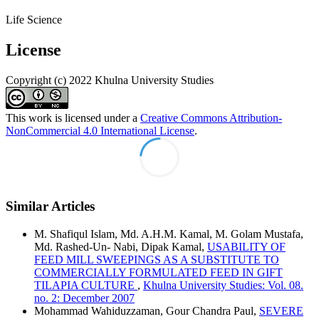
Life Science
License
Copyright (c) 2022 Khulna University Studies
This work is licensed under a
Creative Commons Attribution-
NonCommercial 4.0 International License
.
Similar Articles
M. Shafiqul Islam, Md. A.H.M. Kamal, M. Golam Mustafa,
Md. Rashed-Un- Nabi, Dipak Kamal,
USABILITY OF
FEED MILL SWEEPINGS AS A SUBSTITUTE TO
COMMERCIALLY FORMULATED FEED IN GIFT
TILAPIA CULTURE
,
Khulna University Studies: Vol. 08.
no. 2: December 2007
Mohammad Wahiduzzaman, Gour Chandra Paul,
SEVERE