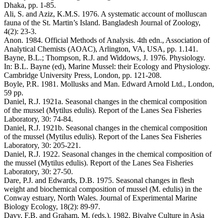
Dhaka, pp. 1-85.
Ali, S. and Aziz, K.M.S. 1976. A systematic account of molluscan
fauna of the St. Martin’s Island. Bangladesh Journal of Zoology,
4(2): 23-3.
Anon. 1984. Official Methods of Analysis. 4th edn., Association of
Analytical Chemists (AOAC), Arlington, VA, USA, pp. 1.141.
Bayne, B.L.; Thompson, R.J. and Widdows, J. 1976. Physiology.
In: B.L. Bayne (ed), Marine Mussel: their Ecology and Physiology.
Cambridge University Press, London, pp. 121-208.
Boyle, P.R. 1981. Mollusks and Man. Edward Arnold Ltd., London,
59 pp.
Daniel, R.J. 1921a. Seasonal changes in the chemical composition
of the mussel (Mytilus edulis). Report of the Lanes Sea Fisheries
Laboratory, 30: 74-84.
Daniel, R.J. 1921b. Seasonal changes in the chemical composition
of the mussel (Mytilus edulis). Report of the Lanes Sea Fisheries
Laboratory, 30: 205-221.
Daniel, R.J. 1922. Seasonal changes in the chemical composition of
the mussel (Mytilus edulis). Report of the Lanes Sea Fisheries
Laboratory, 30: 27-50.
Dare, P.J. and Edwards, D.B. 1975. Seasonal changes in flesh
weight and biochemical composition of mussel (M. edulis) in the
Conway estuary, North Wales. Journal of Experimental Marine
Biology Ecology, 18(2): 89-97.
Davy, F.B. and Graham, M. (eds.). 1982. Bivalve Culture in Asia