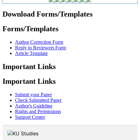
Download Forms/Templates
Forms/Templates
Author Correction Form
Reply to Reviewers Form
Article Template
Important Links
Important Links
Submit your Paper
Check Submitted Paper
Author's Guideline
Rights and Permissions
Support Center