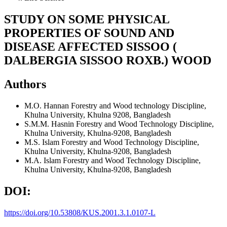
STUDY ON SOME PHYSICAL
PROPERTIES OF SOUND AND
DISEASE AFFECTED SISSOO (
DALBERGIA SISSOO ROXB.) WOOD
Authors
M.O. Hannan
Forestry and Wood technology Discipline,
Khulna University, Khulna 9208, Bangladesh
S.M.M. Hasnin
Forestry and Wood Technology Discipline,
Khulna University, Khulna-9208, Bangladesh
M.S. Islam
Forestry and Wood Technology Discipline,
Khulna University, Khulna-9208, Bangladesh
M.A. Islam
Forestry and Wood Technology Discipline,
Khulna University, Khulna-9208, Bangladesh
DOI:
https://doi.org/10.53808/KUS.2001.3.1.0107-L