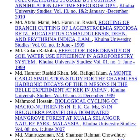
ANNIHILATION LIFETIME SPECTROSCOPY
,
Khulna
University Studies: Vol. 10. no. 1&2: January -December
2010
Md. Abdul Matin, Md. Harun-ur- Rashid,
ROOTING OF
BRANCH CUTTING OF LAGERSTROEMIA SPECIOSA
RETZ., EUCALYPTUS CAMALDULENSIS, DEHN.
AND ERYTHRINA INDICA, LAM.
,
Khulna University
Studies: Vol. 01. no. 1: June - 1999
Md. Golam Rakkibu,
EFFECT OF TREE DENSITY ON
SOIL WATER USE EFFICIENCY IN AGROFORESTRY
SYSTEM
,
Khulna University Studies: Vol. 01. no. 1: June -
1999
Md. Harunor Rashid Khan, Md. Rafiqul Islam,
A MONTE
CARLO SIMULATION STUDY FOR THE CHARMLESS
HADRONIC DECAYS OF THE B-MESONS IN THE
BELLE EXPERIMENT AT KEK IN JAPAN
,
Khulna
University Studies: Vol. 01. no. 2: December 1999
Mahmood Hossain,
BIOLOGICAL CYCLING OF
MACRO-NUTRIENTS (N, P, K, Ca, Mg, S) IN
BRUGUIERA PARVIFLORA DOMINATED
MANGROVE FOREST AT KUALA SELANGOR
NATURE PARK, MALAYSIA
,
Khulna University Studies:
Vol. 08. no. 1: June 2007
Md. Maniruzzaman, Md. Shamsur Rahman Chowdhury,