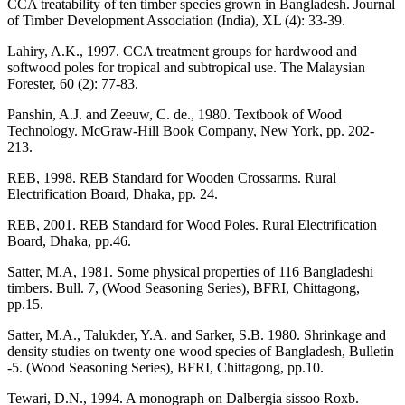
CCA treatability of ten timber species grown in Bangladesh. Journal
of Timber Development Association (India), XL (4): 33-39.
Lahiry, A.K., 1997. CCA treatment groups for hardwood and
softwood poles for tropical and subtropical use. The Malaysian
Forester, 60 (2): 77-83.
Panshin, A.J. and Zeeuw, C. de., 1980. Textbook of Wood
Technology. McGraw-Hill Book Company, New York, pp. 202-
213.
REB, 1998. REB Standard for Wooden Crossarms. Rural
Electrification Board, Dhaka, pp. 24.
REB, 2001. REB Standard for Wood Poles. Rural Electrification
Board, Dhaka, pp.46.
Satter, M.A, 1981. Some physical properties of 116 Bangladeshi
timbers. Bull. 7, (Wood Seasoning Series), BFRI, Chittagong,
pp.15.
Satter, M.A., Talukder, Y.A. and Sarker, S.B. 1980. Shrinkage and
density studies on twenty one wood species of Bangladesh, Bulletin
-5. (Wood Seasoning Series), BFRI, Chittagong, pp.10.
Tewari, D.N., 1994. A monograph on Dalbergia sissoo Roxb.