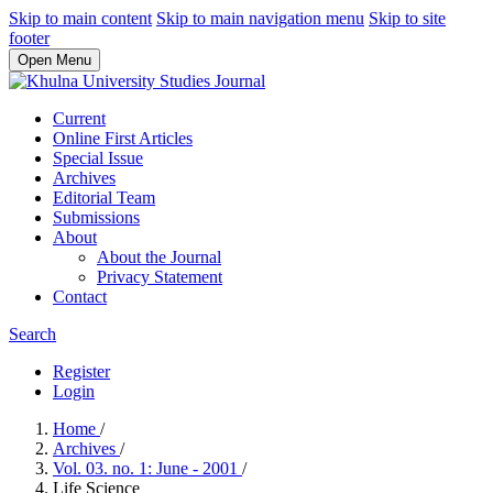
Skip to main content
Skip to main navigation menu
Skip to site
footer
Open Menu
Current
Online First Articles
Special Issue
Archives
Editorial Team
Submissions
About
About the Journal
Privacy Statement
Contact
Search
Register
Login
Home
/
Archives
/
Vol. 03. no. 1: June - 2001
/
Life Science