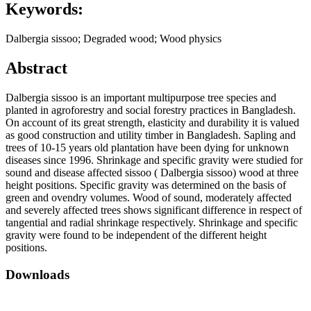
Keywords:
Dalbergia sissoo; Degraded wood; Wood physics
Abstract
Dalbergia sissoo is an important multipurpose tree species and
planted in agroforestry and social forestry practices in Bangladesh.
On account of its great strength, elasticity and durability it is valued
as good construction and utility timber in Bangladesh. Sapling and
trees of 10-15 years old plantation have been dying for unknown
diseases since 1996. Shrinkage and specific gravity were studied for
sound and disease affected sissoo ( Dalbergia sissoo) wood at three
height positions. Specific gravity was determined on the basis of
green and ovendry volumes. Wood of sound, moderately affected
and severely affected trees shows significant difference in respect of
tangential and radial shrinkage respectively. Shrinkage and specific
gravity were found to be independent of the different height
positions.
Downloads