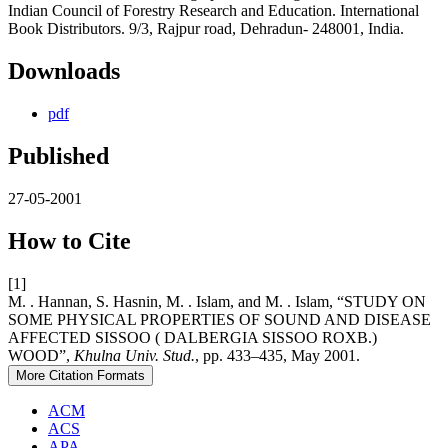
Indian Council of Forestry Research and Education. International
Book Distributors. 9/3, Rajpur road, Dehradun- 248001, India.
Downloads
pdf
Published
27-05-2001
How to Cite
[1]
M. . Hannan, S. Hasnin, M. . Islam, and M. . Islam, “STUDY ON
SOME PHYSICAL PROPERTIES OF SOUND AND DISEASE
AFFECTED SISSOO ( DALBERGIA SISSOO ROXB.)
WOOD”,
Khulna Univ. Stud.
, pp. 433–435, May 2001.
More Citation Formats
ACM
ACS
APA