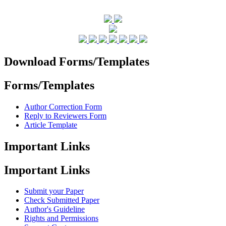
Download Forms/Templates
Forms/Templates
Author Correction Form
Reply to Reviewers Form
Article Template
Important Links
Important Links
Submit your Paper
Check Submitted Paper
Author's Guideline
Rights and Permissions