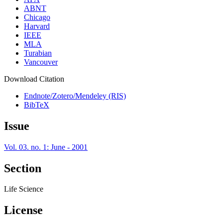
ABNT
Chicago
Harvard
IEEE
MLA
Turabian
Vancouver
Download Citation
Endnote/Zotero/Mendeley (RIS)
BibTeX
Issue
Vol. 03. no. 1: June - 2001
Section
Life Science
License