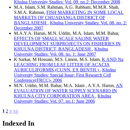
Khulna University Studies: Vol. 09. no.2: December 2008
M.A. Islam, S.M. Rahman, A.G. Rabbani, M.M.R. Shah,
S.M.A. Rahman,
FISH MARKETING IN SOME LOCAL
MARKETS OF CHUADANGA DISTRICT OF
BANGLADESH
,
Khulna University Studies: Vol. 08. no. 2:
December 2007
M.A.Y.A. Harun, M.N. Uddin, M.A. Islam, M.M. Bahar,
EFFECTS OF SMALL SCALE SALINE WATER
DEVELOPMENT SUBPROJECTS ON FISHERIES IN
KHULNA DISTRICT, BANGLADESH
,
Khulna
University Studies: Vol. 08. no. 1: June 2007
K Sarkar, M Hossain, M.S. Limon, M.S. Islam,
K AND Na
LEACHING FROM LEAF LITTER OF ACACIA
AURICULIFORMIS (CUNN. EX BENTH.)
,
Khulna
University Studies: Special Issue: First Research Cell
Conference(FRCC)- 2006
M.N. Uddin, M.M. Bahar, M.A. Islam , A.Y.A. Harun,
AN
EVALUATION OF WATER SUPPLY SCENARIO IN
KHULNA CITY CORPORATION AREA
,
Khulna
University Studies: Vol. 07. no.1: June 2006
1
2
>
>>
Indexed In