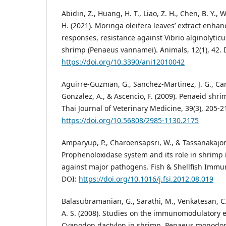
Abidin, Z., Huang, H. T., Liao, Z. H., Chen, B. Y., Wu
H. (2021). Moringa oleifera leaves’ extract enh
responses, resistance against Vibrio alginolytic
shrimp (Penaeus vannamei). Animals, 12(1), 42. 
https://doi.org/10.3390/ani12010042
Aguirre-Guzman, G., Sanchez-Martinez, J. G., Ca
Gonzalez, A., & Ascencio, F. (2009). Penaeid sh
Thai Journal of Veterinary Medicine, 39(3), 205-2
https://doi.org/10.56808/2985-1130.2175
Amparyup, P., Charoensapsri, W., & Tassanakajon,
Prophenoloxidase system and its role in shrim
against major pathogens. Fish & Shellfish Immun
DOI:
https://doi.org/10.1016/j.fsi.2012.08.019
Balasubramanian, G., Sarathi, M., Venkatesan, C
A. S. (2008). Studies on the immunomodulatory ef
Cyanodon dactylon in shrimp, Penaeus monodon, 