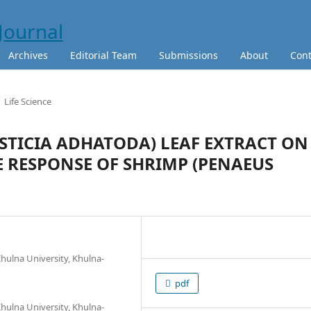
Archives
Editorial Team
Submissions
About
Cont
Life Science
USTICIA ADHATODA) LEAF EXTRACT ON
RESPONSE OF SHRIMP (PENAEUS
hulna University, Khulna-
pdf
hulna University, Khulna-