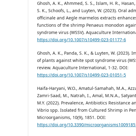
Ghosh, A. K., Ahmmed, S. S., Islam, H. R., Hasan,
S. K., Schoofs, L., and Luyten, W. (2023). Oral ad
officinale and Aegle marmelos extracts enhan
functions of the shrimp Penaeus monodon again
syndrome virus (WSSV). Aquaculture Internationa
https://doi.org/10.1007/s10499-023-01177-6
Ghosh, A. K., Panda, S. K., & Luyten, W. (2023).
of plants against white spot syndrome virus (WSS
review. Aquaculture International, 1-32. DOI:
https://doi.org/10.1007/s10499-023-01051-5
Haifa-Haryani, W.O., Amatul-Samahah, M.A., Azzam
Zamri-Saad, M., Natrah, I., Amal, M.N.A., Satyant
M.Y. (2022). Prevalence, Antibiotics Resistance a
Vibrio spp. Isolated from Cultured Shrimp in Pe
Microorganisms, 10(9), 1851. DOI:
https://doi.org/10.3390/microorganisms1009185