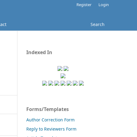
Register
Login
act
Search
Indexed In
Forms/Templates
Author Correction Form
Reply to Reviewers Form