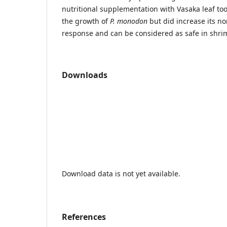
nutritional supplementation with Vasaka leaf too
the growth of
P. monodon
but did increase its n
response and can be considered as safe in shri
Downloads
Download data is not yet available.
References