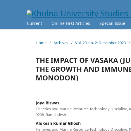
Current
Online First Articles
Special Issue
Home
/
Archives
/
Vol. 20. no. 2: December 2023
/
THE IMPACT OF VASAKA (J
THE GROWTH AND IMMUNE 
MONODON)
Joya Biswas
Fisheries and Marine Resource Technology Discipline, K
9208, Bangladesh
Alokesh Kumar Ghosh
Fisheries and Marine Resource Technology Discipline, K