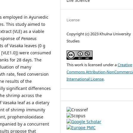
Life Science
is employed in Ayurvedic
License
s. This study aimed to
xtract (VLE) as a viable
Copyright (c) 2023 Khulna University
esponse of
Penaeus
Studies
s of Vasaka leaves (0 g
ed [VLE1.0]) were consumed
anks for 28 days. The
This work is licensed under a
Creative
luation of many
Commons Attribution-NonCommercia
wth rate, feed conversion
International License
.
The results of the
lly significant differences
the shrimp across the
 Vasaka leaf as a dietary
ent of shrimp immunity
unt, prophenoloxidase
companied by a concurrent
sults propose that