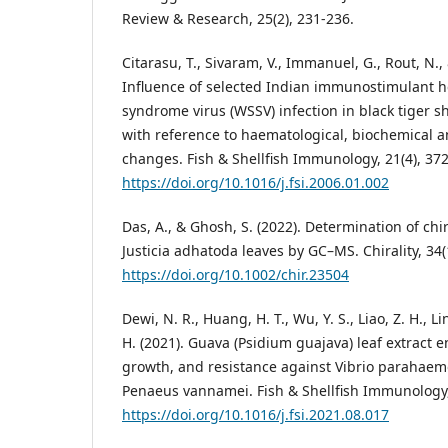
Review & Research, 25(2), 231-236.
Citarasu, T., Sivaram, V., Immanuel, G., Rout, N.,
Influence of selected Indian immunostimulant h
syndrome virus (WSSV) infection in black tiger
with reference to haematological, biochemical 
changes. Fish & Shellfish Immunology, 21(4), 37
https://doi.org/10.1016/j.fsi.2006.01.002
Das, A., & Ghosh, S. (2022). Determination of chi
Justicia adhatoda leaves by GC–MS. Chirality, 34(
https://doi.org/10.1002/chir.23504
Dewi, N. R., Huang, H. T., Wu, Y. S., Liao, Z. H., Lin,
H. (2021). Guava (Psidium guajava) leaf extract
growth, and resistance against Vibrio parahaem
Penaeus vannamei. Fish & Shellfish Immunology,
https://doi.org/10.1016/j.fsi.2021.08.017