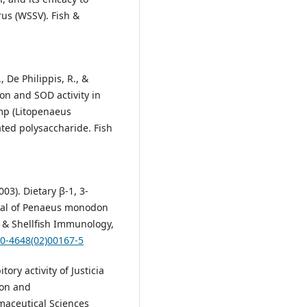
us (WSSV). Fish &
 De Philippis, R., &
ion and SOD activity in
mp (Litopenaeus
ted polysaccharide. Fish
2003). Dietary β-1, 3-
ival of Penaeus monodon
 & Shellfish Immunology,
50-4648(02)00167-5
tory activity of Justicia
ion and
maceutical Sciences