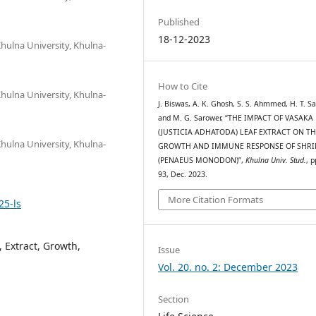
Published
18-12-2023
hulna University, Khulna-
How to Cite
hulna University, Khulna-
J. Biswas, A. K. Ghosh, S. S. Ahmmed, H. T. Sa
and M. G. Sarower, “THE IMPACT OF VASAKA
(JUSTICIA ADHATODA) LEAF EXTRACT ON T
hulna University, Khulna-
GROWTH AND IMMUNE RESPONSE OF SHR
(PENAEUS MONODON)”,
Khulna Univ. Stud.
, p
93, Dec. 2023.
More Citation Formats
25-ls
 Extract, Growth,
Issue
Vol. 20. no. 2: December 2023
Section