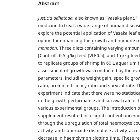
Abstract
Justicia adhatoda,
also known as "Vasaka plant," 
medicine to treat a wide range of human disease
explore the potential application of Vasaka leaf e
option for enhancing the growth and immune r
monodon
. Three diets containing varying amount
[Control], 0.5 g/kg feed [VLE0.5], and 1 g/kg fe
to replicate groups of shrimp in 60 L aquarium t
assessment of growth was conducted by the eva
parameters, including weight gain, specific gro
ratio, protein efficiency ratio and survival rate. 
experiment indicate that there were no statistica
in the growth performance and survival rate of 
various experimental groups. The introduction of
supplement resulted in a significant enhancem
through the upregulation of total haemocyte co
activity, and superoxide dismutase activity, ac
decrease in haemolymph clotting time. These re