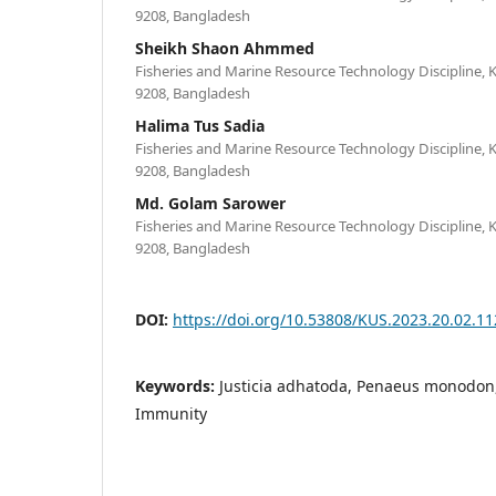
9208, Bangladesh
Sheikh Shaon Ahmmed
Fisheries and Marine Resource Technology Discipline, K
9208, Bangladesh
Halima Tus Sadia
Fisheries and Marine Resource Technology Discipline, K
9208, Bangladesh
Md. Golam Sarower
Fisheries and Marine Resource Technology Discipline, K
9208, Bangladesh
DOI:
https://doi.org/10.53808/KUS.2023.20.02.11
Keywords:
Justicia adhatoda, Penaeus monodon,
Immunity