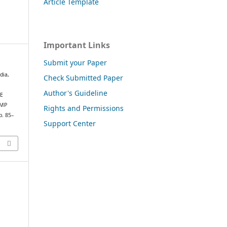
Article Template
Important Links
Submit your Paper
dia,
Check Submitted Paper
Author's Guideline
HE
IMP
Rights and Permissions
p. 85–
Support Center