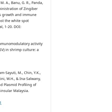
 M. A., Banu, G. R., Panda,
ministration of Zingiber
ces growth and immune
st the white spot
l, 1-20. DOI:
 Immunomodulatory activity
V) in shrimp culture: a
-Sayuti, M., Chin, Y.K.,
ini, W.H., & Ina-Salwany,
nd Plasmid Profiling of
ninsular Malaysia.
1