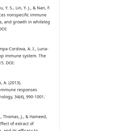
, Y. S., Lin, Y. J., & Nan, F.
ances nonspecific immune
us, and growth in whiteleg
DOI:
mpa-Cordova, A. I., Luna-
rimp immune system. The
15. DOI:
 A. (2013).
p immune responses
ology, 34(4), 990-1001.
., Thomas, J., & Hameed,
fect of extract of
and its efficacy to