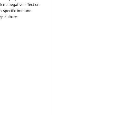
k no negative effect on
on-specific immune
mp culture.