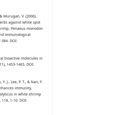
 & Murugan, V. (2006).
erbs against white spot
 shrimp, Penaeus monodon
and immunological
2-384. DOI:
ral bioactive molecules in
11), 1453-1465. DOI:
 Y. J., Lee, P. T., & Nan, F.
 enhances immunity,
olyticus in white shrimp
 118, 1-10. DOI: