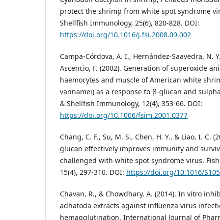
protect the shrimp from white spot syndrome vir
Shellfish Immunology, 25(6), 820-828. DOI:
https://doi.org/10.1016/j.fsi.2008.09.002
Campa-Córdova, A. I., Hernández-Saavedra, N. Y.,
Ascencio, F. (2002). Generation of superoxide an
haemocytes and muscle of American white shri
vannamei) as a response to β-glucan and sulpha
& Shellfish Immunology, 12(4), 353-66. DOI:
https://doi.org/10.1006/fsim.2001.0377
Chang, C. F., Su, M. S., Chen, H. Y., & Liao, I. C. (
glucan effectively improves immunity and surv
challenged with white spot syndrome virus. Fish
15(4), 297-310. DOI:
https://doi.org/10.1016/S10
Chavan, R., & Chowdhary, A. (2014). In vitro inhibi
adhatoda extracts against influenza virus infect
hemagglutination. International Journal of Phar