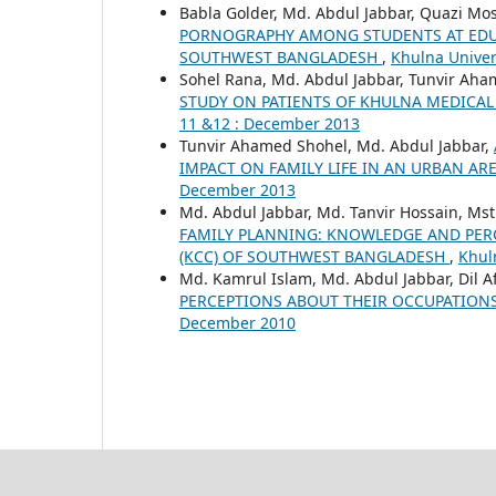
Babla Golder, Md. Abdul Jabbar, Quazi Mo
PORNOGRAPHY AMONG STUDENTS AT EDUC
SOUTHWEST BANGLADESH
,
Khulna Univers
Sohel Rana, Md. Abdul Jabbar, Tunvir Aha
STUDY ON PATIENTS OF KHULNA MEDICAL
11 &12 : December 2013
Tunvir Ahamed Shohel, Md. Abdul Jabbar,
IMPACT ON FAMILY LIFE IN AN URBAN A
December 2013
Md. Abdul Jabbar, Md. Tanvir Hossain, Ms
FAMILY PLANNING: KNOWLEDGE AND PER
(KCC) OF SOUTHWEST BANGLADESH
,
Khuln
Md. Kamrul Islam, Md. Abdul Jabbar, Dil Af
PERCEPTIONS ABOUT THEIR OCCUPATION
December 2010