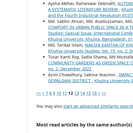
Aysha Akther, Rameswar Debnath,
AUTOMA
A SYSTEMATIC LITERATURE REVIEW
,
Khuln
and the Fourth Industrial Revolution (ICS
Md. Sabbir Ahsan, Md. Asaduzzaman, Md
COMFORT IN URBAN PUBLIC SPACE IN A T
Studies: Special Issue: International Con
Khulna University, Khulna, Bangladesh, 01
Md. Tarikat Islam,
NAKSHI KANTHA OF KH
Khulna University Studies: Vol. 19. no. 2:
Tusar Kanti Roy, Sadia Shama, Md Mustafa
COMMUNITY GARDENS AS GREEN SPACE O
no. 2: December 2022
Azim Chowdhury, Sabina Yeasmin ,
IMPAC
GOPALGANJ DISTRICT
,
Khulna University S
<<
<
7
8
9
10
11
12
13
14
15
16
>
>>
You may also
start an advanced similarity searc
Most read articles by the same author(s)