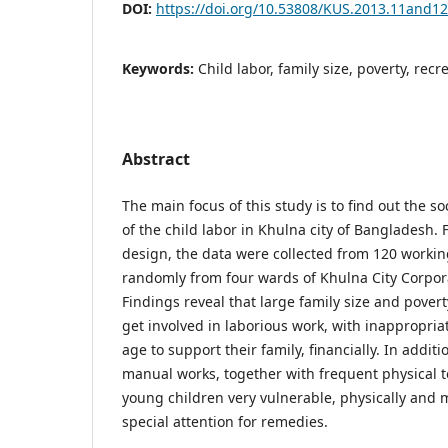
DOI:
https://doi.org/10.53808/KUS.2013.11and1
Keywords:
Child labor, family size, poverty, recr
Abstract
The main focus of this study is to find out the s
of the child labor in Khulna city of Bangladesh.
design, the data were collected from 120 workin
randomly from four wards of Khulna City Corpor
Findings reveal that large family size and povert
get involved in laborious work, with inappropriat
age to support their family, financially. In addit
manual works, together with frequent physical 
young children very vulnerable, physically and
special attention for remedies.