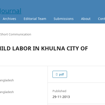
Archives
Editorial Team
Submissions
About
Cont
Short Communication
HILD LABOR IN KHULNA CITY OF
pdf
Bangladesh
Published
Bangladesh
29-11-2013