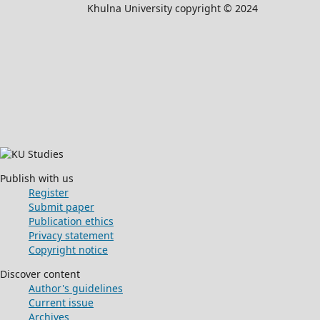
Khulna University copyright © 2024
Publish with us
Register
Submit paper
Publication ethics
Privacy statement
Copyright notice
Discover content
Author's guidelines
Current issue
Archives