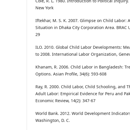
Cole, R. L. 1980. Introduction to Political Inquir
New York
Iftekhar, M. S. K. 2007. Glimpse on Child Labor: 
Situation in Dhaka City Corporation Area. BRAC Un
29
ILO. 2010. Global Child Labor Developments: M
to 2008. International Labor Organization, Gene
Khanam, R. 2006. Child Labor in Bangladesh: Tre
Options. Asian Profile, 34(6): 593-608
Ray, R. 2000. Child Labor, Child Schooling, and T
Adult Labor: Empirical Evidence for Peru and Pa
Economic Review, 14(2): 347-67
World Bank. 2012. World Development Indicator
Washington, D. C.