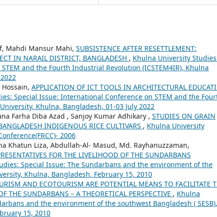
if, Mahdi Mansur Mahi,
SUBSISTENCE AFTER RESETTLEMENT:
CT IN NARAIL DISTRICT, BANGLADESH
,
Khulna University Studies
n STEM and the Fourth Industrial Revolution (ICSTEM4IR), Khulna
 2022
 Hossain,
APPLICATION OF ICT TOOLS IN ARCHITECTURAL EDUCAT
ies: Special Issue: International Conference on STEM and the Four
University, Khulna, Bangladesh, 01-03 July 2022
tana Farha Diba Azad , Sanjoy Kumar Adhikary ,
STUDIES ON GRAIN
 BANGLADESH INDIGENOUS RICE CULTIVARS
,
Khulna University
l Conference(FRCC)- 2006
 Khatun Liza, Abdullah-Al- Masud, Md. Rayhanuzzaman,
RESENTATIVES FOR THE LIVELIHOOD OF THE SUNDARBANS
tudies: Special Issue: The Sundarbans and the environment of the
versity, Khulna, Bangladesh, February 15, 2010
RISM AND ECOTOURISM ARE POTENTIAL MEANS TO FACILITATE 
F THE SUNDARBANS – A THEORETICAL PERSPECTIVE
,
Khulna
ndarbans and the environment of the southwest Bangladesh ( SESB)
bruary 15, 2010