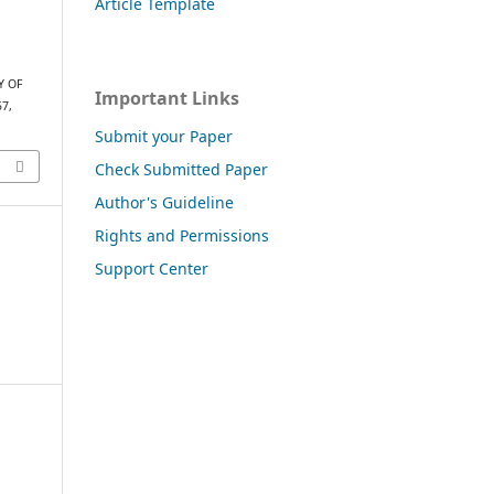
Article Template
Y OF
Important Links
57,
Submit your Paper
Check Submitted Paper
Author's Guideline
Rights and Permissions
Support Center