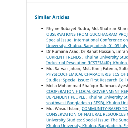
Similar Articles
Rhyme Rubayet Rudra, Md. Shahriar Shar
OBSERVATIONS FROM GUCCHAGRAM PROJE
Special Issue: International Conference o
University, Khulna, Bangladesh, 01-03 July
Dr Rumana Asad, Dr Rahat Hossain, Imran
CURRENT TRENDS
,
Khulna University Stud
Industrial Revolution (ICSTEM4IR), Khulna 
Md. Sarwar Jahan, Mst. Kanij Fatema, Sul
PHYSICOCHEMICAL CHARACTERISTICS OF
Studies: Special Issue: First Research Cel
Molla Mohammad Shafiqur Rahman, Ayesha
COOPERATION F LOCAL GOVERNMENT REP
DEPENDENT PEOPLE
,
Khulna University S
southwest Bangladesh ( SESB), Khulna Uni
Md. Wasiul Islam,
COMMUNITY-BASED TOU
CONSERVATION OF NATURAL RESOURCES O
University Studies: Special Issue: The Su
Khulna University, Khulna, Bangladesh, Fe