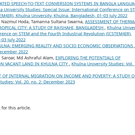
TED SPEECH-TO-TEXT CONVERSION SYSTEMS IN BANGLA LANGUA
a University Studies: Special Issue: International Conference on 
TEM4IR), Khulna University, Khulna, Bangladesh, 01-03 July 2022
. Nazmul Hoda, Tamanna Sultana Swarna,
ASSESSMENT OF THERM
ROPICAL CITY: A STUDY OF RAJSHAHI, BANGLADESH
,
Khulna Univer
ference on STEM and the Fourth Industrial Revolution (ICSTEM4IR),
-03 July 2022
ULNA: EMERGING REALITY AND SOCIO ECONOMIC OBSERVATIONS
 December 2022
 Saroar, Md Ashraful Alam,
EXPLORING THE POTENTIALS OF
N VACANT LAND IN KHULNA CITY
,
Khulna University Studies: Vol. 
T OF INTERNAL MIGRATION ON INCOME AND POVERTY: A STUDY 
tudies: Vol. 20. no. 2: December 2023
h
for this article.