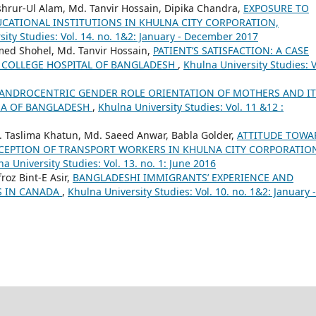
shrur-Ul Alam, Md. Tanvir Hossain, Dipika Chandra,
EXPOSURE TO
ATIONAL INSTITUTIONS IN KHULNA CITY CORPORATION,
ity Studies: Vol. 14. no. 1&2: January - December 2017
med Shohel, Md. Tanvir Hossain,
PATIENT’S SATISFACTION: A CASE
 COLLEGE HOSPITAL OF BANGLADESH
,
Khulna University Studies: V
ANDROCENTRIC GENDER ROLE ORIENTATION OF MOTHERS AND IT
REA OF BANGLADESH
,
Khulna University Studies: Vol. 11 &12 :
t. Taslima Khatun, Md. Saeed Anwar, Babla Golder,
ATTITUDE TOWA
CEPTION OF TRANSPORT WORKERS IN KHULNA CITY CORPORATIO
a University Studies: Vol. 13. no. 1: June 2016
roz Bint-E Asir,
BANGLADESHI IMMIGRANTS’ EXPERIENCE AND
S IN CANADA
,
Khulna University Studies: Vol. 10. no. 1&2: January -