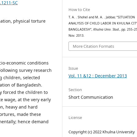
2.1211-SC
How to Cite
T. A. . Shohel and M. A. . Jabbar, “SITUATION
eation, physical torture
ANALYSIS OF CHILD LABOR IN KHULNA CIT
BANGLADESH”,
Khulna Univ. Stud.
, pp. 255–2
Nov. 2013.
More Citation Formats
ocio-economic conditions
Issue
 Following survey research
Vol. 11 &12 : December 2013
g children, selected
ation of Bangladesh.
Section
y forced the children to
Short Communication
e wage, at the very early
ion, heavy and hard
tortures, made these
License
 mentally; hence demand
Copyright (c) 2022 Khulna University