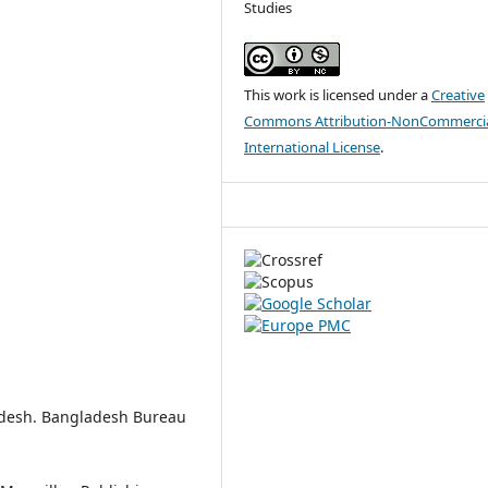
Studies
This work is licensed under a
Creative
Commons Attribution-NonCommercia
International License
.
ladesh. Bangladesh Bureau