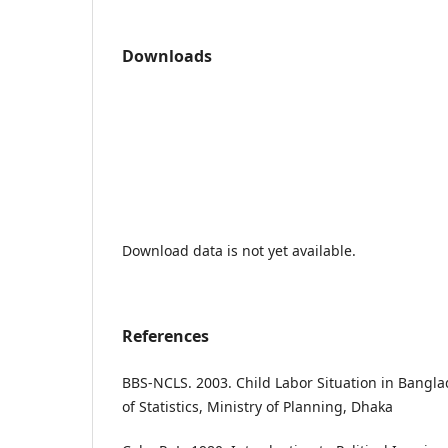
Downloads
Download data is not yet available.
References
BBS-NCLS. 2003. Child Labor Situation in Bang
of Statistics, Ministry of Planning, Dhaka