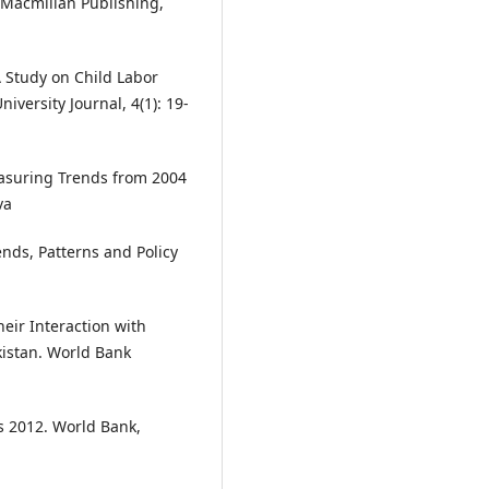
y. Macmillan Publishing,
A Study on Child Labor
iversity Journal, 4(1): 19-
easuring Trends from 2004
va
nds, Patterns and Policy
heir Interaction with
kistan. World Bank
s 2012. World Bank,