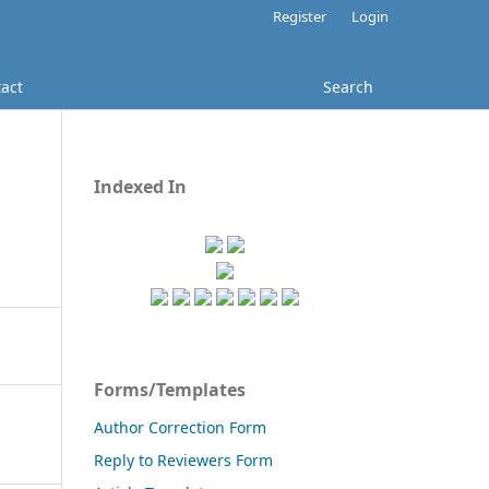
Register
Login
act
Search
Indexed In
Forms/Templates
Author Correction Form
Reply to Reviewers Form