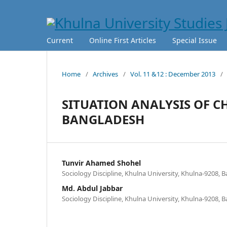
Current
Online First Articles
Special Issue
Home
/
Archives
/
Vol. 11 &12 : December 2013
/
SITUATION ANALYSIS OF C
BANGLADESH
Tunvir Ahamed Shohel
Sociology Discipline, Khulna University, Khulna-9208, 
Md. Abdul Jabbar
Sociology Discipline, Khulna University, Khulna-9208, 