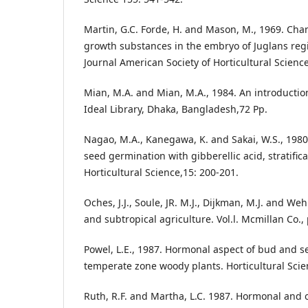
Martin, G.C. Forde, H. and Mason, M., 1969. Ch
growth substances in the embryo of Juglans regia
Journal American Society of Horticultural Science
Mian, M.A. and Mian, M.A., 1984. An introduction 
Ideal Library, Dhaka, Bangladesh,72 Pp.
Nagao, M.A., Kanegawa, K. and Sakai, W.S., 1980
seed germination with gibberellic acid, stratific
Horticultural Science,15: 200-201.
Oches, J.J., Soule, JR. M.J., Dijkman, M.J. and Weh
and subtropical agriculture. Vol.l. Mcmillan Co., 
Powel, L.E., 1987. Hormonal aspect of bud and 
temperate zone woody plants. Horticultural Scie
Ruth, R.F. and Martha, L.C. 1987. Hormonal and 