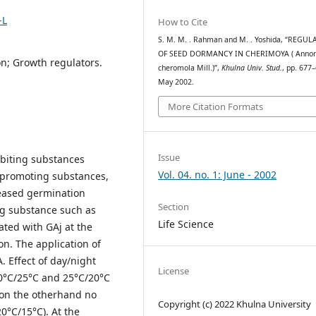
-L
How to Cite
S. M. M. . Rahman and M. . Yoshida, “REGU
OF SEED DORMANCY IN CHERIMOYA ( Anno
n; Growth regulators.
cheromola Mill.)”,
Khulna Univ. Stud.
, pp. 677
May 2002.
More Citation Formats
Issue
biting substances
Vol. 04. no. 1: June - 2002
 promoting substances,
creased germination
Section
ng substance such as
Life Science
ated with GAj at the
n. The application of
. Effect of day/night
License
30°C/25°C and 25°C/20°C
on the otherhand no
Copyright (c) 2022 Khulna University
0°C/15°C). At the