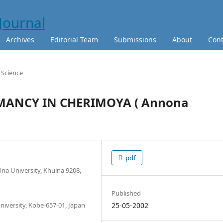
Archives
Editorial Team
Submissions
About
Cont
e Science
MANCY IN CHERIMOYA ( Annona
pdf
na University, Khulna 9208,
Published
University, Kobe-657-01, Japan
25-05-2002