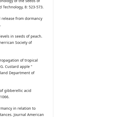
phology of the seeds of
 Technology, 8: 523-573.
nd release from dormancy
.
levels in seeds of peach.
Amerrican Society of
Propagation of tropical
 G. Custard apple “
nsland Department of
of gibberellic acid
 1066.
rmancy in relation to
tances. Journal American