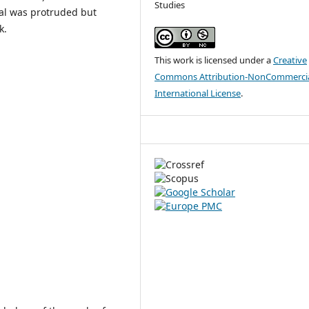
Studies
al was protruded but
k.
This work is licensed under a
Creative
Commons Attribution-NonCommercia
International License
.