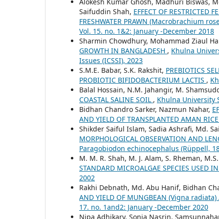
Alokesh Kumar Ghosh, Madhuri Biswas, Md
Saifuddin Shah,
EFFECT OF RESTRICTED 
FRESHWATER PRAWN (Macrobrachium ros
Vol. 15. no. 1&2: January -December 2018
Sharmin Chowdhury, Mohammad Ziaul Ha
GROWTH IN BANGLADESH
,
Khulna Univers
Issues (ICSSI), 2023
S.M.E. Babar, S.K. Rakshit,
PREBIOTICS SE
PROBIOTIC BIFIDOBACTERIUM LACTIS
,
Kh
Balal Hossain, N.M. Jahangir, M. Shamsudd
COASTAL SALINE SOIL
,
Khulna University S
Bidhan Chandro Sarker, Nazmun Nahar,
E
AND YIELD OF TRANSPLANTED AMAN RIC
Shikder Saiful Islam, Sadia Ashrafi, Md.
MORPHOLOGICAL OBSERVATION AND LENG
Paragobiodon echinocephalus (Rüppell, 1
M. M. R. Shah, M. J. Alam, S. Rheman, M.S.
STANDARD MICROALGAE SPECIES USED I
2002
Rakhi Debnath, Md. Abu Hanif, Bidhan Ch
AND YIELD OF MUNGBEAN (Vigna radiata)
17. no. 1and2: January -December 2020
Nipa Adhikary, Sonia Nasrin, Samsunnahar