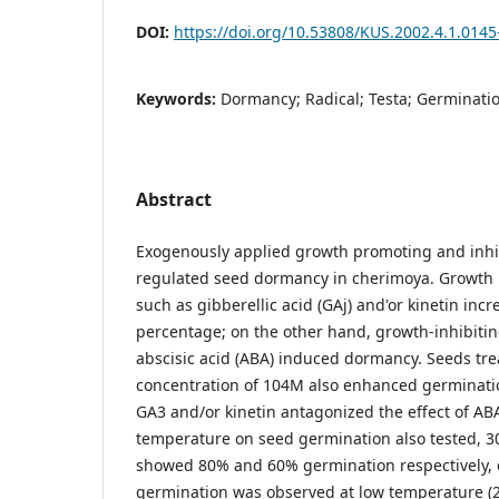
DOI:
https://doi.org/10.53808/KUS.2002.4.1.0145
Keywords:
Dormancy; Radical; Testa; Germinatio
Abstract
Exogenously applied growth promoting and inhi
regulated seed dormancy in cherimoya. Growth
such as gibberellic acid (GAj) and'or kinetin in
percentage; on the other hand, growth-inhibiti
abscisic acid (ABA) induced dormancy. Seeds tre
concentration of 104M also enhanced germinatio
GA3 and/or kinetin antagonized the effect of ABA
temperature on seed germination also tested, 
showed 80% and 60% germination respectively, 
germination was observed at low temperature (2