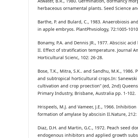
Atwater, B.R., 1980. Germination, dormancy mor
herbaceous ornamental plants. Seed Science and
Barthe, P. and Bulard, C., 1983. Anaerobiosis a
in apple embryos. PlantPhvsiology, 72:1005-1010
Bonamy, P.A. and Dennis JR., 1977. Abscisic acid 
II. Effect of stratification temperature. Journal 
Horticultural Scienc, 102: 26-28.
Bose, T.K., Mitra, S.K.. and Sandhu, M.K., 1986. 
and subtropical horticultural crops.In: Sanewski
cultivation and crop proection” (ed, 2nd) Quee
Primary Industry, Brisbane, Australia pp. 1-102.
Hrispeels, M.J. and Vameer, J.E., 1966. Inhibition 
formation of amylase by abscisin II.Nature, 212:
Diaz, D.H. and Martin, G.C., 1972. Peach seed do
endogenous inhibitors and applied growth subs