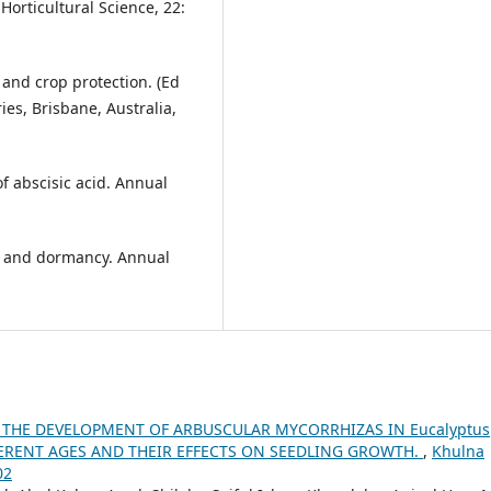
orticultural Science, 22:
 and crop protection. (Ed
es, Brisbane, Australia,
f abscisic acid. Annual
s and dormancy. Annual
 THE DEVELOPMENT OF ARBUSCULAR MYCORRHIZAS IN Eucalyptus
FFERENT AGES AND THEIR EFFECTS ON SEEDLING GROWTH.
,
Khulna
02