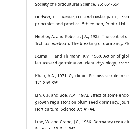
Society of Horticultural Science, 85: 651-654.
Hudson, T.H., Kester, D.E. and Davies JR.F.T., 199
principles and practice. 5th edition, Printic Hall.
Hepher, A. and Roberts, J.A., 1985. The control o
Trollius ledebouri. The breaking of dormancy. Pl
Ikuma, H. and Thimann, K.V., 1960. Action of gibb
lettucesecd germination. Plant Physiology, 35: 5
Khan, A.A., 1971. Cytokinin: Permissive role in s
171:853-859.
Lin, C.F. and Boe, A.A., 1972. Effect of some e
growth regulators on plum seed dormancy. Journ
Horticultural Science,97: 41-44.
Lipe, W. and Crane, J.C., 1966. Dormancy regulat
Science 155: 541-542.