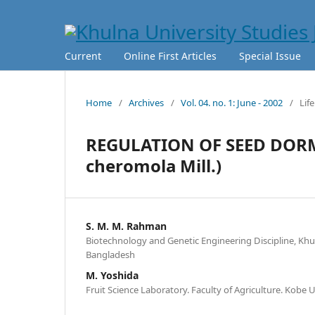
Current
Online First Articles
Special Issue
Home
/
Archives
/
Vol. 04. no. 1: June - 2002
/
Lif
REGULATION OF SEED DOR
cheromola Mill.)
S. M. M. Rahman
Biotechnology and Genetic Engineering Discipline, Khul
Bangladesh
M. Yoshida
Fruit Science Laboratory. Faculty of Agriculture. Kobe 