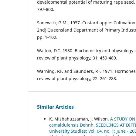
developmental potential of maturing rape seed. H
797-800.
Sanewski, G.M., 1957. Custard apple: Cultivation
2nd) Queensland Department of Primary Industri
pp. 1-102.
Walton, D.C. 1980. Biochemistry and physiology o
review of plant physiology, 31: 459-489.
Warning, P.F. and Saunders, P.F. 1971. Hormone
review of plant physiology, 22: 261-288.
Similar Articles
K. Misbahuzzaman, J. Wilson,
A STUDY ON
camaldulensis Dehnh. SEEDLINGS AT DI
University Studies: Vol. 04. no. 1: June - 20