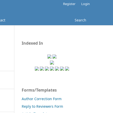
Register
Login
act
Search
Indexed In
Forms/Templates
Author Correction Form
Reply to Reviewers Form