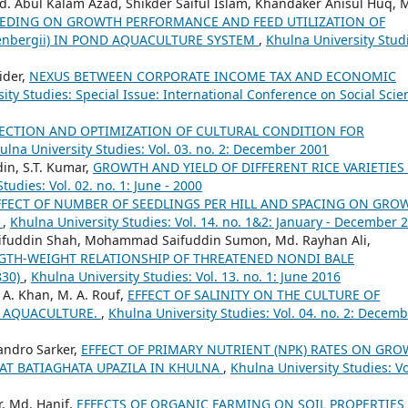
. Abul Kalam Azad, Shikder Saiful Islam, Khandaker Anisul Huq, 
FEEDING ON GROWTH PERFORMANCE AND FEED UTILIZATION OF
enbergii) IN POND AQUACULTURE SYSTEM
,
Khulna University Stud
ider,
NEXUS BETWEEN CORPORATE INCOME TAX AND ECONOMIC
ity Studies: Special Issue: International Conference on Social Scie
LECTION AND OPTIMIZATION OF CULTURAL CONDITION FOR
ulna University Studies: Vol. 03. no. 2: December 2001
in, S.T. Kumar,
GROWTH AND YIELD OF DIFFERENT RICE VARIETIES
tudies: Vol. 02. no. 1: June - 2000
FFECT OF NUMBER OF SEEDLINGS PER HILL AND SPACING ON GRO
E
,
Khulna University Studies: Vol. 14. no. 1&2: January - December 
 Saifuddin Shah, Mohammad Saifuddin Sumon, Md. Rayhan Ali,
TH-WEIGHT RELATIONSHIP OF THREATENED NONDI BALE
830)
,
Khulna University Studies: Vol. 13. no. 1: June 2016
 A. Khan, M. A. Rouf,
EFFECT OF SALINITY ON THE CULTURE OF
N AQUACULTURE.
,
Khulna University Studies: Vol. 04. no. 2: Decem
andro Sarker,
EFFECT OF PRIMARY NUTRIENT (NPK) RATES ON GR
 AT BATIAGHATA UPAZILA IN KHULNA
,
Khulna University Studies: Vo
, Md. Hanif,
EFFECTS OF ORGANIC FARMING ON SOIL PROPERTIES