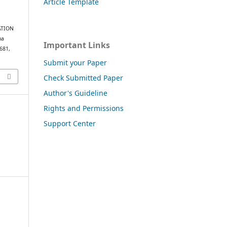
Article Template
LATION
na
Important Links
–681,
Submit your Paper
Check Submitted Paper
Author's Guideline
Rights and Permissions
Support Center