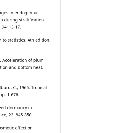
anges in endogenous
 during stratification.
,94: 13-17.
to statistics. 4th edition.
. Acceleration of plum
ation and bottom heat.
lburg, C., 1966. Tropical
pp. 1-676.
seed dormancy in
nce, 22: 845-850.
osmotic effect on