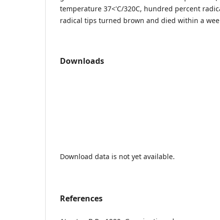
temperature 37<'C/320C, hundred percent radic
radical tips turned brown and died within a wee
Downloads
Download data is not yet available.
References