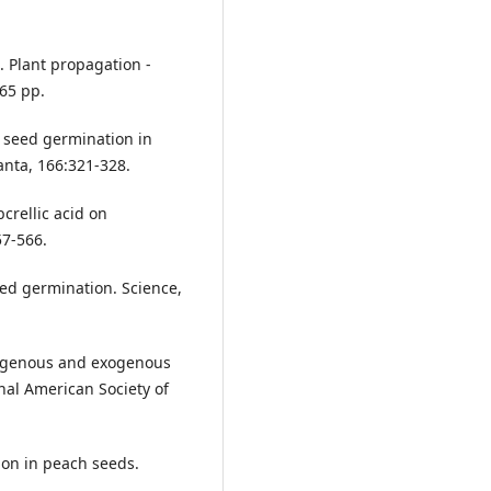
0. Plant propagation -
 65 pp.
f seed germination in
anta, 166:321-328.
crellic acid on
57-566.
eed germination. Science,
ndogenous and exogenous
al American Society of
ion in peach seeds.