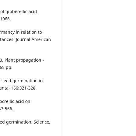
 of gibberellic acid
 1066.
rmancy in relation to
tances. Journal American
90. Plant propagation -
 65 pp.
of seed germination in
anta, 166:321-328.
bcrellic acid on
57-566.
eed germination. Science,