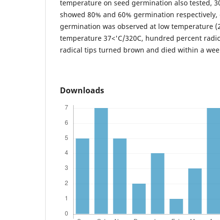
temperature on seed germination also tested, 
showed 80% and 60% germination respectively,
germination was observed at low temperature (2
temperature 37<'C/320C, hundred percent radic
radical tips turned brown and died within a wee
Downloads