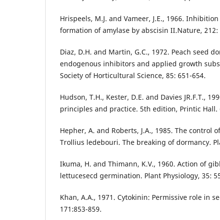
Hrispeels, M.J. and Vameer, J.E., 1966. Inhibition
formation of amylase by abscisin II.Nature, 212:
Diaz, D.H. and Martin, G.C., 1972. Peach seed do
endogenous inhibitors and applied growth subs
Society of Horticultural Science, 85: 651-654.
Hudson, T.H., Kester, D.E. and Davies JR.F.T., 19
principles and practice. 5th edition, Printic Hall.
Hepher, A. and Roberts, J.A., 1985. The control 
Trollius ledebouri. The breaking of dormancy. Pl
Ikuma, H. and Thimann, K.V., 1960. Action of gib
lettucesecd germination. Plant Physiology, 35: 5
Khan, A.A., 1971. Cytokinin: Permissive role in s
171:853-859.