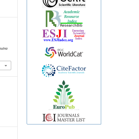
hulna