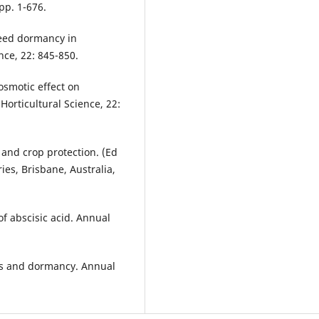
pp. 1-676.
seed dormancy in
nce, 22: 845-850.
osmotic effect on
orticultural Science, 22:
 and crop protection. (Ed
es, Brisbane, Australia,
f abscisic acid. Annual
es and dormancy. Annual