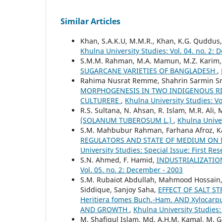
Similar Articles
Khan, S.A.K.U, M.M.R., Khan, K.G. Quddus,
Khulna University Studies: Vol. 04. no. 2:
S.M.M. Rahman, M.A. Mamun, M.Z. Karim
SUGARCANE VARIETIES OF BANGLADESH
,
Rahima Nusrat Remme, Shahrin Sarmin Sn
MORPHOGENESIS IN TWO INDIGENOUS RICE
CULTURERE
,
Khulna University Studies: V
R.S. Sultana, N. Ahsan, R. Islam, M.R. Ali
(SOLANUM TUBEROSUM L.)
,
Khulna Univer
S.M. Mahbubur Rahman, Farhana Afroz, Ka
REGULATORS AND STATE OF MEDIUM ON 
University Studies: Special Issue: First R
S.N. Ahmed, F. Hamid,
INDUSTRIALIZATIO
Vol. 05. no. 2: December - 2003
S.M. Rubaiot Abdullah, Mahmood Hossain, 
Siddique, Sanjoy Saha,
EFFECT OF SALT S
Heritiera fomes Buch.-Ham. AND Xylocar
AND GROWTH
,
Khulna University Studies:
M. Shafiqul Islam, Md. A.H.M. Kamal, M.