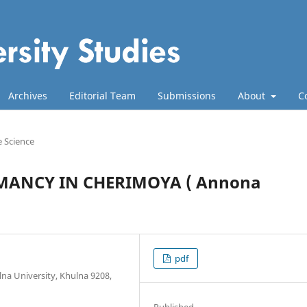
Archives
Editorial Team
Submissions
About
C
e Science
MANCY IN CHERIMOYA ( Annona
pdf
na University, Khulna 9208,
Published