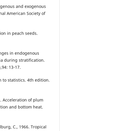
ndogenous and exogenous
al American Society of
ion in peach seeds.
anges in endogenous
 during stratification.
,94: 13-17.
to statistics. 4th edition.
. Acceleration of plum
cation and bottom heat.
lburg, C., 1966. Tropical