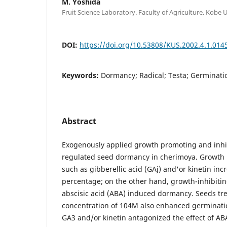
M. Yoshida
Fruit Science Laboratory. Faculty of Agriculture. Kobe 
DOI:
https://doi.org/10.53808/KUS.2002.4.1.014
Keywords:
Dormancy; Radical; Testa; Germinati
Abstract
Exogenously applied growth promoting and inhi
regulated seed dormancy in cherimoya. Growth
such as gibberellic acid (GAj) and'or kinetin in
percentage; on the other hand, growth-inhibiti
abscisic acid (ABA) induced dormancy. Seeds tre
concentration of 104M also enhanced germinatio
GA3 and/or kinetin antagonized the effect of ABA