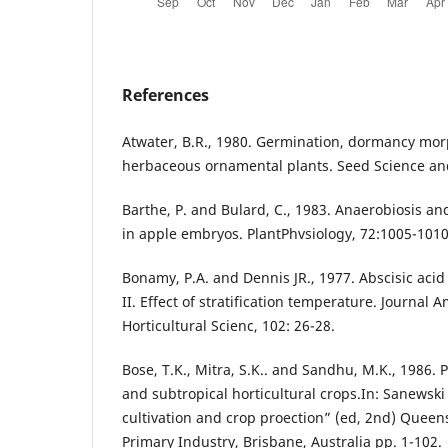
References
Atwater, B.R., 1980. Germination, dormancy mor
herbaceous ornamental plants. Seed Science and
Barthe, P. and Bulard, C., 1983. Anaerobiosis a
in apple embryos. PlantPhvsiology, 72:1005-1010
Bonamy, P.A. and Dennis JR., 1977. Abscisic acid 
II. Effect of stratification temperature. Journal 
Horticultural Scienc, 102: 26-28.
Bose, T.K., Mitra, S.K.. and Sandhu, M.K., 1986. 
and subtropical horticultural crops.In: Sanewski
cultivation and crop proection” (ed, 2nd) Quee
Primary Industry, Brisbane, Australia pp. 1-102.