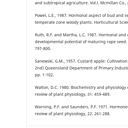
and subtropical agriculture. Vol.l. Mcmillan Co., 
Powel, L.E., 1987. Hormonal aspect of bud and 
temperate zone woody plants. Horticultural Scie
Ruth, R.F. and Martha, L.C. 1987. Hormonal and 
developmental potential of maturing rape seed. H
797-800.
Sanewski, G.M., 1957. Custard apple: Cultivation
2nd) Queensland Department of Primary Industri
pp. 1-102.
Walton, D.C. 1980. Biochemistry and physiology o
review of plant physiology, 31: 459-489.
Warning, P.F. and Saunders, P.F. 1971. Hormon
review of plant physiology, 22: 261-288.