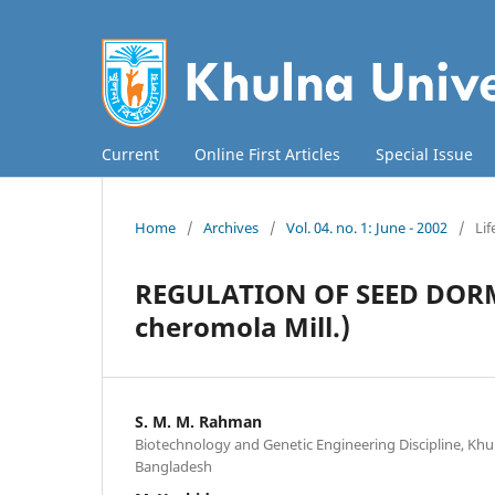
Current
Online First Articles
Special Issue
Home
/
Archives
/
Vol. 04. no. 1: June - 2002
/
Lif
REGULATION OF SEED DOR
cheromola Mill.)
S. M. M. Rahman
Biotechnology and Genetic Engineering Discipline, Khul
Bangladesh