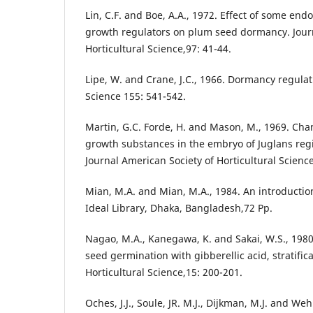
Lin, C.F. and Boe, A.A., 1972. Effect of some e
growth regulators on plum seed dormancy. Journ
Horticultural Science,97: 41-44.
Lipe, W. and Crane, J.C., 1966. Dormancy regulat
Science 155: 541-542.
Martin, G.C. Forde, H. and Mason, M., 1969. Ch
growth substances in the embryo of Juglans regia
Journal American Society of Horticultural Science
Mian, M.A. and Mian, M.A., 1984. An introduction 
Ideal Library, Dhaka, Bangladesh,72 Pp.
Nagao, M.A., Kanegawa, K. and Sakai, W.S., 1980
seed germination with gibberellic acid, stratifi
Horticultural Science,15: 200-201.
Oches, J.J., Soule, JR. M.J., Dijkman, M.J. and Weh