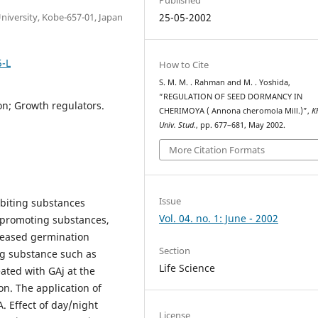
University, Kobe-657-01, Japan
25-05-2002
5-L
How to Cite
S. M. M. . Rahman and M. . Yoshida,
“REGULATION OF SEED DORMANCY IN
on; Growth regulators.
CHERIMOYA ( Annona cheromola Mill.)”,
K
Univ. Stud.
, pp. 677–681, May 2002.
More Citation Formats
Issue
biting substances
Vol. 04. no. 1: June - 2002
 promoting substances,
creased germination
Section
ng substance such as
Life Science
ated with GAj at the
n. The application of
. Effect of day/night
License