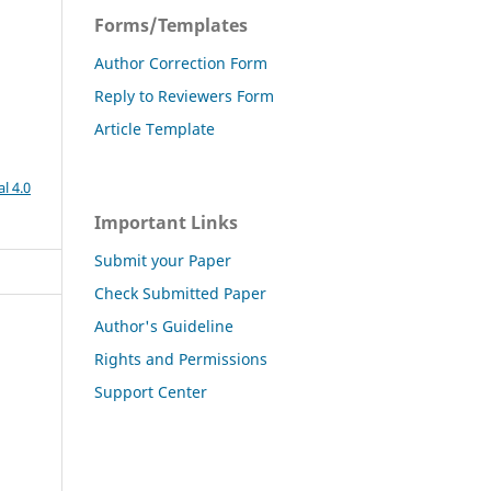
Forms/Templates
Author Correction Form
Reply to Reviewers Form
Article Template
l 4.0
Important Links
Submit your Paper
Check Submitted Paper
Author's Guideline
Rights and Permissions
Support Center