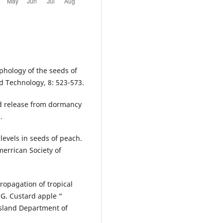
phology of the seeds of
 Technology, 8: 523-573.
nd release from dormancy
.
levels in seeds of peach.
Amerrican Society of
Propagation of tropical
 G. Custard apple “
nsland Department of