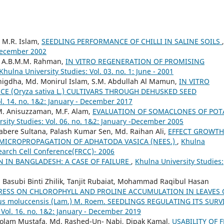
 M.R. Islam,
SEEDLING PERFORMANCE OF CHILLI IN SALINE SOILS
,
 December 2002
, A.B.M.M. Rahman,
IN VITRO REGENERATION OF PROMISING
Khulna University Studies: Vol. 03. no. 1: June - 2001
igdha, Md. Monirul Islam, S.M. Abdullah Al Mamun,
IN VITRO
 (Oryza sativa L.) CULTIVARS THROUGH DEHUSKED SEED
ol. 14. no. 1&2: January - December 2017
, M. Anisuzzaman, M.F. Alam,
EVALUATION OF SOMACLONES OF POT
sity Studies: Vol. 06. no. 1&2: January -December 2005
bere Sultana, Palash Kumar Sen, Md. Raihan Ali,
EFFECT GROWTH
MICROPROPAGATION OF ADHATODA VASICA (NEES.)
,
Khulna
esearch Cell Conference(FRCC)- 2006
N IN BANGLADESH: A CASE OF FAILURE
,
Khulna University Studies:
Basubi Binti Zhilik, Tanjit Rubaiat, Mohammad Raqibul Hasan
TRESS ON CHLOROPHYLL AND PROLINE ACCUMULATION IN LEAVES 
pus moluccensis (Lam.) M. Roem. SEEDLINGS REGULATING ITS SURV
 Vol. 16. no. 1&2: January - December 2019
 Golam Mustafa, Md. Rashed-Un- Nabi, Dipak Kamal,
USABILITY OF 