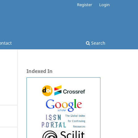
Register
Login
ontact
Search
Indexed In