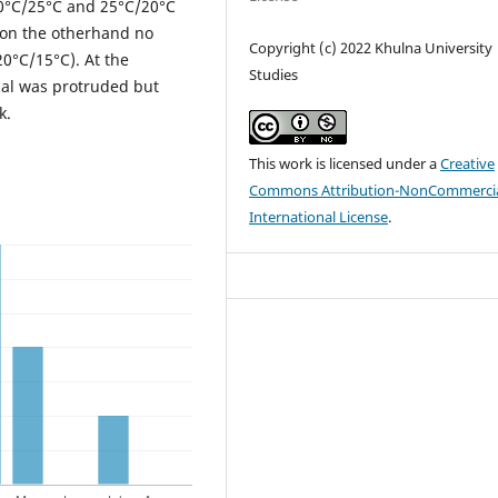
30°C/25°C and 25°C/20°C
 on the otherhand no
Copyright (c) 2022 Khulna University
0°C/15°C). At the
Studies
al was protruded but
k.
This work is licensed under a
Creative
Commons Attribution-NonCommercia
International License
.