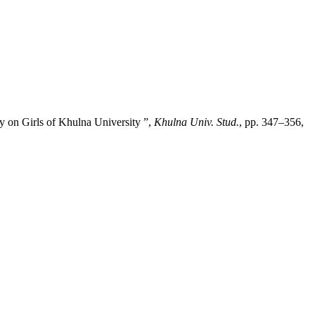
y on Girls of Khulna University ”,
Khulna Univ. Stud.
, pp. 347–356,