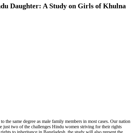
indu Daughter: A Study on Girls of Khulna
not to the same degree as male family members in most cases. Our nation
re just two of the challenges Hindu women striving for their rights
ghts to inheritance in Bangladesh, the study will also present the