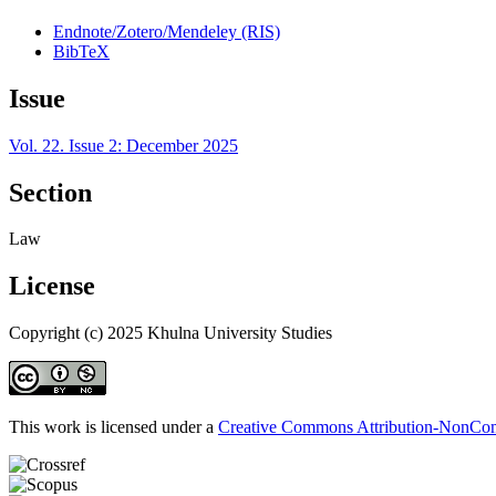
Endnote/Zotero/Mendeley (RIS)
BibTeX
Issue
Vol. 22. Issue 2: December 2025
Section
Law
License
Copyright (c) 2025 Khulna University Studies
This work is licensed under a
Creative Commons Attribution-NonComm