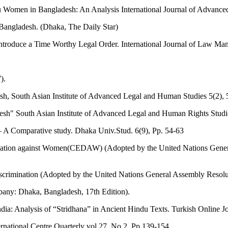
u Women in Bangladesh: An Analysis International Journal of Advance
 Bangladesh. (Dhaka, The Daily Star)
troduce a Time Worthy Legal Order. International Journal of Law Ma
).
h, South Asian Institute of Advanced Legal and Human Studies 5(2), 
sh" South Asian Institute of Advanced Legal and Human Rights Studi
A Comparative study. Dhaka Univ.Stud. 6(9), Pp. 54-63
imination against Women(CEDAW) (Adopted by the United Nations Gene
Discrimination (Adopted by the United Nations General Assembly Resol
any: Dhaka, Bangladesh, 17th Edition).
a: Analysis of “Stridhana” in Ancient Hindu Texts. Turkish Online Jou
ernational Centre Quarterly vol.27, No.2, Pp.139-154