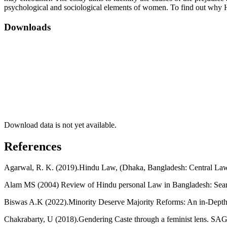
psychological and sociological elements of women. To find out why H
Downloads
Download data is not yet available.
References
Agarwal, R. K. (2019).Hindu Law, (Dhaka, Bangladesh: Central Law
Alam MS (2004) Review of Hindu personal Law in Bangladesh: Searc
Biswas A.K (2022).Minority Deserve Majority Reforms: An in-Depth 
Chakrabarty, U (2018).Gendering Caste through a feminist lens. SA