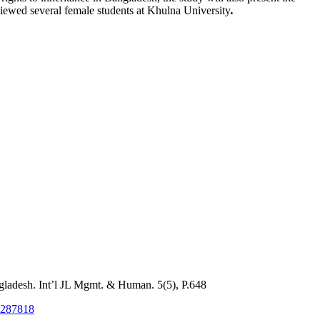
iewed several female students at Khulna University
.
ladesh. Int’l JL Mgmt. & Human. 5(5), P.648
53287818