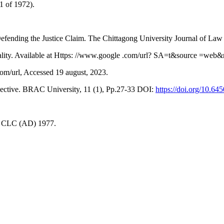
1 of 1972).
ending the Justice Claim. The Chittagong University Journal of Law 
ality. Available at Https: //www.google .com/url? SA=t&source =web&
om/url, Accessed 19 august, 2023.
ective. BRAC University, 11 (1), Pp.27-33 DOI:
https://doi.org/10.64
6 CLC (AD) 1977.