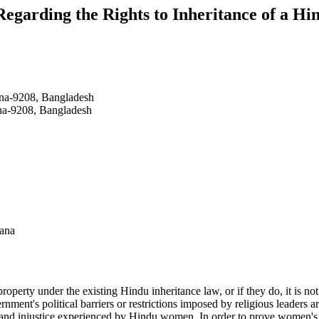
Regarding the Rights to Inheritance of a H
lna-9208, Bangladesh
na-9208, Bangladesh
hana
property under the existing Hindu inheritance law, or if they do, it is 
ment's political barriers or restrictions imposed by religious leaders a
 and injustice experienced by Hindu women. In order to prove women's ri