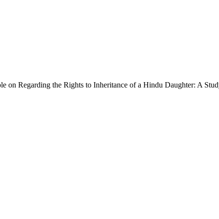
le on Regarding the Rights to Inheritance of a Hindu Daughter: A Stud