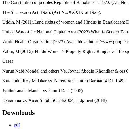
The Constitution of peoples Republic of Bangladesh, 1972. (Act No. 
The Succession Act, 1925. (Act No.XXXIX of 1925).
Uddin, M (2011).Land rights of women and Hindus in Bangladesh: Def
United Way of the National Capital Area (2023).What is Gender Equ
World Health Organization (2023).Available at htttps://www.google.c
Zahur, M (2016). Hindu Women’s Property Rights: Bangladesh Persp
Cases
Nurun Nabi Mondal and others Vs. Joynal Abedin Khondkar & ors 
Saudamini Roy Malakar vs. Narendra Chandra Barman 4 DLR 492
Jyotindranath Mandal vs. Gouri Dasi (1996)
Danamma vs. Amar Singh SC 24/2004, Judgment (2018)
Downloads
pdf