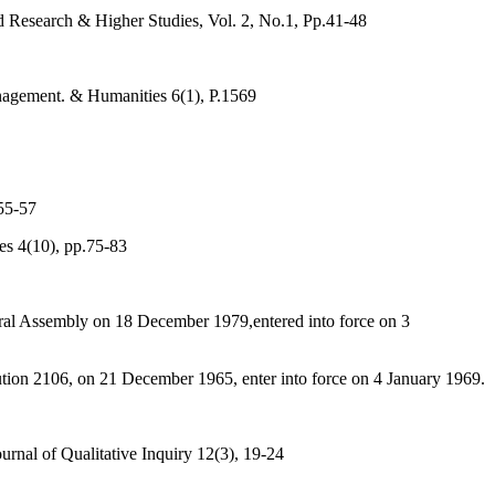
d Research & Higher Studies, Vol. 2, No.1, Pp.41-48
nagement. & Humanities 6(1), P.1569
55-57
es 4(10), pp.75-83
ral Assembly on 18 December 1979,entered into force on 3
ution 2106, on 21 December 1965, enter into force on 4 January 1969.
rnal of Qualitative Inquiry 12(3), 19-24