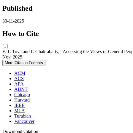
Published
30-11-2025
How to Cite
[1]
F. T. Tova and P. Chakrabarty, “Accessing the Views of General Peop
Nov. 2025.
More Citation Formats
ACM
ACS
APA
ABNT
Chicago
Harvard
IEEE
MLA
Turabian
Vancouver
Download Citation