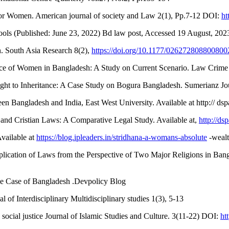
for Women. American journal of society and Law 2(1), Pp.7-12 DOI:
ht
ls (Published: June 23, 2022) Bd law post, Accessed 19 August, 202
 South Asia Research 8(2),
https://doi.org/10.1177/02627280880080
e of Women in Bangladesh: A Study on Current Scenario. Law Crime J
t to Inheritance: A Case Study on Bogura Bangladesh. Sumerianz Jour
n Bangladesh and India, East West University. Available at http:// d
 and Cristian Laws: A Comparative Legal Study. Available at,
http://d
vailable at
https://blog.ipleaders.in/stridhana-a-womans-absolute
-wealt
plication of Laws from the Perspective of Two Major Religions in Ban
e Case of Bangladesh .Devpolicy Blog
f Interdisciplinary Multidisciplinary studies 1(3), 5-13
social justice Journal of Islamic Studies and Culture. 3(11-22) DOI:
ht