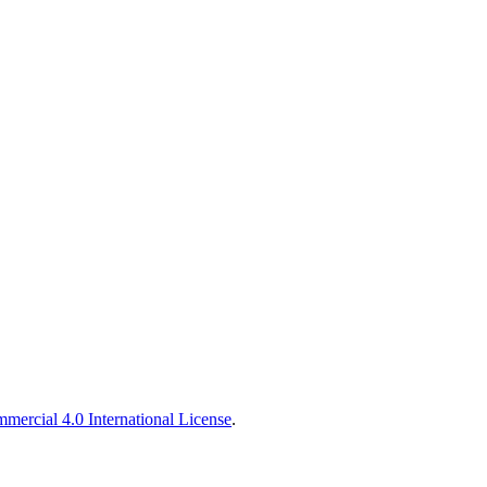
ercial 4.0 International License
.