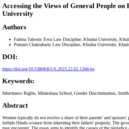
Accessing the Views of General People on 
University
Authors
Fatima Tahosin Tova
Law Discipline, Khulna University, Khu
Pumam Chakrabarty
Law Discipline, Khulna University, Khul
DOI:
https://doi.org/10.53808/KUS.2025.22.02.1268-lw
Keywords:
Inheritance Rights, Mitakshara School, Gender Discrimination, Strid
Abstract
Women typically do not receive a share of their parents' and spouses' 
forbids Hindu women from inheriting their fathers' property. The govern
may encounter. The essay aims to identify the causes of the prejudice