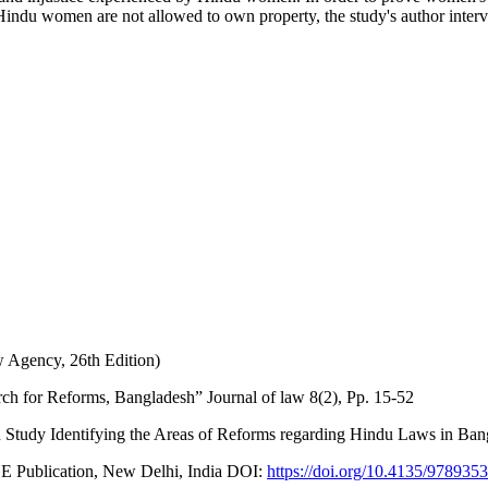
indu women are not allowed to own property, the study's author interv
 Agency, 26th Edition)
h for Reforms, Bangladesh” Journal of law 8(2), Pp. 15-52
Study Identifying the Areas of Reforms regarding Hindu Laws in Bang
GE Publication, New Delhi, India DOI:
https://doi.org/10.4135/97893