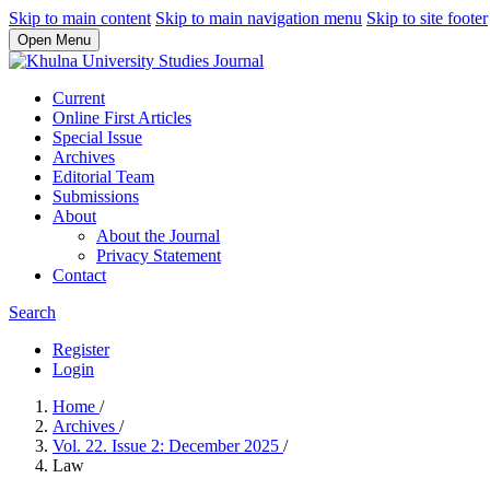
Skip to main content
Skip to main navigation menu
Skip to site footer
Open Menu
Current
Online First Articles
Special Issue
Archives
Editorial Team
Submissions
About
About the Journal
Privacy Statement
Contact
Search
Register
Login
Home
/
Archives
/
Vol. 22. Issue 2: December 2025
/
Law