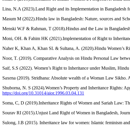
Lina, N.A (2023).Land Right and its Implementation in Bangladesh 
Masum M (2022).Hindu law in Bangladesh: Nature, sources and Schoo
Menski W.F & Rahman, T (2018).Hindus and the Law in Bangladesh.
Moni, OH. & Fahim HK (2021).Implementation of Right to Inheritanc
Naher K, Khan A, Khan SI. & Sultana, A. (2020).Hindu Women’s Righ
Noor, T. (2019). Comparative Analysis on Hindu Personal Law betwee
Saif, S.S (2022). Women’s Right to Inheritance under Muslim, Hindu
Saxena (2019). Stridhana: Absolute wealth of a Woman Law Sikho. A
Shuborna, N. S (2024).Women’s Property and Inheritance Rights: Ap
https://doi.org/10.31014/aior.1996.03.04.131
Soma, C, D (2019).Inheritance Rights of Women and Sariah Law: Th
Sourav RI (2015).Unjust Land Right of Women in Bangladesh, Journal o
Sulong, J.B (2015). Inheritance law for women: Islamic feminism and 