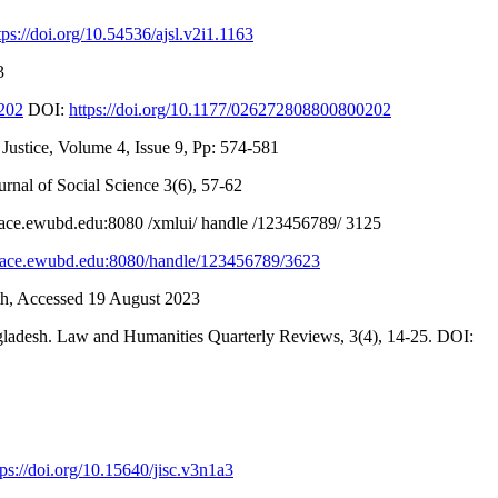
tps://doi.org/10.54536/ajsl.v2i1.1163
3
0202
DOI:
https://doi.org/10.1177/026272808800800202
ustice, Volume 4, Issue 9, Pp: 574-581
nal of Social Science 3(6), 57-62
space.ewubd.edu:8080 /xmlui/ handle /123456789/ 3125
space.ewubd.edu:8080/handle/123456789/3623
h, Accessed 19 August 2023
gladesh. Law and Humanities Quarterly Reviews, 3(4), 14-25. DOI:
tps://doi.org/10.15640/jisc.v3n1a3