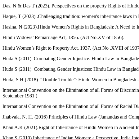
Das, N & Das T (2023). Perspectives on the property Rights of Hind
Haque, T (2023) .Challenging tradition: women's inheritance laws in
Hasina, N (2023).Hindu Women’s Rights in Bangladesh: A Need to In
Hindu Widows’ Remarriage Act, 1856. (Act No.XV of 1856).
Hindu Women’s Right to Property Act, 1937. (Act No .XVIII of 1937
Huda S (2011). Combating Gender Injustice: Hindu Law in Banglades
Huda S (2011). Combating Gender Injustices: Hindu Law in Banglade
Huda, S.H (2018). “Double Trouble”: Hindu Women in Bangladesh – 
International Convention on the Elimination of all Forms of Discr
September 1981 )
International Convention on the Elimination of all Forms of Racial 
Jhabvala, N. H. (2016).Principles of Hindu Law (Jamandas and Comp
Khan A.K (2021).Right of Inheritance of Hindu Women in Ancient Indi
Khan S (2010).Inheritance of Indian Women: a Perspective. India Int