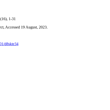
(16), 1-31
rct, Accessed 19 August, 2023.
501/d8skte34