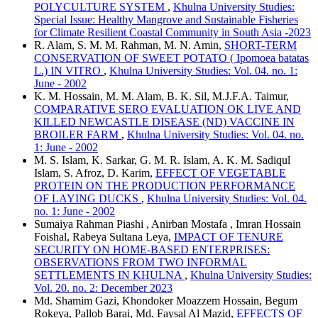
POLYCULTURE SYSTEM
,
Khulna University Studies:
Special Issue: Healthy Mangrove and Sustainable Fisheries
for Climate Resilient Coastal Community in South Asia -2023
R. Alam, S. M. M. Rahman, M. N. Amin,
SHORT-TERM
CONSERVATION OF SWEET POTATO ( Ipomoea batatas
L.) IN VITRO
,
Khulna University Studies: Vol. 04. no. 1:
June - 2002
K. M. Hossain, M. M. Alam, B. K. Sil, M.J.F.A. Taimur,
COMPARATIVE SERO EVALUATION OK LIVE AND
KILLED NEWCASTLE DISEASE (ND) VACCINE IN
BROILER FARM
,
Khulna University Studies: Vol. 04. no.
1: June - 2002
M. S. Islam, K. Sarkar, G. M. R. Islam, A. K. M. Sadiqul
Islam, S. Afroz, D. Karim,
EFFECT OF VEGETABLE
PROTEIN ON THE PRODUCTION PERFORMANCE
OF LAYING DUCKS
,
Khulna University Studies: Vol. 04.
no. 1: June - 2002
Sumaiya Rahman Piashi , Anirban Mostafa , Imran Hossain
Foishal, Rabeya Sultana Leya,
IMPACT OF TENURE
SECURITY ON HOME-BASED ENTERPRISES:
OBSERVATIONS FROM TWO INFORMAL
SETTLEMENTS IN KHULNA
,
Khulna University Studies:
Vol. 20. no. 2: December 2023
Md. Shamim Gazi, Khondoker Moazzem Hossain, Begum
Rokeya, Pallob Barai, Md. Faysal Al Mazid,
EFFECTS OF