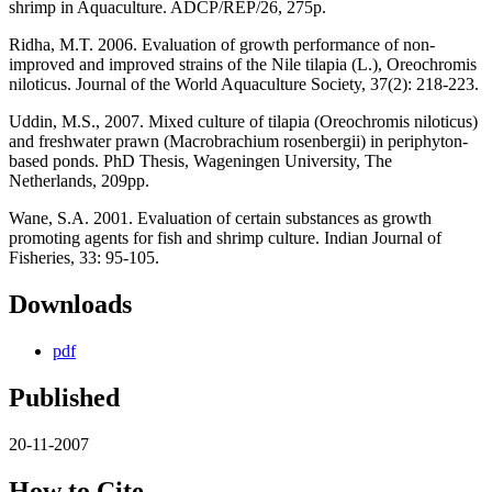
shrimp in Aquaculture. ADCP/REP/26, 275p.
Ridha, M.T. 2006. Evaluation of growth performance of non-
improved and improved strains of the Nile tilapia (L.), Oreochromis
niloticus. Journal of the World Aquaculture Society, 37(2): 218-223.
Uddin, M.S., 2007. Mixed culture of tilapia (Oreochromis niloticus)
and freshwater prawn (Macrobrachium rosenbergii) in periphyton-
based ponds. PhD Thesis, Wageningen University, The
Netherlands, 209pp.
Wane, S.A. 2001. Evaluation of certain substances as growth
promoting agents for fish and shrimp culture. Indian Journal of
Fisheries, 33: 95-105.
Downloads
pdf
Published
20-11-2007
How to Cite