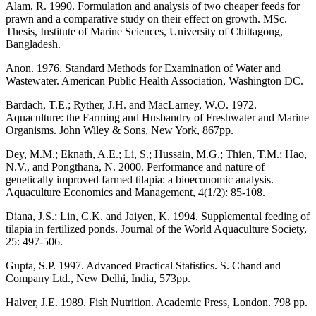
Alam, R. 1990. Formulation and analysis of two cheaper feeds for
prawn and a comparative study on their effect on growth. MSc.
Thesis, Institute of Marine Sciences, University of Chittagong,
Bangladesh.
Anon. 1976. Standard Methods for Examination of Water and
Wastewater. American Public Health Association, Washington DC.
Bardach, T.E.; Ryther, J.H. and MacLarney, W.O. 1972.
Aquaculture: the Farming and Husbandry of Freshwater and Marine
Organisms. John Wiley & Sons, New York, 867pp.
Dey, M.M.; Eknath, A.E.; Li, S.; Hussain, M.G.; Thien, T.M.; Hao,
N.V., and Pongthana, N. 2000. Performance and nature of
genetically improved farmed tilapia: a bioeconomic analysis.
Aquaculture Economics and Management, 4(1/2): 85-108.
Diana, J.S.; Lin, C.K. and Jaiyen, K. 1994. Supplemental feeding of
tilapia in fertilized ponds. Journal of the World Aquaculture Society,
25: 497-506.
Gupta, S.P. 1997. Advanced Practical Statistics. S. Chand and
Company Ltd., New Delhi, India, 573pp.
Halver, J.E. 1989. Fish Nutrition. Academic Press, London. 798 pp.