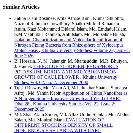
Similar Articles
Fatiha Islam Roshnee, Arifa Afrose Rimi, Kumar Shubhro,
Nazmul Rahman Chowdhury, Shaikh Mufrad Rahaman
Anim, Kazi Mohammed Didarul Islam, Md. Emdadul Islam,
S.M.Mahbubur Rahman, Anti Islam, Md. Morsaline Billah,
Isolation, Characterization and Molecular Identification of
Nitrogen Fixing Bacteria from Rhizosphere of Xylocarpus
Moluccensis
,
Khulna University Studies: Volume 23, Issue 1:
June 2026
B. Hossain, N. M. Jahangir, M. Shamsuddin, M.R. Bhuiyan,
J. Haider,
EFFECT OF NITROGEN, PHOSPHORUS,
POTASSIUM, BORON AND MOLYBDENUM ON
GROWTH OF CAULIFLOWER
,
Khulna University
Studies: Vol. 02. no. 2: December 2000
Tulshi Biswas, Md. Yasin Ali, Md. Iftekhar Shams, Sumaiya
Afroj , Md. Yamin Kabir,
Application of Chitin Nanofiber as
A Nitrogen Source Improves Growth and Yield of BRRI
Dhan28
,
Khulna University Studies: Vol. 22. Issue 2:
December 2025
Md. Shah Alam Sarker, Md. Alfaz Uddin Shaikh, Md. Abdus
Salam, Md. Monirul Islam,
EVALUATION OF
DIFFERENT STOCKING DENSITY OF SMALL
INDIGENOUS FISH PABDA WITH CARP