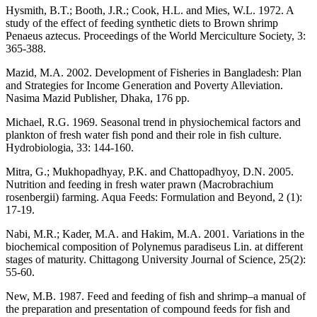
Hysmith, B.T.; Booth, J.R.; Cook, H.L. and Mies, W.L. 1972. A
study of the effect of feeding synthetic diets to Brown shrimp
Penaeus aztecus. Proceedings of the World Merciculture Society, 3:
365-388.
Mazid, M.A. 2002. Development of Fisheries in Bangladesh: Plan
and Strategies for Income Generation and Poverty Alleviation.
Nasima Mazid Publisher, Dhaka, 176 pp.
Michael, R.G. 1969. Seasonal trend in physiochemical factors and
plankton of fresh water fish pond and their role in fish culture.
Hydrobiologia, 33: 144-160.
Mitra, G.; Mukhopadhyay, P.K. and Chattopadhyoy, D.N. 2005.
Nutrition and feeding in fresh water prawn (Macrobrachium
rosenbergii) farming. Aqua Feeds: Formulation and Beyond, 2 (1):
17-19.
Nabi, M.R.; Kader, M.A. and Hakim, M.A. 2001. Variations in the
biochemical composition of Polynemus paradiseus Lin. at different
stages of maturity. Chittagong University Journal of Science, 25(2):
55-60.
New, M.B. 1987. Feed and feeding of fish and shrimp–a manual of
the preparation and presentation of compound feeds for fish and