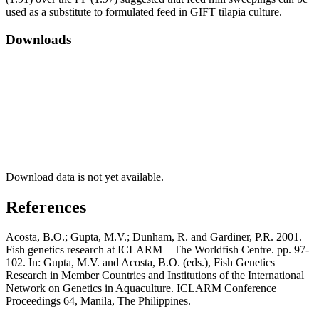
used as a substitute to formulated feed in GIFT tilapia culture.
Downloads
Download data is not yet available.
References
Acosta, B.O.; Gupta, M.V.; Dunham, R. and Gardiner, P.R. 2001.
Fish genetics research at ICLARM – The Worldfish Centre. pp. 97-
102. In: Gupta, M.V. and Acosta, B.O. (eds.), Fish Genetics
Research in Member Countries and Institutions of the International
Network on Genetics in Aquaculture. ICLARM Conference
Proceedings 64, Manila, The Philippines.