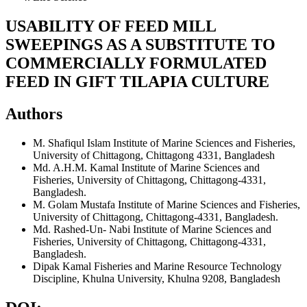
USABILITY OF FEED MILL
SWEEPINGS AS A SUBSTITUTE TO
COMMERCIALLY FORMULATED
FEED IN GIFT TILAPIA CULTURE
Authors
M. Shafiqul Islam
Institute of Marine Sciences and Fisheries,
University of Chittagong, Chittagong 4331, Bangladesh
Md. A.H.M. Kamal
Institute of Marine Sciences and
Fisheries, University of Chittagong, Chittagong-4331,
Bangladesh.
M. Golam Mustafa
Institute of Marine Sciences and Fisheries,
University of Chittagong, Chittagong-4331, Bangladesh.
Md. Rashed-Un- Nabi
Institute of Marine Sciences and
Fisheries, University of Chittagong, Chittagong-4331,
Bangladesh.
Dipak Kamal
Fisheries and Marine Resource Technology
Discipline, Khulna University, Khulna 9208, Bangladesh