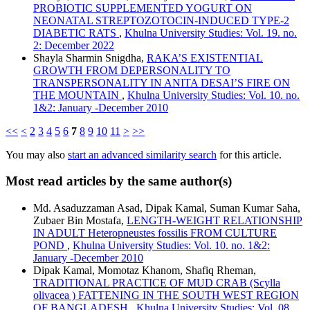
PROBIOTIC SUPPLEMENTED YOGURT ON
NEONATAL STREPTOZOTOCIN-INDUCED TYPE-2
DIABETIC RATS
,
Khulna University Studies: Vol. 19. no.
2: December 2022
Shayla Sharmin Snigdha,
RAKA’S EXISTENTIAL
GROWTH FROM DEPERSONALITY TO
TRANSPERSONALITY IN ANITA DESAI’S FIRE ON
THE MOUNTAIN
,
Khulna University Studies: Vol. 10. no.
1&2: January -December 2010
<<
<
2
3
4
5
6
7
8
9
10
11
>
>>
You may also
start an advanced similarity search
for this article.
Most read articles by the same author(s)
Md. Asaduzzaman Asad, Dipak Kamal, Suman Kumar Saha,
Zubaer Bin Mostafa,
LENGTH-WEIGHT RELATIONSHIP
IN ADULT Heteropneustes fossilis FROM CULTURE
POND
,
Khulna University Studies: Vol. 10. no. 1&2:
January -December 2010
Dipak Kamal, Momotaz Khanom, Shafiq Rheman,
TRADITIONAL PRACTICE OF MUD CRAB (Scylla
olivacea ) FATTENING IN THE SOUTH WEST REGION
OF BANGLADESH
,
Khulna University Studies: Vol. 08.