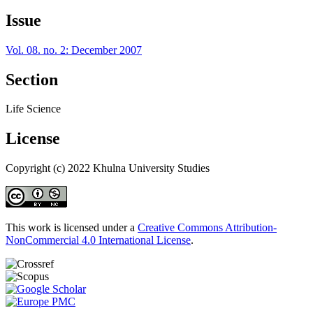
Issue
Vol. 08. no. 2: December 2007
Section
Life Science
License
Copyright (c) 2022 Khulna University Studies
This work is licensed under a
Creative Commons Attribution-
NonCommercial 4.0 International License
.