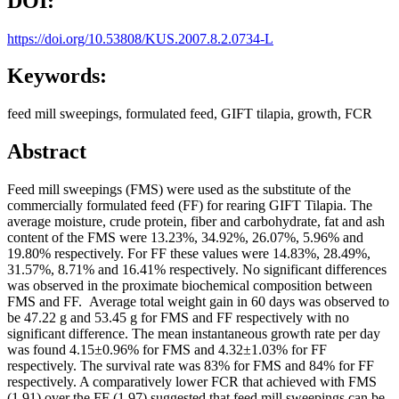
DOI:
https://doi.org/10.53808/KUS.2007.8.2.0734-L
Keywords:
feed mill sweepings, formulated feed, GIFT tilapia, growth, FCR
Abstract
Feed mill sweepings (FMS) were used as the substitute of the
commercially formulated feed (FF) for rearing GIFT Tilapia. The
average moisture, crude protein, fiber and carbohydrate, fat and ash
content of the FMS were 13.23%, 34.92%, 26.07%, 5.96% and
19.80% respectively. For FF these values were 14.83%, 28.49%,
31.57%, 8.71% and 16.41% respectively. No significant differences
was observed in the proximate biochemical composition between
FMS and FF. Average total weight gain in 60 days was observed to
be 47.22 g and 53.45 g for FMS and FF respectively with no
significant difference. The mean instantaneous growth rate per day
was found 4.15±0.96% for FMS and 4.32±1.03% for FF
respectively. The survival rate was 83% for FMS and 84% for FF
respectively. A comparatively lower FCR that achieved with FMS
(1.91) over the FF (1.97) suggested that feed mill sweepings can be