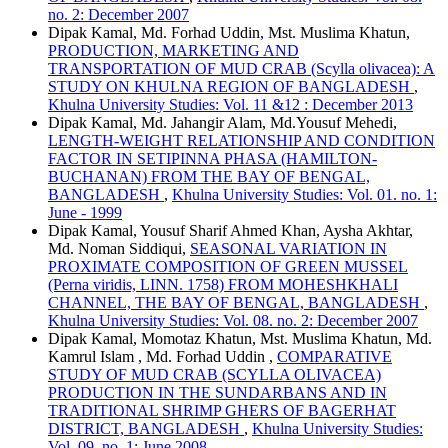
no. 2: December 2007
Dipak Kamal, Md. Forhad Uddin, Mst. Muslima Khatun,
PRODUCTION, MARKETING AND
TRANSPORTATION OF MUD CRAB (Scylla olivacea): A
STUDY ON KHULNA REGION OF BANGLADESH
,
Khulna University Studies: Vol. 11 &12 : December 2013
Dipak Kamal, Md. Jahangir Alam, Md.Yousuf Mehedi,
LENGTH-WEIGHT RELATIONSHIP AND CONDITION
FACTOR IN SETIPINNA PHASA (HAMILTON-
BUCHANAN) FROM THE BAY OF BENGAL,
BANGLADESH
,
Khulna University Studies: Vol. 01. no. 1:
June - 1999
Dipak Kamal, Yousuf Sharif Ahmed Khan, Aysha Akhtar,
Md. Noman Siddiqui,
SEASONAL VARIATION IN
PROXIMATE COMPOSITION OF GREEN MUSSEL
(Perna viridis, LINN. 1758) FROM MOHESHKHALI
CHANNEL, THE BAY OF BENGAL, BANGLADESH
,
Khulna University Studies: Vol. 08. no. 2: December 2007
Dipak Kamal, Momotaz Khatun, Mst. Muslima Khatun, Md.
Kamrul Islam , Md. Forhad Uddin ,
COMPARATIVE
STUDY OF MUD CRAB (SCYLLA OLIVACEA)
PRODUCTION IN THE SUNDARBANS AND IN
TRADITIONAL SHRIMP GHERS OF BAGERHAT
DISTRICT, BANGLADESH
,
Khulna University Studies:
Vol. 09. no. 1: June 2008