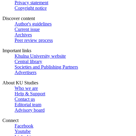
Privacy statement
Copyright notice
Discover content
Author's guidelines
Current issue
Archives
Peer review process
Important links
Khulna University website
Central library
Societies and Publishing Partners
Advertisers
About KU Studies
Who we are
Help & Support
Contact us
Editorial team
Advisory board
Connect
Facebook
Youtube