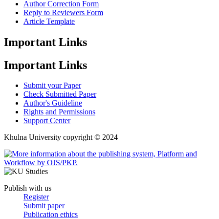
Author Correction Form
Reply to Reviewers Form
Article Template
Important Links
Important Links
Submit your Paper
Check Submitted Paper
Author's Guideline
Rights and Permissions
Support Center
Khulna University copyright © 2024
Publish with us
Register
Submit paper
Publication ethics