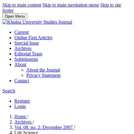
Skip to main content
Skip to main navigation menu
Skip to site
footer
Open Menu
Current
Online First Articles
Special Issue
Archives
Editorial Team
Submissions
About
About the Journal
Privacy Statement
Contact
Search
Register
Login
Home
/
Archives
/
Vol. 08. no. 2: December 2007
/
Life Science