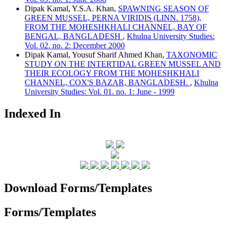
Dipak Kamal, Y.S.A. Khan,
SPAWNING SEASON OF
GREEN MUSSEL, PERNA VIRIDIS (LINN. 1758),
FROM THE MOHESHKHALI CHANNEL, BAY OF
BENGAL, BANGLADESH
,
Khulna University Studies:
Vol. 02. no. 2: December 2000
Dipak Kamal, Yousuf Sharif Ahmed Khan,
TAXONOMIC
STUDY ON THE INTERTIDAL GREEN MUSSEL AND
THEIR ECOLOGY FROM THE MOHESHKHALI
CHANNEL, COX'S BAZAR, BANGLADESH.
,
Khulna
University Studies: Vol. 01. no. 1: June - 1999
Indexed In
Download Forms/Templates
Forms/Templates