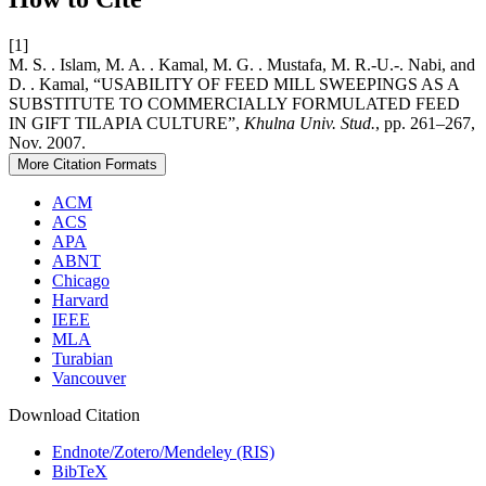
[1]
M. S. . Islam, M. A. . Kamal, M. G. . Mustafa, M. R.-U.-. Nabi, and
D. . Kamal, “USABILITY OF FEED MILL SWEEPINGS AS A
SUBSTITUTE TO COMMERCIALLY FORMULATED FEED
IN GIFT TILAPIA CULTURE”,
Khulna Univ. Stud.
, pp. 261–267,
Nov. 2007.
More Citation Formats
ACM
ACS
APA
ABNT
Chicago
Harvard
IEEE
MLA
Turabian
Vancouver
Download Citation
Endnote/Zotero/Mendeley (RIS)
BibTeX